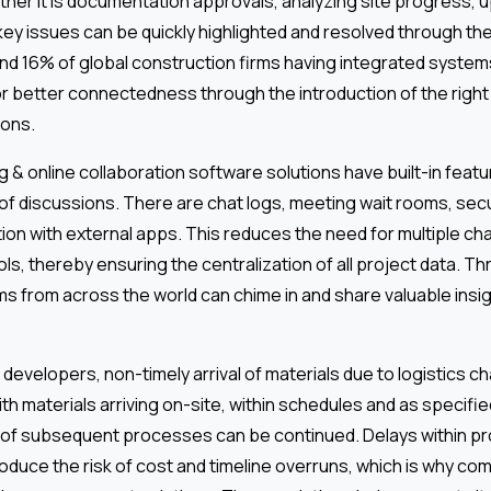
ether it is documentation approvals, analyzing site progress, 
key issues can be quickly highlighted and resolved through th
nd 16% of global construction firms having integrated systems
r better connectedness through the introduction of the right
ons.
g & online collaboration software solutions have built-in featu
of discussions. There are chat logs, meeting wait rooms, se
tion with external apps. This reduces the need for multiple c
ools, thereby ensuring the centralization of all project data. T
ms from across the world can chime in and share valuable insig
developers, non-timely arrival of materials due to logistics cha
th materials arriving on-site, within schedules and as specifie
 of subsequent processes can be continued. Delays within 
oduce the risk of cost and timeline overruns, which is why co