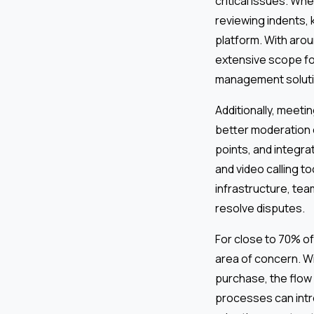
critical issues. Wh
reviewing indents, 
platform. With arou
extensive scope fo
management soluti
Additionally, meetin
better moderation 
points, and integra
and video calling t
infrastructure, tea
resolve disputes.
For close to 70% of 
area of concern. Wi
purchase, the flow
processes can intr