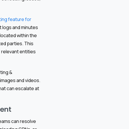
ng feature for
t logs and minutes
located within the
ed parties. This
 relevant entities
ting &
 images and videos.
that can escalate at
ment
teams can resolve