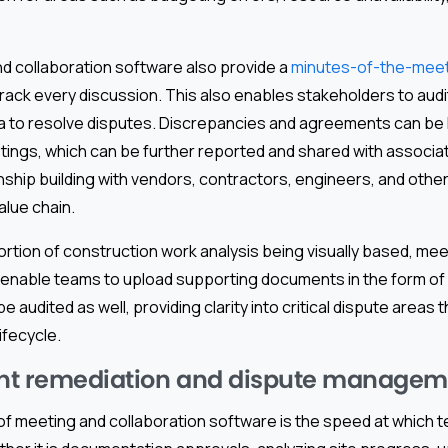
d collaboration software also provide a
minutes-of-the-meeti
track every discussion. This also enables stakeholders to audi
ta to resolve disputes. Discrepancies and agreements can be 
ings, which can be further reported and shared with associat
nship building with vendors, contractors, engineers, and other
alue chain.
portion of construction work analysis being visually based, mee
s enable teams to upload supporting documents in the form of
audited as well, providing clarity into critical dispute areas 
lifecycle.
ent remediation and dispute manage
 of meeting and collaboration software is the speed at which 