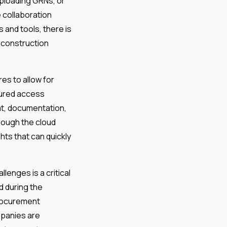
uploading GRNs, or
e collaboration
 and tools, there is
 construction
res to allow for
cured access
hat, documentation,
hrough the cloud
hts that can quickly
llenges is a critical
d during the
procurement
mpanies are