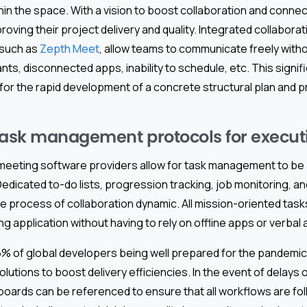
in the space. With a vision to boost collaboration and connect
roving their project delivery and quality. Integrated collaborat
 such as
Zepth Meet
, allow teams to communicate freely withou
nts, disconnected apps, inability to schedule, etc. This signif
for the rapid development of a concrete structural plan and 
task management protocols for execut
 meeting software providers allow for task management to be
. Dedicated to-do lists, progression tracking, job monitoring, 
e process of collaboration dynamic. All mission-oriented task
g application without having to rely on offline apps or verba
% of global developers being well prepared for the pandemic, t
olutions to boost delivery efficiencies. In the event of delays 
rds can be referenced to ensure that all workflows are fol