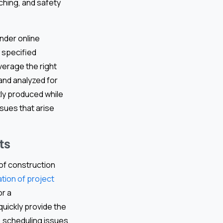
tching, and safety
nder online
 specified
everage the right
and analyzed for
tly produced while
sues that arise
ts
 of construction
ation of project
or a
quickly provide the
, scheduling issues,