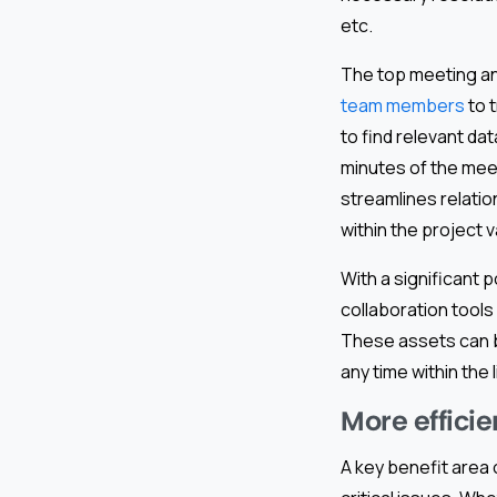
etc.
The top meeting an
team members
to 
to find relevant da
minutes of the meet
streamlines relatio
within the project v
With a significant 
collaboration tool
These assets can be 
any time within the 
More effici
A key benefit area