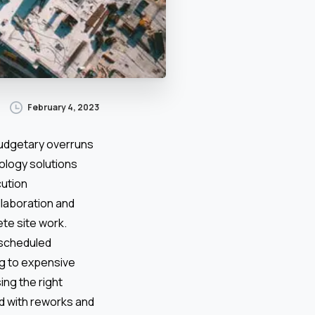
February 4, 2023
budgetary overruns
ology solutions
cution
llaboration and
te site work.
unscheduled
ng to expensive
ng the right
d with reworks and