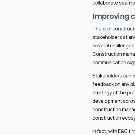
collaborate seamle
Improving c
The pre-constructio
stakeholders at any
several challenges,
Construction mana
communication signi
Stakeholders can b
feedback on any pla
strategy of the pro
development acros
construction manag
construction ecos
In fact, with E&C f