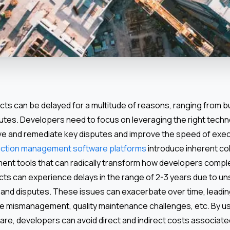
cts can be delayed for a multitude of reasons, ranging from 
putes. Developers need to focus on leveraging the right techn
lve and remediate key disputes and improve the speed of exe
ction management software platforms
introduce inherent co
t tools that can radically transform how developers comple
jects can experience delays in the range of 2-3 years due to 
 and disputes. These issues can exacerbate over time, leadi
me mismanagement, quality maintenance challenges, etc. By usi
are, developers can avoid direct and indirect costs associate