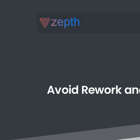
Avoid
Rework
an