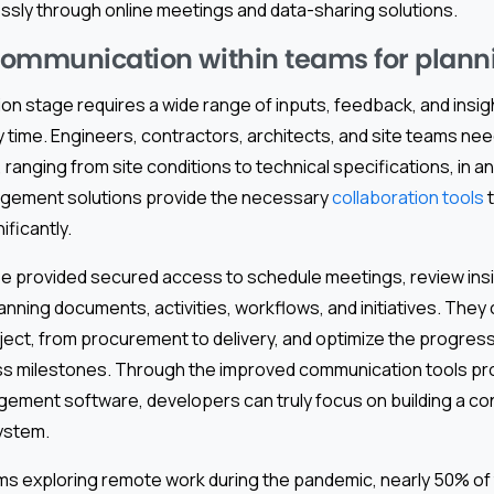
ssly through online meetings and data-sharing solutions.
ommunication within teams for plann
n stage requires a wide range of inputs, feedback, and insig
 time. Engineers, contractors, architects, and site teams nee
 ranging from site conditions to technical specifications, in a
gement solutions provide the necessary
collaboration tools
t
ficantly.
e provided secured access to schedule meetings, review insi
nning documents, activities, workflows, and initiatives. They 
ject, from procurement to delivery, and optimize the progress
s milestones. Through the improved communication tools pr
ement software, developers can truly focus on building a c
ystem.
irms exploring remote work during the pandemic, nearly 50% o