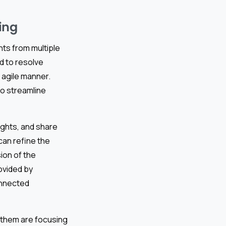
ing
hts from multiple
d to resolve
n agile manner.
o streamline
ghts, and share
can refine the
ion of the
ovided by
onnected
f them are focusing