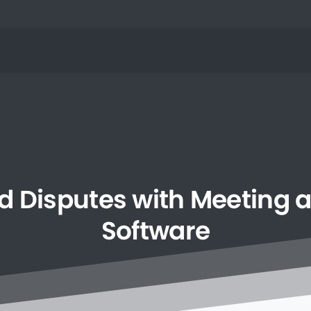
d
Disputes
with
Meeting
Software