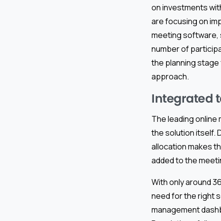
on investments with
are focusing on imp
meeting software,
number of participa
the planning stage 
approach.
Integrated 
The leading online
the solution itself
allocation makes th
added to the meetin
With only around 36
need for the right s
management dashboa