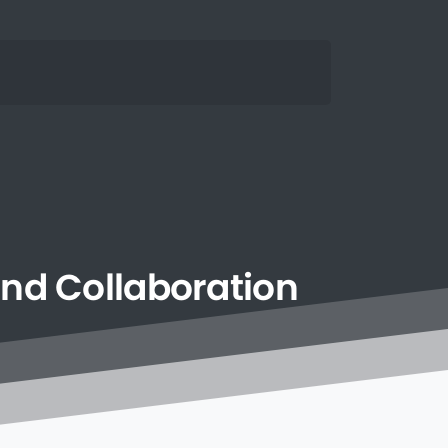
and
Collaboration