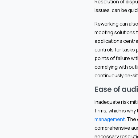
Resolution of dispu
issues, can be quic
Reworking can also
meeting solutions t
applications central
controls for tasks 
points of failure w
complying with outl
continuously on-sit
Ease of aud
Inadequate risk mit
firms, which is why
management
. The 
comprehensive audit
necessary resolutio