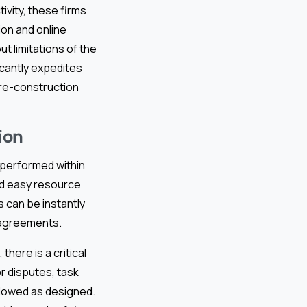
ivity, these firms
ion and online
t limitations of the
icantly expedites
pre-construction
ion
 performed within
and easy resource
s can be instantly
l agreements.
here is a critical
or disputes, task
lowed as designed.