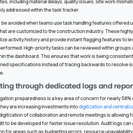
tes, including material delays, quality issues, site work misma
kly addressed within the task tracker.
 be avoided when teams use task handling features offered u
hat are customized to the construction industry. These highly
ize activity history and provide instant flagging features to l
performed. High-priority tasks can be reviewed within groups 
ithin the dashboard. This ensures that work is being consisten
ined specifications instead of tracing backwards to resolve is
e.
iting through dedicated logs and repor
igation preparedness is a key area of concern for nearly 58%
 they are increasing investments into
digitization and centraliz
digitization of collaboration and remote meetings is allowing f
 to be developed for faster issue resolution. Audit logs can 
n for areas such as budgeting errors, resource unavailability