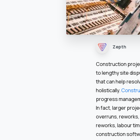
Zepth
Construction proje
to lengthy site dis
that can help reso
holistically.
Constru
progress managemen
In fact, larger pro
overruns, reworks,
reworks, labour ti
construction softw