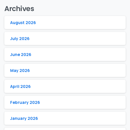
Archives
August 2026
July 2026
June 2026
May 2026
April 2026
February 2026
January 2026