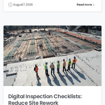
August 7, 2026
Read more
Digital Inspection Checklists:
Reduce Site Rework