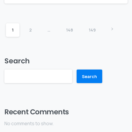
1
2
…
148
149
Search
Search
Recent Comments
No comments to show.