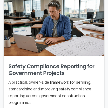
Safety Compliance Reporting for
Government Projects
A practical, owner-side framework for defining,
standardising and improving safety compliance
reporting across government construction
programmes.