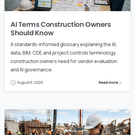
AI Terms Construction Owners
Should Know
A standards-informed glossary explaining the AI,
data, BIM, CDE and project controls terminology
construction owners need for vendor evaluation
and AI governance.
August 6, 2026
Read more