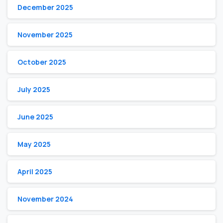
December 2025
November 2025
October 2025
July 2025
June 2025
May 2025
April 2025
November 2024