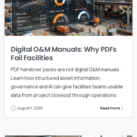
Digital O&M Manuals: Why PDFs
Fail Facilities
PDF handover packs are not digital O&M manuals.
Learn how structured asset information,
governance and AI can give facilities teams usable
data from project closeout through operations.
August 7, 2026
Read more