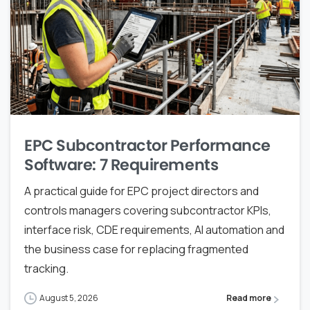
EPC Subcontractor Performance
Software: 7 Requirements
A practical guide for EPC project directors and
controls managers covering subcontractor KPIs,
interface risk, CDE requirements, AI automation and
the business case for replacing fragmented
tracking.
August 5, 2026
Read more