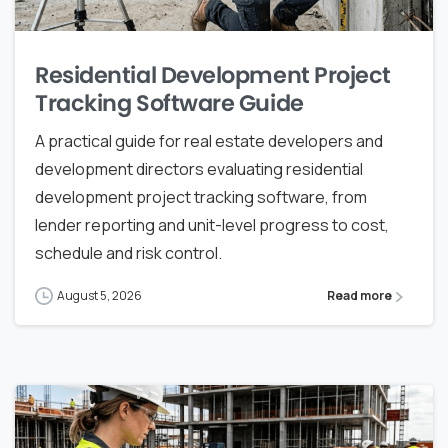
Residential Development Project
Tracking Software Guide
A practical guide for real estate developers and
development directors evaluating residential
development project tracking software, from
lender reporting and unit-level progress to cost,
schedule and risk control.
August 5, 2026
Read more