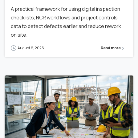
A practical framework for using digital inspection
checklists, NCR workflows and project controls
data to detect defects earlier and reduce rework
on site.
August 6, 2026
Read more