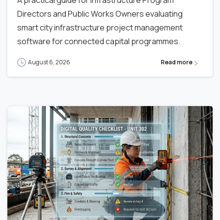
A practical guide for Infrastructure Program
Directors and Public Works Owners evaluating
smart city infrastructure project management
software for connected capital programmes.
August 6, 2026
Read more