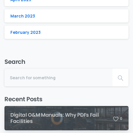
March 2023
February 2023
Search
Recent Posts
Digital O&M Manuals: Why PDFs Fail
0
Facilities