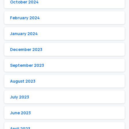
October 2024
February 2024
January 2024
December 2023
September 2023
August 2023
July 2023
June 2023
April 2023