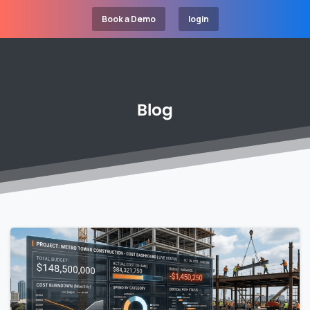
Book a Demo
login
Blog