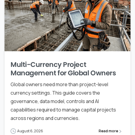
Multi-Currency Project
Management for Global Owners
Global owners need more than project-level
currency settings. This guide covers the
governance, data model, controls and AI
capabilities required to manage capital projects
across regions and currencies.
August 6, 2026
Read more