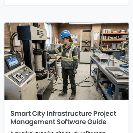
Smart City Infrastructure Project
Management Software Guide