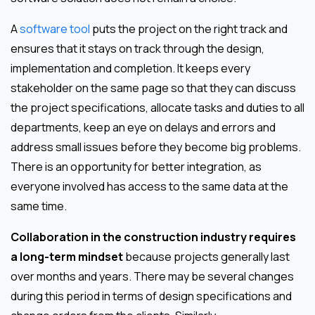
A
software tool
puts the project on the right track and
ensures that it stays on track through the design,
implementation and completion. It keeps every
stakeholder on the same page so that they can discuss
the project specifications, allocate tasks and duties to all
departments, keep an eye on delays and errors and
address small issues before they become big problems.
There is an opportunity for better integration, as
everyone involved has access to the same data at the
same time.
Collaboration in the construction industry requires
a long-term mindset
because projects generally last
over months and years. There may be several changes
during this period in terms of design specifications and