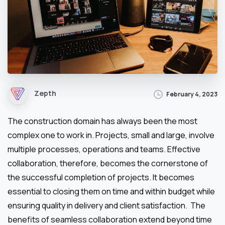
Zepth
February 4, 2023
The construction domain has always been the most
complex one to work in. Projects, small and large, involve
multiple processes, operations and teams. Effective
collaboration, therefore, becomes the cornerstone of
the successful completion of projects. It becomes
essential to closing them on time and within budget while
ensuring quality in delivery and client satisfaction. The
benefits of seamless collaboration extend beyond time