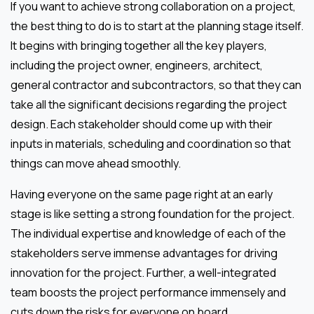
If you want to achieve strong collaboration on a project,
the best thing to do is to start at the planning stage itself.
It begins with bringing together all the key players,
including the project owner, engineers, architect,
general contractor and subcontractors, so that they can
take all the significant decisions regarding the project
design. Each stakeholder should come up with their
inputs in materials, scheduling and coordination so that
things can move ahead smoothly.
Having everyone on the same page right at an early
stage is like setting a strong foundation for the project.
The individual expertise and knowledge of each of the
stakeholders serve immense advantages for driving
innovation for the project. Further, a well-integrated
team boosts the project performance immensely and
cuts down the risks for everyone on board.