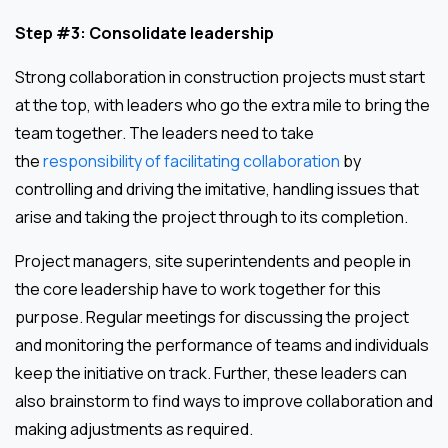
Step #3: Consolidate leadership
Strong collaboration in construction projects must start
at the top, with leaders who go the extra mile to bring the
team together. The leaders need to take
the
responsibility of facilitating collaboration
by
controlling and driving the imitative, handling issues that
arise and taking the project through to its completion.
Project managers, site superintendents and people in
the core leadership have to work together for this
purpose. Regular meetings for discussing the project
and monitoring the performance of teams and individuals
keep the initiative on track. Further, these leaders can
also brainstorm to find ways to improve collaboration and
making adjustments as required.