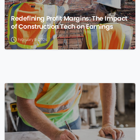
Redefining Profit Margins: The Impact
of Construction Tech on Earnings
February 8, 2024
0