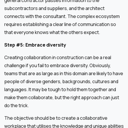
general contractor passes information to the
subcontractors and suppliers, and the architect
connects with the consultant. The complex ecosystem
requires establishing a clear line of communication so
that everyone knows what the others expect.
Step #5: Embrace diversity
Creating collaboration in construction can be a real
challenge if you fail to embrace diversity. Obviously,
teams that are as large as in this domain are likely to have
people of diverse genders, backgrounds, cultures and
languages. It may be tough to hold them together and
make them collaborate, but the right approach can just
do the trick.
The objective should be to create a collaborative
workplace that utilises the knowledge and unique abilities