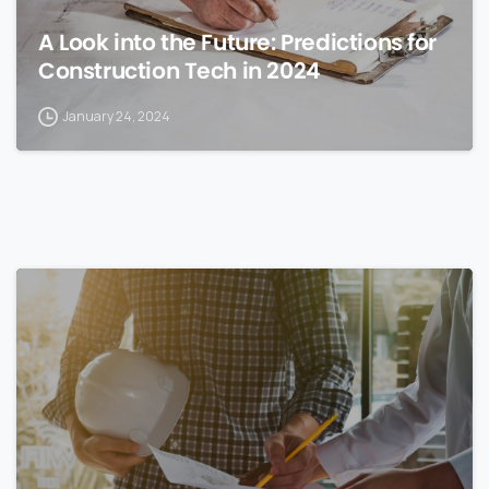
A Look into the Future: Predictions for
Construction Tech in 2024
January 24, 2024
0