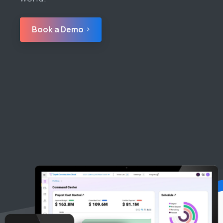
Book a Demo