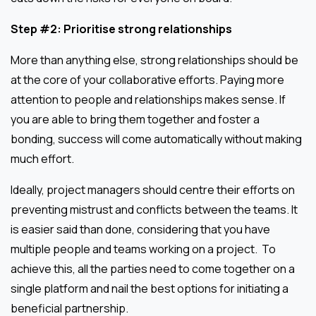
Step #2: Prioritise strong relationships
More than anything else, strong relationships should be
at the core of your collaborative efforts. Paying more
attention to people and relationships makes sense. If
you are able to bring them together and foster a
bonding, success will come automatically without making
much effort.
Ideally, project managers should centre their efforts on
preventing mistrust and conflicts between the teams. It
is easier said than done, considering that you have
multiple people and teams working on a project. To
achieve this, all the parties need to come together on a
single platform and nail the best options for initiating a
beneficial partnership.