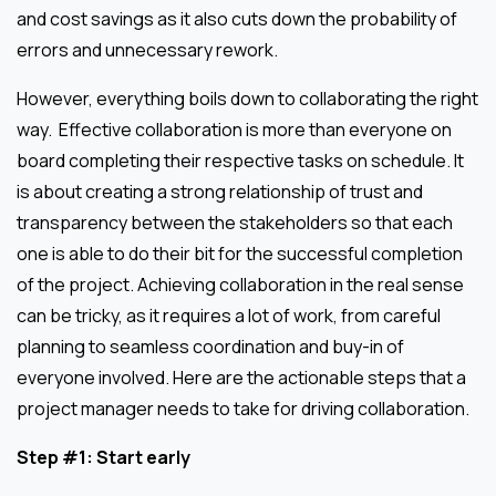
and cost savings as it also cuts down the probability of
errors and unnecessary rework.
However, everything boils down to collaborating the right
way. Effective collaboration is more than everyone on
board completing their respective tasks on schedule. It
is about creating a strong relationship of trust and
transparency between the stakeholders so that each
one is able to do their bit for the successful completion
of the project. Achieving collaboration in the real sense
can be tricky, as it requires a lot of work, from careful
planning to seamless coordination and buy-in of
everyone involved. Here are the actionable steps that a
project manager needs to take for driving collaboration.
Step #1: Start early