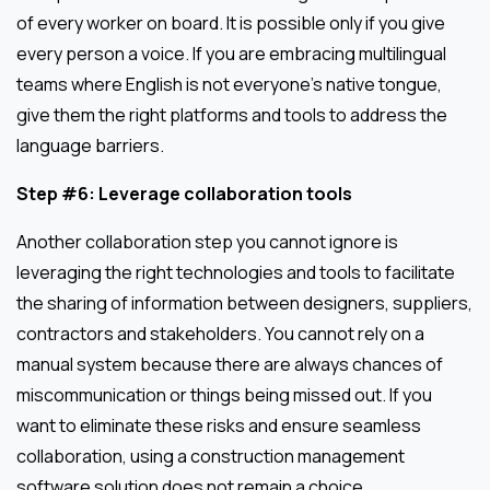
of every worker on board. It is possible only if you give
every person a voice. If you are embracing multilingual
teams where English is not everyone’s native tongue,
give them the right platforms and tools to address the
language barriers.
Step #6: Leverage collaboration tools
Another collaboration step you cannot ignore is
leveraging the right technologies and tools to facilitate
the sharing of information between designers, suppliers,
contractors and stakeholders. You cannot rely on a
manual system because there are always chances of
miscommunication or things being missed out. If you
want to eliminate these risks and ensure seamless
collaboration, using a construction management
software solution does not remain a choice.