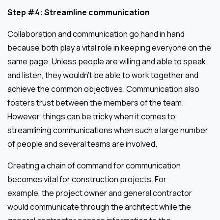
Step #4: Streamline communication
Collaboration and communication go hand in hand
because both play a vital role in keeping everyone on the
same page. Unless people are willing and able to speak
and listen, they wouldn’t be able to work together and
achieve the common objectives. Communication also
fosters trust between the members of the team.
However, things can be tricky when it comes to
streamlining communications when such a large number
of people and several teams are involved.
Creating a chain of command for communication
becomes vital for construction projects. For
example, the project owner and general contractor
would communicate through the architect while the