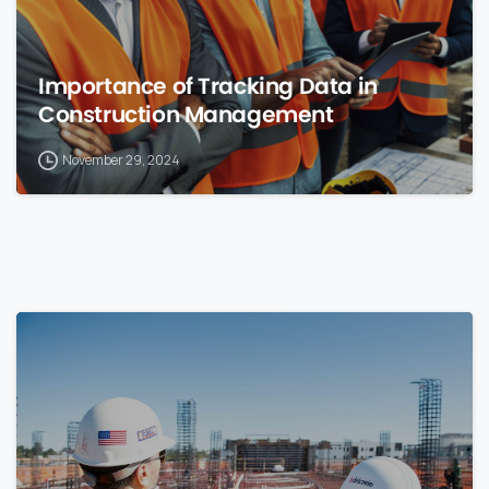
Importance of Tracking Data in
Construction Management
November 29, 2024
0