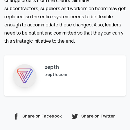
change orders from the clients. Similarly,
subcontractors, suppliers and workers on board may get
replaced, so the entire system needs to be flexible
enough to accommodate these changes. Also, leaders
need to be patient and committed so that they can carry
this strategic initiative to the end.
zepth
zepth.com
Share on Facebook
Share on Twitter