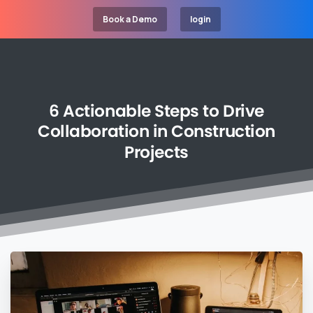
Book a Demo
login
6
Actionable
Steps
to
Drive
Collaboration
in
Construction
Projects