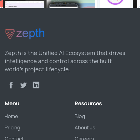
Zepth is the Unified AI Ecosystem that drives
intelligence and control across the built
world’s project lifecycle.
Menu
Resources
Home
Blog
Pricing
About us
Contact
Careers