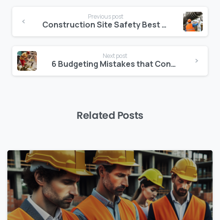
Continue
Previous post
Reading
Construction Site Safety Best Practices That Every Business Should Follow
Next post
6 Budgeting Mistakes that Construction Project Managers must Avoid
Related Posts
0