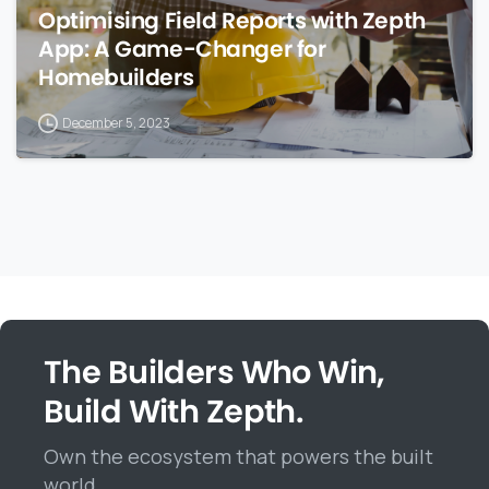
Optimising Field Reports with Zepth
App: A Game-Changer for
Homebuilders
December 5, 2023
The Builders Who Win,
Build With Zepth.
Own the ecosystem that powers the built
world.