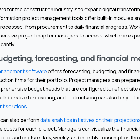
d for the construction industry is to expand digital transform
nsformation project management tools offer built-in modules a
rocesses, from procurement to daily financial progress. Wor
ensive project map for managers to access, which can expe
cantly.
dgeting, forecasting, and financial
 management software
offers forecasting, budgeting, and finan
uction firms for their portfolio. Project managers can prepare
rehensive budget heads that are configured to reflect site ac
collaborative forecasting, and restructuring can also be per
t solutions
.
 can also perform
data analytics initiatives on their projection
le costs for each project. Managers can visualize the financia
ouses, and capture daily, weekly, and monthly consumption thr