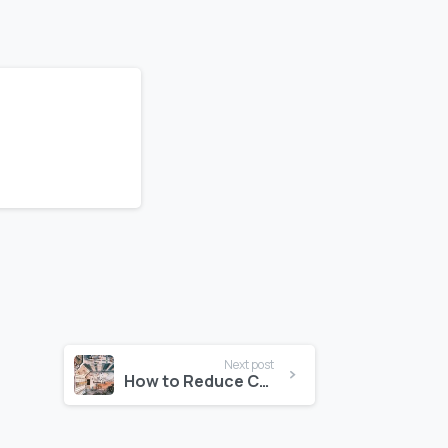
Next post
How to Reduce Construction Risks with Technology Integrations