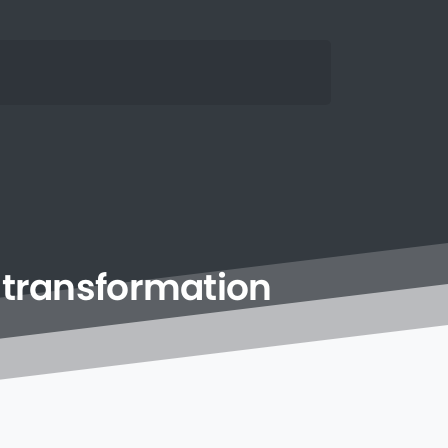
transformation