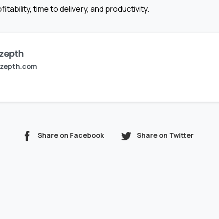
itability, time to delivery, and productivity.
zepth
zepth.com
Share on Facebook
Share on Twitter