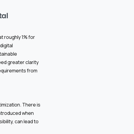
tal
at roughly 1% for
igital
tainable
ed greater clarity
 requirements from
imization. There is
 introduced when
bility, can lead to