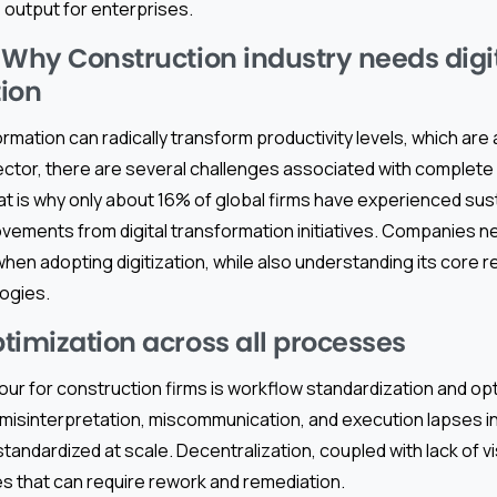
 output for enterprises.
 Why Construction industry needs digi
ion
ormation can radically transform productivity levels, which are 
ctor, there are several challenges associated with complete d
at is why only about 16% of global firms have experienced sus
ements from digital transformation initiatives. Companies ne
 when adopting digitization, while also understanding its core
ogies.
timization across all processes
our for construction firms is workflow standardization and opt
of misinterpretation, miscommunication, and execution lapses
andardized at scale. Decentralization, coupled with lack of visi
 that can require rework and remediation.