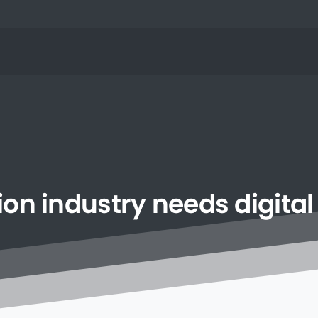
ion
industry
needs
digital