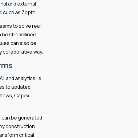
nal and external
s
such as Zepth.
eams to solve real-
n be streamlined
ssues can also be
y collaborative way.
irms
I, and analytics, is
ss to updated
tflows, Capex
s, can be generated
any construction
ansform critical