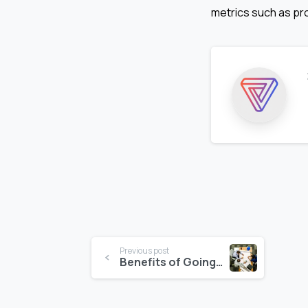
metrics such as prof
Continue
Previous post
Benefits of Going Paperless in the Construction Sector & Key Strategies on How to do it
Reading