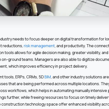
ndustry needs to focus deeper on digital transformation for l
t reductions,
risk management
, and productivity. The connect
on tools allows for agile decision making, greater visibility, and
 on-ground teams. Managers are also able to digitize docum
t, which improves efficiency in project delivery.
t tools, ERPs, CRMs, 5D
BIM
, and other industry solutions are
es that are being performed across multiple locations. The
ross workflows, which helps in automating manually intensive
gs further, while freeing resources to focus on timely deliver
e construction technology space offer enhanced visibility acr