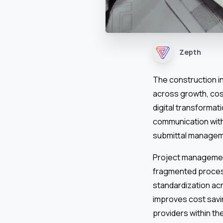
Zepth
The construction i
across growth, cos
digital transformati
communication with
submittal managemen
Project managemen
fragmented process
standardization ac
improves cost savin
providers within th