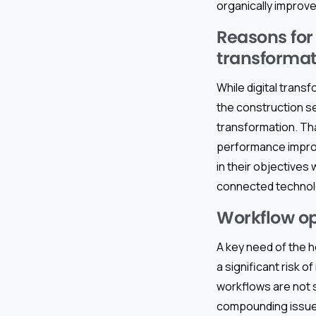
organically improve
Reasons for
transformat
While digital transf
the construction se
transformation. Th
performance improv
in their objectives
connected technol
Workflow op
A key need of the h
a significant risk 
workflows are not st
compounding issues