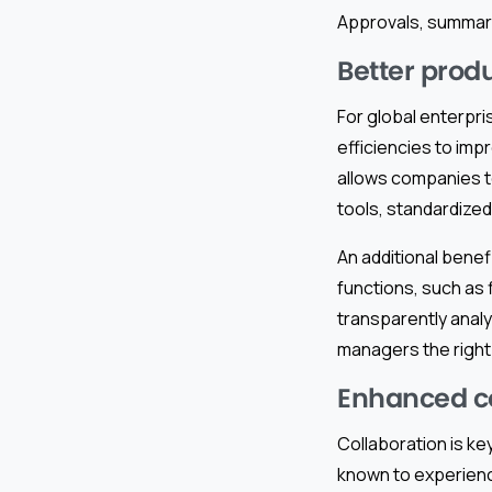
Approvals, summari
Better prod
For global enterpri
efficiencies to imp
allows companies t
tools, standardize
An additional benefi
functions, such as
transparently analy
managers the right
Enhanced col
Collaboration is ke
known to experienc