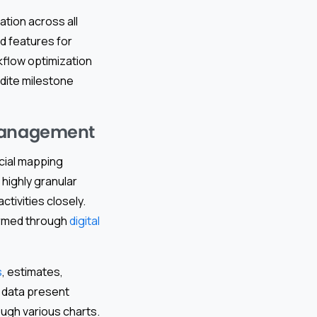
ation across all
nd features for
kflow optimization
dite milestone
 management
cial mapping
 highly granular
tivities closely.
formed through
digital
s
, estimates,
l data present
ough various charts.