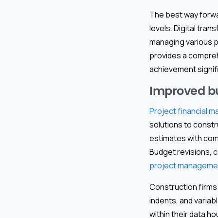
The best way forwar
levels. Digital tra
managing various p
provides a compreh
achievement signifi
Improved bu
Project financial
solutions to constr
estimates with comp
Budget revisions, 
project managemen
Construction firms
indents, and variab
within their data h