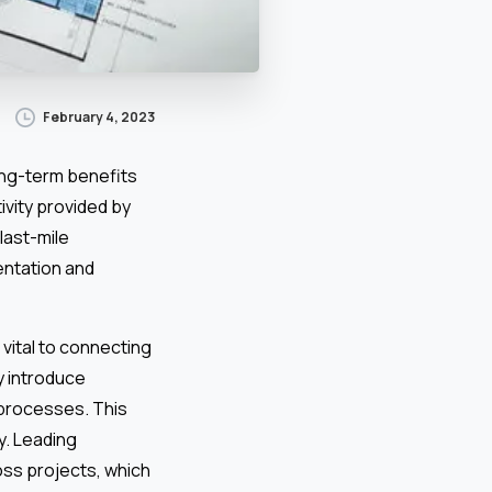
February 4, 2023
ong-term benefits
ivity provided by
 last-mile
entation and
 vital to connecting
y introduce
 processes. This
y. Leading
oss projects, which