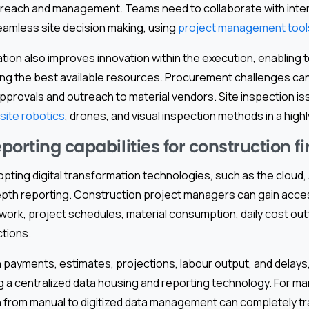
of reach and management. Teams need to collaborate with inter
eamless site decision making, using
project management tool
ion also improves innovation within the execution, enabling t
ing the best available resources. Procurement challenges ca
approvals and outreach to material vendors. Site inspection i
site robotics
, drones, and visual inspection methods in a highl
orting capabilities for construction f
pting digital transformation technologies, such as the cloud, A
epth reporting. Construction project managers can gain acce
 work, project schedules, material consumption, daily cost ou
ctions.
n payments, estimates, projections, labour output, and delay
g a centralized data housing and reporting technology. For m
on from manual to digitized data management can completely tr