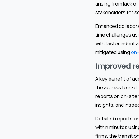
arising from lack 
stakeholders for s
Enhanced collaborat
time challenges us
with faster indent 
mitigated using
on-
Improved rep
A key benefit of ado
the access to in-d
reports on on-site
insights, and inspe
Detailed reports o
within minutes usin
firms, the transiti