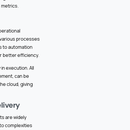
 metrics.
perational
g various processes
s to automation
 better efficiency.
in execution. All
ement, can be
he cloud, giving
livery
ts are widely
to complexities