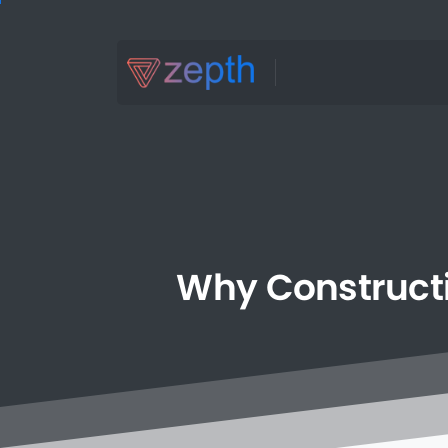
Why
Construct