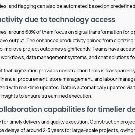
es, and flagging can also be automated based on predefined
uctivity due to technology access
ses, around 68% of them focus on digital transformation for o
rove output. The enhanced productivity gained from digitizin
o improve project outcomes significantly. Teams have acces
d workflows, data management systems, and chat solutions for
t that digitization provides construction firms is transparency 
 finance, procurement, store management, and labour manag
zed with real-time updates. Data is automatically updated via t
 insights to ensure streamlined execution.
laboration capabilities for timelier de
y for timely delivery and quality execution. Construction projec
e delays of around 2-3 years for large-scale projects, owing 