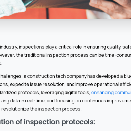
industry, inspections play a critical role in ensuring quality, s
owever, the traditional inspection process can be time-consumi
.
hallenges, a construction tech company has developed a blue
ons, expedite issue resolution, and improve operational effici
rdized protocols, leveraging digital tools,
enhancing commun
yzing data in real-time, and focusing on continuous improvemen
o revolutionize the inspection process.
ion of inspection protocols: