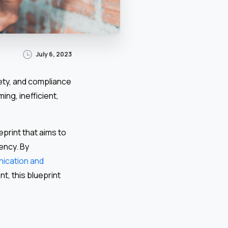
July 6, 2023
afety, and compliance
ng, inefficient,
print that aims to
ency. By
ication and
t, this blueprint