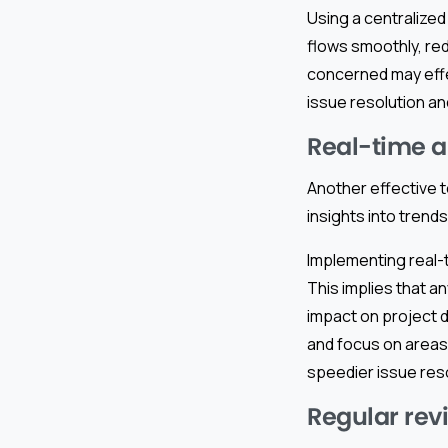
Using a centralize
flows smoothly, red
concerned may effec
issue resolution an
Real-time a
Another effective t
insights into trends
Implementing real-
This implies that 
impact on project 
and focus on areas 
speedier issue reso
Regular rev