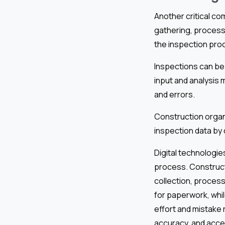
Another critical co
gathering, process
the inspection pro
Inspections can be 
input and analysis 
and errors.
Construction organ
inspection data by 
Digital technologies
process. Construct
collection, process
for paperwork, whi
effort and mistake 
accuracy, and acces