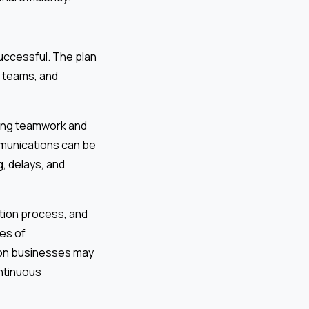
uccessful. The plan
 teams, and
ging teamwork and
mmunications can be
, delays, and
ction process, and
es of
ion businesses may
ontinuous