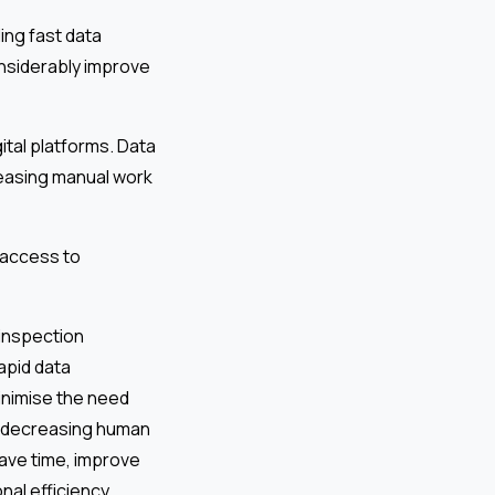
ing fast data
onsiderably improve
ital platforms. Data
reasing manual work
 access to
 inspection
apid data
minimise the need
s, decreasing human
save time, improve
nal efficiency.