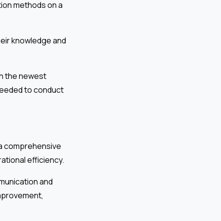
tion methods on a
heir knowledge and
on the newest
 needed to conduct
s a comprehensive
tional efficiency.
mmunication and
 improvement,