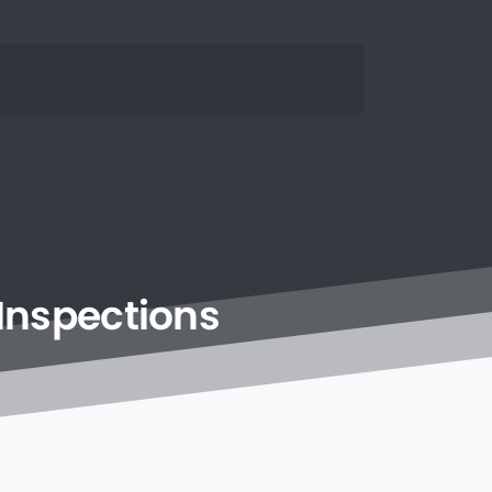
Inspections