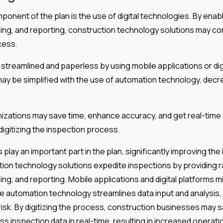
mponent of the plan is the use of digital technologies. By enabl
ing, and reporting, construction technology solutions may c
cess.
streamlined and paperless by using mobile applications or dig
may be simplified with the use of automation technology, dec
izations may save time, enhance accuracy, and get real-time
digitizing the inspection process.
 play an important part in the plan, significantly improving the
ion technology solutions expedite inspections by providing r
ing, and reporting. Mobile applications and digital platforms 
le automation technology streamlines data input and analysi
risk. By digitizing the process, construction businesses may 
s inspection data in real-time, resulting in increased operatio