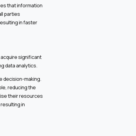
es that information
ll parties
sulting in faster
 acquire significant
ng data analytics.
ve decision-making.
le, reducing the
ise their resources
resulting in