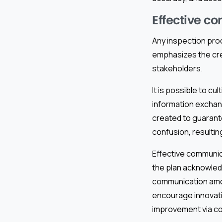
Effective c
Any inspection pro
emphasizes the cre
stakeholders.
It is possible to 
information exchan
created to guarant
confusion, resultin
Effective communic
the plan acknowled
communication amo
encourage innovatio
improvement via co