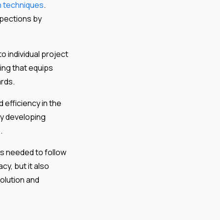
n techniques
.
spections by
o individual project
ing that equips
ards.
d efficiency in the
y developing
.
es needed to follow
cy, but it also
olution and