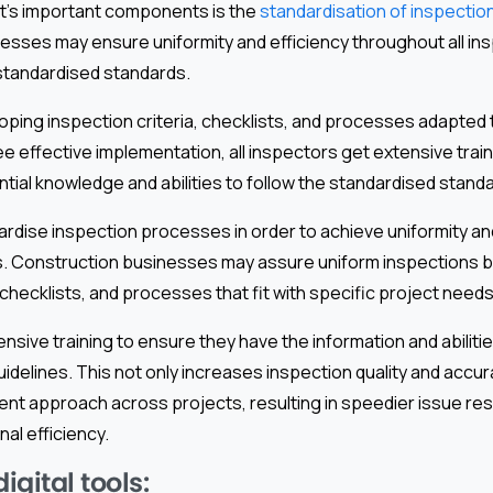
nt’s important components is the
standardisation of inspectio
esses may ensure uniformity and efficiency throughout all in
 standardised standards.
oping inspection criteria, checklists, and processes adapted t
 effective implementation, all inspectors get extensive train
tial knowledge and abilities to follow the standardised stand
andardise inspection processes in order to achieve uniformity an
. Construction businesses may assure uniform inspections b
, checklists, and processes that fit with specific project needs
nsive training to ensure they have the information and abiliti
idelines. This not only increases inspection quality and accura
ent approach across projects, resulting in speedier issue res
al efficiency.
gital tools: