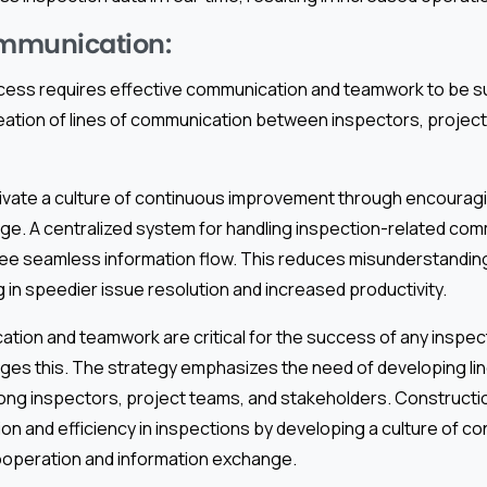
ommunication:
cess requires effective communication and teamwork to be s
ation of lines of communication between inspectors, project
cultivate a culture of continuous improvement through encoura
ge. A centralized system for handling inspection-related co
ee seamless information flow. This reduces misunderstanding
g in speedier issue resolution and increased productivity.
ation and teamwork are critical for the success of any inspe
ges this. The strategy emphasizes the need of developing lin
ng inspectors, project teams, and stakeholders. Construct
n and efficiency in inspections by developing a culture of c
operation and information exchange.