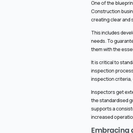
One of the bluepri
Construction busin
creating clear and
This includes devel
needs. To guarantee
them with the essen
It is critical to st
inspection process
inspection criteria
Inspectors get exte
the standardised gu
supports a consist
increased operation
Embracing di