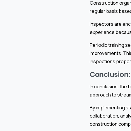
Construction organ
regular basis based
Inspectors are enc
experience because
Periodic training 
improvements. This
inspections properl
Conclusion:
In conclusion, the
approach to streaml
By implementing st
collaboration, anal
construction compa