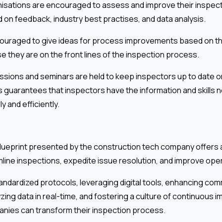
isations are encouraged to assess and improve their inspec
 on feedback, industry best practises, and data analysis.
ouraged to give ideas for process improvements based on t
 they are on the front lines of the inspection process.
sessions and seminars are held to keep inspectors up to date 
 guarantees that inspectors have the information and skills
y and efficiently.
 blueprint presented by the construction tech company offer
ine inspections, expedite issue resolution, and improve opera
andardized protocols, leveraging digital tools, enhancing co
yzing data in real-time, and fostering a culture of continuous
nies can transform their inspection process.