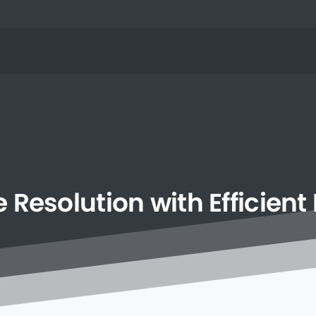
e
Resolution
with
Efficient