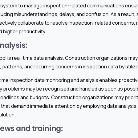
d system to manage inspection-related communications ensur
ucing misunderstandings, delays, and confusion. As a result, a
tively collaborate to resolve inspection-related concerns, re
d higher productivity.
nalysis:
ool is real-time data analysis. Construction organizations may
, patterns, and recurring concerns in inspection data by utilizi
time inspection data monitoring and analysis enables proacti
any problems may be recognised and handled as soon as possib
deadlines and budgets. Construction organizations may priorit
that demand immediate attention by employing data analysis, 
lution.
iews and training: