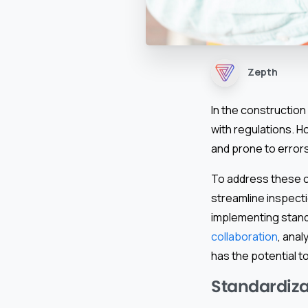
Zepth
In the construction 
with regulations. H
and prone to errors
To address these c
streamline inspecti
implementing standa
collaboration
, anal
has the potential t
Standardizat