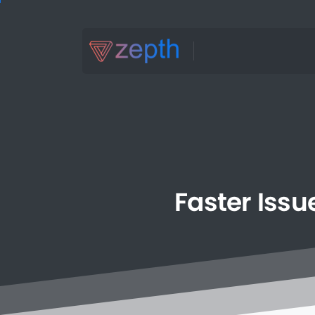
Faster
Issu