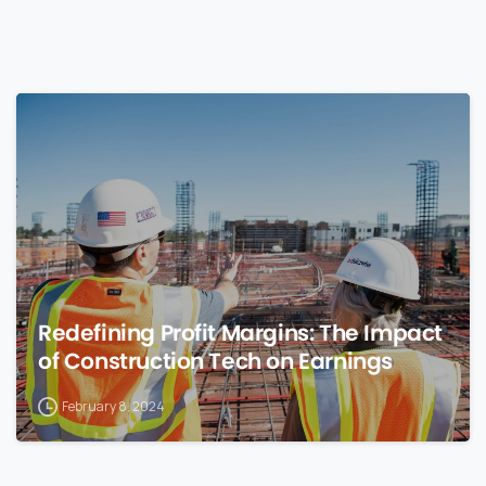
0
Redefining Profit Margins: The Impact
of Construction Tech on Earnings
February 8, 2024