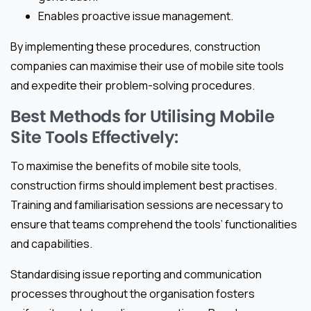
Enables proactive issue management.
By implementing these procedures, construction
companies can maximise their use of mobile site tools
and expedite their problem-solving procedures.
Best Methods for Utilising Mobile
Site Tools Effectively:
To maximise the benefits of mobile site tools,
construction firms should implement best practises.
Training and familiarisation sessions are necessary to
ensure that teams comprehend the tools’ functionalities
and capabilities.
Standardising issue reporting and communication
processes throughout the organisation fosters