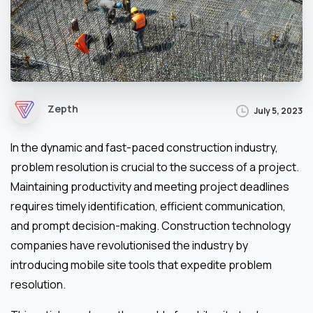
Zepth
July 5, 2023
In the dynamic and fast-paced construction industry,
problem resolution is crucial to the success of a project.
Maintaining productivity and meeting project deadlines
requires timely identification, efficient communication,
and prompt decision-making. Construction technology
companies have revolutionised the industry by
introducing mobile site tools that expedite problem
resolution.