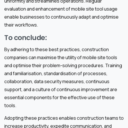
uniformity and streamlines operations. Regular
evaluation and enhancement of mobile site tool usage
enable businesses to continuously adapt and optimise
their workflows.
To conclude:
By adhering to these best practices, construction
companies can maximise the utility of mobile site tools
and optimise their problem-solving procedures. Training
and familiarisation, standardisation of processes,
collaboration, data security measures, continuous
support, and a culture of continuous improvement are
essential components for the effective use of these
tools.
Adopting these practices enables construction teams to
increase productivity, expedite communication, and