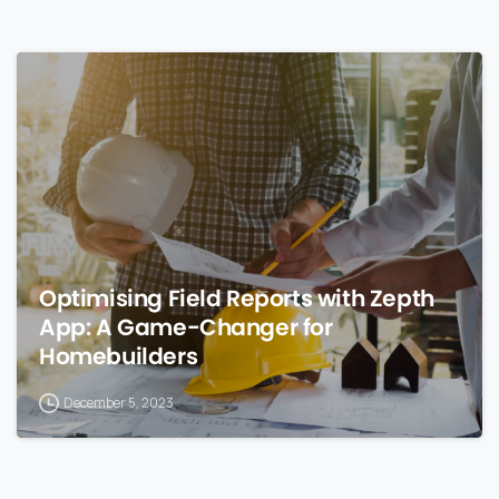
0
Optimising Field Reports with Zepth
App: A Game-Changer for
Homebuilders
December 5, 2023