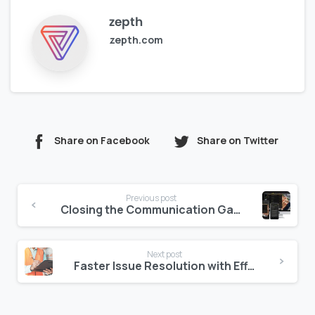
zepth
zepth.com
Share on Facebook
Share on Twitter
Continue
Previous post
Reading
Closing the Communication Gap in Construction with Zepth
Next post
Faster Issue Resolution with Efficient Inspections