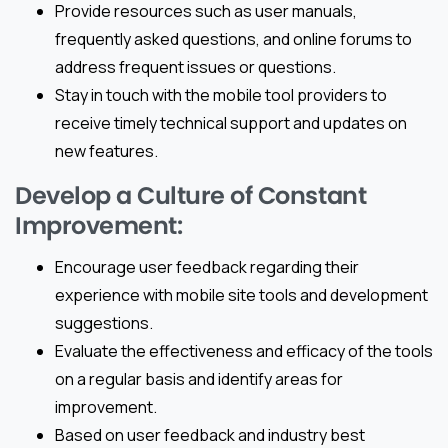
Provide resources such as user manuals,
frequently asked questions, and online forums to
address frequent issues or questions.
Stay in touch with the mobile tool providers to
receive timely technical support and updates on
new features.
Develop a Culture of Constant
Improvement:
Encourage user feedback regarding their
experience with mobile site tools and development
suggestions.
Evaluate the effectiveness and efficacy of the tools
on a regular basis and identify areas for
improvement.
Based on user feedback and industry best