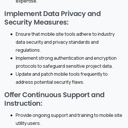
expertise.
Implement Data Privacy and
Security Measures:
Ensure that mobile site tools adhere to industry
data security and privacy standards and
regulations.
Implement strong authentication and encryption
protocols to safeguard sensitive project data.
Update and patch mobile tools frequently to
address potential security flaws.
Offer Continuous Support and
Instruction:
Provide ongoing support and training to mobile site
utility users.