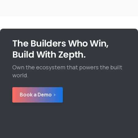
The Builders Who Win,
Build With Zepth.
Own the ecosystem that powers the built
world.
Book a Demo