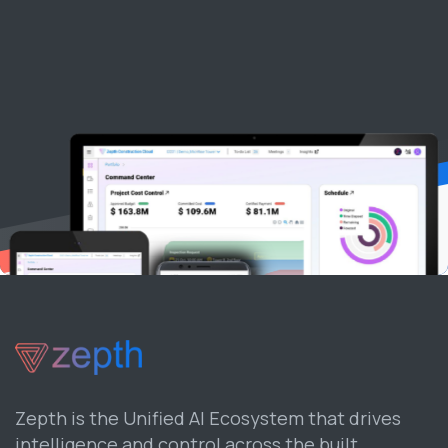
Zepth is the Unified AI Ecosystem that drives
intelligence and control across the built