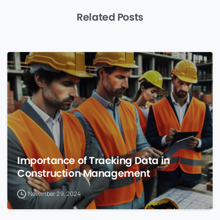
Related Posts
0
Importance of Tracking Data in
Construction Management
November 29, 2024