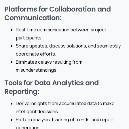
Platforms for Collaboration and
Communication:
Real-time communication between project
participants.
Share updates, discuss solutions, and seamlessly
coordinate efforts.
Eliminates delays resulting from
misunderstandings.
Tools for Data Analytics and
Reporting:
Derive insights from accumulated data to make
intelligent decisions.
Pattern analysis, tracking of trends, and report
generation.