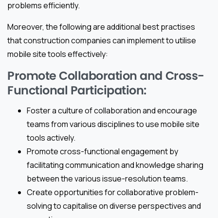
problems efficiently.
Moreover, the following are additional best practises
that construction companies can implement to utilise
mobile site tools effectively:
Promote Collaboration and Cross-
Functional Participation:
Foster a culture of collaboration and encourage
teams from various disciplines to use mobile site
tools actively.
Promote cross-functional engagement by
facilitating communication and knowledge sharing
between the various issue-resolution teams.
Create opportunities for collaborative problem-
solving to capitalise on diverse perspectives and