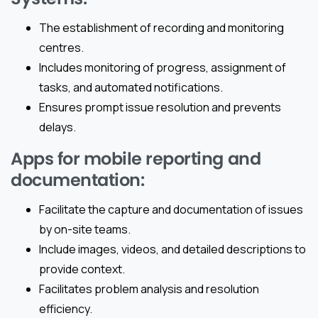
The establishment of recording and monitoring
centres.
Includes monitoring of progress, assignment of
tasks, and automated notifications.
Ensures prompt issue resolution and prevents
delays.
Apps for mobile reporting and
documentation:
Facilitate the capture and documentation of issues
by on-site teams.
Include images, videos, and detailed descriptions to
provide context.
Facilitates problem analysis and resolution
efficiency.