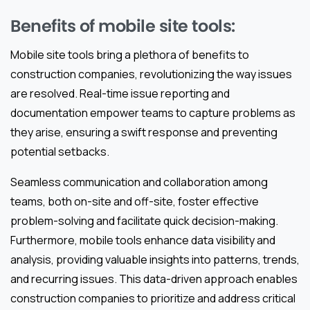
Benefits of mobile site tools:
Mobile site tools bring a plethora of benefits to
construction companies, revolutionizing the way issues
are resolved. Real-time issue reporting and
documentation empower teams to capture problems as
they arise, ensuring a swift response and preventing
potential setbacks.
Seamless communication and collaboration among
teams, both on-site and off-site, foster effective
problem-solving and facilitate quick decision-making.
Furthermore, mobile tools enhance data visibility and
analysis, providing valuable insights into patterns, trends,
and recurring issues. This data-driven approach enables
construction companies to prioritize and address critical