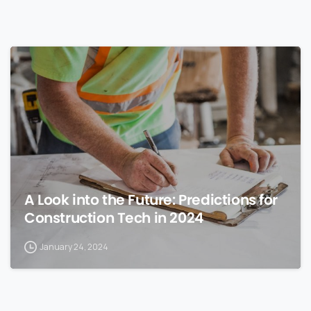
0
A Look into the Future: Predictions for
Construction Tech in 2024
January 24, 2024