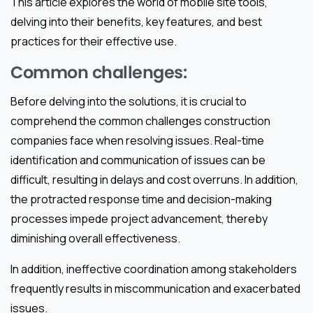
This article explores the world of mobile site tools,
delving into their benefits, key features, and best
practices for their effective use.
Common challenges:
Before delving into the solutions, it is crucial to
comprehend the common challenges construction
companies face when resolving issues. Real-time
identification and communication of issues can be
difficult, resulting in delays and cost overruns. In addition,
the protracted response time and decision-making
processes impede project advancement, thereby
diminishing overall effectiveness.
In addition, ineffective coordination among stakeholders
frequently results in miscommunication and exacerbated
issues.