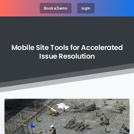
Book a Demo
login
Mobile
Site
Tools
for
Accelerated
Issue
Resolution