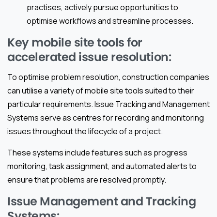
practises, actively pursue opportunities to
optimise workflows and streamline processes.
Key mobile site tools for
accelerated issue resolution:
To optimise problem resolution, construction companies
can utilise a variety of mobile site tools suited to their
particular requirements. Issue Tracking and Management
Systems serve as centres for recording and monitoring
issues throughout the lifecycle of a project.
These systems include features such as progress
monitoring, task assignment, and automated alerts to
ensure that problems are resolved promptly.
Issue Management and Tracking
Systems: