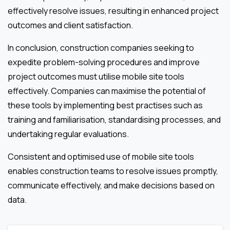
effectively resolve issues, resulting in enhanced project
outcomes and client satisfaction.
In conclusion, construction companies seeking to
expedite problem-solving procedures and improve
project outcomes must utilise mobile site tools
effectively. Companies can maximise the potential of
these tools by implementing best practises such as
training and familiarisation, standardising processes, and
undertaking regular evaluations.
Consistent and optimised use of mobile site tools
enables construction teams to resolve issues promptly,
communicate effectively, and make decisions based on
data.