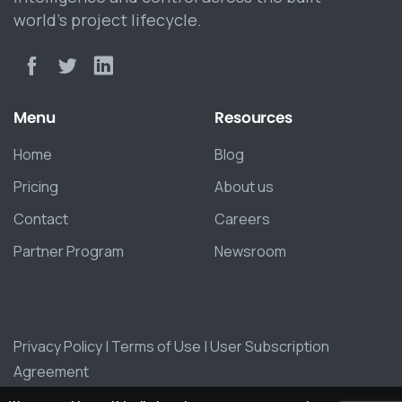
world’s project lifecycle.
Menu
Resources
Home
Blog
Pricing
About us
Contact
Careers
Partner Program
Newsroom
Privacy Policy
|
Terms of Use
|
User Subscription
Agreement