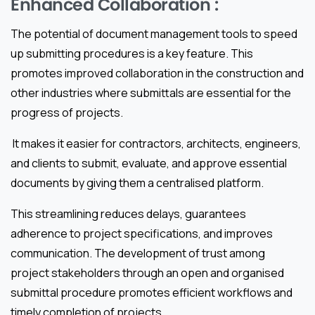
Enhanced Collaboration :
The potential of document management tools to speed
up submitting procedures is a key feature. This
promotes improved collaboration in the construction and
other industries where submittals are essential for the
progress of projects.
It makes it easier for contractors, architects, engineers,
and clients to submit, evaluate, and approve essential
documents by giving them a centralised platform.
This streamlining reduces delays, guarantees
adherence to project specifications, and improves
communication. The development of trust among
project stakeholders through an open and organised
submittal procedure promotes efficient workflows and
timely completion of projects.