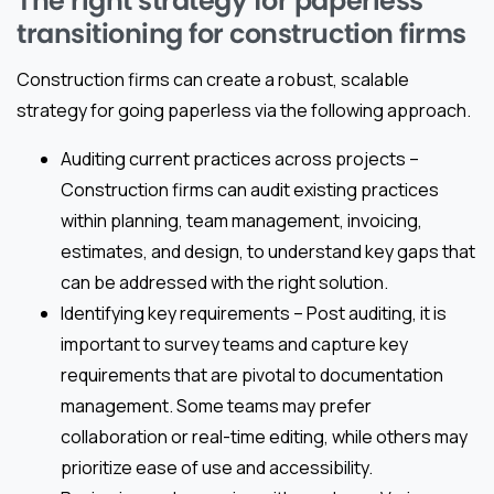
The right strategy for paperless
transitioning for construction firms
Construction firms can create a robust, scalable
strategy for going paperless via the following approach.
Auditing current practices across projects –
Construction firms can audit existing practices
within planning, team management, invoicing,
estimates, and design, to understand key gaps that
can be addressed with the right solution.
Identifying key requirements – Post auditing, it is
important to survey teams and capture key
requirements that are pivotal to documentation
management. Some teams may prefer
collaboration or real-time editing, while others may
prioritize ease of use and accessibility.