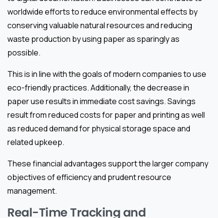
worldwide efforts to reduce environmental effects by
conserving valuable natural resources and reducing
waste production by using paper as sparingly as
possible.
This is in line with the goals of modern companies to use
eco-friendly practices. Additionally, the decrease in
paper use results in immediate cost savings. Savings
result from reduced costs for paper and printing as well
as reduced demand for physical storage space and
related upkeep.
These financial advantages support the larger company
objectives of efficiency and prudent resource
management.
Real-Time Tracking and