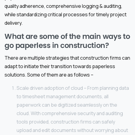
quality adherence, comprehensive logging & auditing,
while standardizing critical processes for timely project
delivery.
What are some of the main ways to
go paperless in construction?
There are multiple strategies that construction firms can
adapt to initiate their transition towards paperless
solutions. Some of them are as follows –
Scale driven adoption of cloud – From planning data
to timesheet management documents, all
paperwork can be digitized seamlessly on the
cloud. With comprehensive security and auditing
tools provided, construction firms can safely
upload and edit documents without worrying about