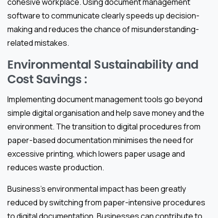
cohesive workplace. Using document management
software to communicate clearly speeds up decision-
making and reduces the chance of misunderstanding-
related mistakes.
Environmental Sustainability and
Cost Savings :
Implementing document management tools go beyond
simple digital organisation and help save money and the
environment. The transition to digital procedures from
paper-based documentation minimises the need for
excessive printing, which lowers paper usage and
reduces waste production.
Business’s environmental impact has been greatly
reduced by switching from paper-intensive procedures
to digital documentation. Businesses can contribute to