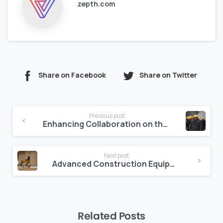
zepth.com
Share on Facebook
Share on Twitter
Continue
Previous post
Reading
Enhancing Collaboration on the Jobsite
Next post
Advanced Construction Equipment and Robotic Arms: Exploring New Frontiers in Robotics
Related Posts