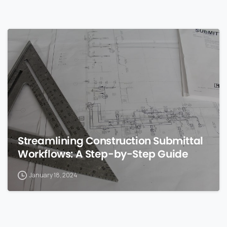
0
Streamlining Construction Submittal
Workflows: A Step-by-Step Guide
January 18, 2024