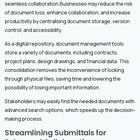
seamless collaboration.Businesses may reduce the risk
of document loss, enhance collaboration, and increase
productivity by centralising document storage, version
control, and accessibility.
As a digital repository, document management tools
store a variety of documents, including contracts,
project plans, design drawings, and financial data. This
consolidation removes the inconvenience of looking
through physical files, saving time and lowering the
possibility of losing important information.
Stakeholders may easily find the needed documents with
advanced search options, which speeds up the decision-
making process.
Streamlining Submittals for