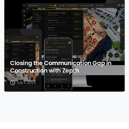
0
Closing the Communication Gap in
Construction with Zepth
July 4, 2023