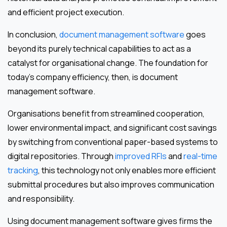
and efficient project execution.
In conclusion,
document management software
goes
beyond its purely technical capabilities to act as a
catalyst for organisational change. The foundation for
today’s company efficiency, then, is document
management software.
Organisations benefit from streamlined cooperation,
lower environmental impact, and significant cost savings
by switching from conventional paper-based systems to
digital repositories. Through
improved RFIs
and
real-time
tracking
, this technology not only enables more efficient
submittal procedures but also improves communication
and responsibility.
Using document management software gives firms the