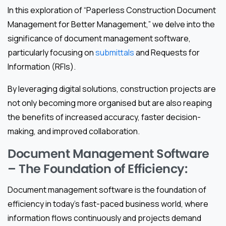
In this exploration of “Paperless Construction Document
Management for Better Management,” we delve into the
significance of document management software,
particularly focusing on
submittals
and Requests for
Information (RFIs).
By leveraging digital solutions, construction projects are
not only becoming more organised but are also reaping
the benefits of increased accuracy, faster decision-
making, and improved collaboration.
Document Management Software
– The Foundation of Efficiency:
Document management software is the foundation of
efficiency in today’s fast-paced business world, where
information flows continuously and projects demand