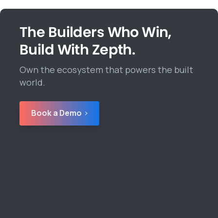
The Builders Who Win,
Build With Zepth.
Own the ecosystem that powers the built
world.
Book a Demo