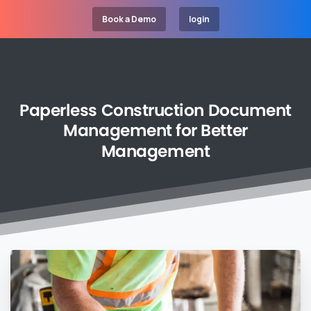
Book a Demo
login
Paperless
Construction
Document
Management
for
Better
Management