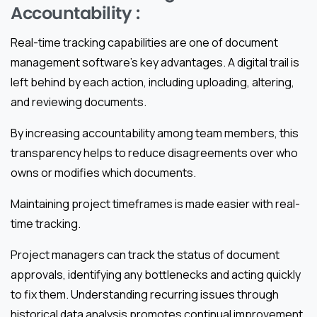
Accountability :
Real-time tracking capabilities are one of document
management software’s key advantages. A digital trail is
left behind by each action, including uploading, altering,
and reviewing documents.
By increasing accountability among team members, this
transparency helps to reduce disagreements over who
owns or modifies which documents.
Maintaining project timeframes is made easier with real-
time tracking.
Project managers can track the status of document
approvals, identifying any bottlenecks and acting quickly
to fix them. Understanding recurring issues through
historical data analysis promotes continual improvement