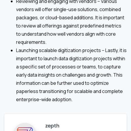
Reviewing and engaging with vendors – Various
vendors will offer single-use solutions, combined
packages, or cloud-based additions. It is important
to review all offerings against predefined metrics
to understand how well vendors align with core
requirements.
Launching scalable digitization projects – Lastly, it is
important to launch data digitization projects within
a specific set of processes or teams, to capture
early data insights on challenges and growth. This
information can be further used to optimize
paperless transitioning for scalable and complete
enterprise-wide adoption.
zepth