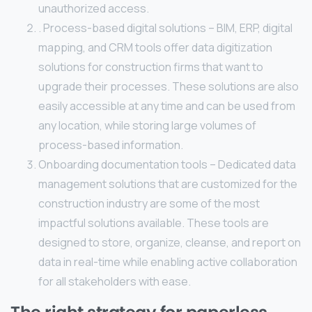
unauthorized access.
. Process-based digital solutions – BIM, ERP, digital
mapping, and CRM tools offer data digitization
solutions for construction firms that want to
upgrade their processes. These solutions are also
easily accessible at any time and can be used from
any location, while storing large volumes of
process-based information.
Onboarding documentation tools – Dedicated data
management solutions that are customized for the
construction industry are some of the most
impactful solutions available. These tools are
designed to store, organize, cleanse, and report on
data in real-time while enabling active collaboration
for all stakeholders with ease.