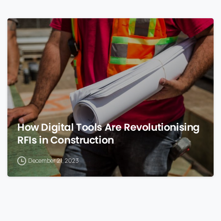
0
How Digital Tools Are Revolutionising
RFIs in Construction
December 21, 2023