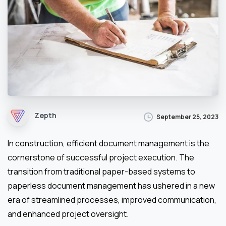
Zepth
September 25, 2023
In construction, efficient document management is the
cornerstone of successful project execution. The
transition from traditional paper-based systems to
paperless document management has ushered in a new
era of streamlined processes, improved communication,
and enhanced project oversight.