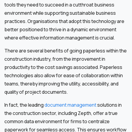
tools they need to succeed in a cutthroat business
environment while supporting sustainable business
practices. Organisations that adopt this technology are
better positioned to thrive in a dynamic environment
where effective information management is crucial.
There are several benefits of going paperless within the
construction industry, from the improvement in
productivity to the cost savings associated. Paperless
technologies also allow for ease of collaboration within
teams, thereby improving the utility, accessibility, and
quality of project documents.
In fact, the leading
document management
solutions in
the construction sector, including Zepth, offer a true
common data environment for firms to centralize
paperwork for seamless access. This ensures workflow