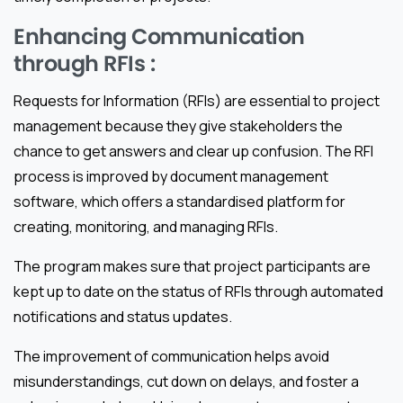
Enhancing Communication
through RFIs :
Requests for Information (RFIs) are essential to project
management because they give stakeholders the
chance to get answers and clear up confusion. The RFI
process is improved by document management
software, which offers a standardised platform for
creating, monitoring, and managing RFIs.
The program makes sure that project participants are
kept up to date on the status of RFIs through automated
notifications and status updates.
The improvement of communication helps avoid
misunderstandings, cut down on delays, and foster a