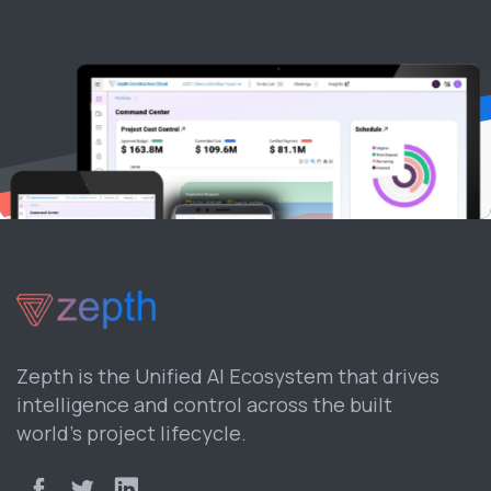
Zepth is the Unified AI Ecosystem that drives
intelligence and control across the built
world’s project lifecycle.