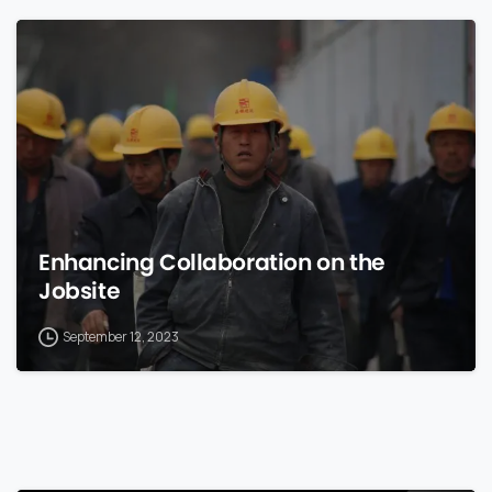
0
Enhancing Collaboration on the
Jobsite
September 12, 2023