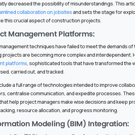
ly decreased the possibility of misunderstandings. This artic
amlined collaboration on jobsites
and sets the stage for explo
 this crucial aspect of construction projects.
ject Management Platforms:
t management techniques have failed to meet the demands of to
ing projects are becoming more complex and interdependent.
t platforms
, sophisticated tools that have transformed the w
sed, carried out, and tracked.
clude a full range of technologies intended to improve colla
ers, centralise communication, and expedite processes. Thes
s that help project managers make wise decisions and keep pro
tracking, resource allocation, and progress monitoring.
formation Modeling (BIM) Integration: