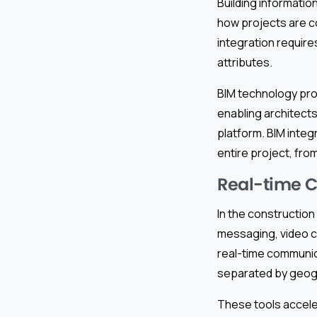
Building informatio
how projects are co
integration requires
attributes.
BIM technology pro
enabling architect
platform. BIM integ
entire project, fro
Real-time 
In the construction
messaging, video c
real-time communic
separated by geog
These tools accele