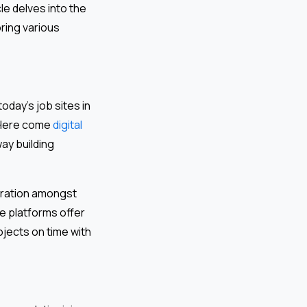
le delves into the
ring various
day’s job sites in
 Here come
digital
ay building
boration amongst
e platforms offer
jects on time with