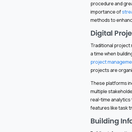
procedure and great
importance of
stre
methods to enhance
Digital Pro
Traditional projec
a time when build
project managemen
projects are organi
These platforms in
multiple stakehold
real-time analytic
features like task 
Building In