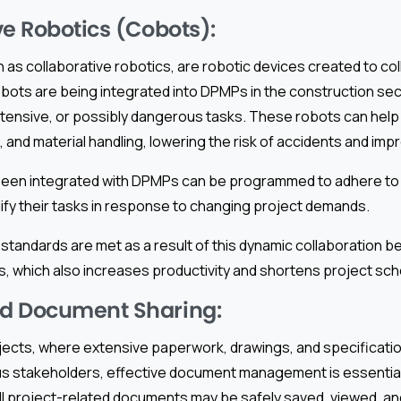
ve Robotics (Cobots):
as collaborative robotics, are robotic devices created to col
ots are being integrated into DPMPs in the construction sect
ntensive, or possibly dangerous tasks. These robots can help w
, and material handling, lowering the risk of accidents and impr
been integrated with DPMPs can be programmed to adhere t
fy their tasks in response to changing project demands.
 standards are met as a result of this dynamic collaboration
, which also increases productivity and shortens project sch
d Document Sharing:
ojects, where extensive paperwork, drawings, and specificati
s stakeholders, effective document management is essential.
l project-related documents may be safely saved, viewed, and