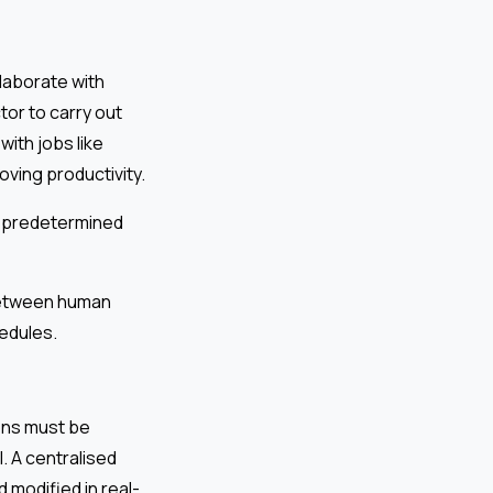
laborate with
or to carry out
ith jobs like
oving productivity.
o predetermined
 between human
edules.
ons must be
 A centralised
 modified in real-