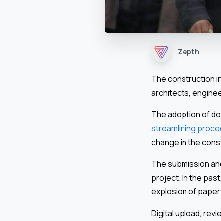
Zepth
The construction in
architects, engine
The adoption of do
streamlining proc
change in the const
The submission and 
project. In the past
explosion of paper
Digital upload, re