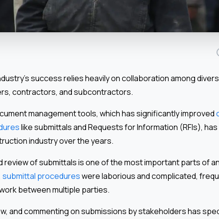
dustry’s success relies heavily on collaboration among divers
ers, contractors, and subcontractors.
cument management tools, which has significantly improved
edures
like submittals and Requests for Information (RFIs), has
ruction industry over the years.
review of submittals is one of the most important parts of a
,
submittal procedures
were laborious and complicated, freque
work between multiple parties.
view, and commenting on submissions by stakeholders has spe