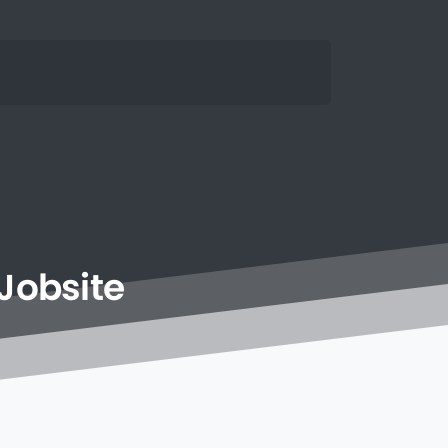
Jobsite