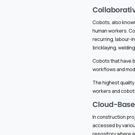
Collaborati
Cobots, also known 
human workers. Cob
recurring, labour-i
bricklaying, welding
Cobots that have 
workflows and modi
The highest quality
workers and cobots
Cloud-Base
In construction pr
accessed by variou
repository where al