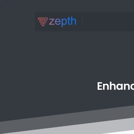
Enhan