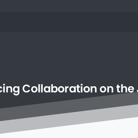
cing
Collaboration
on
the