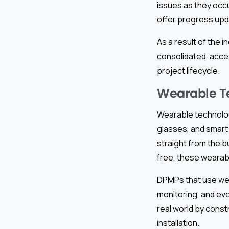
issues as they occu
offer progress upd
As a result of the 
consolidated, acce
project lifecycle.
Wearable Te
Wearable technolog
glasses, and smart 
straight from the b
free, these wearab
DPMPs that use wea
monitoring, and eve
real world by const
installation.