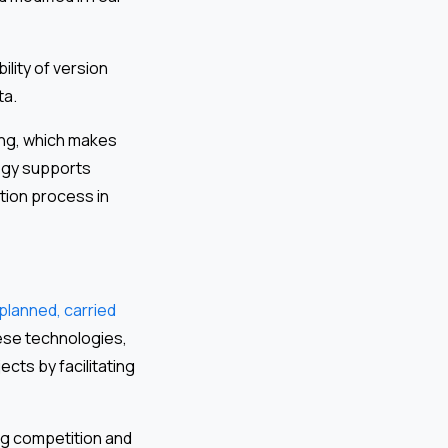
ility of version
ta.
ng, which makes
logy supports
tion process in
planned, carried
ese technologies,
cts by facilitating
ng competition and