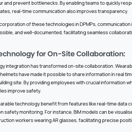
r and prevent bottlenecks. By enabling teams to quickly respo
ates, real-time communication also improves transparency.
incorporation of these technologies in DPMPs, communication 
ssible, and well-documented, facilitating seamless collaborat
chnology for On-Site Collaboration:
y integration has transformed on-site collaboration. Wearab
helmets have made it possible to share information in real tim
uilding site. By providing employees with crucial information w
les improve safety.
rable technology benefit from features like real-time data c
n safety monitoring. For instance, BIM models can be visualise
ruction workers wearing AR glasses, facilitating precise posit