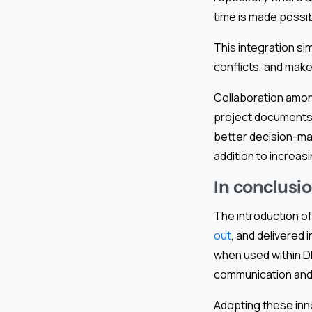
time is made poss
This integration si
conflicts, and make
Collaboration amo
project documents 
better decision-ma
addition to increasi
In conclusio
The introduction of
out
, and delivered
when used within DP
communication and 
Adopting these inno