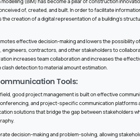
n modelling (BIM) has become a pillar of construction innovatio
nceived of, created, and built. In order to facilitate informati
 the creation of a digital representation of a building’s struct
motes effective decision-making and lowers the possibility o
s, engineers, contractors, and other stakeholders to collabo
ration increases team collaboration and increases the effect
m clash detection to material amount estimation.
Communication Tools:
 field, good project management is built on effective communi
onferencing, and project-specific communication platforms 
ation solutions that bridge the gap between stakeholders w
raphy.
rate decision-making and problem-solving, allowing stakehol