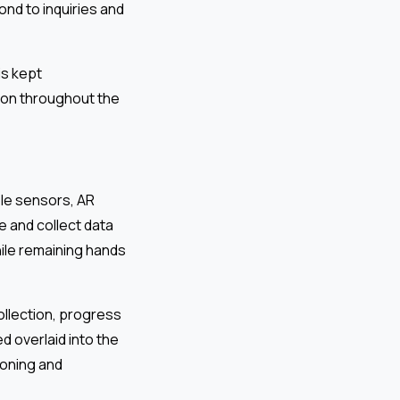
nd to inquiries and
is kept
ion throughout the
le sensors, AR
e and collect data
hile remaining hands
ollection, progress
d overlaid into the
ioning and