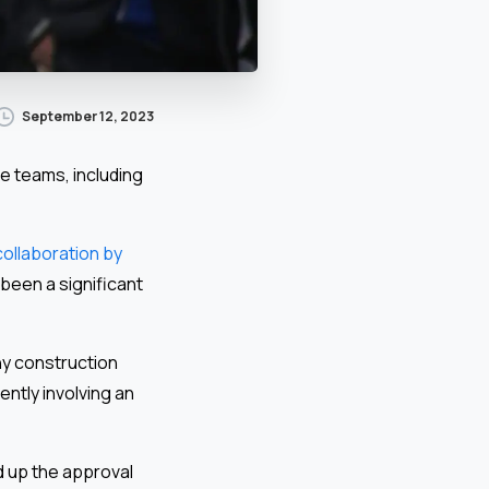
September 12, 2023
e teams, including
collaboration by
 been a significant
ny construction
ntly involving an
d up the approval