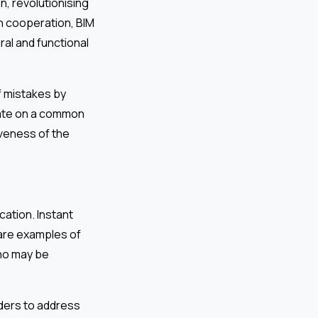
n, revolutionising
on cooperation, BIM
ural and functional
f mistakes by
rate on a common
iveness of the
cation. Instant
are examples of
ho may be
ders to address