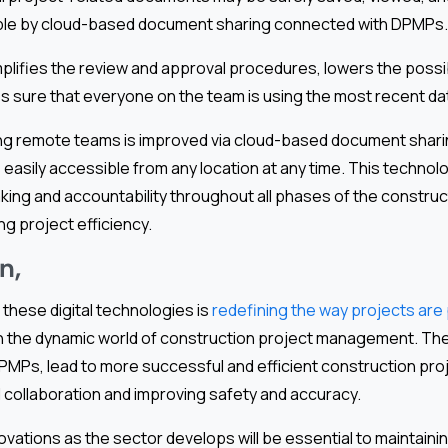
ible by cloud-based document sharing connected with DPMPs.
mplifies the review and approval procedures, lowers the possib
s sure that everyone on the team is using the most recent da
ng remote teams is improved via cloud-based document shari
easily accessible from any location at any time. This techno
king and accountability throughout all phases of the construc
ng project efficiency.
n,
 these digital technologies is
redefining the way projects are 
 in the dynamic world of construction project management. Th
MPs, lead to more successful and efficient construction proje
collaboration and improving safety and accuracy.
vations as the sector develops will be essential to maintaini