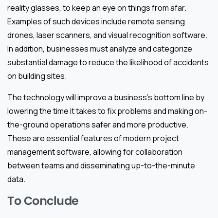
reality glasses, to keep an eye on things from afar.
Examples of such devices include remote sensing
drones, laser scanners, and visual recognition software.
In addition, businesses must analyze and categorize
substantial damage to reduce the likelihood of accidents
on building sites.
The technology will improve a business’s bottom line by
lowering the time it takes to fix problems and making on-
the-ground operations safer and more productive.
These are essential features of modern project
management software, allowing for collaboration
between teams and disseminating up-to-the-minute
data.
To Conclude