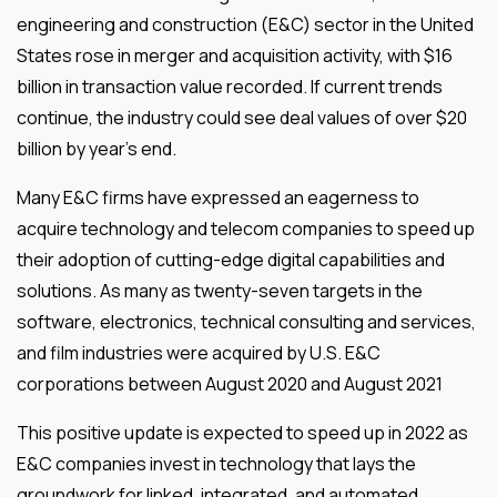
engineering and construction (E&C) sector in the United
States rose in merger and acquisition activity, with $16
billion in transaction value recorded. If current trends
continue, the industry could see deal values of over $20
billion by year’s end.
Many E&C firms have expressed an eagerness to
acquire technology and telecom companies to speed up
their adoption of cutting-edge digital capabilities and
solutions. As many as twenty-seven targets in the
software, electronics, technical consulting and services,
and film industries were acquired by U.S. E&C
corporations between August 2020 and August 2021
This positive update is expected to speed up in 2022 as
E&C companies invest in technology that lays the
groundwork for linked, integrated, and automated