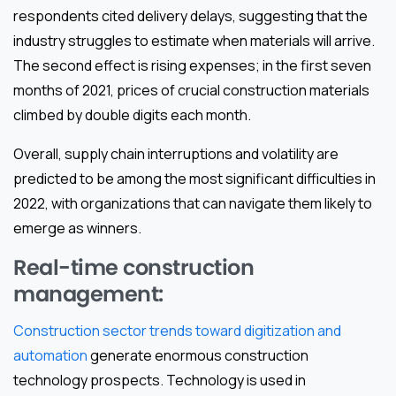
respondents cited delivery delays, suggesting that the
industry struggles to estimate when materials will arrive.
The second effect is rising expenses; in the first seven
months of 2021, prices of crucial construction materials
climbed by double digits each month.
Overall, supply chain interruptions and volatility are
predicted to be among the most significant difficulties in
2022, with organizations that can navigate them likely to
emerge as winners.
Real-time construction
management:
Construction sector trends toward digitization and
automation
generate enormous construction
technology prospects. Technology is used in