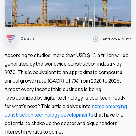
Zepth
February 4, 2023
According to studies, more than USD $ 14.4 trillion will be
generated by the worldwide construction industry by
2030. This is equivalent to an approximate compound
annual growth rate (CAGR) of 7% from 2020 to 2025.
Almost every facet of this business is being
revolutionized by digital technology. Is your team ready
for what’s next? This article delves into
some emerging
construction technology developments
that have the
potential to shake up the sector and pique readers’
interest in what’s to come.