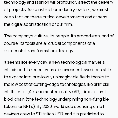
technology and fashion will profoundly affect the delivery
of projects. As construction industry leaders, we must
keep tabs on these critical developments and assess
the digital sophistication of our firm.
The company’s culture, its people, its procedures, and of
course, its tools are all crucial components of a
successful transformation strategy.
It seems like every day, a new technological marvel is
introduced. In recent years, businesses have been able
to expand into previously unimaginable fields thanks to
the low cost of cutting-edge technologies like artificial
intelligence (AI), augmented reality (AR), drones, and
blockchain (the technology underpinning non-fungible
tokens or NFTs). By 2020, worldwide spending on IoT
devices grew to $1.1 trillion USD, and it is predicted to