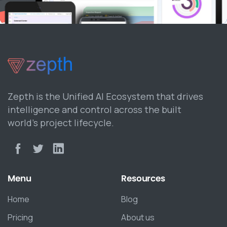
Zepth is the Unified AI Ecosystem that drives
intelligence and control across the built
world’s project lifecycle.
Menu
Resources
Home
Blog
Pricing
About us