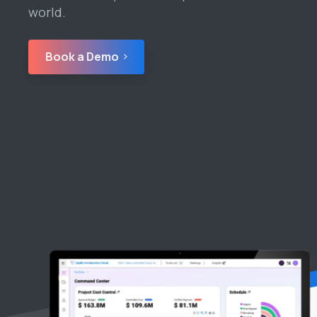
world.
Book a Demo