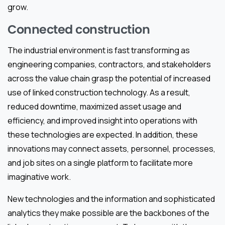
grow.
Connected construction
The industrial environment is fast transforming as
engineering companies, contractors, and stakeholders
across the value chain grasp the potential of increased
use of linked construction technology. As a result,
reduced downtime, maximized asset usage and
efficiency, and improved insight into operations with
these technologies are expected. In addition, these
innovations may connect assets, personnel, processes,
and job sites on a single platform to facilitate more
imaginative work.
New technologies and the information and sophisticated
analytics they make possible are the backbones of the