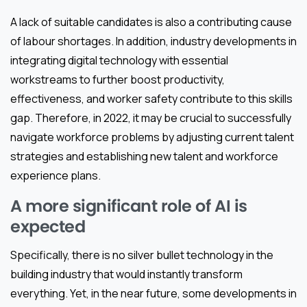
A lack of suitable candidates is also a contributing cause
of labour shortages. In addition, industry developments in
integrating digital technology with essential
workstreams to further boost productivity,
effectiveness, and worker safety contribute to this skills
gap. Therefore, in 2022, it may be crucial to successfully
navigate workforce problems by adjusting current talent
strategies and establishing new talent and workforce
experience plans.
A more significant role of AI is
expected
Specifically, there is no silver bullet technology in the
building industry that would instantly transform
everything. Yet, in the near future, some developments in