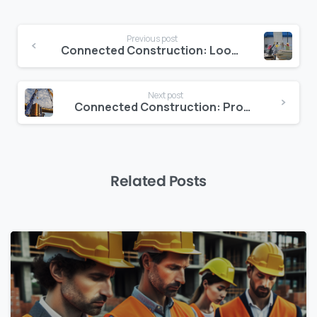
Continue
Previous post
Reading
Connected Construction: Looking Ahead At The Future
Next post
Connected Construction: Profitability through Data-Driven Decision-Making
Related Posts
0