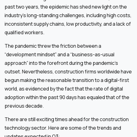
past two years, the epidemic has shed new light on the
industry’s long-standing challenges, including high costs,
inconsistent supply chains, low productivity, and a lack of
qualified workers.
The pandemic threw the friction between a
“development mindset” and a “business-as-usual
approach” into the forefront during the pandemic’s
outset. Nevertheless, construction firms worldwide have
begun making the reasonable transition to a digital-first
world, as evidenced by the fact that the rate of digital
adoption within the past 90 days has equaled that of the
previous decade.
There are still exciting times ahead for the construction
technology sector. Here are some of the trends and
updates expected in Q3: