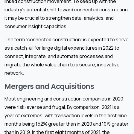
linked construction movement. To keep up with the
industry’s potential shift toward connected construction,
it may be crucial to strengthen data, analytics, and
consumer insight capacities.
The term “connected construction” is expected to serve
as a catch-all for large digital expenditures in 2022 to
connect, integrate, and automate processes and
migrate the whole value chain to a secure, innovative
network.
Mergers and Acquisitions
Most engineering and construction companies in 2020
were risk-averse and frugal. By comparison, 2021 is a
year of extremes, with transaction levels in the first nine
months being 152% greater than in 2020 and 10% greater
than in 2019. In the first eight months of 2021, the