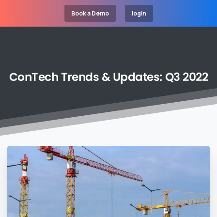
Book a Demo
login
ConTech
Trends
&
Updates:
Q3
2022