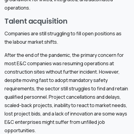
operations.
Talent acquisition
Companies are still struggling to fill open positions as
the labour market shifts.
After the end of the pandemic, the primary concern for
most E&C companies was resuming operations at
construction sites without further incident. However,
despite moving fast to adopt mandatory safety
requirements, the sector still struggles to find and retain
qualified personnel. Project cancellations and delays,
scaled-back projects, inability to react to market needs,
lost project bids, and a lack of innovation are some ways
E&C enterprises might suffer from unfilled job
opportunities.