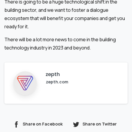
There is going to be a huge technological shift in the
building sector, and we want to foster a dialogue
ecosystem that will benefit your companies and get you
ready for it.
There will be a lot more news to come in the building
technology industry in 2023 and beyond.
zepth
zepth.com
Share on Facebook
Share on Twitter