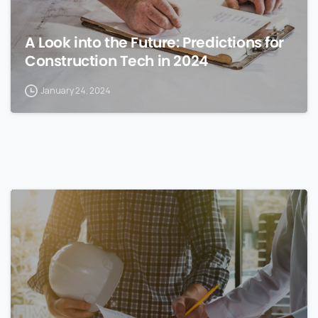
A Look into the Future: Predictions for
Construction Tech in 2024
January 24, 2024
0