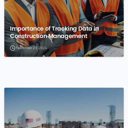
Importance of Tracking Data in
Construction Management
November 29, 2024
0