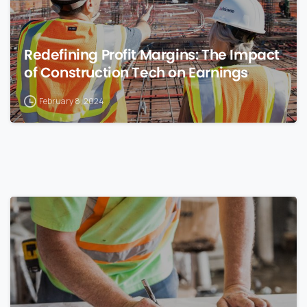
Redefining Profit Margins: The Impact
of Construction Tech on Earnings
February 8, 2024
0