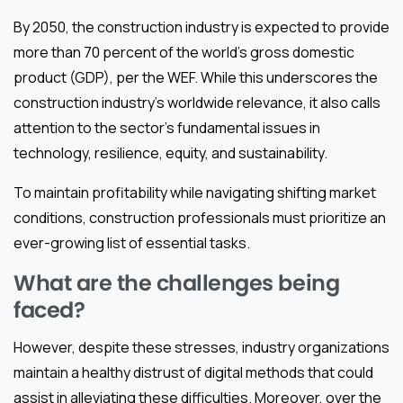
By 2050, the construction industry is expected to provide
more than 70 percent of the world’s gross domestic
product (GDP), per the WEF. While this underscores the
construction industry’s worldwide relevance, it also calls
attention to the sector’s fundamental issues in
technology, resilience, equity, and sustainability.
To maintain profitability while navigating shifting market
conditions, construction professionals must prioritize an
ever-growing list of essential tasks.
What are the challenges being
faced?
However, despite these stresses, industry organizations
maintain a healthy distrust of digital methods that could
assist in alleviating these difficulties. Moreover, over the