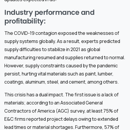
Industry performance and
profitability:
The COVID-19 contagion exposed the weaknesses of
supply systems globally. As a result, experts predicted
supply difficulties to stabilize in 2021 as global
manufacturing resumed and supplies returned to normal.
However, supply constraints caused by the pandemic
persist, hurting vital materials such as paint, lumber,
coatings, aluminum, steel, and cement, among others.
This crisis has a dual impact. The first issue is a lack of
materials; according to an Associated General
Contractors of America (AGC) survey, at least 75% of
E&C firms reported project delays owing to extended
lead times or material shortages. Furthermore, 57% of