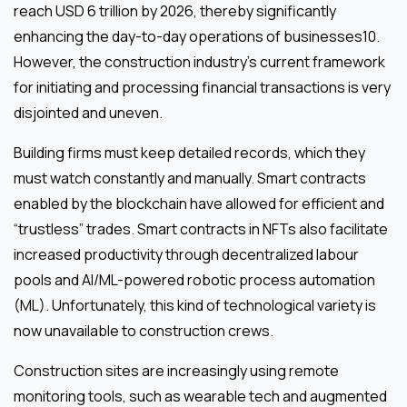
reach USD 6 trillion by 2026, thereby significantly
enhancing the day-to-day operations of businesses10.
However, the construction industry’s current framework
for initiating and processing financial transactions is very
disjointed and uneven.
Building firms must keep detailed records, which they
must watch constantly and manually. Smart contracts
enabled by the blockchain have allowed for efficient and
“trustless” trades. Smart contracts in NFTs also facilitate
increased productivity through decentralized labour
pools and AI/ML-powered robotic process automation
(ML). Unfortunately, this kind of technological variety is
now unavailable to construction crews.
Construction sites are increasingly using remote
monitoring tools, such as wearable tech and augmented