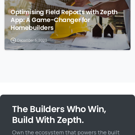
Optimising Field Reports with Zepth
App: A Game-Changer for
Homebuilders
December 5, 2023
The Builders Who Win,
Build With Zepth.
Own the ecosystem that powers the built