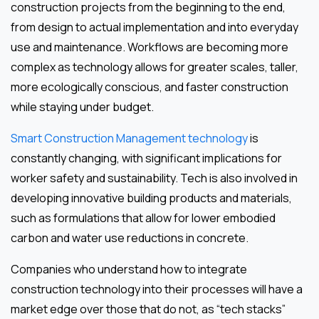
construction projects from the beginning to the end,
from design to actual implementation and into everyday
use and maintenance. Workflows are becoming more
complex as technology allows for greater scales, taller,
more ecologically conscious, and faster construction
while staying under budget.
Smart Construction Management technology
is
constantly changing, with significant implications for
worker safety and sustainability. Tech is also involved in
developing innovative building products and materials,
such as formulations that allow for lower embodied
carbon and water use reductions in concrete.
Companies who understand how to integrate
construction technology into their processes will have a
market edge over those that do not, as “tech stacks”