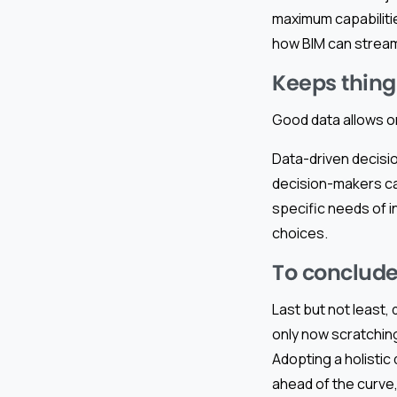
maximum capabilitie
how BIM can stream
Keeps thing
Good data allows o
Data-driven decisi
decision-makers ca
specific needs of i
choices.
To conclude
Last but not least,
only now scratchin
Adopting a holistic
ahead of the curve, 