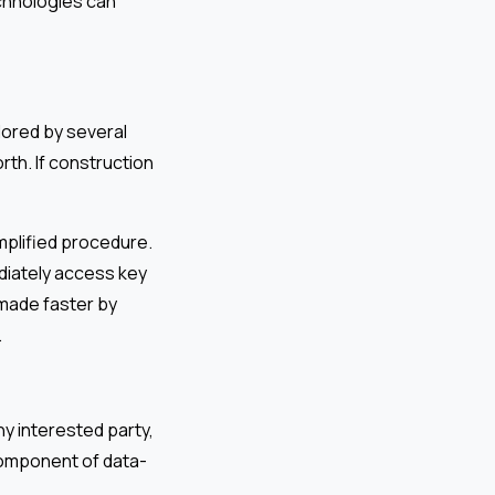
chnologies can
lored by several
rth. If construction
mplified procedure.
diately access key
 made faster by
.
any interested party,
 component of data-