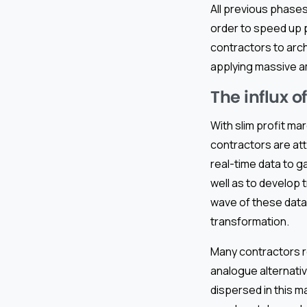
All previous phases
order to speed up 
contractors to arc
applying massive am
The influx o
With slim profit m
contractors are att
real-time data to g
well as to develop 
wave of these data-
transformation.
Many contractors r
analogue alternativ
dispersed in this m