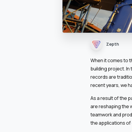
Zepth
When it comes to t
building project. I
records are traditio
recent years, we h
As a result of the 
are reshaping the 
teamwork and produc
the applications of 