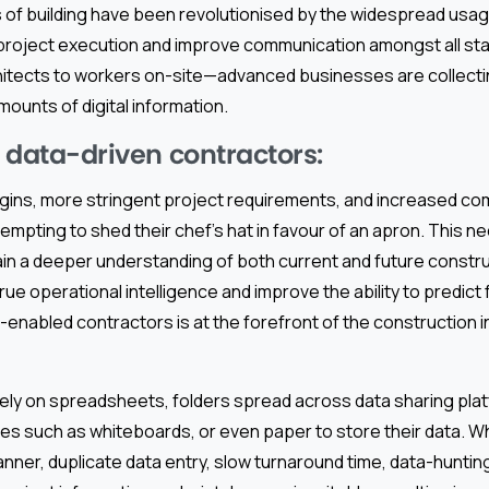
 of building have been revolutionised by the widespread usage 
project execution and improve communication amongst all s
hitects to workers on-site—advanced businesses are collectin
ounts of digital information.
f data-driven contractors:
argins, more stringent project requirements, and increased c
empting to shed their chef’s hat in favour of an apron. This ne
ain a deeper understanding of both current and future constru
true operational intelligence and improve the ability to predict
enabled contractors is at the forefront of the construction in
ely on spreadsheets, folders spread across data sharing plat
es such as whiteboards, or even paper to store their data. W
anner, duplicate data entry, slow turnaround time, data-hunting