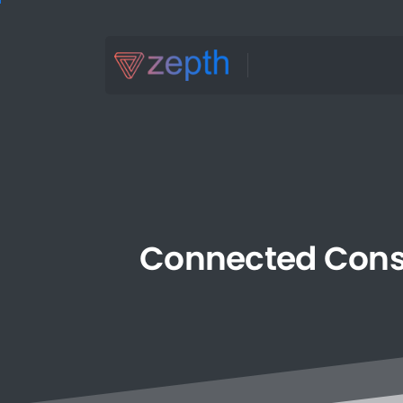
Connected
Cons