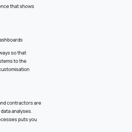
dence that shows
 dashboards
ways so that
ystems to the
 customisation
 and contractors are
 data analyses.
processes puts you