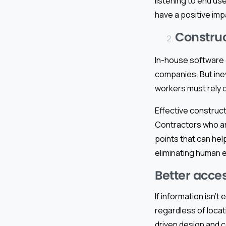
listening to end u
have a positive imp
Construc
In-house software 
companies. But inev
workers must rely o
Effective construc
Contractors who ar
points that can hel
eliminating human e
Better acces
If information isn’t
regardless of locat
driven design and c