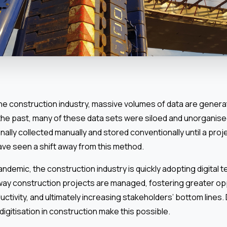
he construction industry, massive volumes of data are genera
n the past, many of these data sets were siloed and unorganis
nally collected manually and stored conventionally until a proj
ave seen a shift away from this method.
pandemic, the construction industry is quickly adopting digital 
way construction projects are managed, fostering greater opp
tivity, and ultimately increasing stakeholders’ bottom lines.
digitisation in construction make this possible.