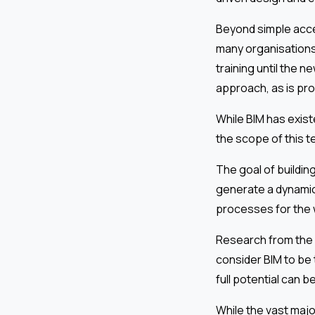
Beyond simple acces
many organisations,
training until the n
approach, as is pr
While BIM has exis
the scope of this 
The goal of building
generate a dynamic
processes for the 
Research from the N
consider BIM to be 
full potential can b
While the vast majo