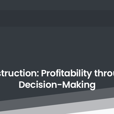
truction:
Profitability
thr
Decision-Making