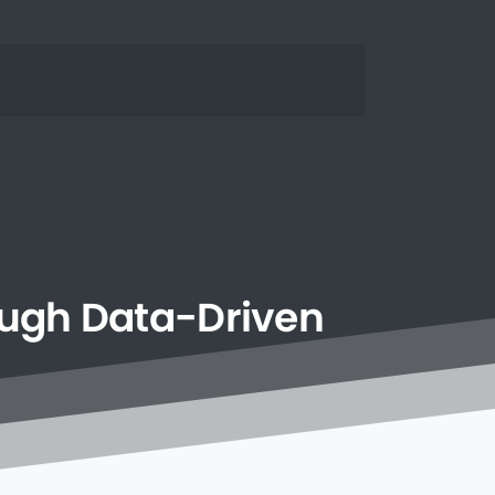
ough
Data-Driven