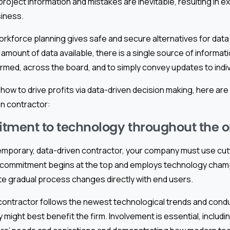
roject information and mistakes are inevitable, resulting in ex
siness.
rkforce planning gives safe and secure alternatives for dat
is amount of data available, there is a single source of informat
rmed, across the board, and to simply convey updates to indiv
 how to drive profits via data-driven decision making, here are
en contractor:
ment to technology throughout the o
mporary, data-driven contractor, your company must use cu
 commitment begins at the top and employs technology champ
ate gradual process changes directly with end users.
ontractor follows the newest technological trends and condu
might best benefit the firm. Involvement is essential, includi