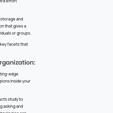
tra effort
a storage and
ion that gives a
iduals or groups.
 key facets that
rganization:
tting-edge
ions inside your
cts study to
ng asking and