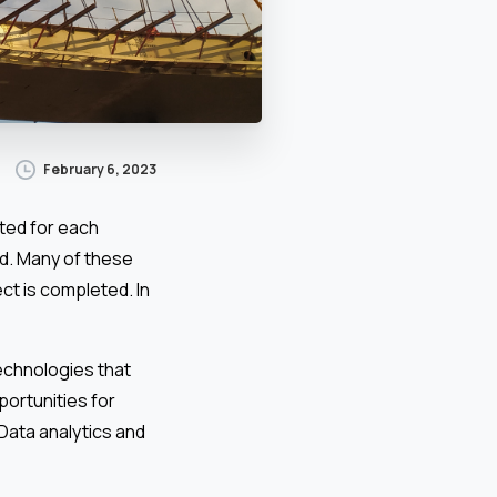
February 6, 2023
ted for each
ed. Many of these
ect is completed. In
technologies that
ortunities for
 Data analytics and