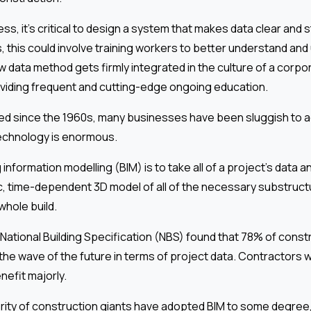
s, it’s critical to design a system that makes data clear and s
 this could involve training workers to better understand and
ew data method gets firmly integrated in the culture of a corpo
oviding frequent and cutting-edge ongoing education.
ted since the 1960s, many businesses have been sluggish to a
technology is enormous.
 information modelling (BIM) is to take all of a project’s data an
, time-dependent 3D model of all of the necessary substruct
whole build.
ational Building Specification (NBS) found that 78% of const
the wave of the future in terms of project data. Contractors 
enefit majorly.
rity of construction giants have adopted BIM to some degree, f