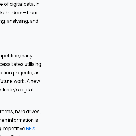
of digital data. In
takeholders—from
g, analysing, and
ompetition,many
cessitates utilising
ction projects, as
 future work. A new
dustry’s digital
forms, hard drives,
hen information is
, repetitive
RFIs
,