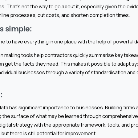
s. That’s not the way to go about it, especially given the evi
line processes, cut costs, and shorten completion times.
s simple:
ne to have everything in one place with the help of powerful
on making tools help contractors quickly summarise key takea
n get the facts they need. This makes it possible to adapt s
ndividual businesses through a variety of standardisation and
:
 data has significant importance to businesses. Building firms
g the surface of what may be learned through comprehensive
 digital strategy with the appropriate framework, tools, and 
but there is still potential for improvement.