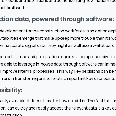
sers’ needs and aspirations and demonstrating how modern te
act firsthand.
tion data, powered through software:
development for the construction workforce is an option exp
itabilities emerge that make upkeep more trouble than it’s wo
n inaccurate digital data, they might as well use a whiteboard.
tion scheduling and preparation requires a comprehensive, si
e able to leverage in-house data through software can imme
p improve internal processes. This way, key decisions can be
rrors in transferring or interpreting important key data points
sibility:
 easily available, it doesn’t matter how good it is. The fact that 
ion, can quickly and readily access the relevant data is a key
onstruction.