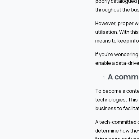
poorly catalogued p
throughout the bu
However, proper wo
utilisation. With th
means to keep info
If you’re wondering
enable a data-driv
A commit
To become a conte
technologies. This
business to facilit
A tech-committed c
determine how they 