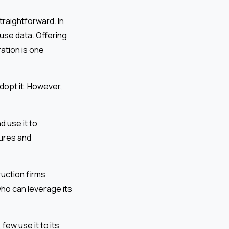
traightforward. In
 use data. Offering
ration is one
dopt it. However,
d use it to
ures and
ruction firms
who can leverage its
ew use it to its