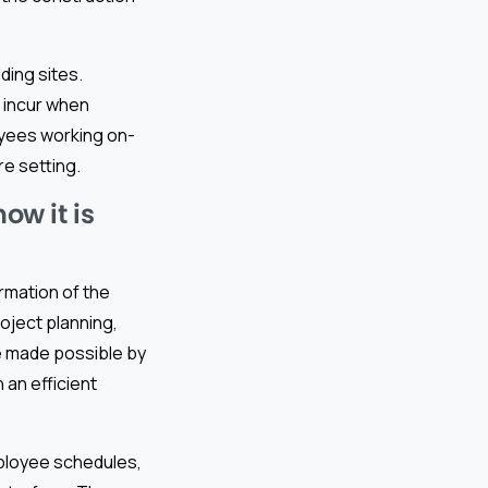
ding sites.
s incur when
loyees working on-
re setting.
w it is
ormation of the
roject planning,
e made possible by
an efficient
ployee schedules,