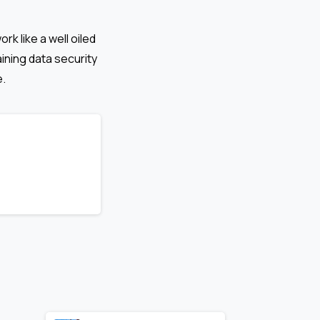
k like a well oiled
ining data security
e.