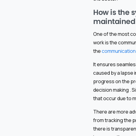
How is the 
maintained
One of the most co
work is the commun
the
communication 
It ensures seamles
caused by a lapse i
progress on the pro
decision making . S
that occur due to 
There are more adv
from tracking the p
there is transpare