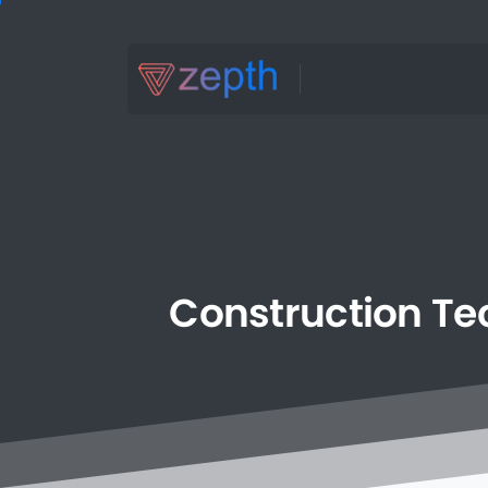
Construction
Te