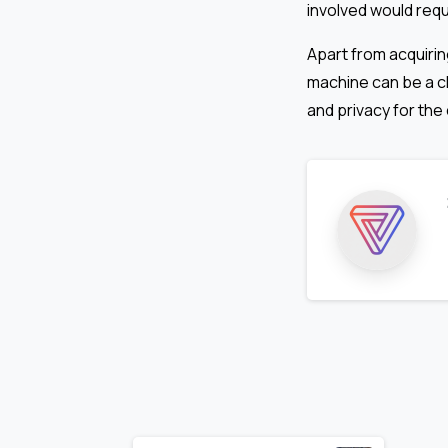
involved would requ
Apart from acquirin
machine can be a ch
and privacy for the