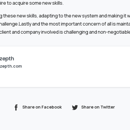
ire to acquire some new skills.
g these new skills, adapting to the new system and making it wor
allenge.Lastly and the most important concern of all is mainta
 client and company involved is challenging and non-negotiabl
zepth
zepth.com
Share on Facebook
Share on Twitter