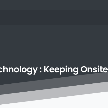
chnology
:
Keeping
Onsite