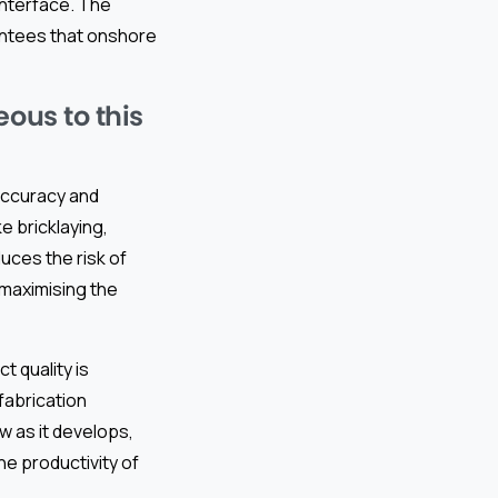
interface. The
rantees that onshore
ous to this
accuracy and
e bricklaying,
uces the risk of
 maximising the
 quality is
fabrication
w as it develops,
he productivity of