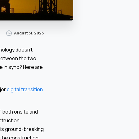
August 31, 2023
hnology doesn’t
 between the two.
e in sync? Here are
jor
digital transition
f both onsite and
struction
his ground-breaking
 the construction