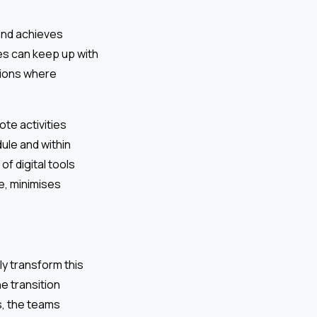
 and achieves
es can keep up with
tions where
te activities
ule and within
f digital tools
e, minimises
ly transform this
e transition
s, the teams