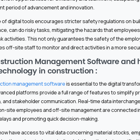
rant period of advancement and innovation.
e of digital tools encourages stricter safety regulations on buil
ance, can do risky tasks, mitigating the hazards that employee
sk activities. This not only guarantees the safety of the emp
es off-site staff to monitor and direct activities in a more secu
struction Management Software and ho
technology in construction :
uction management software
is essential to the digital transf
anced platforms provide a full range of features to simplify p
n, and stakeholder communication. Real-time data interchang
n-site employees and off-site management are connected in 
elays and promoting quick decision-making.
ow have access to vital data concerning material stocks, em