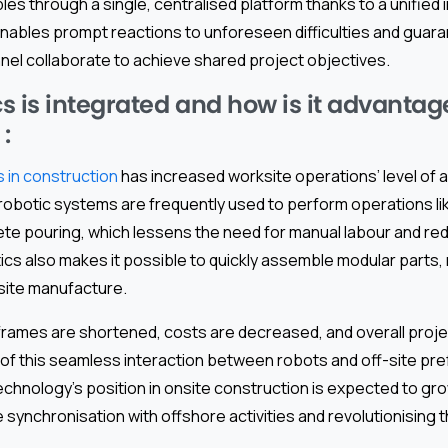
les through a single, centralised platform thanks to a unified 
 enables prompt reactions to unforeseen difficulties and gua
el collaborate to achieve shared project objectives.
s is integrated and how is it advantage
 :
 in construction
has increased worksite operations’ level of 
robotic systems are frequently used to perform operations lik
te pouring, which lessens the need for manual labour and red
cs also makes it possible to quickly assemble modular parts,
site manufacture.
rames are shortened, costs are decreased, and overall project
f this seamless interaction between robots and off-site pre
 technology’s position in onsite construction is expected to gro
synchronisation with offshore activities and revolutionising t