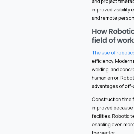
and project timetab
improved visibility
and remote personn
How Robotic
field of work
The use of robotics
efficiency. Modern 
welding, and concre
human error. Roboti
advantages of off-
Construction time f
improved because o
facilities. Robotic
enabling even more 
the sector.