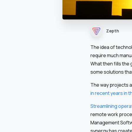
Zepth
The idea of techno
require much manua
What then fills th
some solutions that
The way projects 
in recent years in 
Streamlining operat
remote work proces
Management Softwa
synergy has create