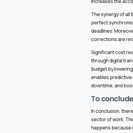
increases the accou
The synergy of all 
perfect synchronis
deadlines. Moreover
corrections are req
Significant cost r
through digital tra
budget by lowering 
enables predictive
downtime, and boos
To conclude
In conclusion, ther
sector of work. The
happens because it