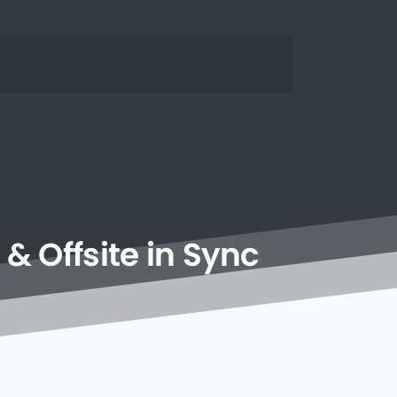
&
Offsite
in
Sync