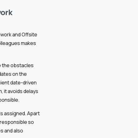
work
 work and Offsite
colleagues makes
e the obstacles
dates on the
cient date-driven
, it avoids delays
ponsible.
ks assigned. Apart
e responsible so
es and also