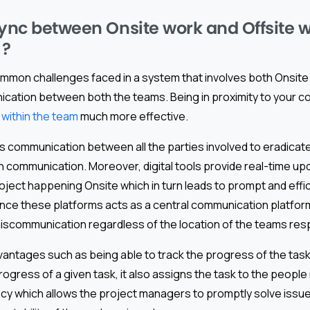
sync between Onsite work and Offsite 
 ?
mmon challenges faced in a system that involves both Onsite
ication between both the teams. Being in proximity to your 
within the team
much more effective.
s communication between all the parties involved to eradicat
n communication. Moreover, digital tools provide real-time up
ject happening Onsite which in turn leads to prompt and effi
ince these platforms acts as a central communication platform
miscommunication regardless of the location of the teams res
antages such as being able to track the progress of the tas
rogress of a given task, it also assigns the task to the peopl
ncy which allows the project managers to promptly solve issu