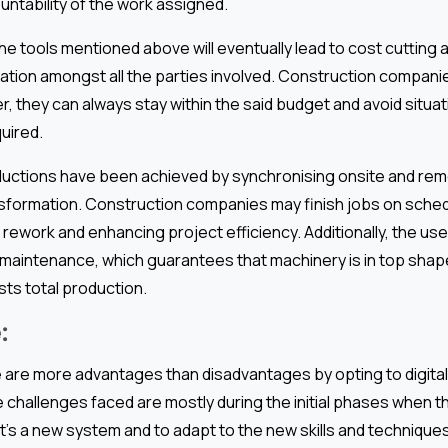
ntability of the work assigned.
the tools mentioned above will eventually lead to cost cutting
ation amongst all the parties involved. Construction compani
, they can always stay within the said budget and avoid situa
uired.
eductions have been achieved by synchronising onsite and remo
nsformation. Construction companies may finish jobs on sched
rework and enhancing project efficiency. Additionally, the use o
 maintenance, which guarantees that machinery is in top shap
ts total production.
:
e are more advantages than disadvantages by opting to digital
 challenges faced are mostly during the initial phases when th
’s a new system and to adapt to the new skills and technique