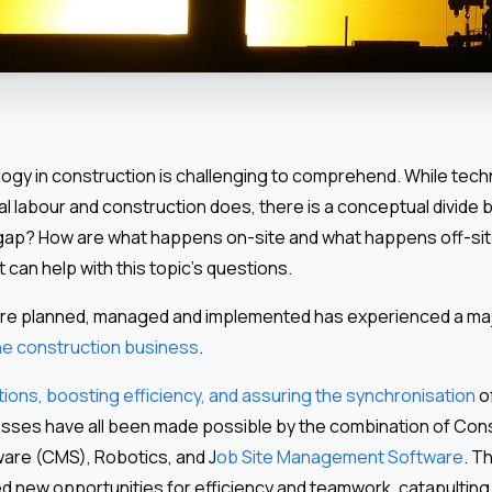
logy in construction is challenging to comprehend. While tec
l labour and construction does, there is a conceptual divide
e gap? How are what happens on-site and what happens off-sit
 can help with this topic’s questions.
are planned, managed and implemented has experienced a ma
the construction business
.
ions, boosting efficiency, and assuring the synchronisation
o
ses have all been made possible by the combination of Con
re (CMS), Robotics, and J
ob Site Management Software
. T
d new opportunities for efficiency and teamwork, catapulting