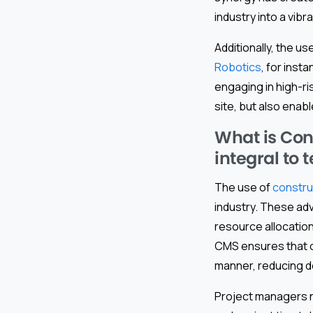
industry into a vib
Additionally, the us
Robotics
, for inst
engaging in high-ri
site, but also enabl
What is Con
integral to 
The use of
constr
industry. These adv
resource allocatio
CMS ensures that o
manner, reducing d
Project managers n