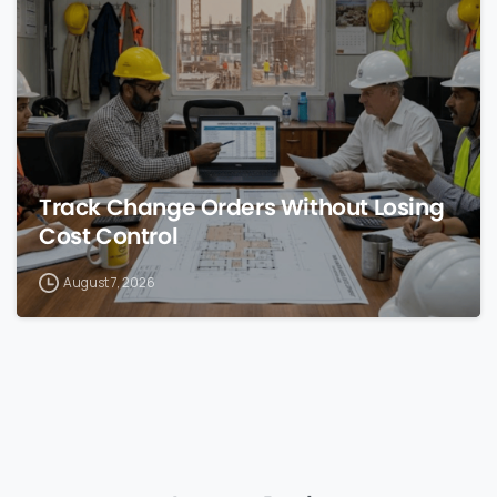
0
Track Change Orders Without Losing
Cost Control
August 7, 2026