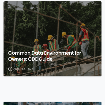
0
Common Data Environment for
Owners: CDE Guide
August 8, 2026