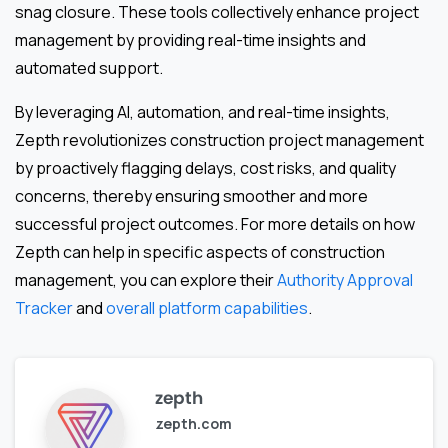
snag closure. These tools collectively enhance project
management by providing real-time insights and
automated support.
By leveraging AI, automation, and real-time insights,
Zepth revolutionizes construction project management
by proactively flagging delays, cost risks, and quality
concerns, thereby ensuring smoother and more
successful project outcomes. For more details on how
Zepth can help in specific aspects of construction
management, you can explore their
Authority Approval
Tracker
and
overall platform capabilities
.
zepth
zepth.com