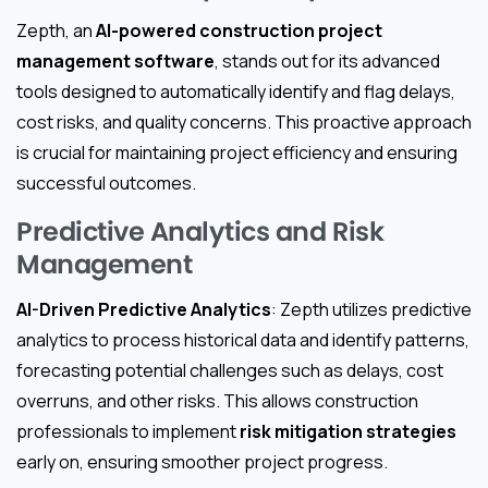
Zepth, an
AI-powered construction project
management software
, stands out for its advanced
tools designed to automatically identify and flag delays,
cost risks, and quality concerns. This proactive approach
is crucial for maintaining project efficiency and ensuring
successful outcomes.
Predictive Analytics and Risk
Management
AI-Driven Predictive Analytics
: Zepth utilizes predictive
analytics to process historical data and identify patterns,
forecasting potential challenges such as delays, cost
overruns, and other risks. This allows construction
professionals to implement
risk mitigation strategies
early on, ensuring smoother project progress.