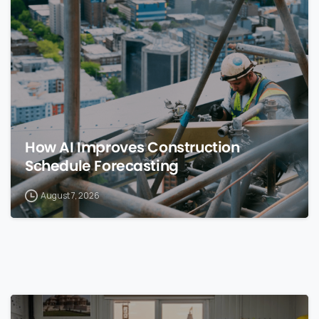
0
How AI Improves Construction
Schedule Forecasting
August 7, 2026