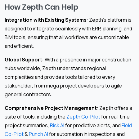
How Zepth Can Help
Integration with Existing Systems
: Zepth’s platform is
designed to integrate seamlessly with ERP, planning, and
BIM tools, ensuring that all workflows are customizable
and efficient.
Global Support
: With a presence in major construction
hubs worldwide, Zepth understands regional
complexities and provides tools tailored to every
stakeholder, from mega project developers to agile
general contractors.
Comprehensive Project Management
: Zepth offers a
suite of tools, including the
Zepth Co-Pilot
for real-time
project summaries,
Risk AI
for predictive alerts, and
Field
Co-Pilot
&
Punch AI
for automation in inspections and