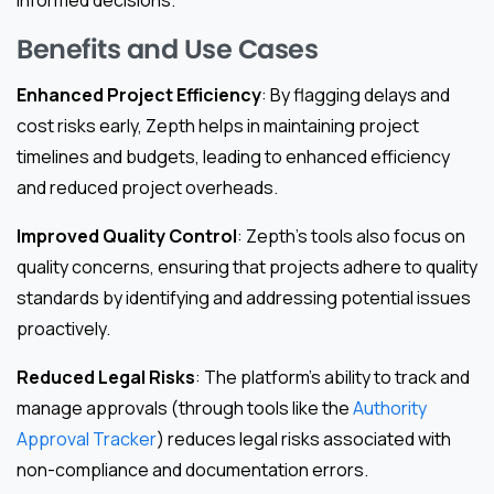
informed decisions.
Benefits and Use Cases
Enhanced Project Efficiency
: By flagging delays and
cost risks early, Zepth helps in maintaining project
timelines and budgets, leading to enhanced efficiency
and reduced project overheads.
Improved Quality Control
: Zepth’s tools also focus on
quality concerns, ensuring that projects adhere to quality
standards by identifying and addressing potential issues
proactively.
Reduced Legal Risks
: The platform’s ability to track and
manage approvals (through tools like the
Authority
Approval Tracker
) reduces legal risks associated with
non-compliance and documentation errors.