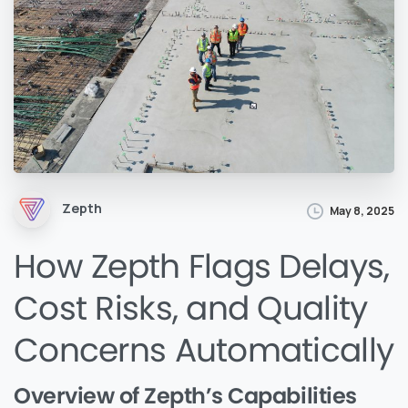
Zepth
May 8, 2025
How Zepth Flags Delays,
Cost Risks, and Quality
Concerns Automatically
Overview of Zepth’s Capabilities