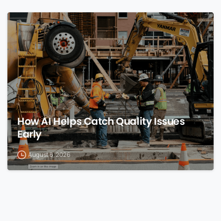
0
How AI Helps Catch Quality Issues
Early
August 8, 2026