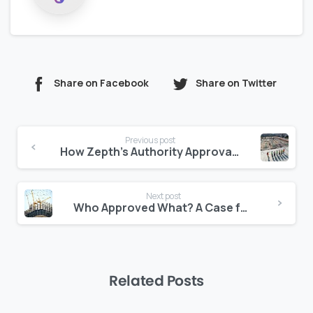
Share on Facebook
Share on Twitter
Continue
Previous post
Reading
How Zepth’s Authority Approval Tracker Reduces Legal Risks
Next post
Who Approved What? A Case for Transparent Document Logs
Related Posts