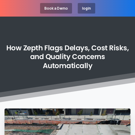
Book a Demo
login
How
Zepth
Flags
Delays,
Cost
Risks,
and
Quality
Concerns
Automatically