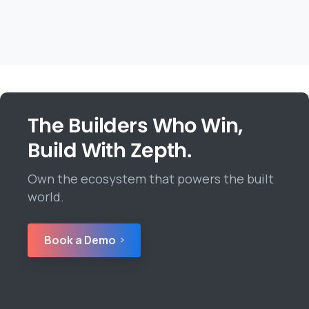
The Builders Who Win,
Build With Zepth.
Own the ecosystem that powers the built
world.
Book a Demo