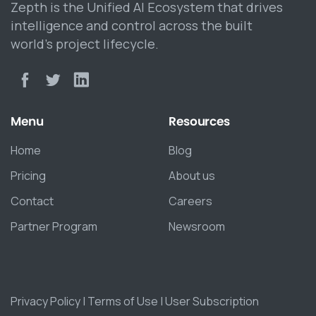
Zepth is the Unified AI Ecosystem that drives
intelligence and control across the built
world’s project lifecycle.
Menu
Resources
Home
Blog
Pricing
About us
Contact
Careers
Partner Program
Newsroom
Privacy Policy
|
Terms of Use
|
User Subscription