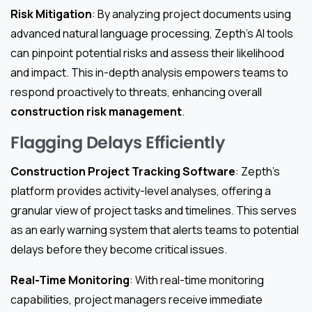
Risk Mitigation
: By analyzing project documents using
advanced natural language processing, Zepth’s AI tools
can pinpoint potential risks and assess their likelihood
and impact. This in-depth analysis empowers teams to
respond proactively to threats, enhancing overall
construction risk management
.
Flagging Delays Efficiently
Construction Project Tracking Software
: Zepth’s
platform provides activity-level analyses, offering a
granular view of project tasks and timelines. This serves
as an early warning system that alerts teams to potential
delays before they become critical issues.
Real-Time Monitoring
: With real-time monitoring
capabilities, project managers receive immediate