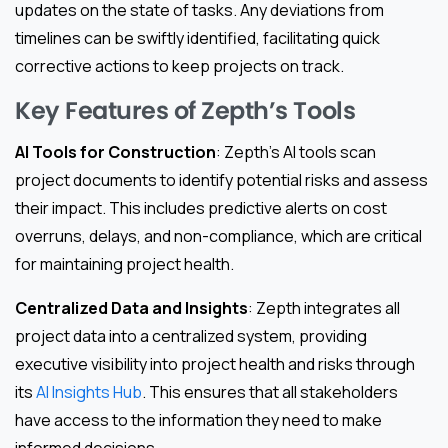
updates on the state of tasks. Any deviations from
timelines can be swiftly identified, facilitating quick
corrective actions to keep projects on track.
Key Features of Zepth’s Tools
AI Tools for Construction
: Zepth’s AI tools scan
project documents to identify potential risks and assess
their impact. This includes predictive alerts on cost
overruns, delays, and non-compliance, which are critical
for maintaining project health.
Centralized Data and Insights
: Zepth integrates all
project data into a centralized system, providing
executive visibility into project health and risks through
its
AI Insights Hub
. This ensures that all stakeholders
have access to the information they need to make