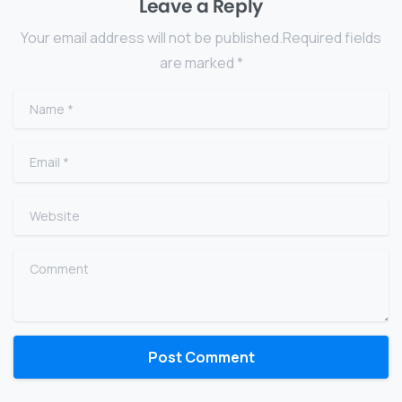
Leave a Reply
Your email address will not be published.Required fields
are marked *
Name
*
Email
*
Website
Comment