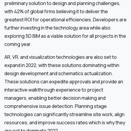
preliminary solution to design and planning challenges,
with 42% of global firms believing it to deliver the
greatest ROI for operational efficiencies. Developers are
further investing in the technology area while also
exploring 5D BIM as a viable solution for all projects in the
coming year.
AR, VR, and visualization technologies are also set to
expand in 2022, with these solutions dominating within
design development and schematics actualization.
These solutions can expedite approvals and provide an
interactive walkthrough experience to project
managers, enabling better decision making and
comprehensive issue detection. Planning stage
technologies can significantly streamline site work, align
resources, and improve success rates which is why they
are set to dominate 2022.