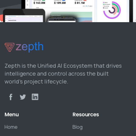
Zepth is the Unified AI Ecosystem that drives
intelligence and control across the built
world’s project lifecycle.
Menu
Resources
Home
Blog