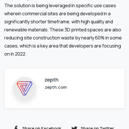
The solution is being leveraged in specific use cases
wherein commercial sites are being developed in a
significantly shorter timeframe, with high quality and
renewable materials. These 3D printed spaces are also
reducing site construction waste by nearly 60% in some
cases, which is a key area that developers are focusing
on in 2022.
zepth
zepth.com
Share on Facebook
Share on Twitter