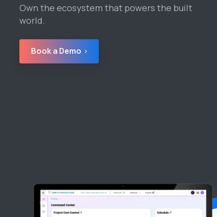
Own the ecosystem that powers the built
world.
Book a Demo