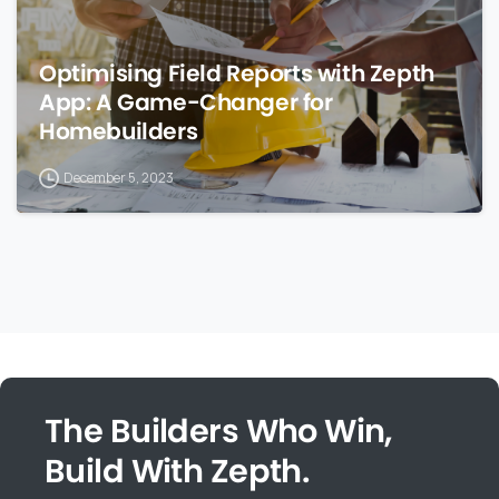
Optimising Field Reports with Zepth
App: A Game-Changer for
Homebuilders
December 5, 2023
The Builders Who Win,
Build With Zepth.