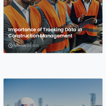
Importance of Tracking Data in
Construction Management
November 29, 2024
0