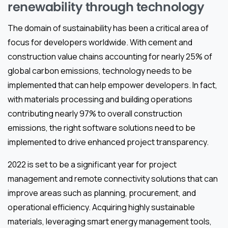
renewability through technology
The domain of sustainability has been a critical area of
focus for developers worldwide. With cement and
construction value chains accounting for nearly 25% of
global carbon emissions, technology needs to be
implemented that can help empower developers. In fact,
with materials processing and building operations
contributing nearly 97% to overall construction
emissions, the right software solutions need to be
implemented to drive enhanced project transparency.
2022 is set to be a significant year for project
management and remote connectivity solutions that can
improve areas such as planning, procurement, and
operational efficiency. Acquiring highly sustainable
materials, leveraging smart energy management tools,