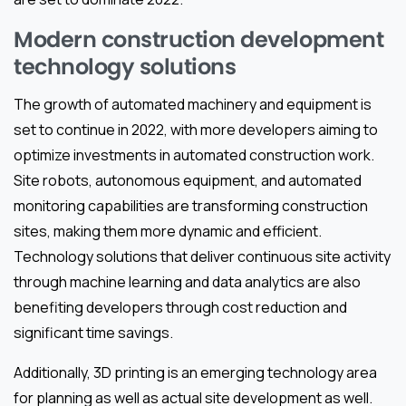
Modern construction development
technology solutions
The growth of automated machinery and equipment is
set to continue in 2022, with more developers aiming to
optimize investments in automated construction work.
Site robots, autonomous equipment, and automated
monitoring capabilities are transforming construction
sites, making them more dynamic and efficient.
Technology solutions that deliver continuous site activity
through machine learning and data analytics are also
benefiting developers through cost reduction and
significant time savings.
Additionally, 3D printing is an emerging technology area
for planning as well as actual site development as well.