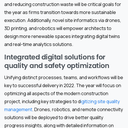
and reducing construction waste will be critical goals for
the year as firms transition towards more sustainable
execution. Additionally, novel site informatics via drones,
3D printing, and robotics will empower architects to
design more renewable spaces integrating digital twins
and real-time analytics solutions.
Integrated digital solutions for
quality and safety optimization
Unifying distinct processes, teams, and workflows will be
key to successful delivery in 2022. The year will focus on
optimizing all aspects of the modern construction
project, including key strategies to d
igitizing site quality
management
. Drones, robotics, and remote connectivity
solutions will be deployed to drive better quality
progress insights, along with detailed information on