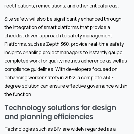
rectifications, remediations, and other critical areas.
Site safety will also be significantly enhanced through
the integration of smart platforms that provide a
checklist driven approach to safety management.
Platforms, such as Zepth 360, provide real-time safety
insights enabling project managers to instantly gauge
completed work for quality metrics adherence as well as
compliance guidelines. With developers focused on
enhancing worker safety in 2022, a complete 360-
degree solution can ensure effective governance within
the function.
Technology solutions for design
and planning efficiencies
Technologies such as BIM are widely regarded as a