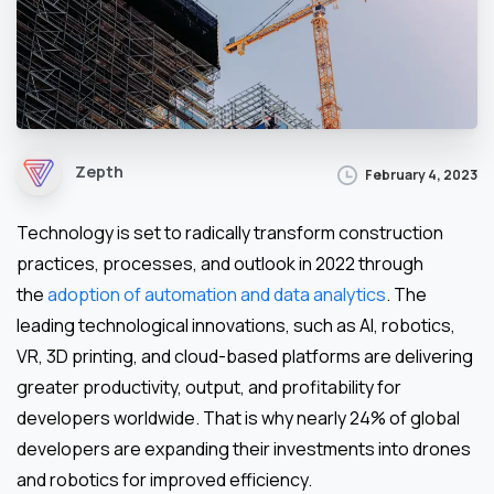
Zepth
February 4, 2023
Technology is set to radically transform construction
practices, processes, and outlook in 2022 through
the
adoption of automation and data analytics
. The
leading technological innovations, such as AI, robotics,
VR, 3D printing, and cloud-based platforms are delivering
greater productivity, output, and profitability for
developers worldwide. That is why nearly 24% of global
developers are expanding their investments into drones
and robotics for improved efficiency.