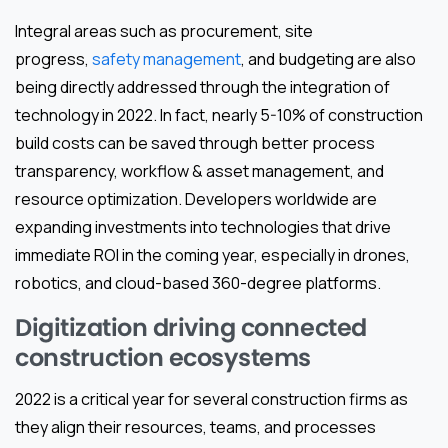
Integral areas such as procurement, site
progress,
safety management
, and budgeting are also
being directly addressed through the integration of
technology in 2022. In fact, nearly 5-10% of construction
build costs can be saved through better process
transparency, workflow & asset management, and
resource optimization. Developers worldwide are
expanding investments into technologies that drive
immediate ROI in the coming year, especially in drones,
robotics, and cloud-based 360-degree platforms.
Digitization driving connected
construction ecosystems
2022 is a critical year for several construction firms as
they align their resources, teams, and processes