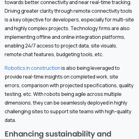
towards better connectivity and near real-time tracking.
Driving greater clarity through remote connectivity tools
is a key objective for developers, especially for multi-site
and highly complex projects. Technology firms are also
implementing offline and online integration platforms,
enabling 24/7 access to project data, site visuals,
remote chat features, budgeting tools, etc.
Robotics in construction
is also being leveraged to
provide real-time insights on completed work, site
errors, comparison with projected specifications, quality
testing, etc. With robots being agile across multiple
dimensions, they can be seamlessly deployed in highly
challenging sites to support site teams with high-quality
data.
Enhancing sustainability and