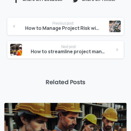
Continue
Previous post
Reading
How to Manage Project Risk with Construction Data Analytics
Next post
How to streamline project management for enhanced productivity
Related Posts
0