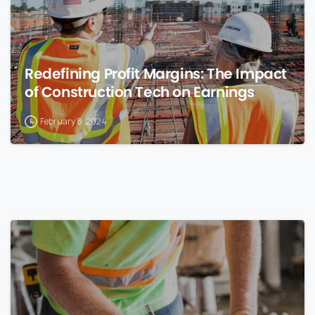
Redefining Profit Margins: The Impact
of Construction Tech on Earnings
February 8, 2024
0