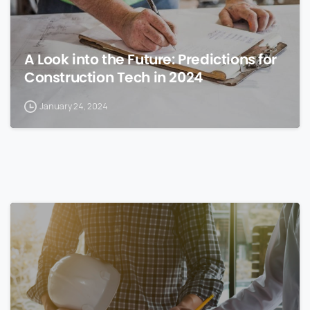
A Look into the Future: Predictions for
Construction Tech in 2024
January 24, 2024
0