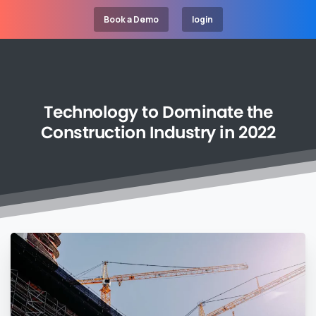
Book a Demo
login
Technology
to
Dominate
the
Construction
Industry
in
2022