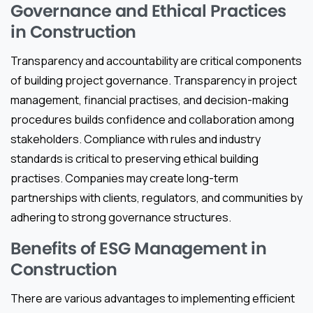
Governance and Ethical Practices
in Construction
Transparency and accountability are critical components
of building project governance. Transparency in project
management, financial practises, and decision-making
procedures builds confidence and collaboration among
stakeholders. Compliance with rules and industry
standards is critical to preserving ethical building
practises. Companies may create long-term
partnerships with clients, regulators, and communities by
adhering to strong governance structures.
Benefits of ESG Management in
Construction
There are various advantages to implementing efficient