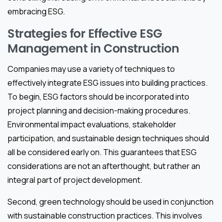
embracing ESG.
Strategies for Effective ESG
Management in Construction
Companies may use a variety of techniques to
effectively integrate ESG issues into building practices.
To begin, ESG factors should be incorporated into
project planning and decision-making procedures.
Environmental impact evaluations, stakeholder
participation, and sustainable design techniques should
all be considered early on. This guarantees that ESG
considerations are not an afterthought, but rather an
integral part of project development.
Second, green technology should be used in conjunction
with sustainable construction practices. This involves