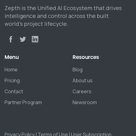
Zepth is the Unified AI Ecosystem that drives
intelligence and control across the built
world’s project lifecycle.
Menu
Resources
Home
Blog
Pricing
About us
Contact
Careers
Partner Program
Newsroom
Privacy Policy
|
Terms of Use
|
User Subscription