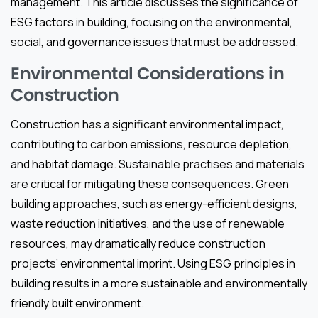
management. This article discusses the significance of
ESG factors in building, focusing on the environmental,
social, and governance issues that must be addressed.
Environmental Considerations in
Construction
Construction has a significant environmental impact,
contributing to carbon emissions, resource depletion,
and habitat damage. Sustainable practises and materials
are critical for mitigating these consequences. Green
building approaches, such as energy-efficient designs,
waste reduction initiatives, and the use of renewable
resources, may dramatically reduce construction
projects’ environmental imprint. Using ESG principles in
building results in a more sustainable and environmentally
friendly built environment.