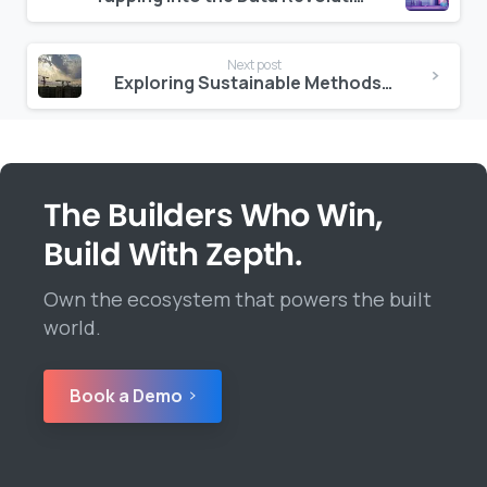
Reading
Next post
Exploring Sustainable Methods in Construction
The Builders Who Win,
Build With Zepth.
Own the ecosystem that powers the built
world.
Book a Demo