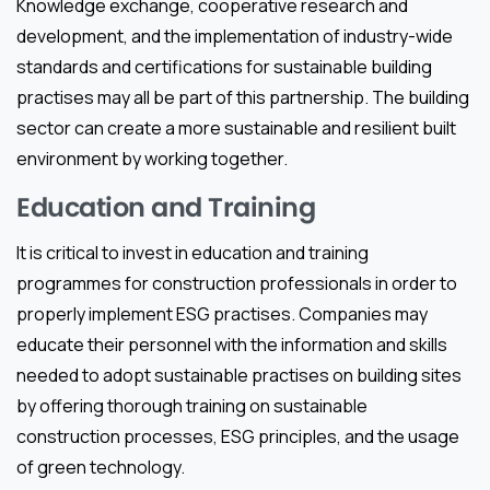
Knowledge exchange, cooperative research and
development, and the implementation of industry-wide
standards and certifications for sustainable building
practises may all be part of this partnership. The building
sector can create a more sustainable and resilient built
environment by working together.
Education and Training
It is critical to invest in education and training
programmes for construction professionals in order to
properly implement ESG practises. Companies may
educate their personnel with the information and skills
needed to adopt sustainable practises on building sites
by offering thorough training on sustainable
construction processes, ESG principles, and the usage
of green technology.