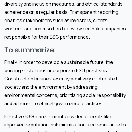
diversity and inclusion measures, and ethical standards
adherence on a regular basis. Transparent reporting
enables stakeholders such as investors, clients,
workers, and communities to review and hold companies
responsible for their ESG performance.
To summarize:
Finally, in order to develop a sustainable future, the
building sector must incorporate ESG practises.
Construction businesses may positively contribute to
society and the environment by addressing
environmental concerns, prioritising social responsibility,
and adhering to ethical governance practices.
Effective ESG management provides benefits like
improved reputation, risk minimization, and resistance to