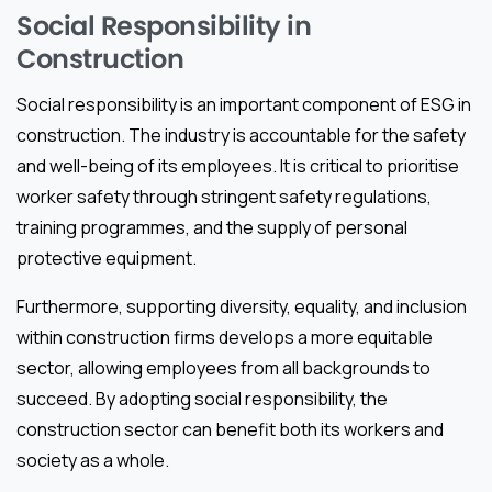
Social Responsibility in
Construction
Social responsibility is an important component of ESG in
construction. The industry is accountable for the safety
and well-being of its employees. It is critical to prioritise
worker safety through stringent safety regulations,
training programmes, and the supply of personal
protective equipment.
Furthermore, supporting diversity, equality, and inclusion
within construction firms develops a more equitable
sector, allowing employees from all backgrounds to
succeed. By adopting social responsibility, the
construction sector can benefit both its workers and
society as a whole.