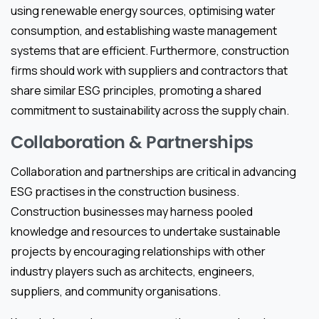
using renewable energy sources, optimising water
consumption, and establishing waste management
systems that are efficient. Furthermore, construction
firms should work with suppliers and contractors that
share similar ESG principles, promoting a shared
commitment to sustainability across the supply chain.
Collaboration & Partnerships
Collaboration and partnerships are critical in advancing
ESG practises in the construction business.
Construction businesses may harness pooled
knowledge and resources to undertake sustainable
projects by encouraging relationships with other
industry players such as architects, engineers,
suppliers, and community organisations.