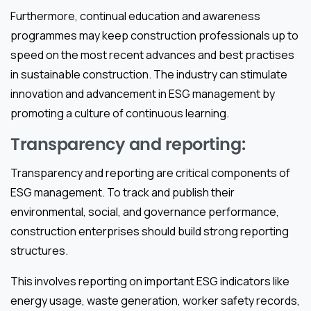
Furthermore, continual education and awareness
programmes may keep construction professionals up to
speed on the most recent advances and best practises
in sustainable construction. The industry can stimulate
innovation and advancement in ESG management by
promoting a culture of continuous learning.
Transparency and reporting:
Transparency and reporting are critical components of
ESG management. To track and publish their
environmental, social, and governance performance,
construction enterprises should build strong reporting
structures.
This involves reporting on important ESG indicators like
energy usage, waste generation, worker safety records,