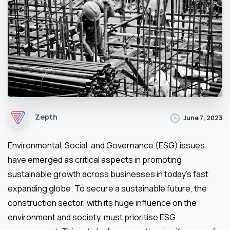
Zepth
June 7, 2023
Environmental, Social, and Governance (ESG) issues
have emerged as critical aspects in promoting
sustainable growth across businesses in today’s fast
expanding globe. To secure a sustainable future, the
construction sector, with its huge influence on the
environment and society, must prioritise ESG