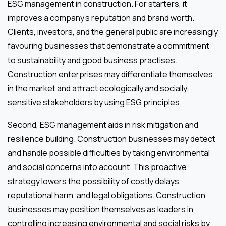
ESG management in construction. For starters, it
improves a company’s reputation and brand worth.
Clients, investors, and the general public are increasingly
favouring businesses that demonstrate a commitment
to sustainability and good business practises.
Construction enterprises may differentiate themselves
in the market and attract ecologically and socially
sensitive stakeholders by using ESG principles.
Second, ESG management aids in risk mitigation and
resilience building. Construction businesses may detect
and handle possible difficulties by taking environmental
and social concerns into account. This proactive
strategy lowers the possibility of costly delays,
reputational harm, and legal obligations. Construction
businesses may position themselves as leaders in
controlling increasing environmental and social risks by