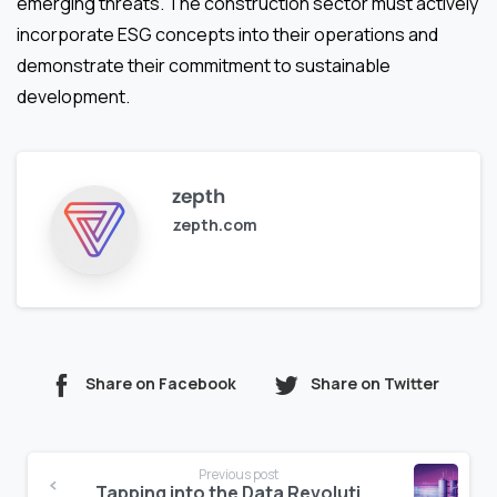
emerging threats. The construction sector must actively
incorporate ESG concepts into their operations and
demonstrate their commitment to sustainable
development.
zepth
zepth.com
Share on Facebook
Share on Twitter
Continue
Previous post
Tapping into the Data Revolution: A Game-Changer for the Construction Industry