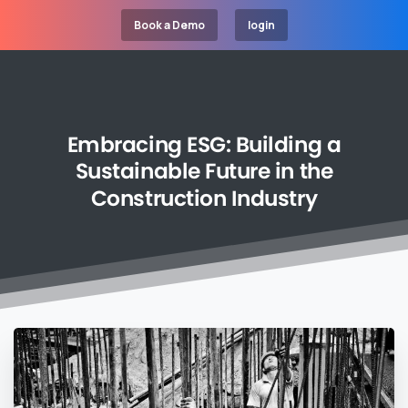
Book a Demo
login
Embracing
ESG:
Building
a
Sustainable
Future
in
the
Construction
Industry