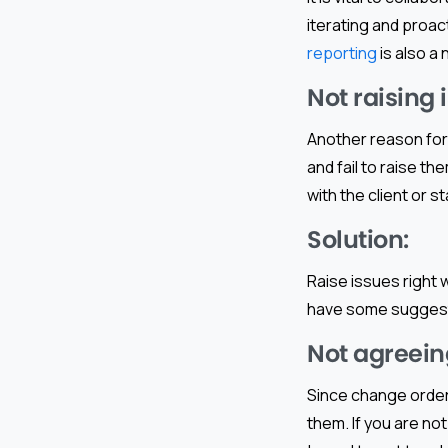
iterating and proac
reporting
is also a 
Not raising 
Another reason for
and fail to raise th
with the client or s
Solution:
Raise issues right
have some suggesti
Not agreein
Since change orders
them. If you are no