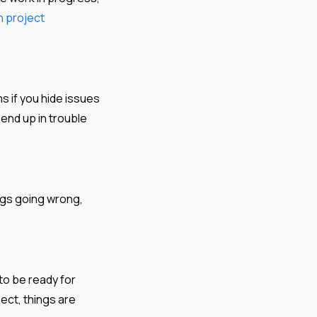
n project
 if you hide issues
 end up in trouble
ngs going wrong,
to be ready for
ect, things are