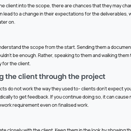
 the client into the scope, there are chances that they may cha
an lead to a change in their expectations for the deliverables
ater on.
understand the scope from the start. Sending them a document 
uldn’t be enough. Rather, speaking to them and walking them 
 for the client.
g the client through the project
cts do not work the way they used to- clients don’t expect yo
ically to get feedback. If you continue doing so, it can cause
ework requirement even on finalised work.
borate closely with the client. Keep them in the look by showing 