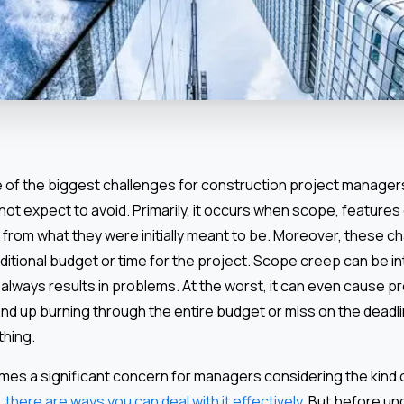
of the biggest challenges for construction project managers,
t expect to avoid. Primarily, it occurs when scope, features 
 from what they were initially meant to be. Moreover, these c
ditional budget or time for the project. Scope creep can be in
t always results in problems. At the worst, it can even cause pr
 up burning through the entire budget or miss on the deadlin
thing.
s a significant concern for managers considering the kind o
,
there are ways you can deal with it effectively
. But before u