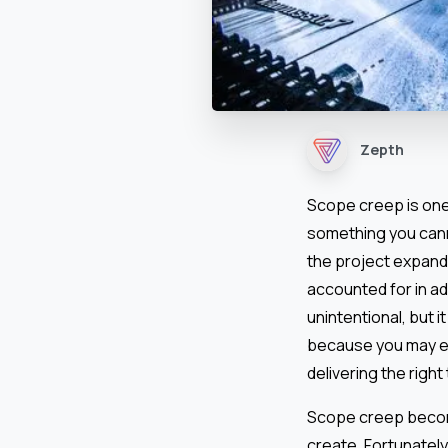
Zepth
Scope creep is one 
something you canno
the project expand
accounted for in ad
unintentional, but i
because you may end
delivering the right 
Scope creep become
create. Fortunately