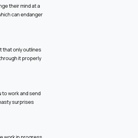
nge their mind at a
, which can endanger
that only outlines
through it properly
u to work and send
 nasty surprises
the work in progress,