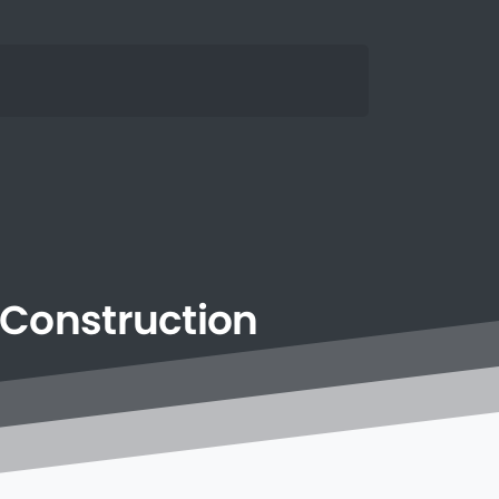
Construction