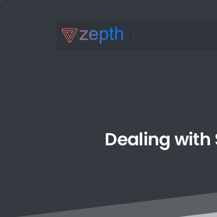
Dealing
with