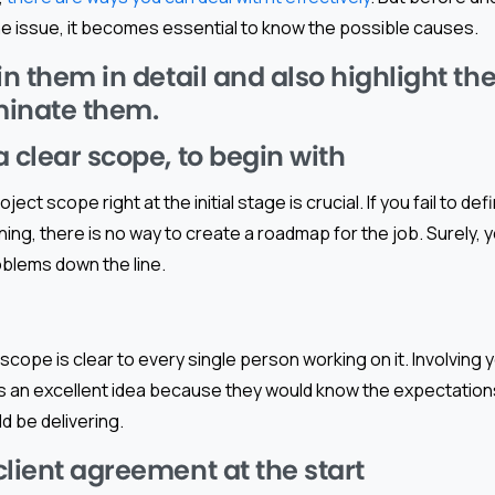
he issue, it becomes essential to know the possible causes.
in them in detail and also highlight t
iminate them.
 clear scope, to begin with
oject scope right at the initial stage is crucial. If you fail to d
nning, there is no way to create a roadmap for the job. Surely,
oblems down the line.
scope is clear to every single person working on it. Involving 
is an excellent idea because they would know the expectatio
d be delivering.
client agreement at the start