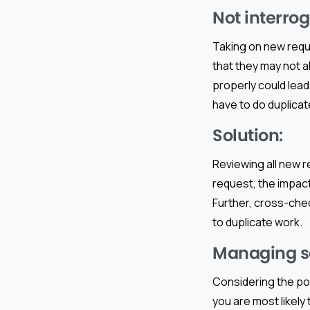
Not interro
Taking on new req
that they may not a
properly could lea
have to do duplicat
Solution:
Reviewing all new r
request, the impact
Further, cross-chec
to duplicate work.
Managing sc
Considering the po
you are most likely