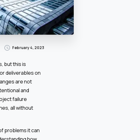
February 4, 2023
 but this is
or deliverables on
hanges are not
tentional and
oject failure
es, all without
f problems it can
nderstanding how