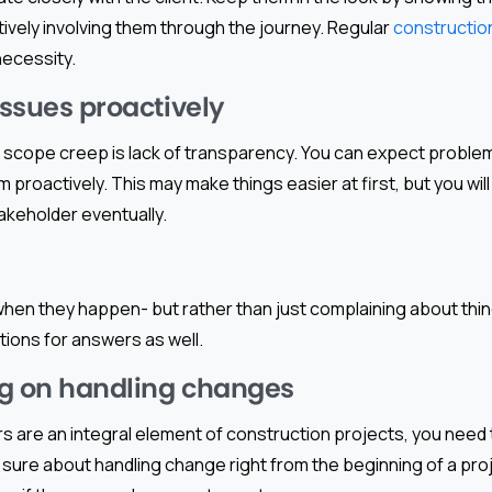
tively involving them through the journey. Regular
constructio
necessity.
issues proactively
 scope creep is lack of transparency. You can expect problems
em proactively. This may make things easier at first, but you will
takeholder eventually.
 when they happen- but rather than just complaining about thi
ons for answers as well.
g on handling changes
 are an integral element of construction projects, you need 
t sure about handling change right from the beginning of a proj