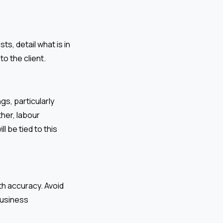
s, detail what is in
o the client.
gs, particularly
her, labour
l be tied to this
th accuracy. Avoid
business