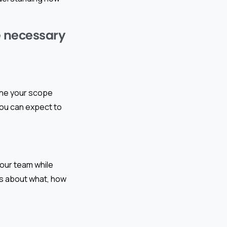
he necessary
efine your scope
 you can expect to
your team while
ns about what, how