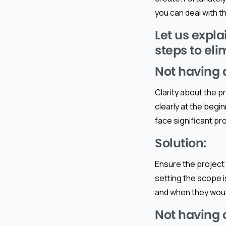
you can deal with t
Let us expla
steps to el
Not having a
Clarity about the pr
clearly at the begi
face significant pr
Solution:
Ensure the project 
setting the scope 
and when they woul
Not having 