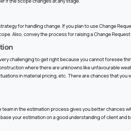
er if the scope changes at any stage.
 strategy for handling change. If you plan to use Change Request
ope. Also, convey the process for raising a Change Request t
tion
 very challenging to get right because you cannot foresee thin
onstruction where there are unknowns like unfavourable weat
uations in material pricing, etc. There are chances that you wil
e team in the estimation process gives you better chances wi
base your estimation on a good understanding of client and 