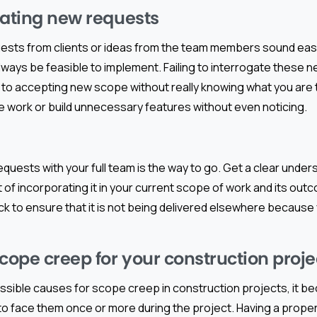
gating new requests
uests from clients or ideas from the team members sound ea
lways be feasible to implement. Failing to interrogate these 
d to accepting new scope without really knowing what you are 
e work or build unnecessary features without even noticing.
equests with your full team is the way to go. Get a clear under
 of incorporating it in your current scope of work and its outc
k to ensure that it is not being delivered elsewhere because
ope creep for your construction proje
ssible causes for scope creep in construction projects, it b
 to face them once or more during the project. Having a proper