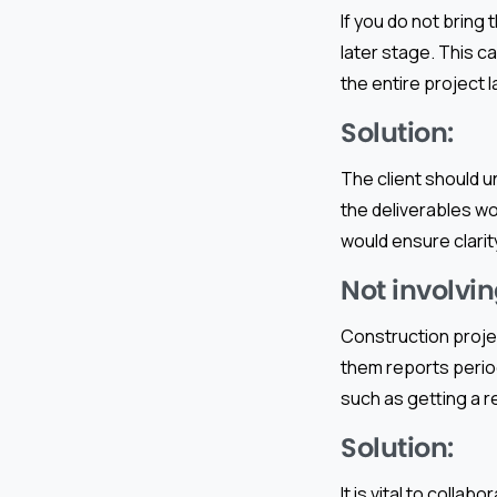
If you do not bring
later stage. This c
the entire project l
Solution:
The client should 
the deliverables wo
would ensure clarity
Not involvin
Construction proje
them reports period
such as getting a r
Solution:
It is vital to colla