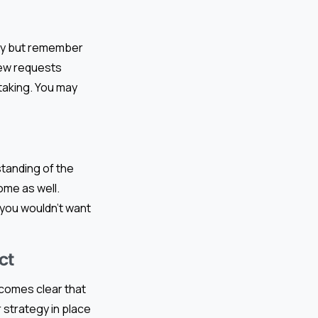
sy but remember
new requests
taking. You may
standing of the
ome as well.
 you wouldn’t want
ct
ecomes clear that
 strategy in place