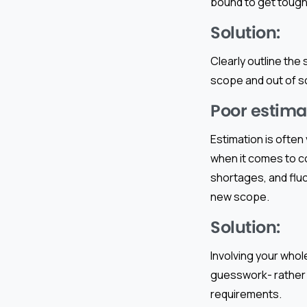
bound to get tough
Solution:
Clearly outline the
scope and out of sc
Poor estima
Estimation is often
when it comes to c
shortages, and fluct
new scope.
Solution:
Involving your whol
guesswork- rather 
requirements.