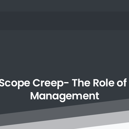
Scope
Creep-
The
Role
of
Management