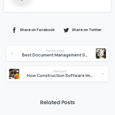
Share on Facebook
Share on Twitter
Continue
Previous post
Reading
Best Document Management Software for Construction Industry
Next post
How Construction Software Improves Quality and Safety at Construction Sites
Related Posts