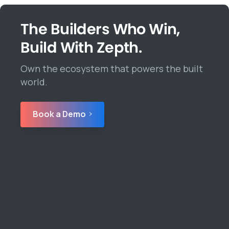
The Builders Who Win,
Build With Zepth.
Own the ecosystem that powers the built
world.
Book a Demo