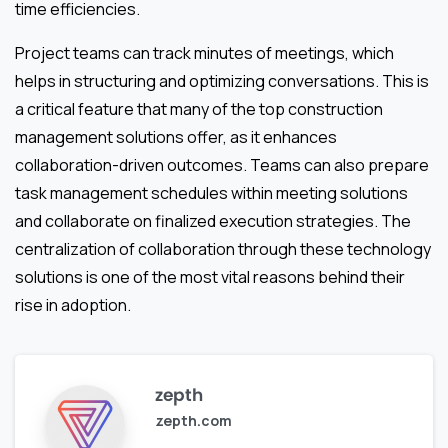
time efficiencies.
Project teams can track minutes of meetings, which
helps in structuring and optimizing conversations. This is
a critical feature that many of the top construction
management solutions offer, as it enhances
collaboration-driven outcomes. Teams can also prepare
task management schedules within meeting solutions
and collaborate on finalized execution strategies. The
centralization of collaboration through these technology
solutions is one of the most vital reasons behind their
rise in adoption.
zepth
zepth.com