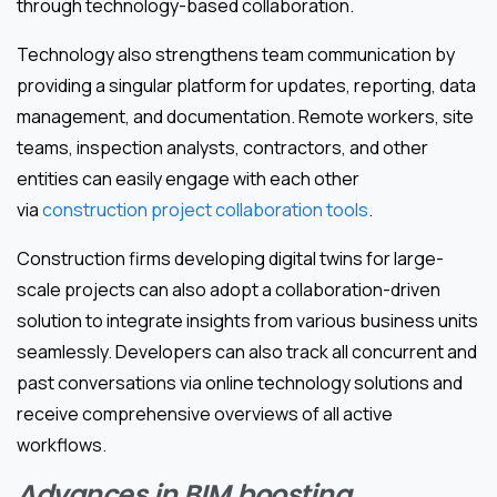
through technology-based collaboration.
Technology also strengthens team communication by
providing a singular platform for updates, reporting, data
management, and documentation. Remote workers, site
teams, inspection analysts, contractors, and other
entities can easily engage with each other
via
construction project collaboration tools
.
Construction firms developing digital twins for large-
scale projects can also adopt a collaboration-driven
solution to integrate insights from various business units
seamlessly. Developers can also track all concurrent and
past conversations via online technology solutions and
receive comprehensive overviews of all active
workflows.
Advances in BIM boosting