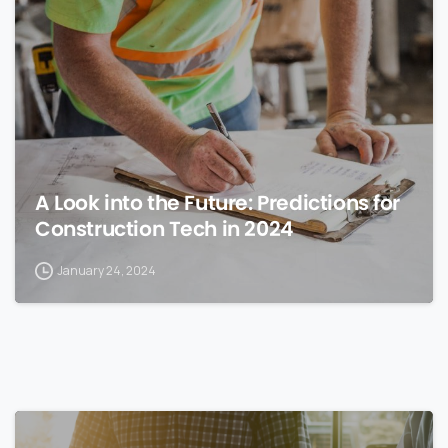
0
A Look into the Future: Predictions for
Construction Tech in 2024
January 24, 2024
0