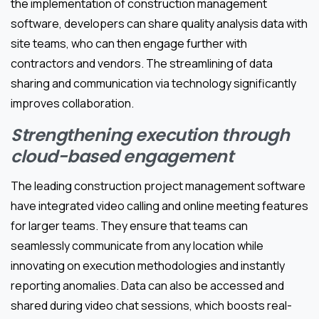
the implementation of construction management
software, developers can share quality analysis data with
site teams, who can then engage further with
contractors and vendors. The streamlining of data
sharing and communication via technology significantly
improves collaboration.
Strengthening execution through
cloud-based engagement
The leading construction project management software
have integrated video calling and online meeting features
for larger teams. They ensure that teams can
seamlessly communicate from any location while
innovating on execution methodologies and instantly
reporting anomalies. Data can also be accessed and
shared during video chat sessions, which boosts real-