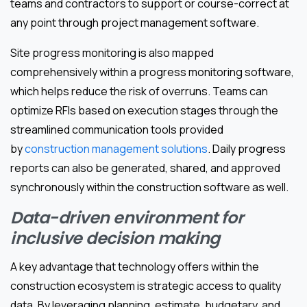
teams and contractors to support or course-correct at
any point through project management software.
Site progress monitoring is also mapped
comprehensively within a progress monitoring software,
which helps reduce the risk of overruns. Teams can
optimize RFIs based on execution stages through the
streamlined communication tools provided
by
construction management solutions
. Daily progress
reports can also be generated, shared, and approved
synchronously within the construction software as well.
Data-driven environment for
inclusive decision making
A key advantage that technology offers within the
construction ecosystem is strategic access to quality
data. By leveraging planning, estimate, budgetary, and