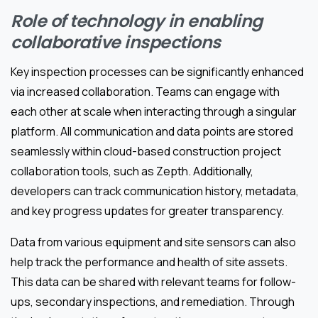
Role of technology in enabling
collaborative inspections
Key inspection processes can be significantly enhanced
via increased collaboration. Teams can engage with
each other at scale when interacting through a singular
platform. All communication and data points are stored
seamlessly within cloud-based construction project
collaboration tools, such as Zepth. Additionally,
developers can track communication history, metadata,
and key progress updates for greater transparency.
Data from various equipment and site sensors can also
help track the performance and health of site assets.
This data can be shared with relevant teams for follow-
ups, secondary inspections, and remediation. Through