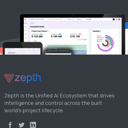
Zepth is the Unified AI Ecosystem that drives
intelligence and control across the built
world’s project lifecycle.