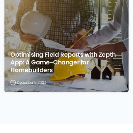
Optimising Field Reports with Zepth
App: A Game-Changer for
Homebuilders
December 5, 2023