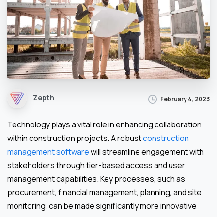
Zepth
February 4, 2023
Technology plays a vital role in enhancing collaboration
within construction projects. A robust
construction
management software
will streamline engagement with
stakeholders through tier-based access and user
management capabilities. Key processes, such as
procurement, financial management, planning, and site
monitoring, can be made significantly more innovative