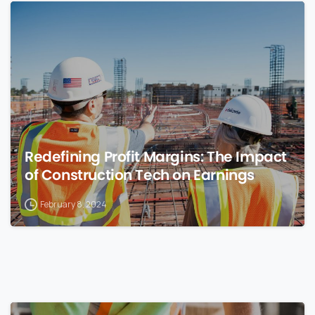
0
Redefining Profit Margins: The Impact
of Construction Tech on Earnings
February 8, 2024