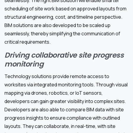
seamlessly. The right BIM solution will enable smarter
scheduling of site work based on approved layouts from
structural engineering, cost, and timeline perspective.
BIM solutions are also developed to be scaled up
seamlessly, thereby simplifying the communication of
critical requirements.
Driving collaborative site progress
monitoring
Technology solutions provide remote access to
worksites via integrated monitoring tools. Through visual
mapping via drones, robotics, or IoT sensors,
developers can gain greater visibility into complex sites.
Developers are also able to compare BIM data with site
progress insights to ensure compliance with outlined
layouts. They can collaborate, in real-time, with site