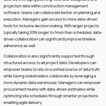
projection data within construction management
software, teams can collaborate better on planning and
execution. Managers gain access to more data-driven
tools for inclusive decision making. With larger projects
typically taking 20% longer to finish than scheduled, data-
driven collaboration can significantly improve timeline
adherence as well.
Collaboration is also significantly supported through
structured access to all project data. Developers can
empower teams to rely on a unified source of data truth
while having stakeholders collaborate by leveraging a
more dynamic data warehouse. Managers can empower
procurement teams with data-driven estimates while
optimizing site schedules through smarter projections
enabling agile delivery.