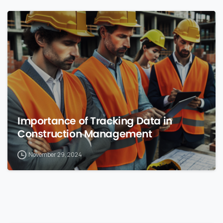
0
Importance of Tracking Data in
Construction Management
November 29, 2024