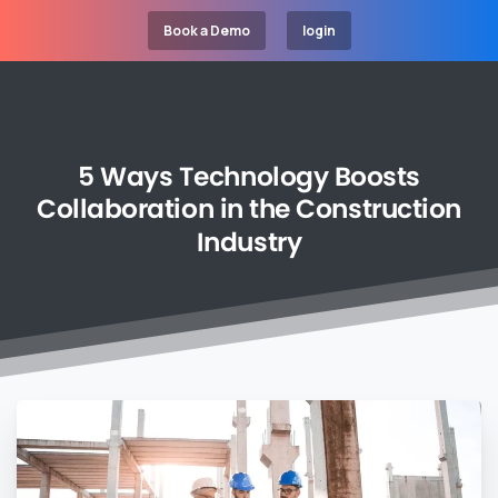
Book a Demo
login
5
Ways
Technology
Boosts
Collaboration
in
the
Construction
Industry