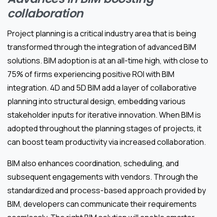
collaboration
Project planning is a critical industry area that is being
transformed through the integration of advanced BIM
solutions. BIM adoption is at an all-time high, with close to
75% of firms experiencing positive ROI with BIM
integration. 4D and 5D BIM add a layer of collaborative
planning into structural design, embedding various
stakeholder inputs for iterative innovation. When BIM is
adopted throughout the planning stages of projects, it
can boost team productivity via increased collaboration.
BIM also enhances coordination, scheduling, and
subsequent engagements with vendors. Through the
standardized and process-based approach provided by
BIM, developers can communicate their requirements