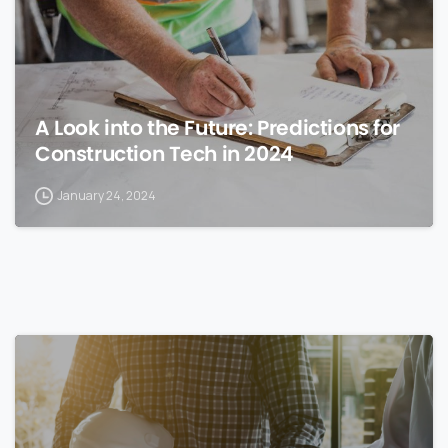
A Look into the Future: Predictions for
Construction Tech in 2024
January 24, 2024
0