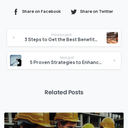
Share on Facebook
Share on Twitter
Continue
Previous post
Reading
3 Steps to Get the Best Benefits from your Construction Management Platform
Next post
5 Proven Strategies to Enhance Construction Site Management
Related Posts
0