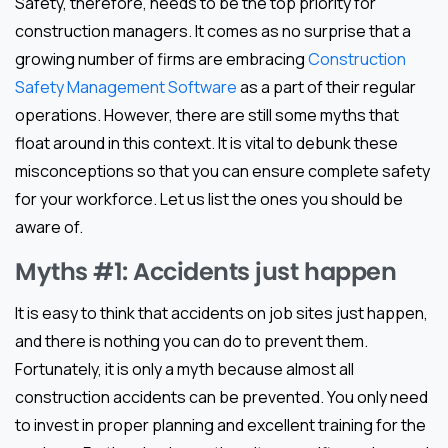
Safety, therefore, needs to be the top priority for
construction managers. It comes as no surprise that a
growing number of firms are embracing
Construction
Safety Management Software
as a part of their regular
operations. However, there are still some myths that
float around in this context. It is vital to debunk these
misconceptions so that you can ensure complete safety
for your workforce. Let us list the ones you should be
aware of.
Myths #1: Accidents just happen
It is easy to think that accidents on job sites just happen,
and there is nothing you can do to prevent them.
Fortunately, it is only a myth because almost all
construction accidents can be prevented. You only need
to invest in proper planning and excellent training for the