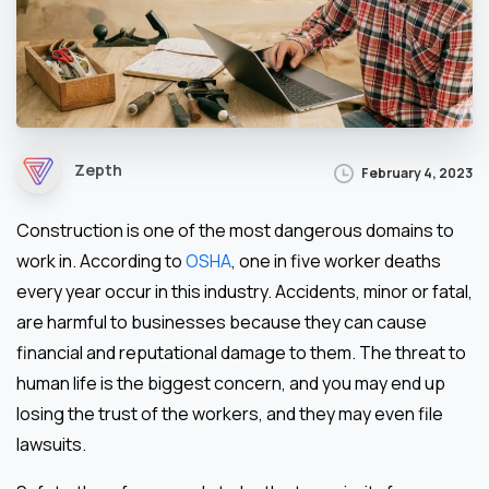
Zepth
February 4, 2023
Construction is one of the most dangerous domains to
work in. According to
OSHA
, one in five worker deaths
every year occur in this industry. Accidents, minor or fatal,
are harmful to businesses because they can cause
financial and reputational damage to them. The threat to
human life is the biggest concern, and you may end up
losing the trust of the workers, and they may even file
lawsuits.