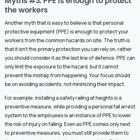
Myths #3: PPE is enough to protect
the workers
Another myth that is easy to believe is that personal
protective equipment (PPE) is enough to protect your
workers from the common hazards on site. The truth is
that it isn’t the primary protection you can rely on, rather
you should consider it as the last line of defence. PPE can
only limit the exposure to the hazard, but it cannot
prevent the mishap from happening. Your focus should
be on avoiding accidents, not minimizing their impact.
For example, installing a safety railing at heights is a
preventive measure, while providing a personal fall arrest
system to the employees is an instance of PPE to lower
the risk of injury on falling. Even as PPE comes only next
to preventive measures, you must still provide them to