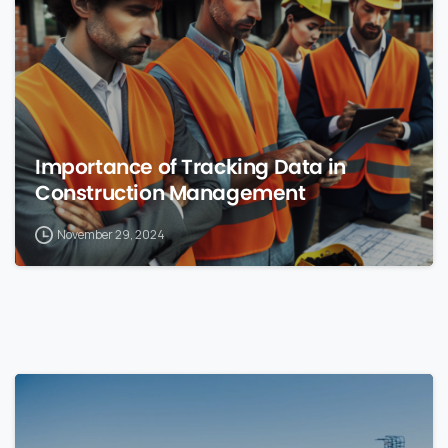
Importance of Tracking Data in
Construction Management
November 29, 2024
0