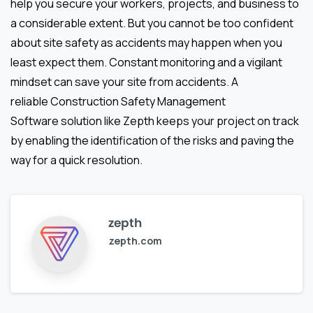
help you secure your workers, projects, and business to
a considerable extent. But you cannot be too confident
about site safety as accidents may happen when you
least expect them. Constant monitoring and a vigilant
mindset can save your site from accidents. A
reliable Construction Safety Management
Software
solution like Zepth keeps your project on track
by enabling the identification of the risks and paving the
way for a quick resolution.
zepth
zepth.com