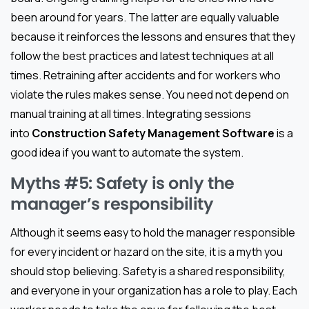
been around for years. The latter are equally valuable
because it reinforces the lessons and ensures that they
follow the best practices and latest techniques at all
times. Retraining after accidents and for workers who
violate the rules makes sense. You need not depend on
manual training at all times. Integrating sessions
into
Construction Safety Management Software
is a
good idea if you want to automate the system.
Myths #5: Safety is only the
manager’s responsibility
Although it seems easy to hold the manager responsible
for every incident or hazard on the site, it is a myth you
should stop believing. Safety is a shared responsibility,
and everyone in your organization has a role to play. Each