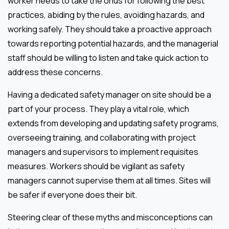
worker needs to take the onus for following the best
practices, abiding by the rules, avoiding hazards, and
working safely. They should take a proactive approach
towards reporting potential hazards, and the managerial
staff should be willing to listen and take quick action to
address these concerns.
Having a dedicated safety manager on site should be a
part of your process. They play a vital role, which
extends from developing and updating safety programs,
overseeing training, and collaborating with project
managers and supervisors to implement requisites
measures. Workers should be vigilant as safety
managers cannot supervise them at all times. Sites will
be safer if everyone does their bit.
Steering clear of these myths and misconceptions can