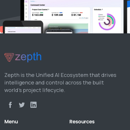
Zepth is the Unified AI Ecosystem that drives
intelligence and control across the built
world’s project lifecycle.
Menu
Resources