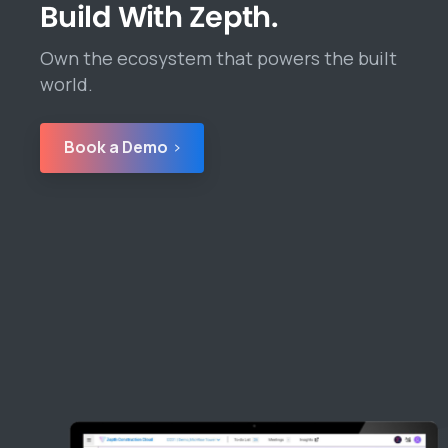
Build With Zepth.
Own the ecosystem that powers the built
world.
Book a Demo