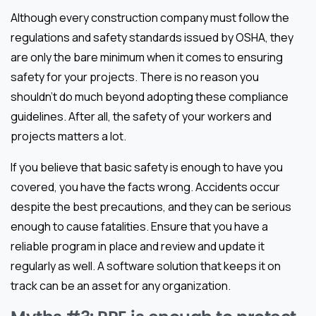
Although every construction company must follow the
regulations and safety standards issued by OSHA, they
are only the bare minimum when it comes to ensuring
safety for your projects. There is no reason you
shouldn’t do much beyond adopting these compliance
guidelines. After all, the safety of your workers and
projects matters a lot.
If you believe that basic safety is enough to have you
covered, you have the facts wrong. Accidents occur
despite the best precautions, and they can be serious
enough to cause fatalities. Ensure that you have a
reliable program in place and review and update it
regularly as well. A software solution that keeps it on
track can be an asset for any organization.