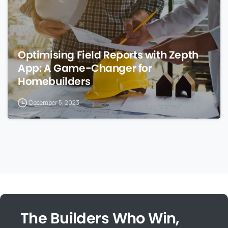
Optimising Field Reports with Zepth
App: A Game-Changer for
Homebuilders
December 5, 2023
The Builders Who Win,