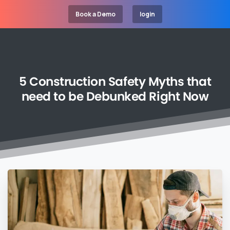
Book a Demo
login
5
Construction
Safety
Myths
that
need
to
be
Debunked
Right
Now