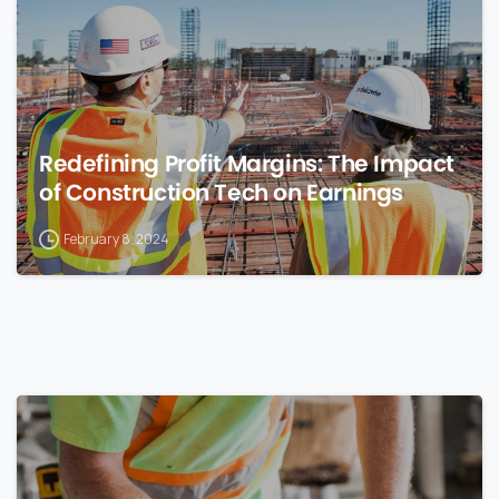
Redefining Profit Margins: The Impact
of Construction Tech on Earnings
February 8, 2024
0