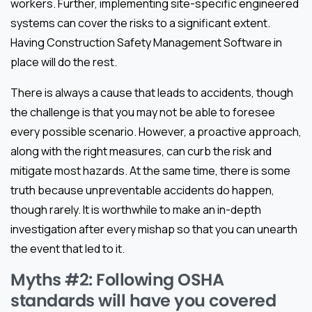
workers. Further, implementing site-specific engineered
systems can cover the risks to a significant extent.
Having Construction Safety Management Software in
place will do the rest.
There is always a cause that leads to accidents, though
the challenge is that you may not be able to foresee
every possible scenario. However, a proactive approach,
along with the right measures, can curb the risk and
mitigate most hazards. At the same time, there is some
truth because unpreventable accidents do happen,
though rarely. It is worthwhile to make an in-depth
investigation after every mishap so that you can unearth
the event that led to it.
Myths #2: Following OSHA
standards will have you covered