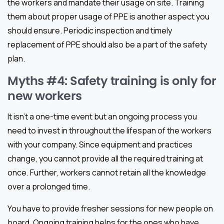
the workers and mandate their usage on site. Training
them about proper usage of PPE is another aspect you
should ensure. Periodic inspection and timely
replacement of PPE should also be a part of the safety
plan.
Myths #4: Safety training is only for
new workers
It isn’t a one-time event but an ongoing process you
need to invest in throughout the lifespan of the workers
with your company. Since equipment and practices
change, you cannot provide all the required training at
once. Further, workers cannot retain all the knowledge
over a prolonged time.
You have to provide fresher sessions for new people on
board. Ongoing training helps for the ones who have