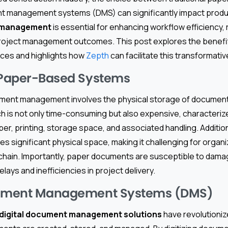
nt management systems (DMS) can significantly impact produc
t management
is essential for enhancing workflow efficiency,
project management outcomes. This post explores the benefi
ices and highlights how
Zepth
can facilitate this transformativ
 Paper-Based Systems
ent management involves the physical storage of document
h is not only time-consuming but also expensive, characteriz
er, printing, storage space, and associated handling. Additio
res significant physical space, making it challenging for organ
 chain. Importantly, paper documents are susceptible to dama
elays and inefficiencies in project delivery.
cument Management Systems (DMS)
digital document management solutions
have revolutioni