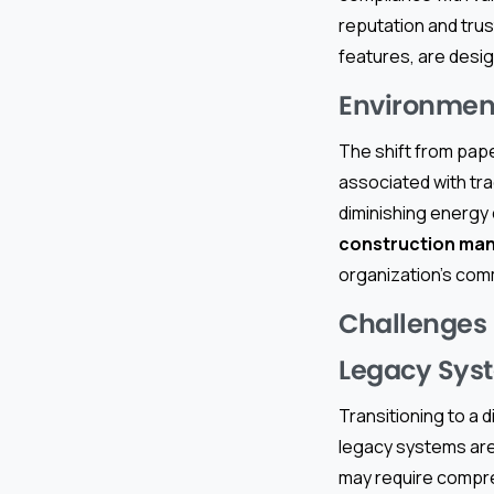
reputation and trus
features, are desi
Environment
The shift from pape
associated with tr
diminishing energ
construction ma
organization’s co
Challenges
Legacy Sys
Transitioning to a
legacy systems are 
may require compre