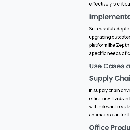
effectively is crit
Implementa
Successful adoptio
upgrading outdated
platform like Zepth 
specific needs of c
Use Cases a
Supply Ch
In supply chain en
efficiency. It aid
with relevant regul
anomalies can furt
Office Produ