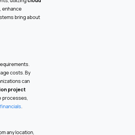
ts, utilizing
cloud
s, enhance
ystems bring about
 requirements.
rage costs. By
nizations can
on project
se processes,
financials
.
m any location,