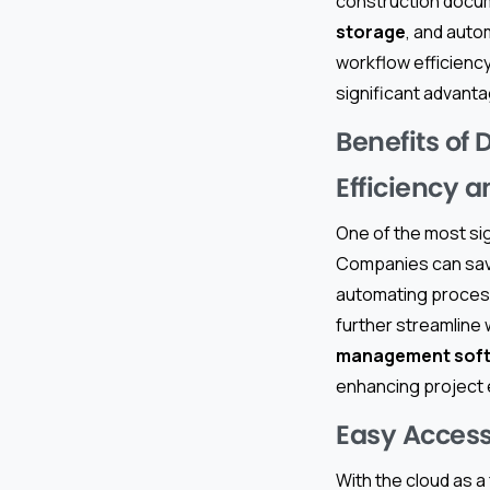
construction docum
storage
, and auto
workflow efficienc
significant advant
Benefits of
Efficiency 
One of the most sig
Companies can save 
automating process
further streamline 
management sof
enhancing project 
Easy Access
With the cloud as a