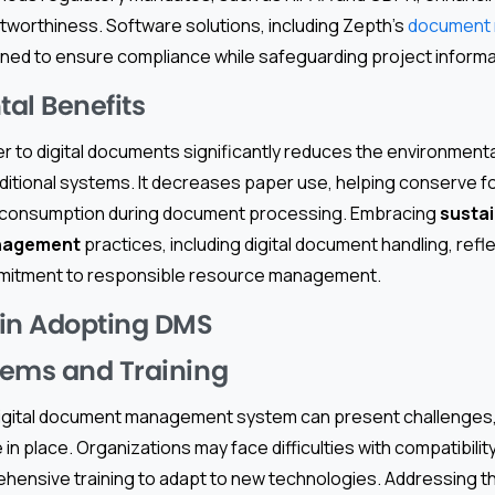
tworthiness. Software solutions, including Zepth’s
document
gned to ensure compliance while safeguarding project informa
al Benefits
r to digital documents significantly reduces the environment
aditional systems. It decreases paper use, helping conserve f
y consumption during document processing. Embracing
susta
nagement
practices, including digital document handling, refl
mmitment to responsible resource management.
 in Adopting DMS
tems and Training
 digital document management system can present challenges,
in place. Organizations may face difficulties with compatibil
hensive training to adapt to new technologies. Addressing 