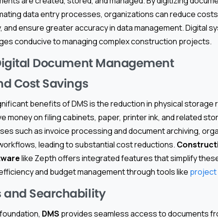
ents are created, stored, and managed. By digitizing documen
mating data entry processes, organizations can reduce cost
y, and ensure greater accuracy in data management. Digital s
ages conducive to managing complex construction projects.
 Digital Document Management
and Cost Savings
nificant benefits of DMS is the reduction in physical storage
money on filing cabinets, paper, printer ink, and related sto
es such as invoice processing and document archiving, orga
workflows, leading to substantial cost reductions.
Constructi
tware
like Zepth offers integrated features that simplify the
efficiency and budget management through tools like
project 
 and Searchability
 foundation,
DMS
provides seamless access to documents fro