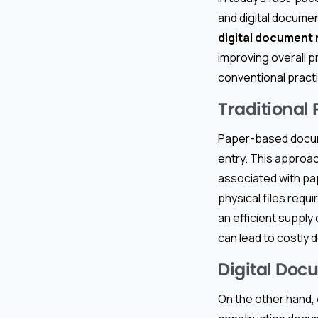
and digital docume
digital documen
improving overall 
conventional pract
Traditional
Paper-based docum
entry. This approac
associated with pap
physical files requi
an efficient supply
can lead to costly d
Digital Do
On the other hand,