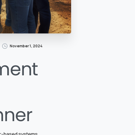
November 1, 2024
ment
nner
per-based systems