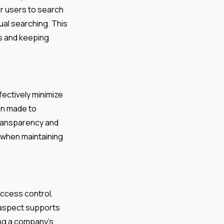
r users to search
ual searching. This
es and keeping
fectively minimize
on made to
transparency and
 when maintaining
ccess control,
y aspect supports
ng a company’s