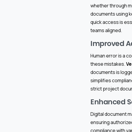
whether through mo
documents using ke
quick access is ess
teams aligned.
Improved Ac
Human error is a co
these mistakes.
Ve
documents is logge
simplifies complia
strict project doc
Enhanced S
Digital document m
ensuring authorized
compliance with va