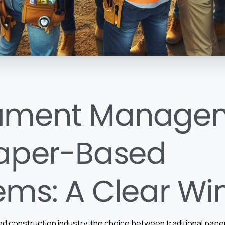
ument Manage
Paper-Based
ems: A Clear Wi
ced construction industry, the choice between traditional pa