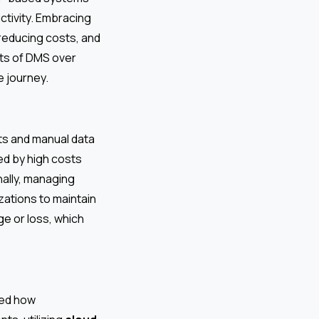
tivity. Embracing
 reducing costs, and
ts of DMS over
e journey.
s and manual data
ed by high costs
nally, managing
izations to maintain
ge or loss, which
zed how