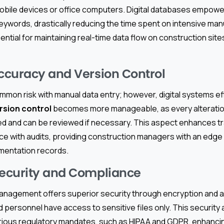
bile devices or office computers. Digital databases empowe
ywords, drastically reducing the time spent on intensive man
ential for maintaining real-time data flow on construction sit
curacy and Version Control
mmon risk with manual data entry; however, digital systems ef
rsion control
becomes more manageable, as every alterati
d and can be reviewed if necessary. This aspect enhances 
nce with audits, providing construction managers with an edge
umentation records.
ecurity and Compliance
anagement offers superior security through encryption and a
 personnel have access to sensitive files only. This securit
rious regulatory mandates, such as HIPAA and GDPR, enhanci