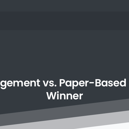
gement
vs.
Paper-Based
Winner