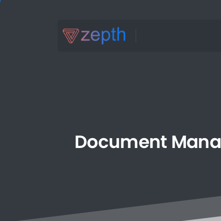
Document
Mana