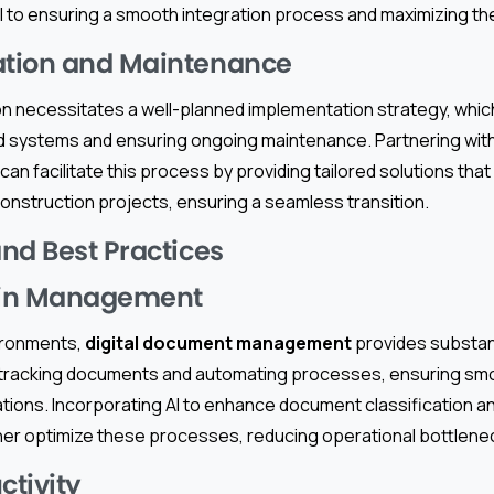
ical to ensuring a smooth integration process and maximizing t
tion and Maintenance
n necessitates a well-planned implementation strategy, whic
 systems and ensuring ongoing maintenance. Partnering with
can facilitate this process by providing tailored solutions that
onstruction projects, ensuring a seamless transition.
nd Best Practices
ain Management
vironments,
digital document management
provides substanti
s in tracking documents and automating processes, ensuring s
ations. Incorporating AI to enhance document classification a
her optimize these processes, reducing operational bottlene
ctivity