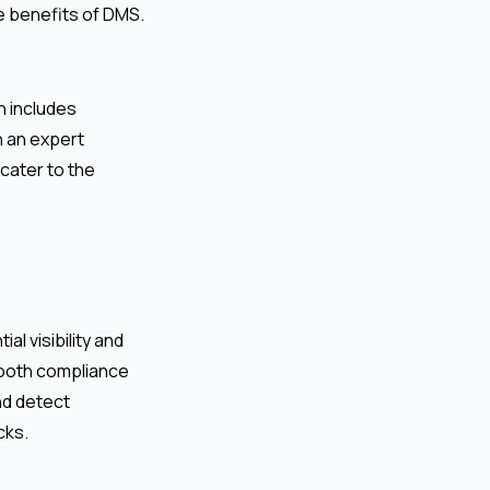
he benefits of DMS.
h includes
 an expert
 cater to the
al visibility and
mooth compliance
nd detect
cks.