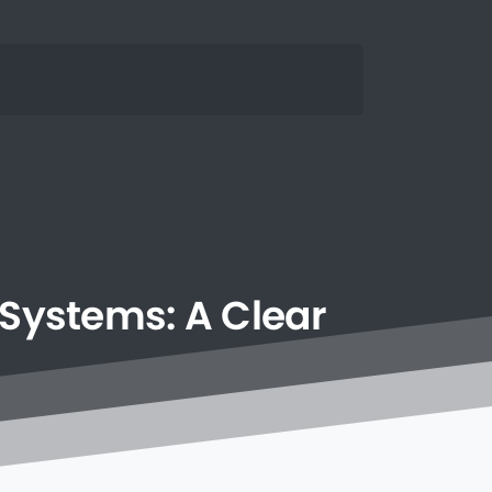
Systems:
A
Clear