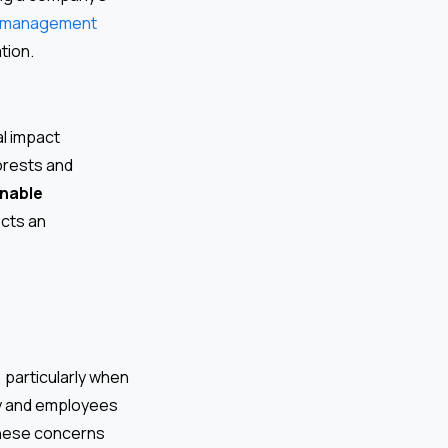
 management
tion.
al impact
orests and
inable
ects an
 particularly when
ity and employees
these concerns