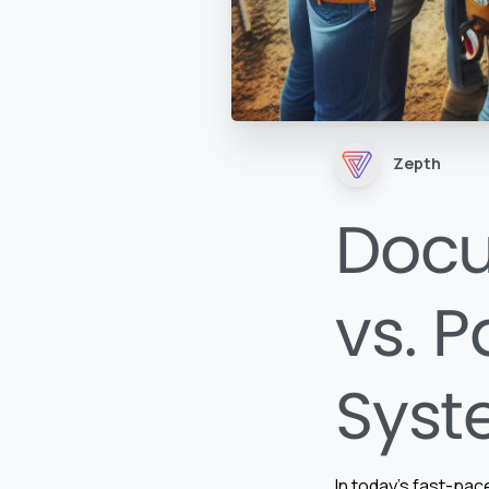
Zepth
Doc
vs. 
Syst
In today’s fast-pa