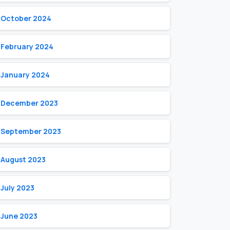
October 2024
February 2024
January 2024
December 2023
September 2023
August 2023
July 2023
June 2023