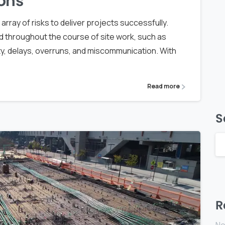
ons
rray of risks to deliver projects successfully.
d throughout the course of site work, such as
ty, delays, overruns, and miscommunication. With
Read more
S
R