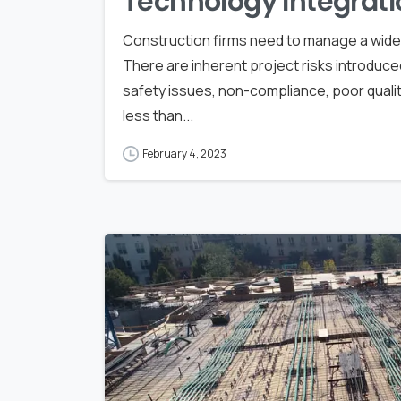
Technology Integrati
Construction firms need to manage a wide a
There are inherent project risks introduce
safety issues, non-compliance, poor quali
less than...
February 4, 2023