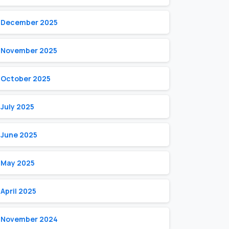
December 2025
November 2025
October 2025
July 2025
June 2025
May 2025
April 2025
November 2024