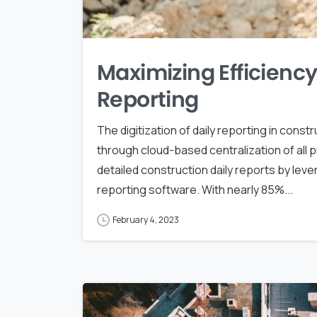
Maximizing Efficiency 
Reporting
The digitization of daily reporting in constr
through cloud-based centralization of all 
detailed construction daily reports by lev
reporting software. With nearly 85%...
February 4, 2023