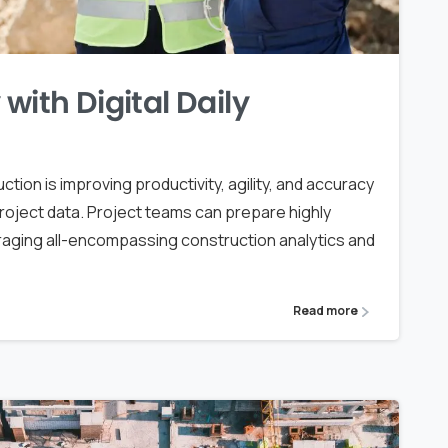
with Digital Daily
uction is improving productivity, agility, and accuracy
project data. Project teams can prepare highly
eraging all-encompassing construction analytics and
Read more