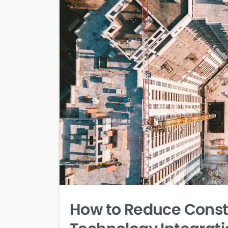
How to Reduce Constr