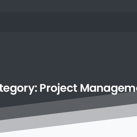
tegory:
Project
Managem