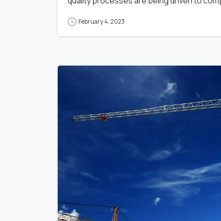
quality processes are being driven to compl
February 4, 2023