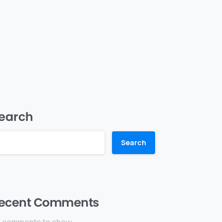
earch
Search
ecent Comments