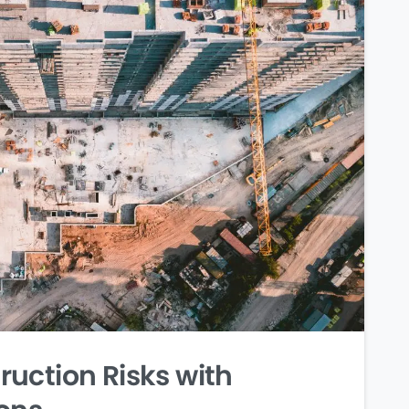
uction Risks with