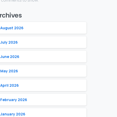
 comments to show.
rchives
August 2026
July 2026
June 2026
May 2026
April 2026
February 2026
January 2026