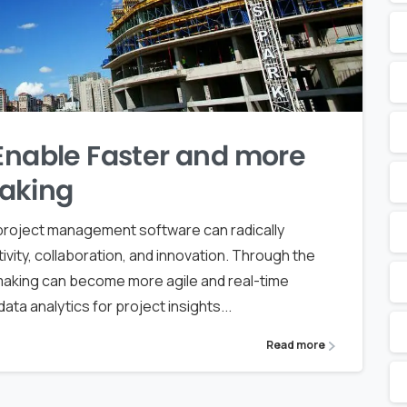
 Enable Faster and more
aking
d project management software can radically
ivity, collaboration, and innovation. Through the
n-making can become more agile and real-time
ata analytics for project insights...
Read more