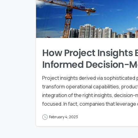
How Project Insights
Informed Decision-M
Project insights derived via sophisticate
transform operational capabilities, product
integration of the right insights, decisio
focused. In fact, companies that leverage d
February 4, 2023