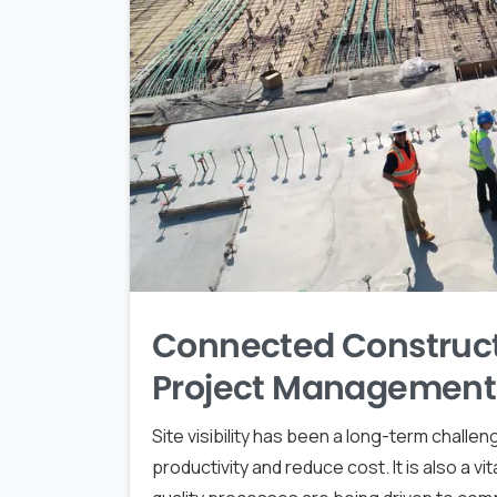
Connected Construct
Project Management
Site visibility has been a long-term chall
productivity and reduce cost. It is also a v