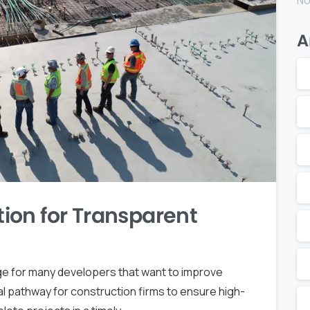
No
A
ion for Transparent
enge for many developers that want to improve
ital pathway for construction firms to ensure high-