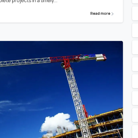
ete projects in a timely...
Read more