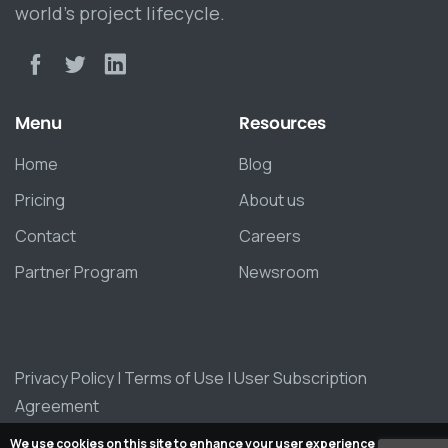
world’s project lifecycle.
Menu
Resources
Home
Blog
Pricing
About us
Contact
Careers
Partner Program
Newsroom
Privacy Policy
|
Terms of Use
|
User Subscription
Agreement
We use cookies on this site to enhance your user experience