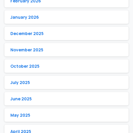
February 2026
January 2026
December 2025
November 2025
October 2025
July 2025
June 2025
May 2025
April 2025