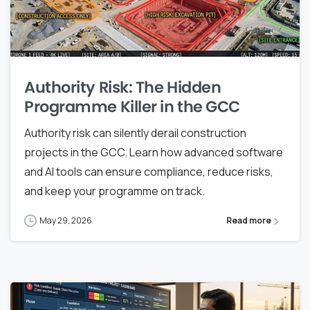
Authority Risk: The Hidden
Programme Killer in the GCC
Authority risk can silently derail construction
projects in the GCC. Learn how advanced software
and AI tools can ensure compliance, reduce risks,
and keep your programme on track.
May 29, 2026
Read more