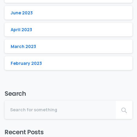
June 2023
April 2023
March 2023
February 2023
Search
Recent Posts