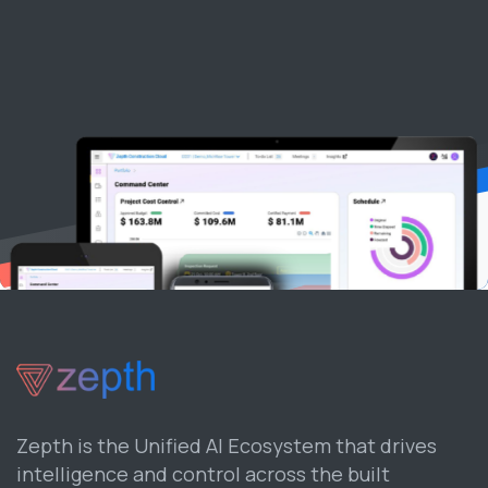
Zepth is the Unified AI Ecosystem that drives
intelligence and control across the built