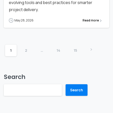
evolving tools and best practices for smarter
project delivery.
May 28, 2026
Read more
1
2
…
14
15
Search
Search