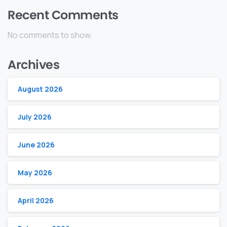
Recent Comments
No comments to show.
Archives
August 2026
July 2026
June 2026
May 2026
April 2026