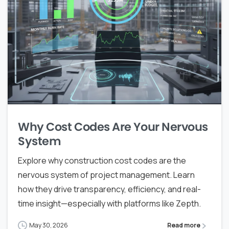
Why Cost Codes Are Your Nervous
System
Explore why construction cost codes are the
nervous system of project management. Learn
how they drive transparency, efficiency, and real-
time insight—especially with platforms like Zepth.
May 30, 2026
Read more