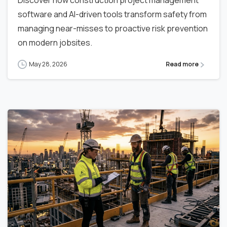
software and AI-driven tools transform safety from
managing near-misses to proactive risk prevention
on modern jobsites.
May 28, 2026
Read more