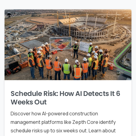
Schedule Risk: How AI Detects It 6
Weeks Out
Discover how AI-powered construction
management platforms like Zepth Core identify
schedule risks up to six weeks out. Learn about