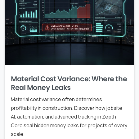
Material Cost Variance: Where the
Real Money Leaks
Material cost variance often determines
profitability in construction. Discover how jobsite
AI, automation, and advanced tracking in Zepth
Core seal hidden money leaks for projects of every
scale.