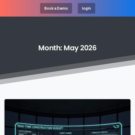
Book a Demo
login
Month:
May
2026