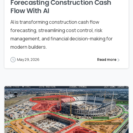
Forecasting Construction Cash
Flow With AI
AI is transforming construction cash flow
forecasting, streamlining cost control, risk
management, and financial decision-making for
modern builders.
May 29, 2026
Read more