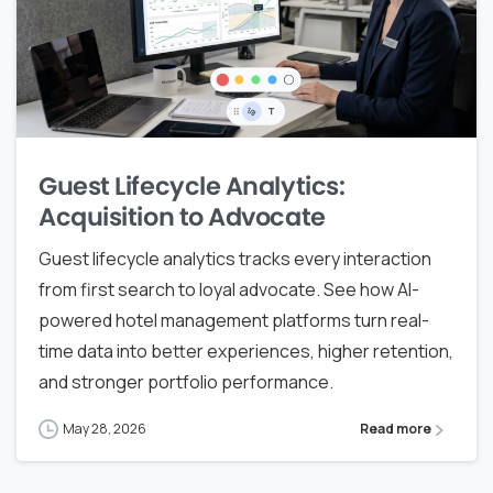
Guest Lifecycle Analytics:
Acquisition to Advocate
Guest lifecycle analytics tracks every interaction
from first search to loyal advocate. See how AI-
powered hotel management platforms turn real-
time data into better experiences, higher retention,
and stronger portfolio performance.
May 28, 2026
Read more