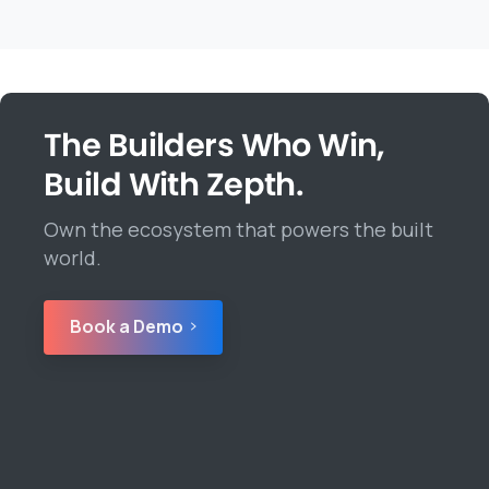
The Builders Who Win,
Build With Zepth.
Own the ecosystem that powers the built
world.
Book a Demo