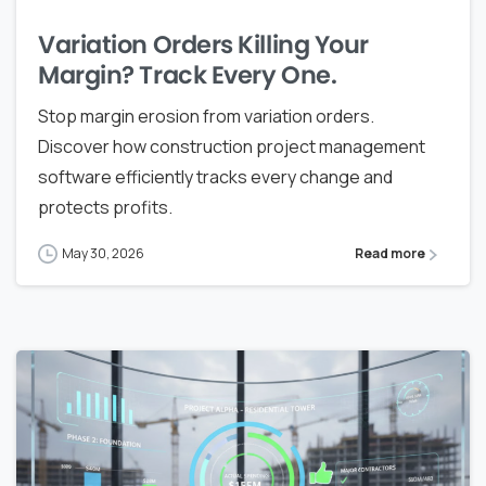
Variation Orders Killing Your
Margin? Track Every One.
Stop margin erosion from variation orders.
Discover how construction project management
software efficiently tracks every change and
protects profits.
May 30, 2026
Read more