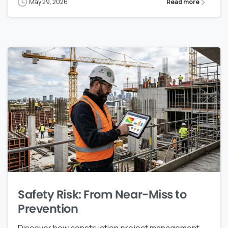
May 29, 2026
Read more
Safety Risk: From Near-Miss to
Prevention
Discover how construction project management