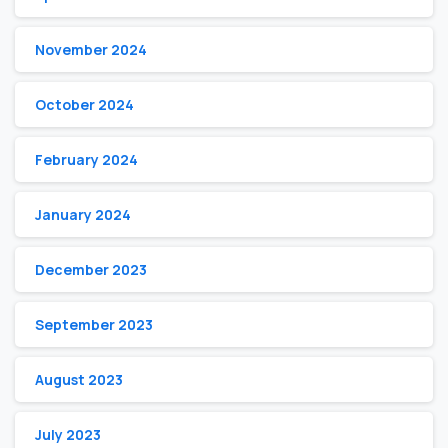
November 2024
October 2024
February 2024
January 2024
December 2023
September 2023
August 2023
July 2023