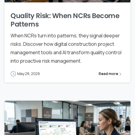
Quality Risk: When NCRs Become
Patterns
When NCRs turn into patterns, they signal deeper
risks. Discover how digital construction project
management tools and AI transform quality control
into proactive risk management.
May 28, 2026
Read more