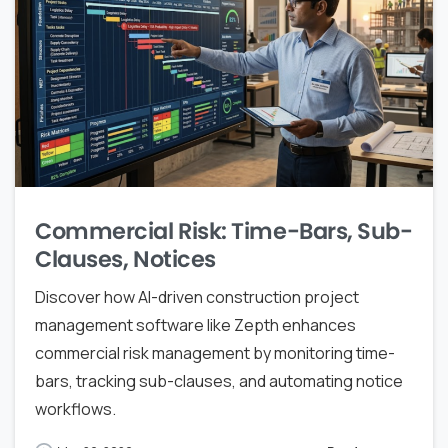
Commercial Risk: Time-Bars, Sub-
Clauses, Notices
Discover how AI-driven construction project
management software like Zepth enhances
commercial risk management by monitoring time-
bars, tracking sub-clauses, and automating notice
workflows.