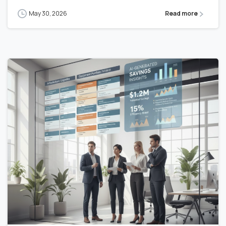
May 30, 2026
Read more