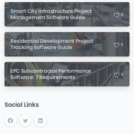
Smart City Infrastructure Project
0
Management Software Guide
Residential Development Project
0
Tracking Software Guide
EPC Subcontractor Performance
0
Software: 7 Requirements
Social Links