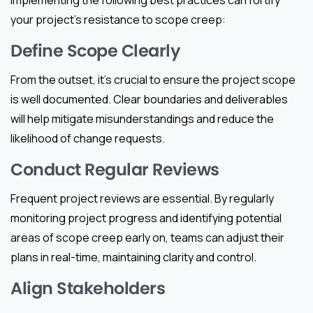
implementing the following best practices can fortify
your project’s resistance to scope creep:
Define Scope Clearly
From the outset, it’s crucial to ensure the project scope
is well documented. Clear boundaries and deliverables
will help mitigate misunderstandings and reduce the
likelihood of change requests.
Conduct Regular Reviews
Frequent project reviews are essential. By regularly
monitoring project progress and identifying potential
areas of scope creep early on, teams can adjust their
plans in real-time, maintaining clarity and control.
Align Stakeholders