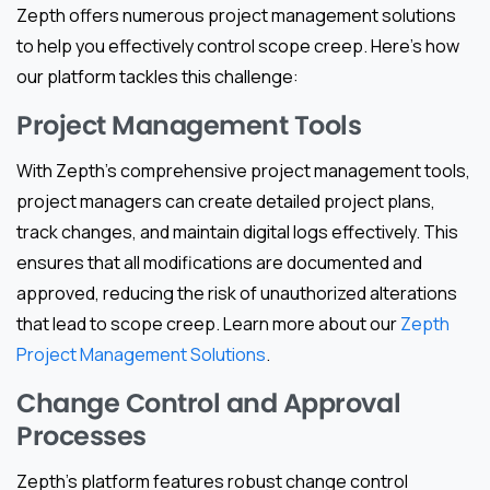
Zepth offers numerous project management solutions
to help you effectively control scope creep. Here’s how
our platform tackles this challenge:
Project Management Tools
With Zepth’s comprehensive project management tools,
project managers can create detailed project plans,
track changes, and maintain digital logs effectively. This
ensures that all modifications are documented and
approved, reducing the risk of unauthorized alterations
that lead to scope creep. Learn more about our
Zepth
Project Management Solutions
.
Change Control and Approval
Processes
Zepth’s platform features robust change control