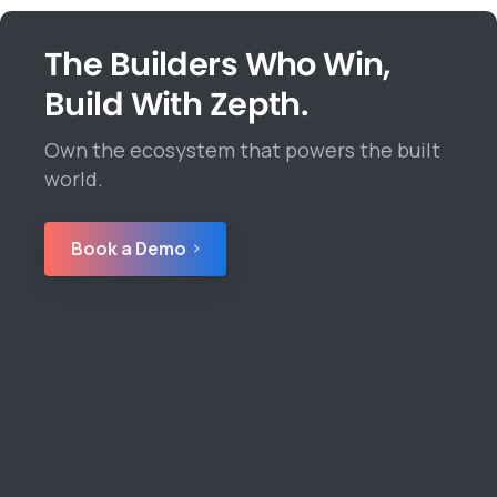
The Builders Who Win,
Build With Zepth.
Own the ecosystem that powers the built
world.
Book a Demo