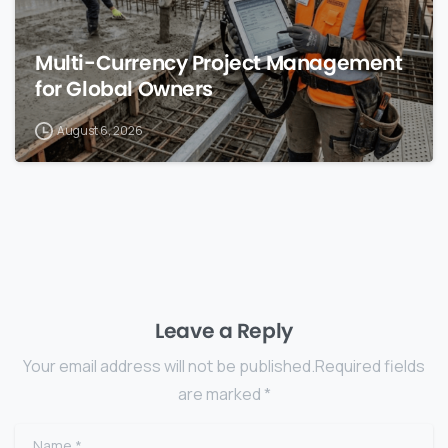
Multi-Currency Project Management
for Global Owners
August 6, 2026
Leave a Reply
Your email address will not be published.Required fields
are marked *
Name
*