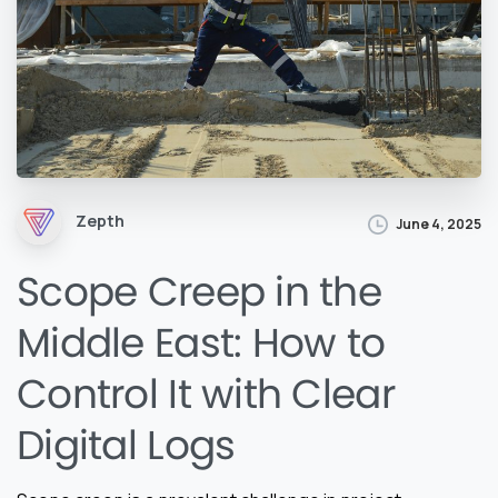
Zepth
June 4, 2025
Scope Creep in the
Middle East: How to
Control It with Clear
Digital Logs