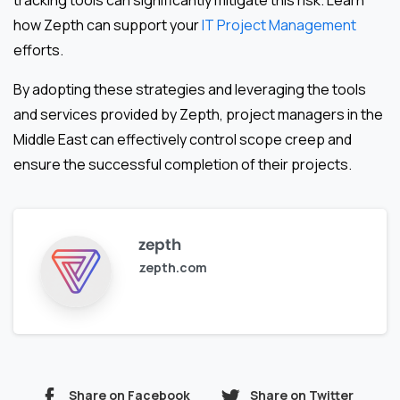
tracking tools can significantly mitigate this risk. Learn
how Zepth can support your
IT Project Management
efforts.
By adopting these strategies and leveraging the tools
and services provided by Zepth, project managers in the
Middle East can effectively control scope creep and
ensure the successful completion of their projects.
zepth
zepth.com
Share on Facebook
Share on Twitter