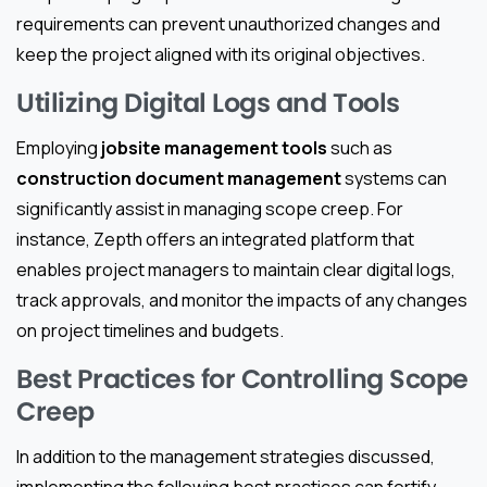
requirements can prevent unauthorized changes and
keep the project aligned with its original objectives.
Utilizing Digital Logs and Tools
Employing
jobsite management tools
such as
construction document management
systems can
significantly assist in managing scope creep. For
instance, Zepth offers an integrated platform that
enables project managers to maintain clear digital logs,
track approvals, and monitor the impacts of any changes
on project timelines and budgets.
Best Practices for Controlling Scope
Creep
In addition to the management strategies discussed,