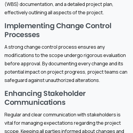
(WBS) documentation, and a detailed project plan,
effectively outlining all aspects of the project.
Implementing Change Control
Processes
A strong change control process ensures any
modifications to the scope undergo rigorous evaluation
before approval. By documenting every change and its
potential impact on project progress, project teams can
safeguard against unauthorized alterations.
Enhancing Stakeholder
Communications
Regular and clear communication with stakeholders is
vital for managing expectations regarding the project
scope. Keeping all parties informed about changes and