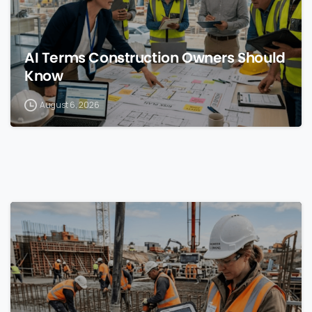
AI Terms Construction Owners Should
Know
August 6, 2026
0