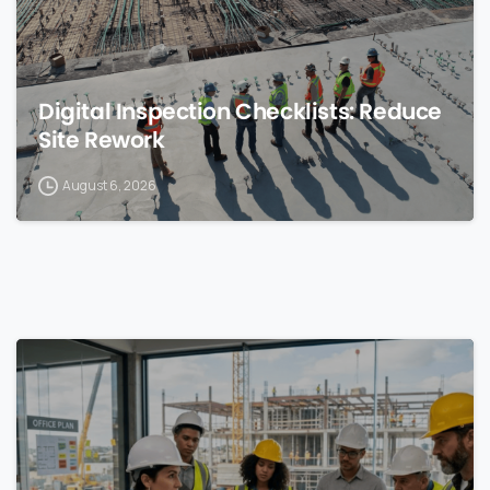
Digital Inspection Checklists: Reduce
Site Rework
August 6, 2026
0