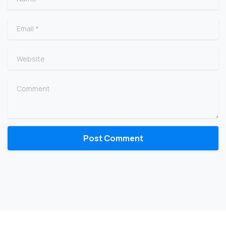
Email
*
Website
Comment