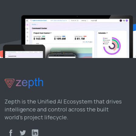
Zepth is the Unified AI Ecosystem that drives
intelligence and control across the built
world’s project lifecycle.