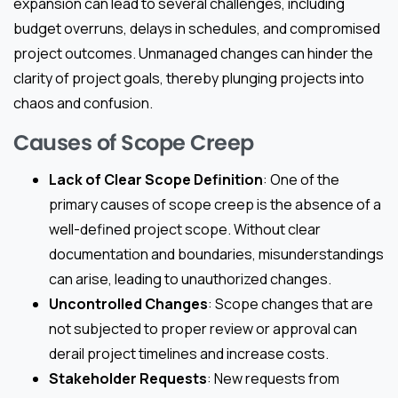
expansion can lead to several challenges, including
budget overruns, delays in schedules, and compromised
project outcomes. Unmanaged changes can hinder the
clarity of project goals, thereby plunging projects into
chaos and confusion.
Causes of Scope Creep
Lack of Clear Scope Definition
: One of the
primary causes of scope creep is the absence of a
well-defined project scope. Without clear
documentation and boundaries, misunderstandings
can arise, leading to unauthorized changes.
Uncontrolled Changes
: Scope changes that are
not subjected to proper review or approval can
derail project timelines and increase costs.
Stakeholder Requests
: New requests from