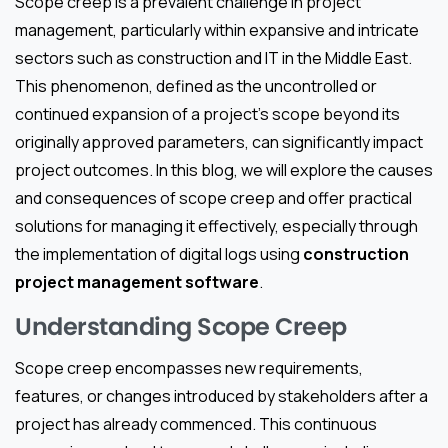
Scope creep is a prevalent challenge in project
management, particularly within expansive and intricate
sectors such as construction and IT in the Middle East.
This phenomenon, defined as the uncontrolled or
continued expansion of a project’s scope beyond its
originally approved parameters, can significantly impact
project outcomes. In this blog, we will explore the causes
and consequences of scope creep and offer practical
solutions for managing it effectively, especially through
the implementation of digital logs using
construction
project management software
.
Understanding Scope Creep
Scope creep encompasses new requirements,
features, or changes introduced by stakeholders after a
project has already commenced. This continuous