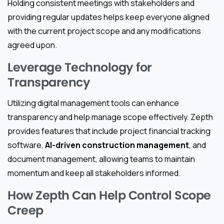
Holding consistent meetings with stakeholders and
providing regular updates helps keep everyone aligned
with the current project scope and any modifications
agreed upon.
Leverage Technology for
Transparency
Utilizing digital management tools can enhance
transparency and help manage scope effectively. Zepth
provides features that include project financial tracking
software,
AI-driven construction management
, and
document management, allowing teams to maintain
momentum and keep all stakeholders informed.
How Zepth Can Help Control Scope
Creep