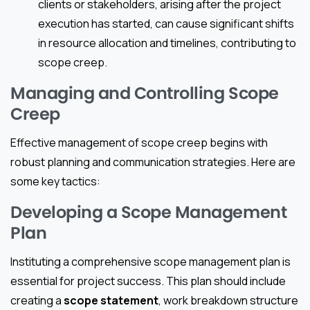
clients or stakeholders, arising after the project
execution has started, can cause significant shifts
in resource allocation and timelines, contributing to
scope creep.
Managing and Controlling Scope
Creep
Effective management of scope creep begins with
robust planning and communication strategies. Here are
some key tactics:
Developing a Scope Management
Plan
Instituting a comprehensive scope management plan is
essential for project success. This plan should include
creating a
scope statement
, work breakdown structure