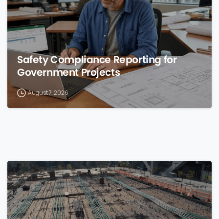
Safety Compliance Reporting for
Government Projects
August 7, 2026
0