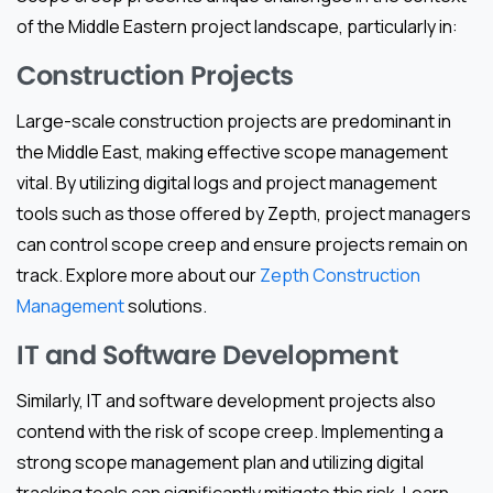
of the Middle Eastern project landscape, particularly in:
Construction Projects
Large-scale construction projects are predominant in
the Middle East, making effective scope management
vital. By utilizing digital logs and project management
tools such as those offered by Zepth, project managers
can control scope creep and ensure projects remain on
track. Explore more about our
Zepth Construction
Management
solutions.
IT and Software Development
Similarly, IT and software development projects also
contend with the risk of scope creep. Implementing a
strong scope management plan and utilizing digital