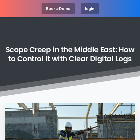
Book a Demo
login
Scope
Creep
in
the
Middle
East:
How
to
Control
It
with
Clear
Digital
Logs