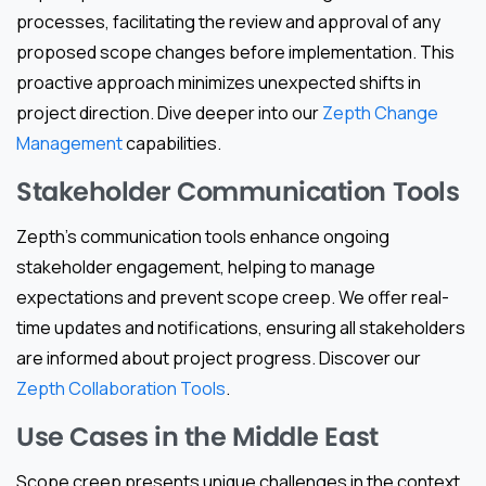
processes, facilitating the review and approval of any
proposed scope changes before implementation. This
proactive approach minimizes unexpected shifts in
project direction. Dive deeper into our
Zepth Change
Management
capabilities.
Stakeholder Communication Tools
Zepth’s communication tools enhance ongoing
stakeholder engagement, helping to manage
expectations and prevent scope creep. We offer real-
time updates and notifications, ensuring all stakeholders
are informed about project progress. Discover our
Zepth Collaboration Tools
.
Use Cases in the Middle East
Scope creep presents unique challenges in the context