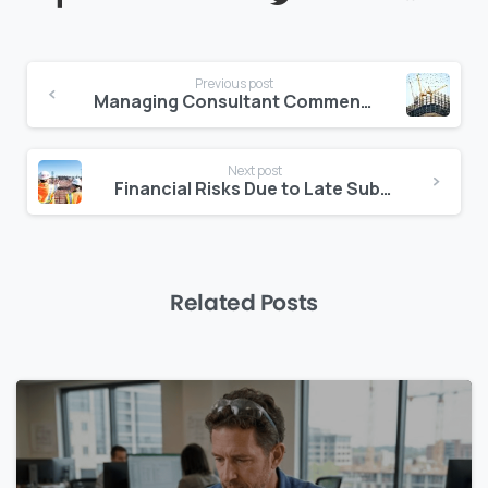
Continue
Previous post
Reading
Managing Consultant Comments Digitally: A Better Way to Track Markups
Next post
Financial Risks Due to Late Subcontractor Onboarding
Related Posts
0