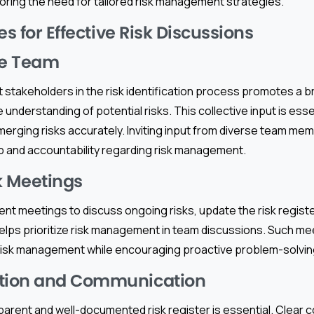
oring the need for tailored risk management strategies.
es for Effective Risk Discussions
he Team
t stakeholders in the risk identification process promotes a 
nderstanding of potential risks. This collective input is esse
erging risks accurately. Inviting input from diverse team me
 and accountability regarding risk management.
k Meetings
nt meetings to discuss ongoing risks, update the risk registe
elps prioritize risk management in team discussions. Such me
risk management while encouraging proactive problem-solvi
ion and Communication
parent and well-documented risk register is essential. Clear