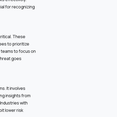
ial for recognizing
ritical. These
es to prioritize
ws teams to focus on
 threat goes
s. It involves
ng insights from
Industries with
it lower risk