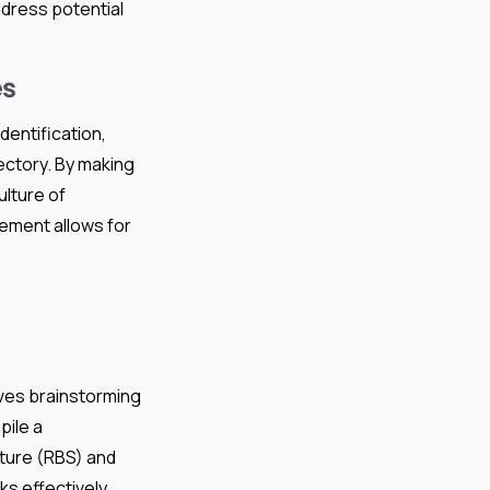
dress potential
es
dentification,
jectory. By making
ulture of
ement allows for
lves brainstorming
pile a
cture (RBS) and
s effectively.