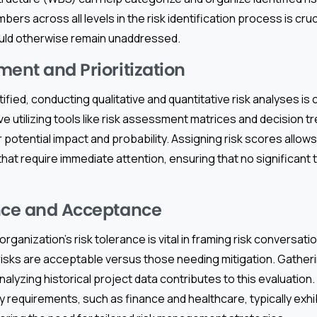
rs across all levels in the risk identification process is cruc
uld otherwise remain unaddressed.
ment and Prioritization
ified, conducting qualitative and quantitative risk analyses is c
 utilizing tools like risk assessment matrices and decision tre
r potential impact and probability. Assigning risk scores allo
hat require immediate attention, ensuring that no significant
nce and Acceptance
ganization’s risk tolerance is vital in framing risk conversation
risks are acceptable versus those needing mitigation. Gatheri
alyzing historical project data contributes to this evaluation. 
y requirements, such as finance and healthcare, typically exhib