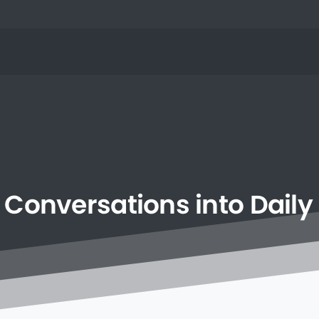
Conversations
into
Daily