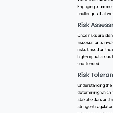
Engaging team membe
challenges that wo
Risk Assess
Once risks are ident
assessments involve
risks based on thei
high-impact areas t
unattended.
Risk Tolera
Understanding the or
determining which 
stakeholders and an
stringent regulator