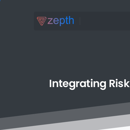
Integrating
Risk