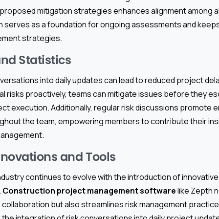
nd proposed mitigation strategies enhances alignment among al
n serves as a foundation for ongoing assessments and kee
gement strategies.
nd Statistics
nversations into daily updates can lead to reduced project del
l risks proactively, teams can mitigate issues before they esc
ect execution. Additionally, regular risk discussions promote
ughout the team, empowering members to contribute their insig
 management.
novations and Tools
dustry continues to evolve with the introduction of innovative
.
Construction project management software
like Zepth n
collaboration but also streamlines risk management practice
 the integration of risk conversations into daily project updat