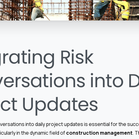
rating Risk
ersations into D
ect Updates
nversations into daily project updates is essential for the suc
icularly in the dynamic field of
construction management
. 