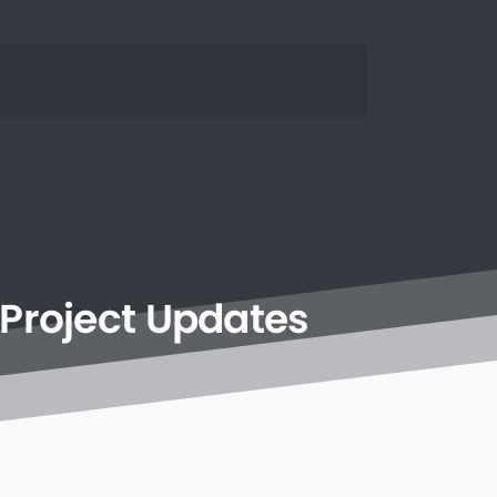
Project
Updates