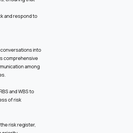
ck and respond to
k conversations into
his comprehensive
communication among
es.
e RBS and WBS to
ess of risk
the risk register,
 priority