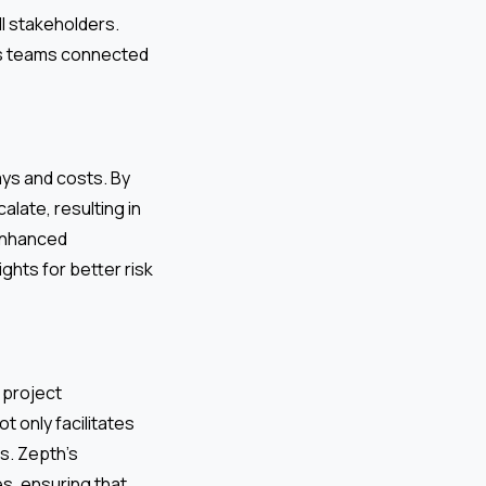
l stakeholders.
ps teams connected
ays and costs. By
alate, resulting in
 enhanced
hts for better risk
 project
ot only facilitates
s. Zepth’s
es, ensuring that