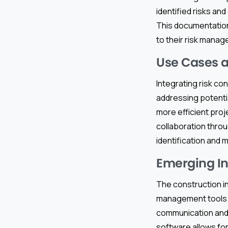
identified risks a
This documentatio
to their risk mana
Use Cases a
Integrating risk co
addressing potentia
more efficient proj
collaboration thro
identification and
Emerging In
The construction in
management tools
communication and 
software allows for