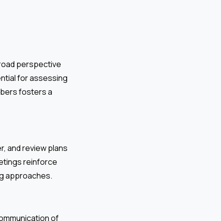
broad perspective
ntial for assessing
mbers fosters a
r, and review plans
etings reinforce
ng approaches.
 communication of