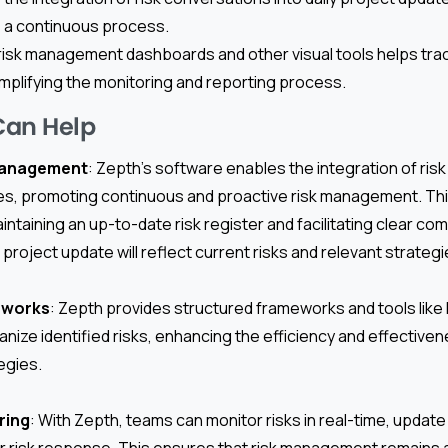
 a continuous process.
g risk management dashboards and other visual tools helps tra
 simplifying the monitoring and reporting process.
Can Help
Management
: Zepth’s software enables the integration of ris
tes, promoting continuous and proactive risk management. T
intaining an up-to-date risk register and facilitating clear 
project update will reflect current risks and relevant strategi
eworks
: Zepth provides structured frameworks and tools lik
nize identified risks, enhancing the efficiency and effectiven
egies.
ring
: With Zepth, teams can monitor risks in real-time, update 
r risk response. This ensures that risk management remains a