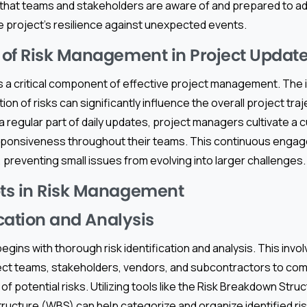
hat teams and stakeholders are aware of and prepared to ad
e project’s resilience against unexpected events.
of Risk Management in Project Updat
 a critical component of effective project management. The i
tion of risks can significantly influence the overall project tra
a regular part of daily updates, project managers cultivate a c
ponsiveness throughout their teams. This continuous engag
 preventing small issues from evolving into larger challenges.
ts in Risk Management
ication and Analysis
ins with thorough risk identification and analysis. This invo
ect teams, stakeholders, vendors, and subcontractors to com
of potential risks. Utilizing tools like the Risk Breakdown Stru
cture (WBS) can help categorize and organize identified risk