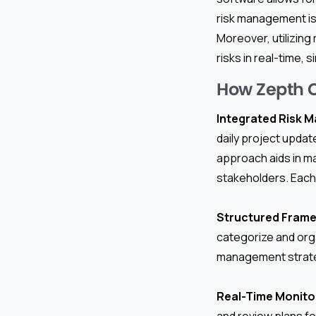
risk management is
Moreover, utilizin
risks in real-time,
How Zepth 
Integrated Risk 
daily project upda
approach aids in ma
stakeholders. Each 
Structured Fram
categorize and orga
management strat
Real-Time Monito
and review plans fo