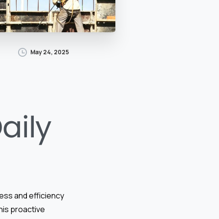
May 24, 2025
aily
cess and efficiency
This proactive