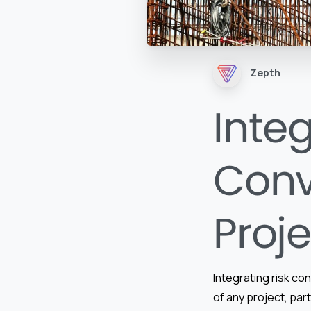
Zepth
Integ
Conv
Proj
Integrating risk co
of any project, part