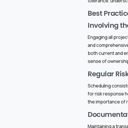
tolerance, undersc
Best Practic
Involving t
Engaging all projec
and comprehensive u
both current and em
sense of ownership
Regular Ris
Scheduling consiste
for risk response h
the importance of 
Documentat
Maintaining a trans