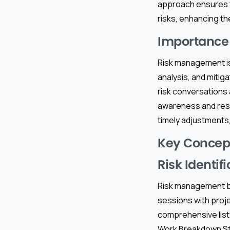
approach ensures t
risks, enhancing th
Importance 
Risk management is
analysis, and mitiga
risk conversations 
awareness and res
timely adjustments,
Key Concep
Risk Identif
Risk management beg
sessions with proj
comprehensive list 
Work Breakdown Stru