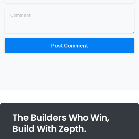
Comment
The Builders Who Win,
Build With Zepth.