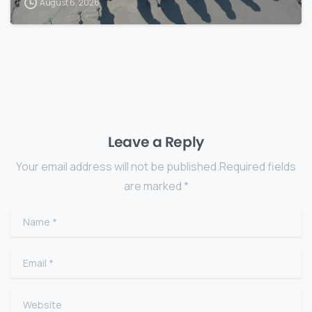
August 6, 2026
Leave a Reply
Your email address will not be published.Required fields
are marked *
Name
*
Email
*
Website