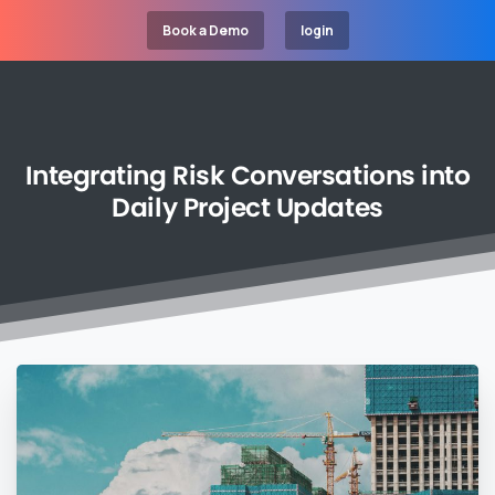
Book a Demo
login
Integrating
Risk
Conversations
into
Daily
Project
Updates