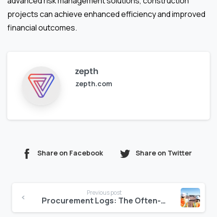
advanced risk management solutions, construction
projects can achieve enhanced efficiency and improved
financial outcomes.
zepth
zepth.com
Share on Facebook
Share on Twitter
Continue
Previous post
Reading
Procurement Logs: The Often-Ignored Source of Budget Overruns