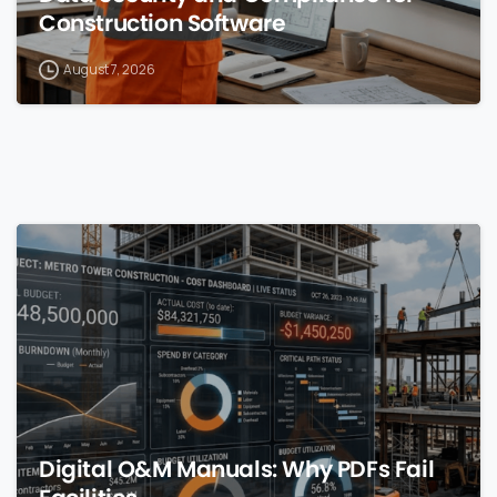
Construction Software
August 7, 2026
0
Digital O&M Manuals: Why PDFs Fail