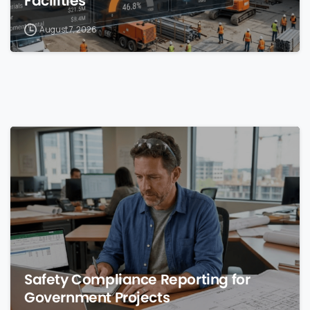
Facilities
August 7, 2026
0
Safety Compliance Reporting for
Government Projects