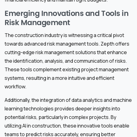
Emerging Innovations and Tools in
Risk Management
The construction industry is witnessing a critical pivot
towards advanced risk management tools. Zepth offers
cutting-edge risk management solutions that enhance
the identification, analysis, and communication of risks.
These tools complement existing project management
systems, resulting in a more intuitive and efficient
workflow.
Additionally, the integration of data analytics and machine
learning technologies provides deeper insights into
potential risks, particularly in complex projects. By
utilizing AI in construction, these innovative tools enable
teams to predict risks accurately, ensuring better