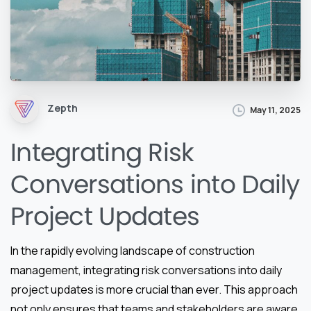
Zepth
May 11, 2025
Integrating Risk
Conversations into Daily
Project Updates
In the rapidly evolving landscape of construction
management, integrating risk conversations into daily
project updates is more crucial than ever. This approach
not only ensures that teams and stakeholders are aware