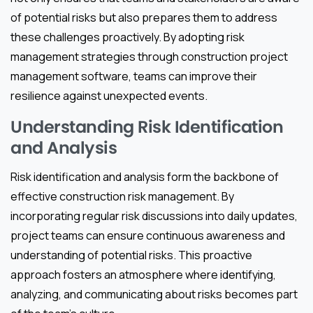
of potential risks but also prepares them to address
these challenges proactively. By adopting risk
management strategies through construction project
management software, teams can improve their
resilience against unexpected events.
Understanding Risk Identification
and Analysis
Risk identification and analysis form the backbone of
effective construction risk management. By
incorporating regular risk discussions into daily updates,
project teams can ensure continuous awareness and
understanding of potential risks. This proactive
approach fosters an atmosphere where identifying,
analyzing, and communicating about risks becomes part