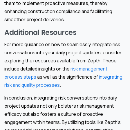
them to implement proactive measures, thereby
enhancing construction compliance and facilitating
smoother project deliveries.
Additional Resources
For more guidance on how to seamlessly integrate risk
conversations into your daily project updates, consider
exploring the resources available from Zepth. These
include detailed insights on the
risk management
process steps
as well as the significance of
integrating
risk and quality processes
.
In conclusion, integrating risk conversations into daily
project updates not only bolsters risk management
efficacy but also fosters a culture of proactive
engagement within teams. By utilizing tools like Zepth’s