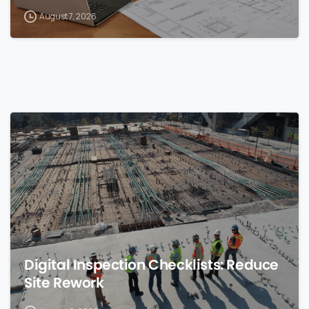
August 7, 2026
0
Digital Inspection Checklists: Reduce
Site Rework