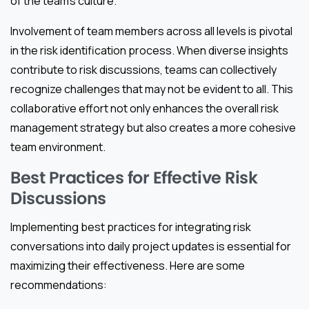
of the team’s culture.
Involvement of team members across all levels is pivotal
in the risk identification process. When diverse insights
contribute to risk discussions, teams can collectively
recognize challenges that may not be evident to all. This
collaborative effort not only enhances the overall risk
management strategy but also creates a more cohesive
team environment.
Best Practices for Effective Risk
Discussions
Implementing best practices for integrating risk
conversations into daily project updates is essential for
maximizing their effectiveness. Here are some
recommendations: