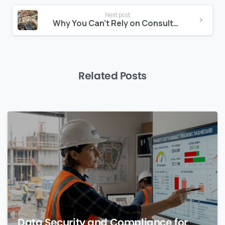
Next post
Why You Can’t Rely on Consultants Alone for Risk Forecasting
Related Posts
0
Data Security and Compliance for