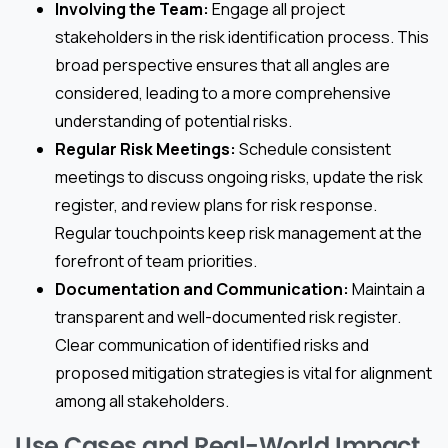
Involving the Team:
Engage all project
stakeholders in the risk identification process. This
broad perspective ensures that all angles are
considered, leading to a more comprehensive
understanding of potential risks.
Regular Risk Meetings:
Schedule consistent
meetings to discuss ongoing risks, update the risk
register, and review plans for risk response.
Regular touchpoints keep risk management at the
forefront of team priorities.
Documentation and Communication:
Maintain a
transparent and well-documented risk register.
Clear communication of identified risks and
proposed mitigation strategies is vital for alignment
among all stakeholders.
Use Cases and Real-World Impact