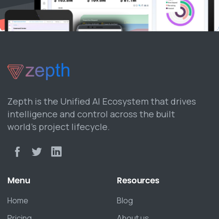
Zepth is the Unified AI Ecosystem that drives
intelligence and control across the built
world’s project lifecycle.
Menu
Resources
Home
Blog
Pricing
About us