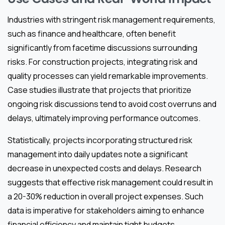
Industries with stringent risk management requirements,
such as finance and healthcare, often benefit
significantly from facetime discussions surrounding
risks. For construction projects, integrating risk and
quality processes can yield remarkable improvements.
Case studies illustrate that projects that prioritize
ongoing risk discussions tend to avoid cost overruns and
delays, ultimately improving performance outcomes.
Statistically, projects incorporating structured risk
management into daily updates note a significant
decrease in unexpected costs and delays. Research
suggests that effective risk management could result in
a 20-30% reduction in overall project expenses. Such
data is imperative for stakeholders aiming to enhance
financial efficiency and maintain tight budgets.