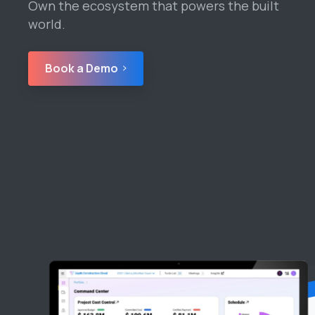
Own the ecosystem that powers the built
world.
Book a Demo