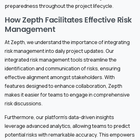
preparedness throughout the project lifecycle.
How Zepth Facilitates Effective Risk
Management
At Zepth, we understand the importance of integrating
risk management into daily project updates. Our
integrated risk management tools streamline the
identification and communication of risks, ensuring
effective alignment amongst stakeholders. With
features designed to enhance collaboration, Zepth
makes it easier for teams to engage in comprehensive
risk discussions.
Furthermore, our platform’s data-driven insights
leverage advanced analytics, allowing teams to predict
potential risks with remarkable accuracy. This empowers