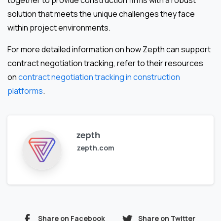
together to provide construction firms with a robust
solution that meets the unique challenges they face
within project environments.
For more detailed information on how Zepth can support
contract negotiation tracking, refer to their resources
on
contract negotiation tracking in construction
platforms
.
zepth
zepth.com
Share on Facebook
Share on Twitter