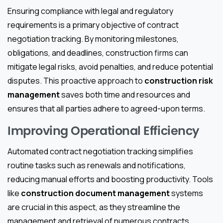
Ensuring compliance with legal and regulatory
requirements is a primary objective of contract
negotiation tracking. By monitoring milestones,
obligations, and deadlines, construction firms can
mitigate legal risks, avoid penalties, and reduce potential
disputes. This proactive approach to
construction risk
management
saves both time and resources and
ensures that all parties adhere to agreed-upon terms.
Improving Operational Efficiency
Automated contract negotiation tracking simplifies
routine tasks such as renewals and notifications,
reducing manual efforts and boosting productivity. Tools
like
construction document management
systems
are crucial in this aspect, as they streamline the
management and retrieval of numerous contracts