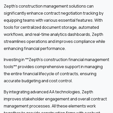
Zepth’s construction management solutions can
significantly enhance contract negotiation tracking by
equipping teams with various essential features. With
tools for centralized document storage, automated
workflows, and real-time analytics dashboards, Zepth
streamlines operations and improves compliance while
enhancing financial performance.
Investing in **Zepth’s construction financial management
tools** provides comprehensive support in managing
the entire financial lifecycle of contracts, ensuring
accurate budgeting and cost control.
By integrating advanced AA technologies, Zepth
improves stakeholder engagement and overall contract
management processes. All these elements work