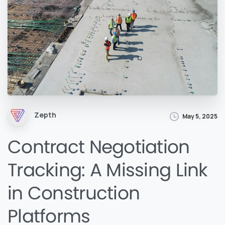
Zepth
May 5, 2025
Contract Negotiation
Tracking: A Missing Link
in Construction
Platforms