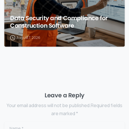
Data Security and Compliance for
Construction Software
August 7, 2026
Leave a Reply
Your email address will not be published.Required fields
are marked *
Name
*