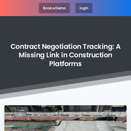
Book a Demo
login
Contract
Negotiation
Tracking:
A
Missing
Link
in
Construction
Platforms