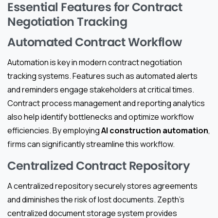
Essential Features for Contract
Negotiation Tracking
Automated Contract Workflow
Automation is key in modern contract negotiation
tracking systems. Features such as automated alerts
and reminders engage stakeholders at critical times.
Contract process management and reporting analytics
also help identify bottlenecks and optimize workflow
efficiencies. By employing
AI construction automation
,
firms can significantly streamline this workflow.
Centralized Contract Repository
A centralized repository securely stores agreements
and diminishes the risk of lost documents. Zepth’s
centralized document storage system provides