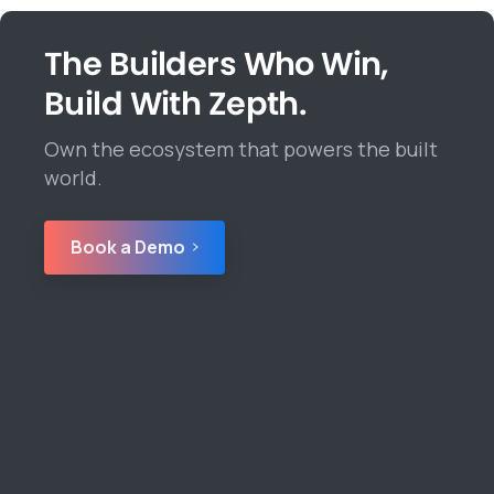
The Builders Who Win,
Build With Zepth.
Own the ecosystem that powers the built
world.
Book a Demo