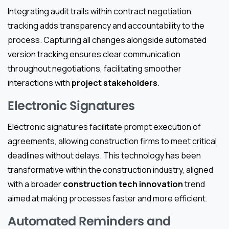
Integrating audit trails within contract negotiation
tracking adds transparency and accountability to the
process. Capturing all changes alongside automated
version tracking ensures clear communication
throughout negotiations, facilitating smoother
interactions with
project stakeholders
.
Electronic Signatures
Electronic signatures facilitate prompt execution of
agreements, allowing construction firms to meet critical
deadlines without delays. This technology has been
transformative within the construction industry, aligned
with a broader
construction tech innovation
trend
aimed at making processes faster and more efficient.
Automated Reminders and