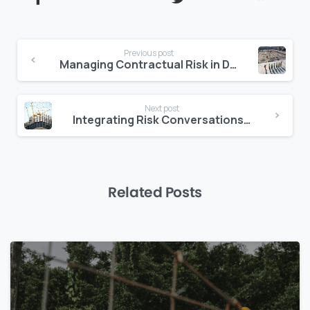
Continue
Previous post
Reading
Managing Contractual Risk in Design-Build Projects
Next post
Integrating Risk Conversations into Daily Project Updates
Related Posts
0