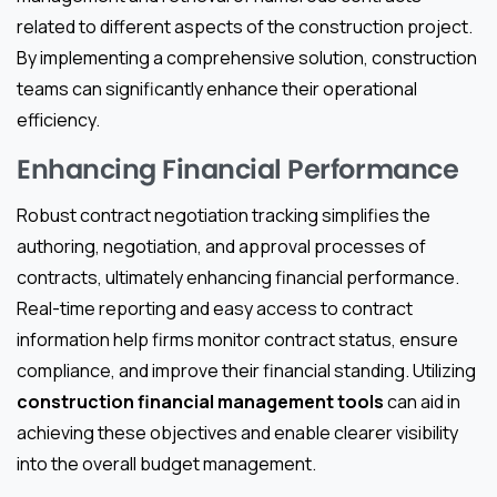
related to different aspects of the construction project.
By implementing a comprehensive solution, construction
teams can significantly enhance their operational
efficiency.
Enhancing Financial Performance
Robust contract negotiation tracking simplifies the
authoring, negotiation, and approval processes of
contracts, ultimately enhancing financial performance.
Real-time reporting and easy access to contract
information help firms monitor contract status, ensure
compliance, and improve their financial standing. Utilizing
construction financial management tools
can aid in
achieving these objectives and enable clearer visibility
into the overall budget management.