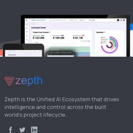
Zepth is the Unified AI Ecosystem that drives
intelligence and control across the built
world’s project lifecycle.