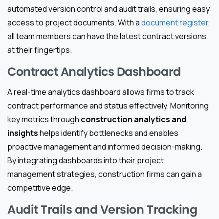
automated version control and audit trails, ensuring easy
access to project documents. With a
document register
,
all team members can have the latest contract versions
at their fingertips.
Contract Analytics Dashboard
A real-time analytics dashboard allows firms to track
contract performance and status effectively. Monitoring
key metrics through
construction analytics and
insights
helps identify bottlenecks and enables
proactive management and informed decision-making.
By integrating dashboards into their project
management strategies, construction firms can gain a
competitive edge.
Audit Trails and Version Tracking