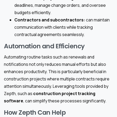
deadlines, manage change orders, and oversee
budgets efficiently.
Contractors and subcontractors:
can maintain
communication with clients while tracking
contractual agreements seamlessly.
Automation and Efficiency
Automating routine tasks such as renewals and
notifications not only reduces manual efforts but also
enhances productivity. This is particularly beneficial in
construction projects where multiple contracts require
attention simultaneously. Leveraging tools provided by
Zepth, such as
construction project tracking
software
, can simplify these processes significantly.
How Zepth Can Help