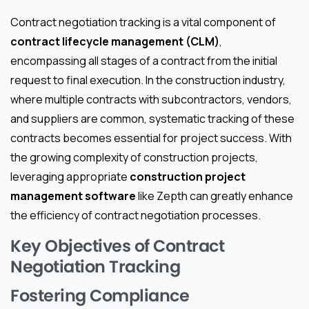
Contract negotiation tracking is a vital component of
contract lifecycle management (CLM)
,
encompassing all stages of a contract from the initial
request to final execution. In the construction industry,
where multiple contracts with subcontractors, vendors,
and suppliers are common, systematic tracking of these
contracts becomes essential for project success. With
the growing complexity of construction projects,
leveraging appropriate
construction project
management software
like Zepth can greatly enhance
the efficiency of contract negotiation processes.
Key Objectives of Contract
Negotiation Tracking
Fostering Compliance