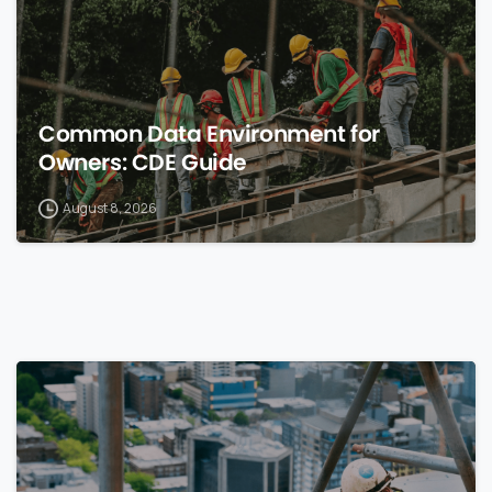
Common Data Environment for
Owners: CDE Guide
August 8, 2026
0