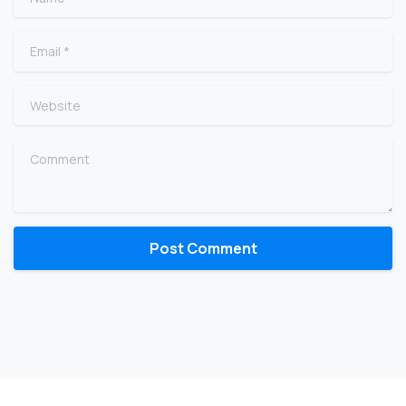
Email
*
Website
Comment