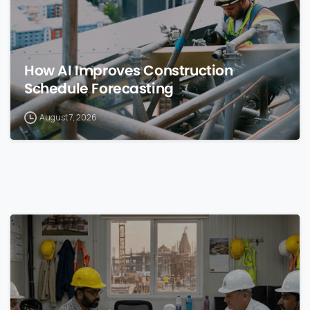
How AI Improves Construction
Schedule Forecasting
August 7, 2026
0