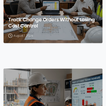
Track Change Orders Without Losing
Cost Control
August 7, 2026
0