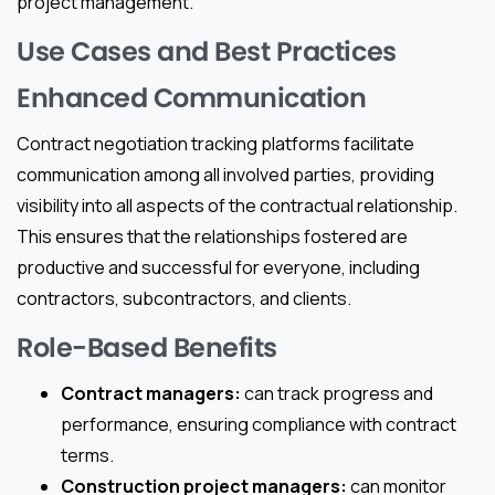
project management.
Use Cases and Best Practices
Enhanced Communication
Contract negotiation tracking platforms facilitate
communication among all involved parties, providing
visibility into all aspects of the contractual relationship.
This ensures that the relationships fostered are
productive and successful for everyone, including
contractors, subcontractors, and clients.
Role-Based Benefits
Contract managers:
can track progress and
performance, ensuring compliance with contract
terms.
Construction project managers:
can monitor