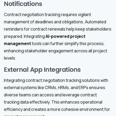
Notifications
Contract negotiation tracking requires vigilant
management of deadlines and obligations. Automated
reminders for contract renewals help keep stakeholders
prepared. Integrating
AI-powered project
management
tools can further simplify this process,
enhancing stakeholder engagement across all project
levels.
External App Integrations
Integrating contract negotiation tracking solutions with
external systems like CRMs, HRMs, and ERPs ensures
diverse teams can access and leverage contract
tracking data effectively. This enhances operational
efficiency and creates a more cohesive environment for