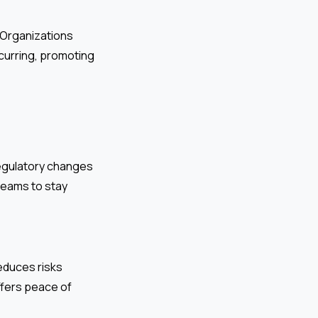
. Organizations
curring, promoting
regulatory changes
teams to stay
educes risks
ffers peace of