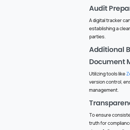
Audit Prepa
A digital tracker c
establishing a clear
parties.
Additional 
Document 
Utilizing tools like
Z
version control, en
management.
Transparen
To ensure consisten
truth for compliance