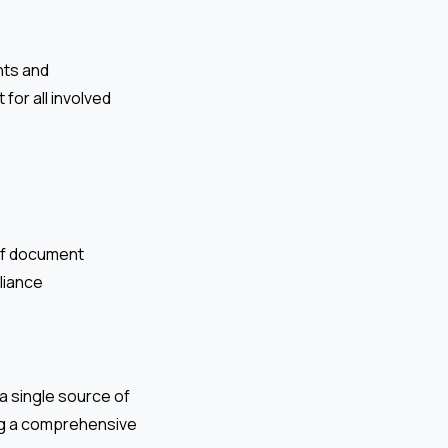
nts and
 for all involved
of document
liance
a single source of
ding a comprehensive