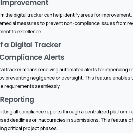
 Improvement
from the digital tracker can help identify areas for improvement
emedial measures to prevent non-compliance issues from re
ment to excellence.
 a Digital Tracker
Compliance Alerts
ital tracker means receiving automated alerts for impending 
eby preventing negligence or oversight. This feature enables 
ce requirements seamlessly.
 Reporting
tting all compliance reports through a centralized platform r
sed deadlines or inaccuracies in submissions. This feature o
ing critical project phases.