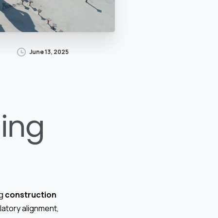
June 13, 2025
ding
ng
construction
latory alignment,