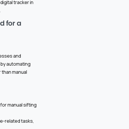
igital tracker in
.
 for a
ocesses and
is by automating
r than manual
or manual sifting
ce-related tasks,