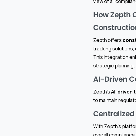
view of all complian
How Zepth 
Constructi
Zepth offers
cons
tracking solutions, 
This integration en
strategic planning.
AI-Driven 
Zepth’s
AI-driven 
to maintain regulat
Centralize
With Zepth’s platf
overall compliance 