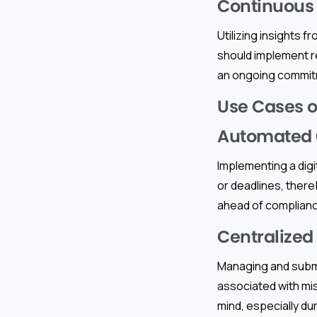
Continuous
Utilizing insights 
should implement r
an ongoing commit
Use Cases of
Automated 
Implementing a dig
or deadlines, ther
ahead of complian
Centralized
Managing and submi
associated with mis
mind, especially dur