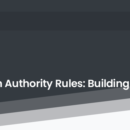
h
Authority
Rules:
Building