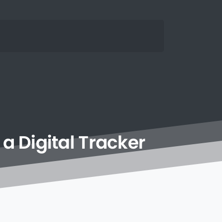
a
Digital
Tracker