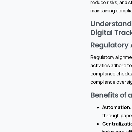
reduce risks, and st
maintaining compli
Understandi
Digital Trac
Regulatory
Regulatory alignmen
activities adhere to
compliance checks 
compliance oversig
Benefits of 
Automation:
through pape
Centralizati
including audi