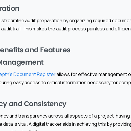
ration
an streamline audit preparation by organizing required docume
 audit trail. This makes the audit process painless and efficient
Benefits and Features
Management
epth’s Document Register
allows for effective management 
suring easy access to critical information necessary for comp
cy and Consistency
cy and transparency across all aspects of a project, having 
 data is vital. A digital tracker aids in achieving this by provi