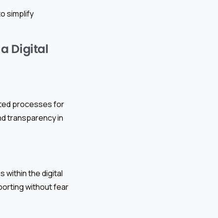
o simplify
a Digital
ented processes for
and transparency in
ithin the digital
porting without fear