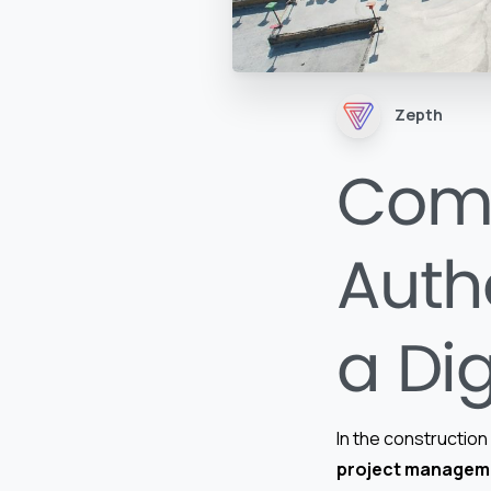
Zepth
Comp
Autho
a Dig
In the construction 
project managem