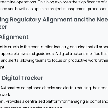
reamline operations. This blog explores the significance of a d
ance and how it can optimize project management processes
ng Regulatory Alignment and the Need
ker
 Alignment
t is crucial in the construction industry, ensuring that all pr
 applicable laws and guidelines. A digital tracker simplifies th
and alerts, allowing teams to focus on productive work rathe
ht.
a Digital Tracker
Automates compliance checks and alerts, reducing the need f
rwork.
on:
Provides a centralized platform for managing all complian
ts, reporting, and employee training.