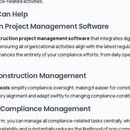
ce-related activities.
Can Help
on Project Management Software
truction project management software
that integrates dig
ensuring all organizational activities align with the latest reg
hances the entirety of your compliance efforts, from daily ope
Construction Management
tools
simplify compliance oversight, making it easier for con
ory alignment and adapt swiftly to changing compliance condit
d Compliance Management
orm, you can manage all compliance-related tasks centrally, 
reliability and substantially reduces the likelihood of non-com