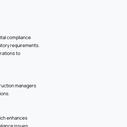
ital compliance
ulatory requirements.
rations to
struction managers
ions.
which enhances
pliance issues