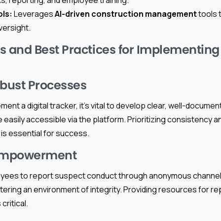
ols:
Leverages
AI-driven construction management
tools t
ersight.
and Best Practices for Implementing 
obust Processes
ement a digital tracker, it’s vital to develop clear, well-docum
 easily accessible via the platform. Prioritizing consistency 
is essential for success.
Empowerment
ees to report suspect conduct through anonymous channels w
stering an environment of integrity. Providing resources for re
critical.