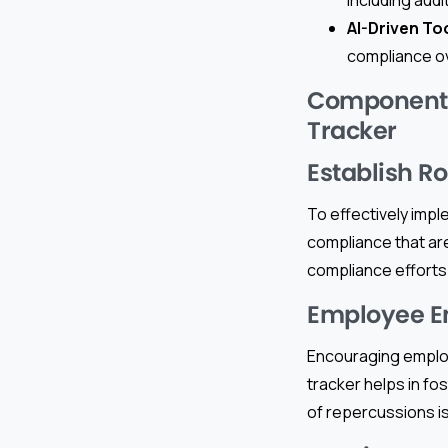
AI-Driven To
compliance ov
Components 
Tracker
Establish R
To effectively impl
compliance that are
compliance efforts 
Employee 
Encouraging employ
tracker helps in fo
of repercussions is 