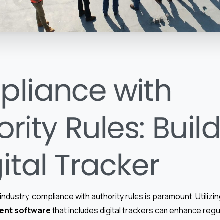
liance with
rity Rules: Buil
ital Tracker
industry, compliance with authority rules is paramount. Utilizi
ent software
that includes digital trackers can enhance regu