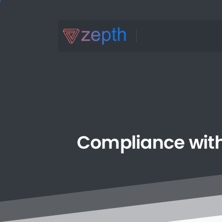
Compliance
wit