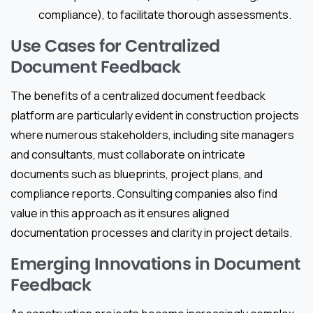
compliance), to facilitate thorough assessments.
Use Cases for Centralized
Document Feedback
The benefits of a centralized document feedback
platform are particularly evident in construction projects
where numerous stakeholders, including site managers
and consultants, must collaborate on intricate
documents such as blueprints, project plans, and
compliance reports. Consulting companies also find
value in this approach as it ensures aligned
documentation processes and clarity in project details.
Emerging Innovations in Document
Feedback