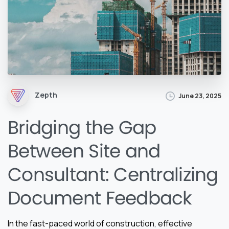
Zepth
June 23, 2025
Bridging the Gap
Between Site and
Consultant: Centralizing
Document Feedback
In the fast-paced world of construction, effective