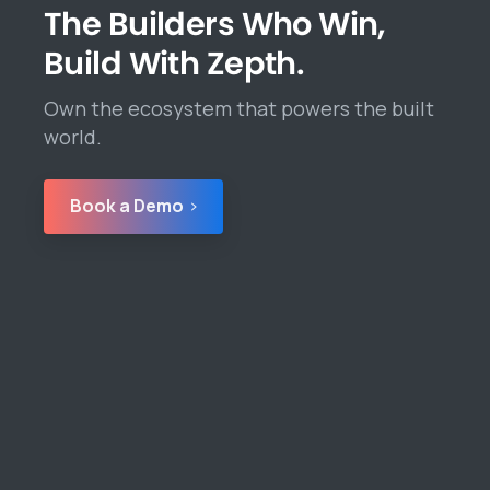
The Builders Who Win,
Build With Zepth.
Own the ecosystem that powers the built
world.
Book a Demo