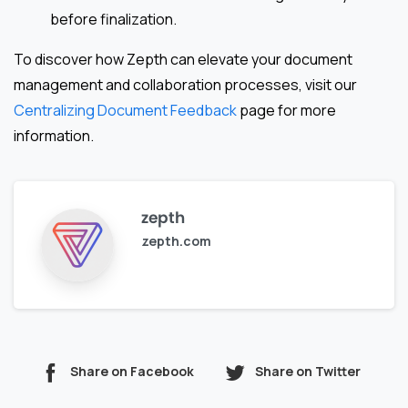
before finalization.
To discover how Zepth can elevate your document
management and collaboration processes, visit our
Centralizing Document Feedback
page for more
information.
zepth
zepth.com
Share on Facebook
Share on Twitter