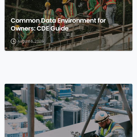
Common Data Environment for
Owners: CDE Guide
August 8, 2026
0