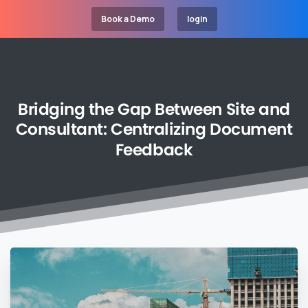
Book a Demo
login
Bridging
the
Gap
Between
Site
and
Consultant:
Centralizing
Document
Feedback