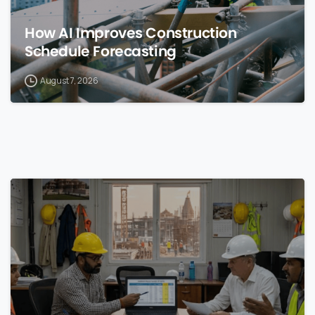
How AI Improves Construction
Schedule Forecasting
August 7, 2026
0