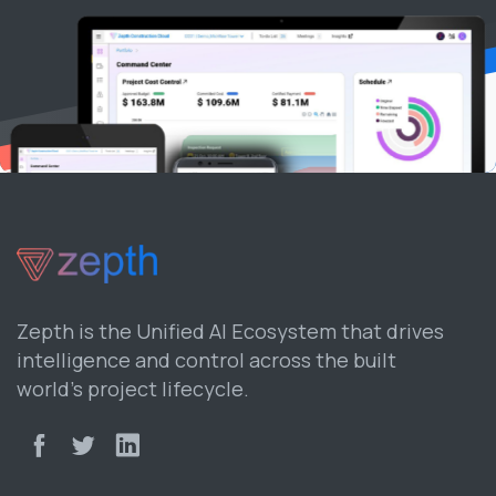
Zepth is the Unified AI Ecosystem that drives
intelligence and control across the built
world’s project lifecycle.