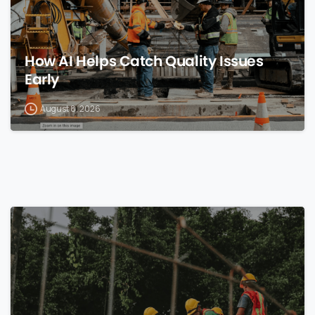
How AI Helps Catch Quality Issues
Early
August 8, 2026
0