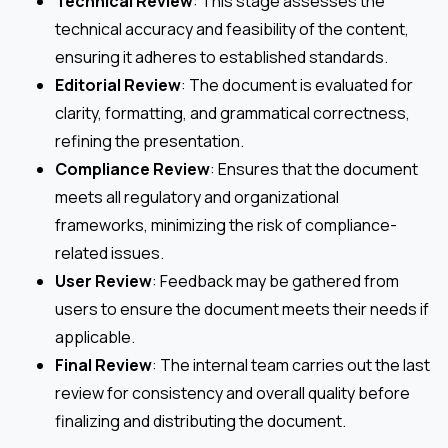
Technical Review
: This stage assesses the
technical accuracy and feasibility of the content,
ensuring it adheres to established standards.
Editorial Review
: The document is evaluated for
clarity, formatting, and grammatical correctness,
refining the presentation.
Compliance Review
: Ensures that the document
meets all regulatory and organizational
frameworks, minimizing the risk of compliance-
related issues.
User Review
: Feedback may be gathered from
users to ensure the document meets their needs if
applicable.
Final Review
: The internal team carries out the last
review for consistency and overall quality before
finalizing and distributing the document.