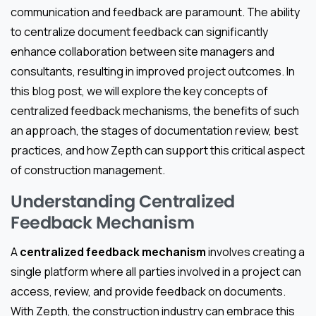
communication and feedback are paramount. The ability
to centralize document feedback can significantly
enhance collaboration between site managers and
consultants, resulting in improved project outcomes. In
this blog post, we will explore the key concepts of
centralized feedback mechanisms, the benefits of such
an approach, the stages of documentation review, best
practices, and how Zepth can support this critical aspect
of construction management.
Understanding Centralized
Feedback Mechanism
A
centralized feedback mechanism
involves creating a
single platform where all parties involved in a project can
access, review, and provide feedback on documents.
With Zepth, the construction industry can embrace this