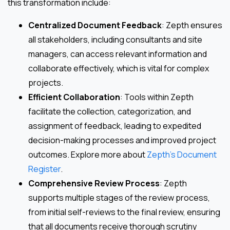
this transformation include:
Centralized Document Feedback
: Zepth ensures
all stakeholders, including consultants and site
managers, can access relevant information and
collaborate effectively, which is vital for complex
projects.
Efficient Collaboration
: Tools within Zepth
facilitate the collection, categorization, and
assignment of feedback, leading to expedited
decision-making processes and improved project
outcomes. Explore more about
Zepth’s Document
Register
.
Comprehensive Review Process
: Zepth
supports multiple stages of the review process,
from initial self-reviews to the final review, ensuring
that all documents receive thorough scrutiny