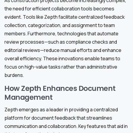
As construction projects become increasingly complex,
the need for efficient collaboration tools becomes
evident. Tools like Zepth facilitate centralized feedback
collection, categorization, and assignment to team
members. Furthermore, technologies that automate
review processes—such as compliance checks and
editorial reviews—reduce manual efforts and enhance
overall efficiency. These innovations enable teams to
focus on high-value tasks rather than administrative
burdens.
How Zepth Enhances Document
Management
Zepth emerges as a leader in providing a centralized
platform for document feedback that streamlines
communication and collaboration. Key features that aid in