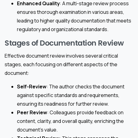
Enhanced Quality
: A multi-stage review process
ensures thorough examination in various areas,
leading to higher quality documentation that meets
regulatory and organizational standards.
Stages of Documentation Review
Effective document review involves several critical
stages, each focusing on different aspects of the
document:
Self-Review
: The author checks the document
against specific standards and requirements,
ensuring its readiness for further review.
Peer Review
: Colleagues provide feedback on
content, clarity, and overall quality, enriching the
document’s value.