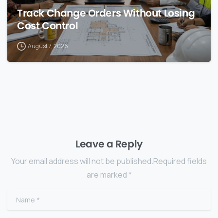
Track Change Orders Without Losing
Cost Control
August 7, 2026
Leave a Reply
Your email address will not be published.Required fields
are marked *
Name
*