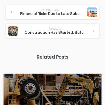
Continue
Previous post
Reading
Financial Risks Due to Late Subcontractor Onboarding
Next post
Construction Has Started, But the Contract Isn’t Signed: What Now?
Related Posts
0