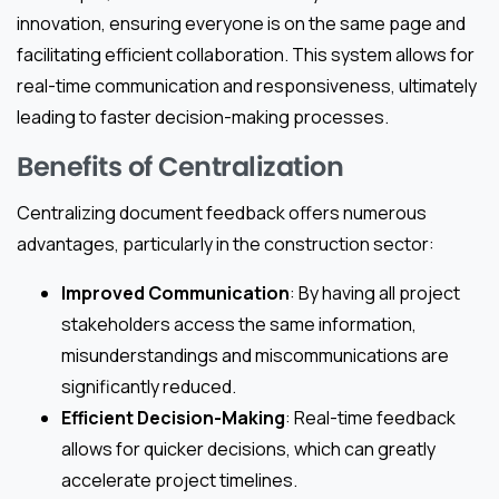
innovation, ensuring everyone is on the same page and
facilitating efficient collaboration. This system allows for
real-time communication and responsiveness, ultimately
leading to faster decision-making processes.
Benefits of Centralization
Centralizing document feedback offers numerous
advantages, particularly in the construction sector:
Improved Communication
: By having all project
stakeholders access the same information,
misunderstandings and miscommunications are
significantly reduced.
Efficient Decision-Making
: Real-time feedback
allows for quicker decisions, which can greatly
accelerate project timelines.