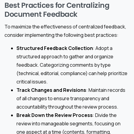
Best Practices for Centralizing
Document Feedback
To maximize the effectiveness of centralized feedback,
consider implementing the following best practices:
Structured Feedback Collection
: Adopt a
structured approach to gather and organize
feedback. Categorizing comments by type
(technical, editorial, compliance) can help prioritize
critical issues.
Track Changes and Revisions
: Maintain records
of all changes to ensure transparency and
accountability throughout the review process.
Break Down the Review Process
: Divide the
review into manageable segments, focusing on
one aspect at a time (contents, formatting,