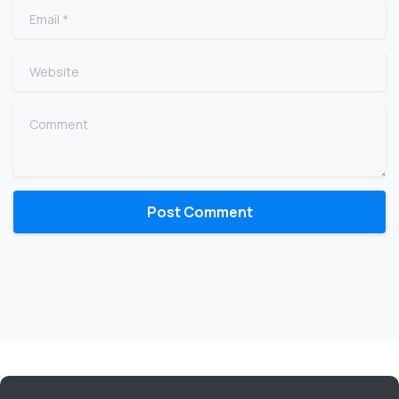
Email
*
Website
Comment