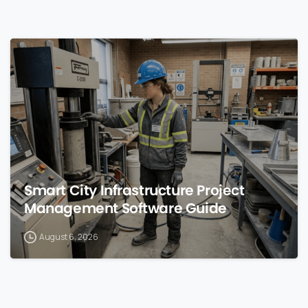
0
Smart City Infrastructure Project
Management Software Guide
August 6, 2026