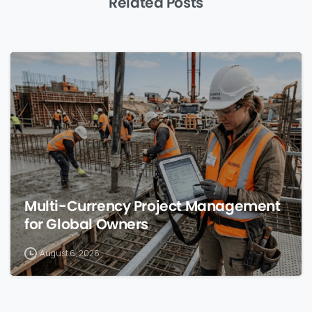
Related Posts
0
Multi-Currency Project Management
for Global Owners
August 6, 2026