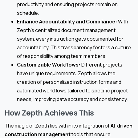
productivity and ensuring projects remain on
schedule.
Enhance Accountability and Compliance:
With
Zepth’s centralized document management
system, every instruction gets documented for
accountability. This transparency fosters a culture
of responsibility among team members.
Customizable Workflows:
Different projects
have unique requirements. Zepth allows the
creation of personalized instruction forms and
automated workflows tailored to specific project
needs, improving data accuracy and consistency.
How Zepth Achieves This
The magic of Zepth lies within its integration of
AI-driven
construction management
tools that ensure