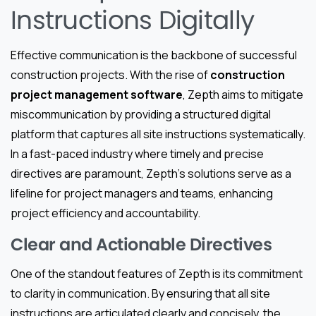
Instructions Digitally
Effective communication is the backbone of successful
construction projects. With the rise of
construction
project management software
, Zepth aims to mitigate
miscommunication by providing a structured digital
platform that captures all site instructions systematically.
In a fast-paced industry where timely and precise
directives are paramount, Zepth’s solutions serve as a
lifeline for project managers and teams, enhancing
project efficiency and accountability.
Clear and Actionable Directives
One of the standout features of Zepth is its commitment
to clarity in communication. By ensuring that all site
instructions are articulated clearly and concisely, the