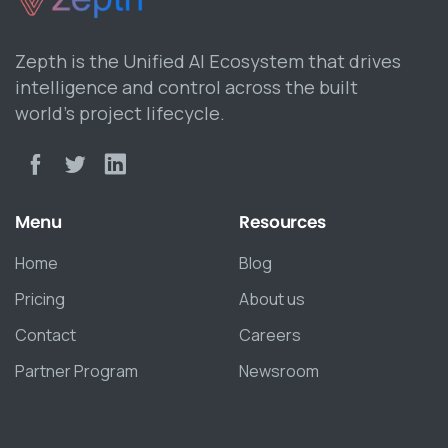
Zepth is the Unified AI Ecosystem that drives
intelligence and control across the built
world’s project lifecycle.
Menu
Resources
Home
Blog
Pricing
About us
Contact
Careers
Partner Program
Newsroom