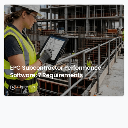
0
EPC Subcontractor Performance
Software: 7 Requirements
August 5, 2026