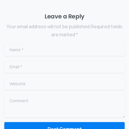
Leave a Reply
Your email address will not be published.Required fields
are marked *
Name
*
Email
*
Website
Comment