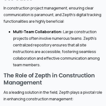
In construction project management, ensuring clear
communication is paramount, and Zepth’s digital tracking
functionalities are highly beneficial:
Multi-Team Collaboration:
Large construction
projects often involve numerous teams. Zepth’s
centralized repository ensures that all site
instructions are accessible, fostering seamless
collaboration and effective communication among
team members.
The Role of Zepth in Construction
Management
As a leading solution in the field, Zepth plays a pivotal role
in enhancing construction management: