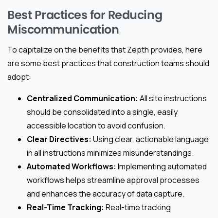
Best Practices for Reducing
Miscommunication
To capitalize on the benefits that Zepth provides, here
are some best practices that construction teams should
adopt:
Centralized Communication:
All site instructions
should be consolidated into a single, easily
accessible location to avoid confusion.
Clear Directives:
Using clear, actionable language
in all instructions minimizes misunderstandings.
Automated Workflows:
Implementing automated
workflows helps streamline approval processes
and enhances the accuracy of data capture.
Real-Time Tracking:
Real-time tracking