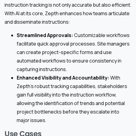
instruction tracking is not only accurate but also efficient.
With AI at its core, Zepth enhances how teams articulate
and disseminate instructions:
Streamlined Approvals:
Customizable workflows
facilitate quick approval processes. Site managers
can create project-specific forms and use
automated workflows to ensure consistency in
capturing instructions.
Enhanced Visibility and Accountability:
With
Zepth’s robust tracking capabilities, stakeholders
gain full visibility into the instruction workflow,
allowing the identification of trends and potential
project bottlenecks before they escalate into
major issues.
Use Cases