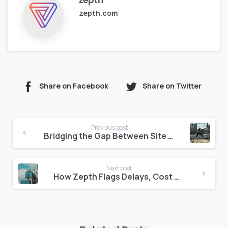
zepth
zepth.com
Share on Facebook
Share on Twitter
Continue
Previous post
Reading
Bridging the Gap Between Site and Consultant: Centralizing Document Feedback
Next post
How Zepth Flags Delays, Cost Risks, and Quality Concerns Automatically