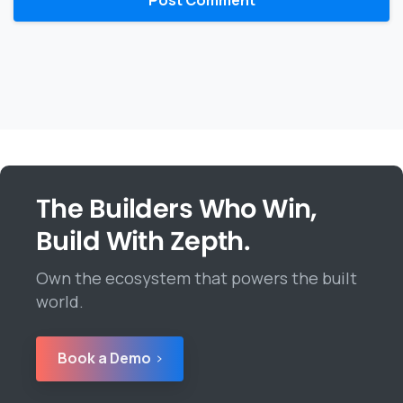
The Builders Who Win,
Build With Zepth.
Own the ecosystem that powers the built
world.
Book a Demo