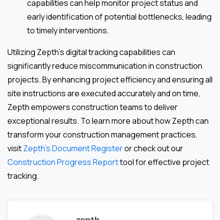
capabilities can help monitor project status and
early identification of potential bottlenecks, leading
to timely interventions.
Utilizing Zepth’s digital tracking capabilities can
significantly reduce miscommunication in construction
projects. By enhancing project efficiency and ensuring all
site instructions are executed accurately and on time,
Zepth empowers construction teams to deliver
exceptional results. To learn more about how Zepth can
transform your construction management practices,
visit
Zepth’s Document Register
or check out our
Construction Progress Report
tool for effective project
tracking.