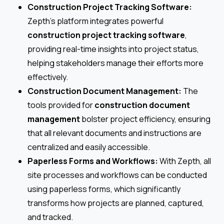
Construction Project Tracking Software:
Zepth’s platform integrates powerful
construction project tracking software
,
providing real-time insights into project status,
helping stakeholders manage their efforts more
effectively.
Construction Document Management:
The
tools provided for
construction document
management
bolster project efficiency, ensuring
that all relevant documents and instructions are
centralized and easily accessible.
Paperless Forms and Workflows:
With Zepth, all
site processes and workflows can be conducted
using paperless forms, which significantly
transforms how projects are planned, captured,
and tracked.