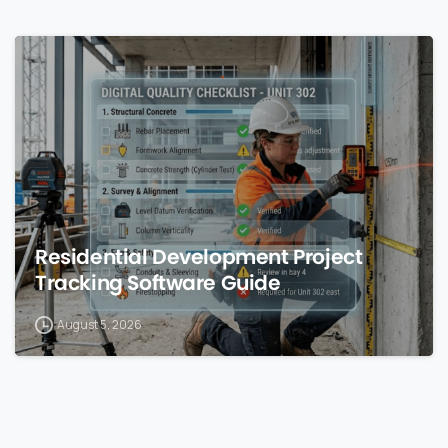
0
Residential Development Project
Tracking Software Guide
August 5, 2026