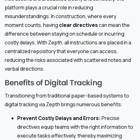
platform plays a crucial role in reducing
misunderstandings. In construction, where every
moment counts, having
clear directives
can mean the
difference between staying on schedule or incurring
costly delays. With Zepth, all instructions are placed in a
centralized repository that everyone can access,
reducing the risks associated with scattered notes and
verbal directions.
Benefits of Digital Tracking
Transitioning from traditional paper-based systems to
digital tracking via Zepth brings numerous benefits:
Prevent Costly Delays and Errors:
Precise
directives equip teams with the right information to
execute tasks effectively, thereby maximizing