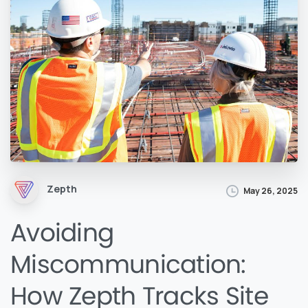
Zepth
May 26, 2025
Avoiding
Miscommunication:
How Zepth Tracks Site