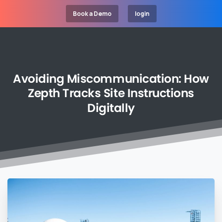
Book a Demo
login
Avoiding
Miscommunication:
How
Zepth
Tracks
Site
Instructions
Digitally