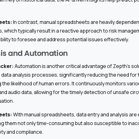
eets:
In contrast, manual spreadsheets are heavily dependent
 which typically result in a reactive approach to risk manage
lity to foresee and address potential issues effectively.
sis and Automation
acker:
Automation is another critical advantage of Zepth’s solu
data analysis processes, significantly reducing the need for
g the likelihood of human errors. It continuously monitors vario
 and audio data, allowing for the timely detection of unsafe c
uation.
eets:
With manual spreadsheets, data entry and analysis are en
ng them not only time-consuming but also susceptible to inac
ety and compliance.