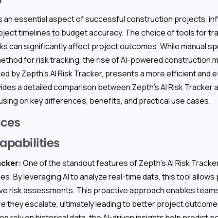
 an essential aspect of successful construction projects, in
ject timelines to budget accuracy. The choice of tools for tr
ks can significantly affect project outcomes. While manual 
method for risk tracking, the rise of AI-powered constructio
ed by Zepth’s AI Risk Tracker, presents a more efficient and ef
vides a detailed comparison between Zepth’s AI Risk Tracker 
sing on key differences, benefits, and practical use cases.
nces
apabilities
acker:
One of the standout features of Zepth’s AI Risk Tracker
ies. By leveraging AI to analyze real-time data, this tool allo
ive risk assessments. This proactive approach enables teams 
re they escalate, ultimately leading to better project outcomes
 rely on historical data, the AI-driven insights help predict po