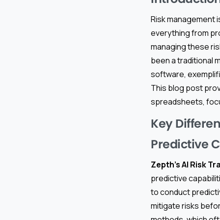
Risk management is
everything from pro
managing these ris
been a traditional 
software, exemplifi
This blog post pro
spreadsheets, focu
Key Differe
Predictive C
Zepth’s AI Risk Tr
predictive capabilit
to conduct predict
mitigate risks befo
methods, which often