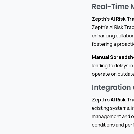
Real-Time 
Zepth’s AI Risk Tr
Zepth’s AI Risk Tra
enhancing collabor
fostering a proact
Manual Spreadsh
leading to delays i
operate on outdate
Integration
Zepth’s AI Risk Tr
existing systems, i
management and ove
conditions and perf