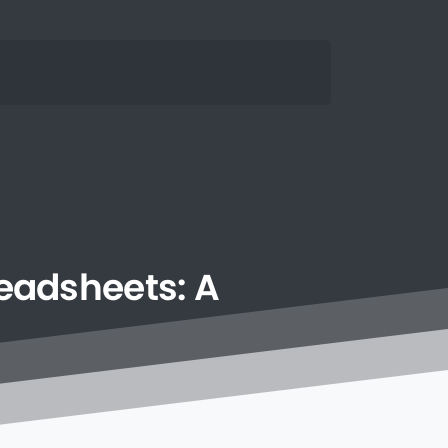
eadsheets:
A
n