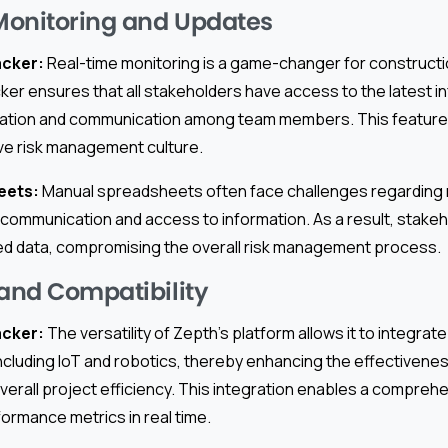
Monitoring and Updates
acker:
Real-time monitoring is a game-changer for constructi
cker ensures that all stakeholders have access to the latest i
ation and communication among team members. This feature is
ive risk management culture.
eets:
Manual spreadsheets often face challenges regarding 
n communication and access to information. As a result, stake
d data, compromising the overall risk management process.
 and Compatibility
acker:
The versatility of Zepth’s platform allows it to integrat
ncluding IoT and robotics, thereby enhancing the effectiveness
rall project efficiency. This integration enables a comprehen
ormance metrics in real time.