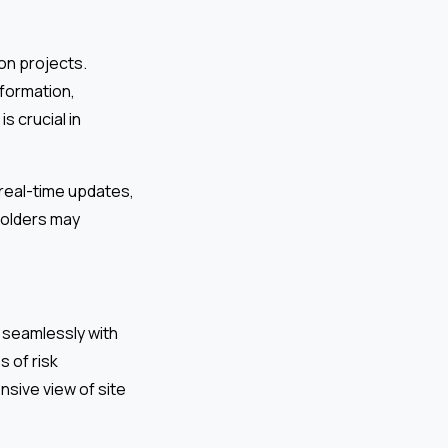
on projects.
nformation,
 crucial in
real-time updates,
holders may
e seamlessly with
 of risk
sive view of site