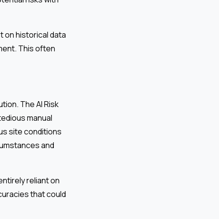
 on historical data
ment. This often
tion. The AI Risk
 tedious manual
us site conditions
ircumstances and
tirely reliant on
curacies that could