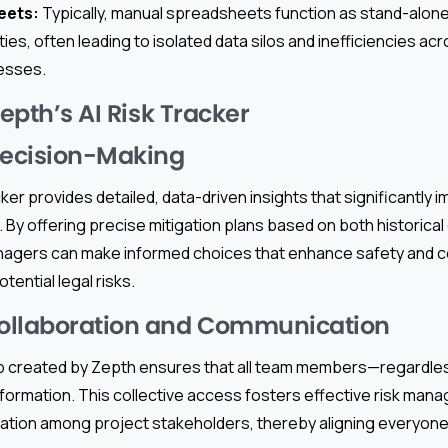
eets:
Typically, manual spreadsheets function as stand-alone
ties, often leading to isolated data silos and inefficiencies ac
esses.
Zepth’s AI Risk Tracker
ecision-Making
ker provides detailed, data-driven insights that significantly i
 By offering precise mitigation plans based on both historical
nagers can make informed choices that enhance safety and c
tential legal risks.
ollaboration and Communication
b created by Zepth ensures that all team members—regardles
nformation. This collective access fosters effective risk man
ration among project stakeholders, thereby aligning every