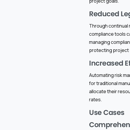
project goals.
Reduced Leg
Through continual m
compliance tools ca
managing compliance
protecting project
Increased E
Automating risk ma
for traditional man
allocate their reso
rates.
Use Cases
Comprehens