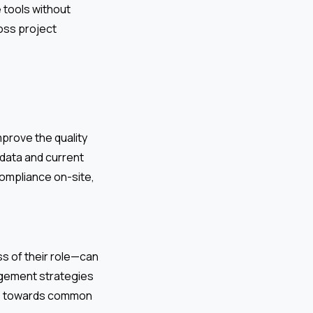
 tools without
ross project
mprove the quality
 data and current
ompliance on-site,
s of their role—can
agement strategies
one towards common