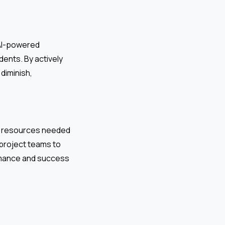
 AI-powered
dents. By actively
diminish,
nd resources needed
s project teams to
ormance and success