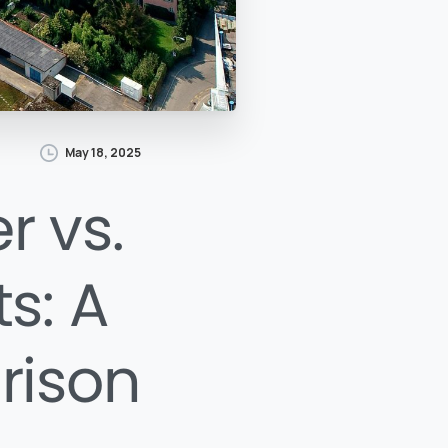
May 18, 2025
r vs.
s: A
rison