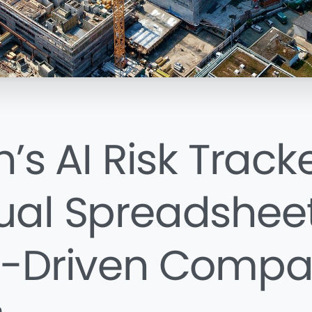
’s AI Risk Tracke
al Spreadsheet
-Driven Compa
n