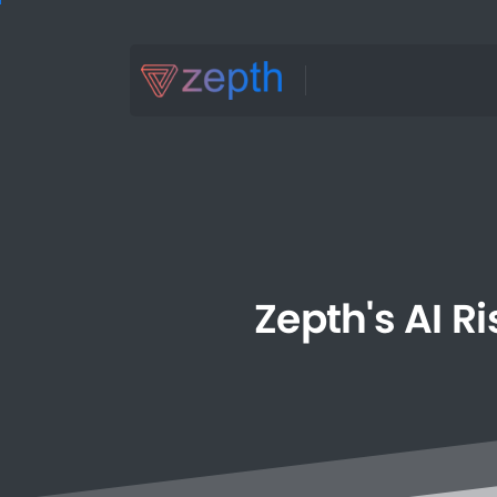
Zepth's
AI
Ri