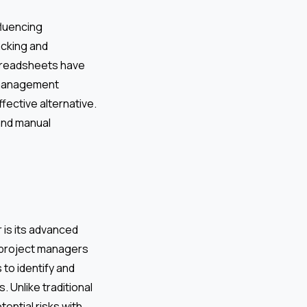
fluencing
acking and
spreadsheets have
n management
fective alternative.
and manual
 is its advanced
ws project managers
to identify and
. Unlike traditional
tential risks with