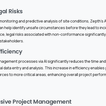
al Risks
onitoring and predictive analysis of site conditions, Zepth’s
n help identify unsafe circumstances before they lead to inci
, legal risks associated with non-conformance significantly 
 stakeholders.
fficiency
nagement processes via AI significantly reduces the time a
ual data entry and analysis. This increase in efficiency enable
urces to more critical areas, enhancing overall project perf
ive Project Management