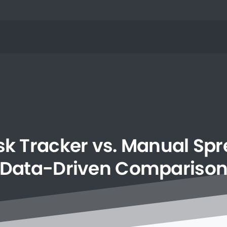
sk
Tracker
vs.
Manual
Spr
Data-Driven
Compariso