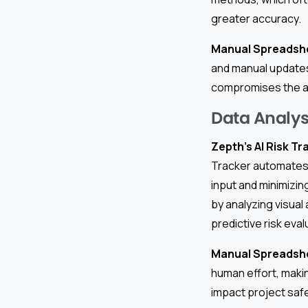
greater accuracy.
Manual Spreadsh
and manual updates,
compromises the abi
Data Analy
Zepth’s AI Risk Tr
Tracker automates 
input and minimizin
by analyzing visual
predictive risk eval
Manual Spreadsh
human effort, maki
impact project saf