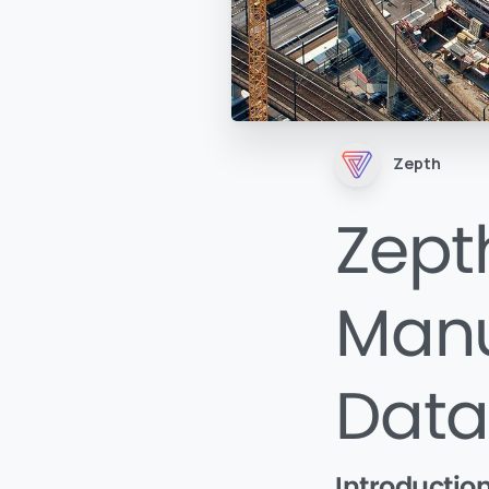
Zepth
Zepth
Manu
Data
Introductio