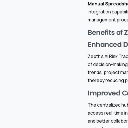
Manual Spreadsh
integration capabili
management proc
Benefits of 
Enhanced D
Zepth’s AI Risk Trac
of decision-making.
trends, project ma
thereby reducing po
Improved C
The centralized hu
access real-time i
and better collabo