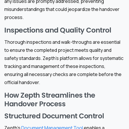
any issues are promptly addressed, preventing
misunderstandings that could jeopardize the handover
process.
Inspections and Quality Control
Thorough inspections and walk-throughs are essential
to ensure the completed project meets quality and
safety standards. Zepth’s platform allows for systematic
tracking and management of these inspections,
ensuring all necessary checks are complete before the
official handover.
How Zepth Streamlines the
Handover Process
Structured Document Control
Zepth’s
Document Management Tool
enables a