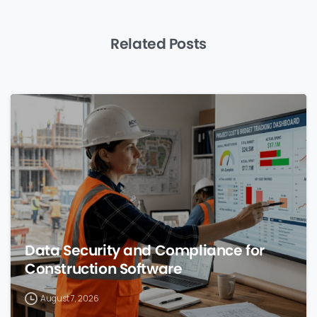
Related Posts
0
Data Security and Compliance for
Construction Software
August 7, 2026