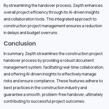
By streamlining the handover process, Zepth enhances
overall project efficiency through its AI-driven insights
and collaboration tools. This integrated approach to
construction project management ensures a reduction
in delays and budget overruns.
Conclusion
In summary, Zepth streamlines the construction project
handover process by providing a robust document
management system, facilitating real-time collaboration,
and offering AI-driven insights to effectively manage
risks and ensure compliance. These features adhere to
best practices in the construction industry and
guarantee a smooth, problem-free handover, ultimately
contributing to successful project outcomes.