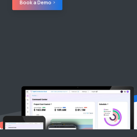
Book a Demo