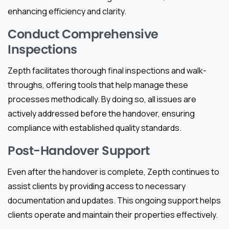
enhancing efficiency and clarity.
Conduct Comprehensive
Inspections
Zepth facilitates thorough final inspections and walk-
throughs, offering tools that help manage these
processes methodically. By doing so, all issues are
actively addressed before the handover, ensuring
compliance with established quality standards.
Post-Handover Support
Even after the handover is complete, Zepth continues to
assist clients by providing access to necessary
documentation and updates. This ongoing support helps
clients operate and maintain their properties effectively.