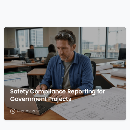
0
Safety Compliance Reporting for
Government Projects
August 7, 2026