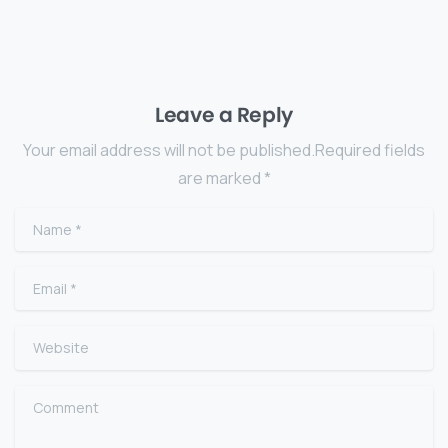
Leave a Reply
Your email address will not be published.Required fields
are marked *
Name
*
Email
*
Website
Comment