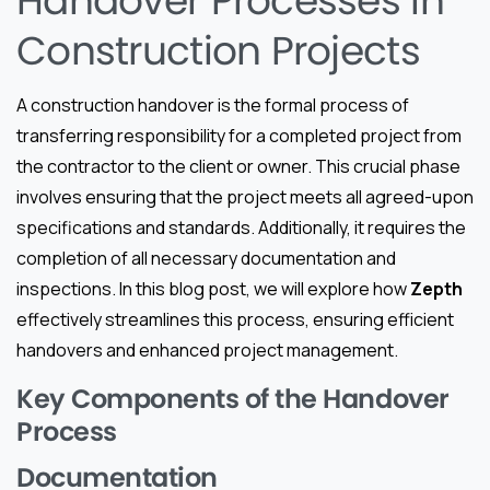
Handover Processes in
Construction Projects
A construction handover is the formal process of
transferring responsibility for a completed project from
the contractor to the client or owner. This crucial phase
involves ensuring that the project meets all agreed-upon
specifications and standards. Additionally, it requires the
completion of all necessary documentation and
inspections. In this blog post, we will explore how
Zepth
effectively streamlines this process, ensuring efficient
handovers and enhanced project management.
Key Components of the Handover
Process
Documentation