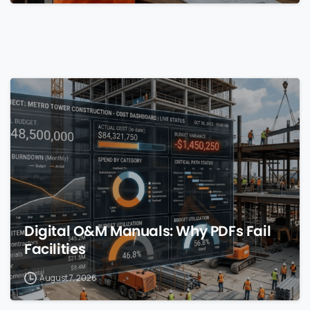
0
Digital O&M Manuals: Why PDFs Fail
Facilities
August 7, 2026