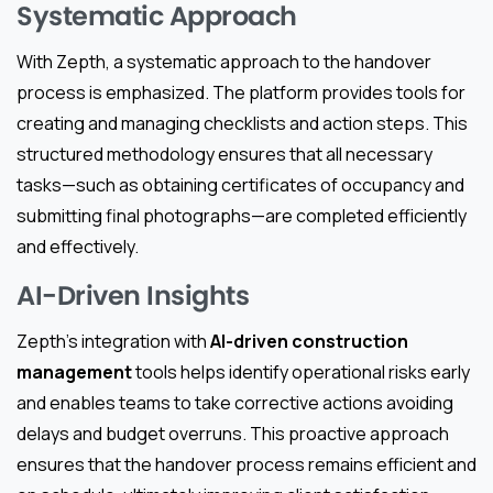
Systematic Approach
With Zepth, a systematic approach to the handover
process is emphasized. The platform provides tools for
creating and managing checklists and action steps. This
structured methodology ensures that all necessary
tasks—such as obtaining certificates of occupancy and
submitting final photographs—are completed efficiently
and effectively.
AI-Driven Insights
Zepth’s integration with
AI-driven construction
management
tools helps identify operational risks early
and enables teams to take corrective actions avoiding
delays and budget overruns. This proactive approach
ensures that the handover process remains efficient and