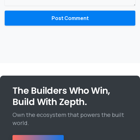
The Builders Who Win,
Build With Zepth.
Own the ecosystem that powers the built
world.