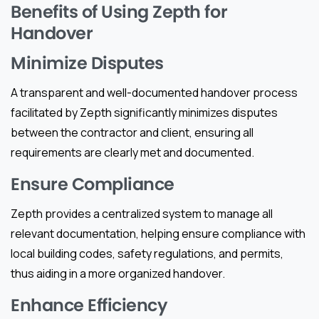
Benefits of Using Zepth for
Handover
Minimize Disputes
A transparent and well-documented handover process
facilitated by Zepth significantly minimizes disputes
between the contractor and client, ensuring all
requirements are clearly met and documented.
Ensure Compliance
Zepth provides a centralized system to manage all
relevant documentation, helping ensure compliance with
local building codes, safety regulations, and permits,
thus aiding in a more organized handover.
Enhance Efficiency