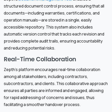
structured document control process, ensuring that all
documents—including warranties, certifications, and
operation manuals—are stored in a single, easily
accessible repository. This system also includes
automatic version control that tracks each revision and
provides complete audit trails, ensuring accountability
and reducing potential risks.
Real-Time Collaboration
Zepth’s platform encourages real-time collaboration
among all stakeholders, including contractors,
subcontractors, and clients. This collaborative approach
ensures all parties are informed and engaged, allowing
for rapid addressing of concerns and issues, thus
facilitating a smoother handover process.