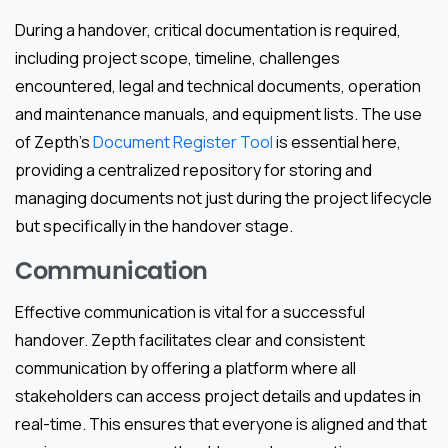
During a handover, critical documentation is required,
including project scope, timeline, challenges
encountered, legal and technical documents, operation
and maintenance manuals, and equipment lists. The use
of Zepth’s
Document Register Tool
is essential here,
providing a centralized repository for storing and
managing documents not just during the project lifecycle
but specifically in the handover stage.
Communication
Effective communication is vital for a successful
handover. Zepth facilitates clear and consistent
communication by offering a platform where all
stakeholders can access project details and updates in
real-time. This ensures that everyone is aligned and that