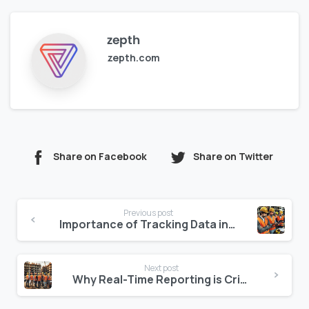
zepth
zepth.com
Share on Facebook
Share on Twitter
Continue
Previous post
Reading
Importance of Tracking Data in Construction Management
Next post
Why Real-Time Reporting is Critical for Construction Teams