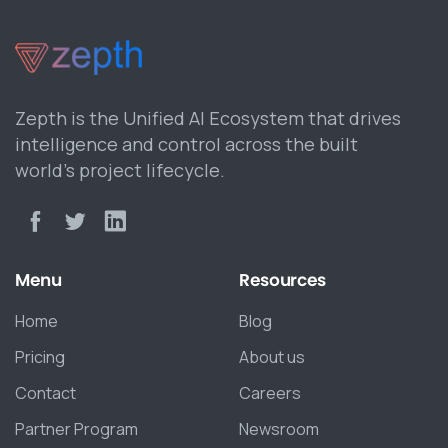
Zepth is the Unified AI Ecosystem that drives
intelligence and control across the built
world’s project lifecycle.
Menu
Resources
Home
Blog
Pricing
About us
Contact
Careers
Partner Program
Newsroom