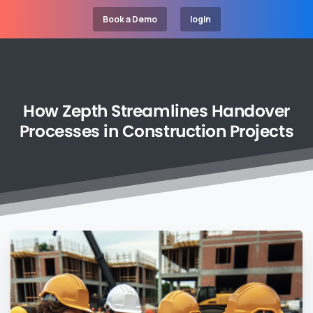
Book a Demo
login
How
Zepth
Streamlines
Handover
Processes
in
Construction
Projects