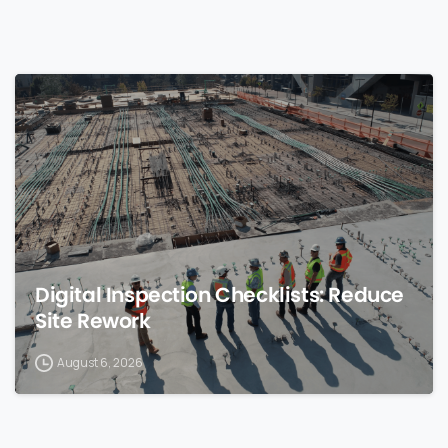
0
Digital Inspection Checklists: Reduce
Site Rework
August 6, 2026