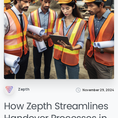
Zepth
November 29, 2024
How Zepth Streamlines