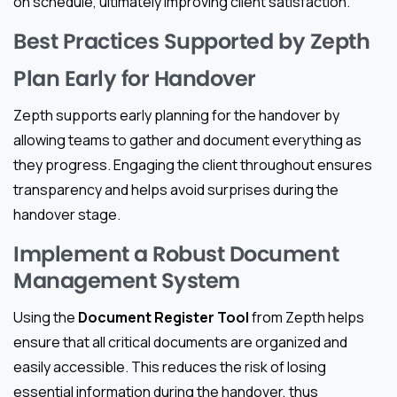
on schedule, ultimately improving client satisfaction.
Best Practices Supported by Zepth
Plan Early for Handover
Zepth supports early planning for the handover by
allowing teams to gather and document everything as
they progress. Engaging the client throughout ensures
transparency and helps avoid surprises during the
handover stage.
Implement a Robust Document
Management System
Using the
Document Register Tool
from Zepth helps
ensure that all critical documents are organized and
easily accessible. This reduces the risk of losing
essential information during the handover, thus