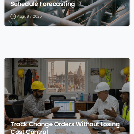
Schedule Forecasting
August 7, 2026
0
Track Change Orders Without Losing
Cost Control