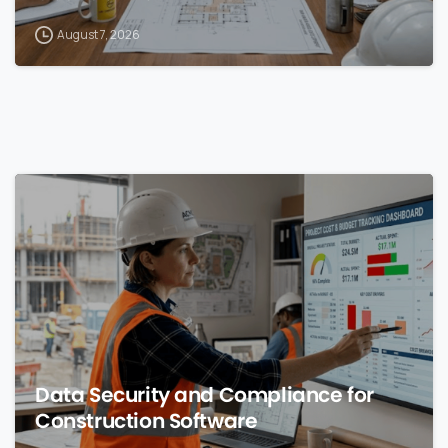
August 7, 2026
0
Data Security and Compliance for
Construction Software