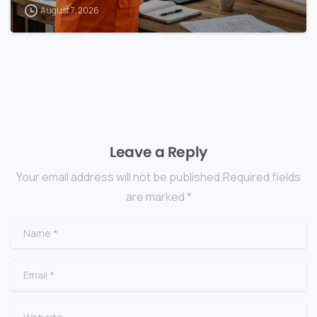
August 7, 2026
Leave a Reply
Your email address will not be published.Required fields
are marked *
Name
*
Email
*
Website