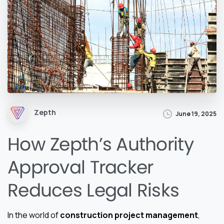
Zepth
June 19, 2025
How Zepth’s Authority
Approval Tracker
Reduces Legal Risks
In the world of
construction project management
,