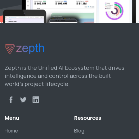
Zepth is the Unified AI Ecosystem that drives
intelligence and control across the built
world’s project lifecycle.
Menu
Resources
Home
Blog