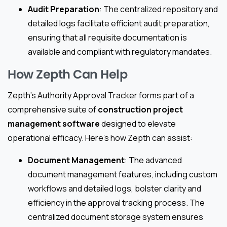
Audit Preparation
: The centralized repository and
detailed logs facilitate efficient audit preparation,
ensuring that all requisite documentation is
available and compliant with regulatory mandates.
How Zepth Can Help
Zepth’s Authority Approval Tracker forms part of a
comprehensive suite of
construction project
management software
designed to elevate
operational efficacy. Here’s how Zepth can assist:
Document Management
: The advanced
document management features, including custom
workflows and detailed logs, bolster clarity and
efficiency in the approval tracking process. The
centralized document storage system ensures