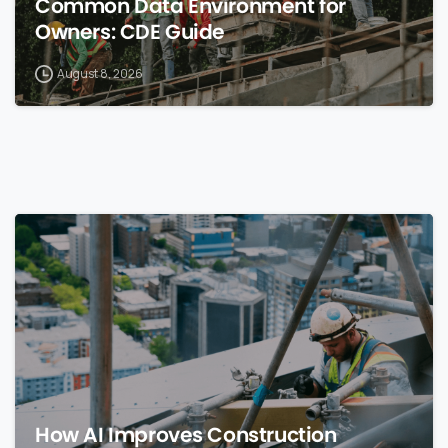
Common Data Environment for
Owners: CDE Guide
August 8, 2026
0
How AI Improves Construction