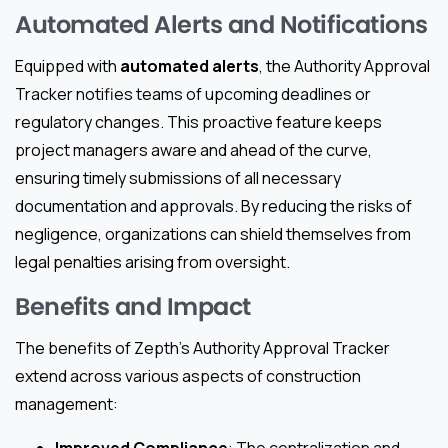
Automated Alerts and Notifications
Equipped with
automated alerts
, the Authority Approval
Tracker notifies teams of upcoming deadlines or
regulatory changes. This proactive feature keeps
project managers aware and ahead of the curve,
ensuring timely submissions of all necessary
documentation and approvals. By reducing the risks of
negligence, organizations can shield themselves from
legal penalties arising from oversight.
Benefits and Impact
The benefits of Zepth’s Authority Approval Tracker
extend across various aspects of construction
management: