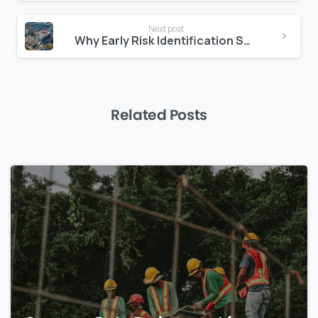
Next post
Why Early Risk Identification Saves Millions in the Middle East
Related Posts
0