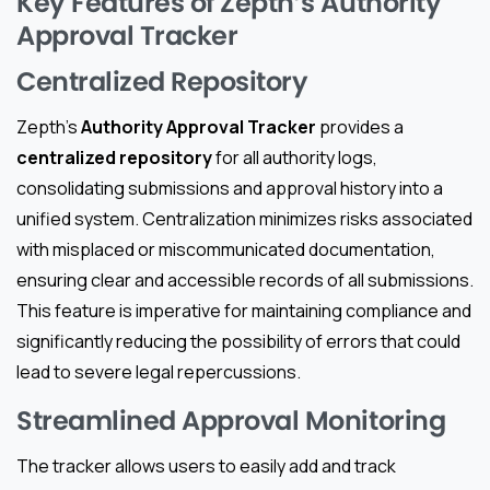
Key Features of Zepth’s Authority
Approval Tracker
Centralized Repository
Zepth’s
Authority Approval Tracker
provides a
centralized repository
for all authority logs,
consolidating submissions and approval history into a
unified system. Centralization minimizes risks associated
with misplaced or miscommunicated documentation,
ensuring clear and accessible records of all submissions.
This feature is imperative for maintaining compliance and
significantly reducing the possibility of errors that could
lead to severe legal repercussions.
Streamlined Approval Monitoring
The tracker allows users to easily add and track