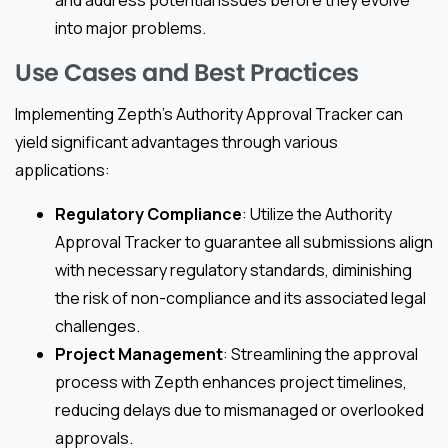
and address potential issues before they evolve
into major problems.
Use Cases and Best Practices
Implementing Zepth’s Authority Approval Tracker can
yield significant advantages through various
applications:
Regulatory Compliance
: Utilize the Authority
Approval Tracker to guarantee all submissions align
with necessary regulatory standards, diminishing
the risk of non-compliance and its associated legal
challenges.
Project Management
: Streamlining the approval
process with Zepth enhances project timelines,
reducing delays due to mismanaged or overlooked
approvals.