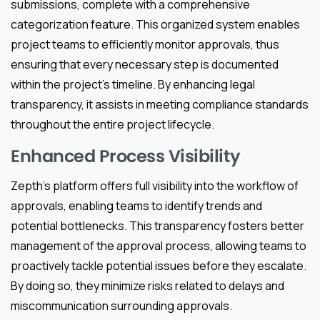
submissions, complete with a comprehensive
categorization feature. This organized system enables
project teams to efficiently monitor approvals, thus
ensuring that every necessary step is documented
within the project’s timeline. By enhancing legal
transparency, it assists in meeting compliance standards
throughout the entire project lifecycle.
Enhanced Process Visibility
Zepth’s platform offers full visibility into the workflow of
approvals, enabling teams to identify trends and
potential bottlenecks. This transparency fosters better
management of the approval process, allowing teams to
proactively tackle potential issues before they escalate.
By doing so, they minimize risks related to delays and
miscommunication surrounding approvals.