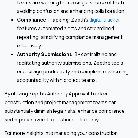
teams are working from a single source of truth,
avoiding confusion and enhancing collaboration.
Compliance Tracking
: Zepth’s
digital tracker
features automated alerts and streamlined
reporting, simplifying compliance management
effectively.
Authority Submissions
: By centralizing and
facilitating authority submissions, Zepth’s tools
encourage productivity and compliance, securing
accountability within project teams.
By utilizing Zepth’s Authority Approval Tracker,
construction and project management teams can
substantially diminish legal risks, enhance compliance,
and improve overall operational efficiency.
For more insights into managing your construction