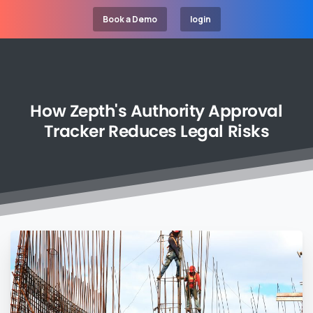
Book a Demo
login
How
Zepth's
Authority
Approval
Tracker
Reduces
Legal
Risks