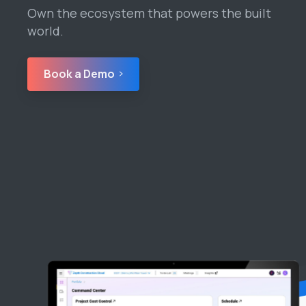
Own the ecosystem that powers the built
world.
Book a Demo