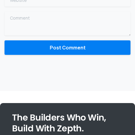
Comment
The Builders Who Win,
Build With Zepth.