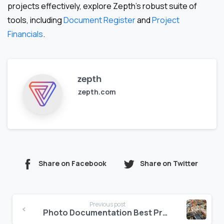
projects effectively, explore Zepth’s robust suite of
tools, including
Document Register
and
Project
Financials
.
zepth
zepth.com
Share on Facebook
Share on Twitter
Continue
Previous post
Reading
Photo Documentation Best Practices for Middle East Job Sites