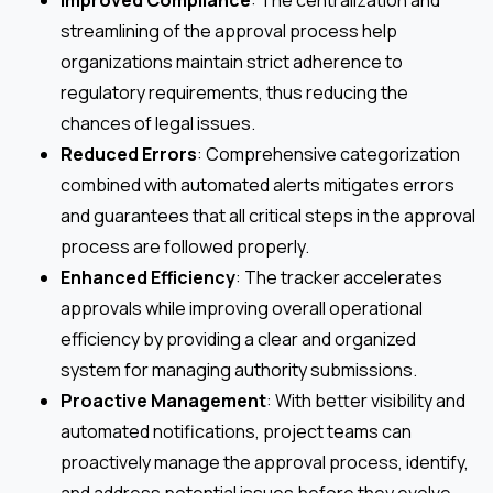
Improved Compliance
: The centralization and
streamlining of the approval process help
organizations maintain strict adherence to
regulatory requirements, thus reducing the
chances of legal issues.
Reduced Errors
: Comprehensive categorization
combined with automated alerts mitigates errors
and guarantees that all critical steps in the approval
process are followed properly.
Enhanced Efficiency
: The tracker accelerates
approvals while improving overall operational
efficiency by providing a clear and organized
system for managing authority submissions.
Proactive Management
: With better visibility and
automated notifications, project teams can
proactively manage the approval process, identify,