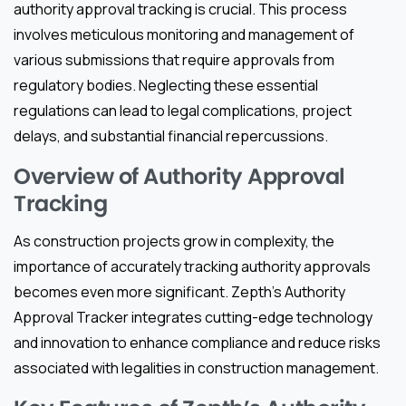
authority approval tracking is crucial. This process
involves meticulous monitoring and management of
various submissions that require approvals from
regulatory bodies. Neglecting these essential
regulations can lead to legal complications, project
delays, and substantial financial repercussions.
Overview of Authority Approval
Tracking
As construction projects grow in complexity, the
importance of accurately tracking authority approvals
becomes even more significant. Zepth’s Authority
Approval Tracker integrates cutting-edge technology
and innovation to enhance compliance and reduce risks
associated with legalities in construction management.