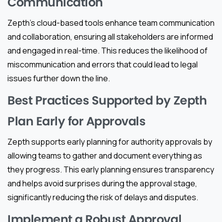
Communication
Zepth’s cloud-based tools enhance team communication
and collaboration, ensuring all stakeholders are informed
and engaged in real-time. This reduces the likelihood of
miscommunication and errors that could lead to legal
issues further down the line.
Best Practices Supported by Zepth
Plan Early for Approvals
Zepth supports early planning for authority approvals by
allowing teams to gather and document everything as
they progress. This early planning ensures transparency
and helps avoid surprises during the approval stage,
significantly reducing the risk of delays and disputes.
Implement a Robust Approval