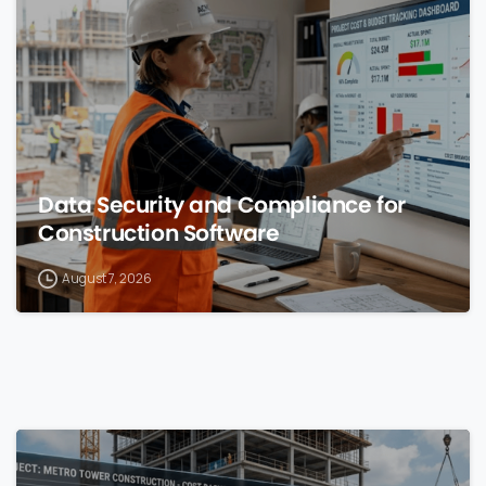
0
Data Security and Compliance for
Construction Software
August 7, 2026
0