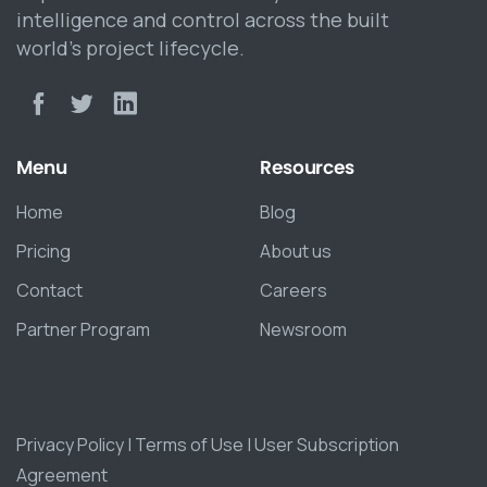
intelligence and control across the built
world’s project lifecycle.
Menu
Resources
Home
Blog
Pricing
About us
Contact
Careers
Partner Program
Newsroom
Privacy Policy
|
Terms of Use
|
User Subscription
Agreement