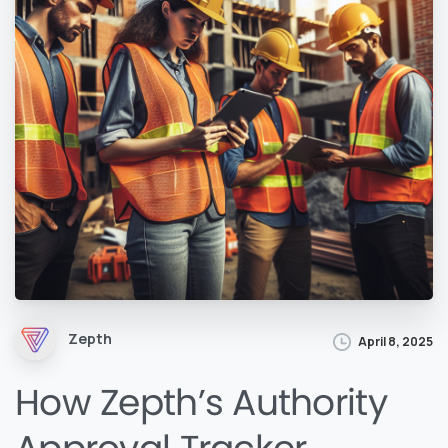
Zepth
April 8, 2025
How Zepth’s Authority