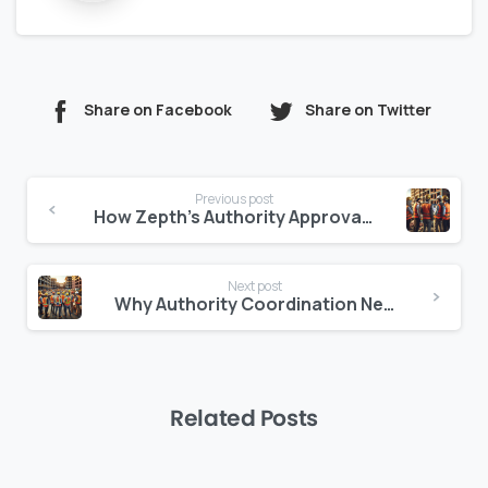
Share on Facebook
Share on Twitter
Continue
Previous post
Reading
How Zepth’s Authority Approval Tracker Reduces Legal Risks
Next post
Why Authority Coordination Needs a Modern Workflow Engine
Related Posts