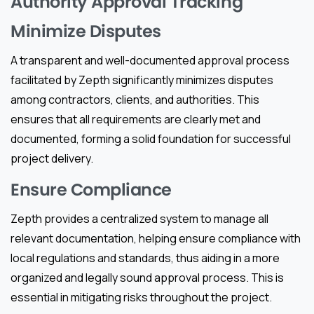
Authority Approval Tracking
Minimize Disputes
A transparent and well-documented approval process
facilitated by Zepth significantly minimizes disputes
among contractors, clients, and authorities. This
ensures that all requirements are clearly met and
documented, forming a solid foundation for successful
project delivery.
Ensure Compliance
Zepth provides a centralized system to manage all
relevant documentation, helping ensure compliance with
local regulations and standards, thus aiding in a more
organized and legally sound approval process. This is
essential in mitigating risks throughout the project.