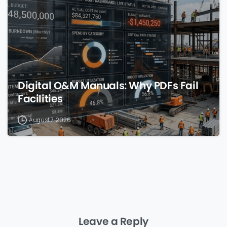
Digital O&M Manuals: Why PDFs Fail
Facilities
August 7, 2026
Leave a Reply