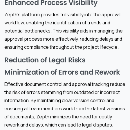
Enhanced Process Visibility
Zepth’s platform provides full visibility into the approval
workflow, enabling the identification of trends and
potential bottlenecks. This visibility aids in managing the
approval process more effectively, reducing delays and
ensuring compliance throughout the project lifecycle.
Reduction of Legal Risks
Minimization of Errors and Rework
Effective document control and approval tracking reduce
the risk of errors stemming from outdated or incorrect
information. By maintaining clear version control and
ensuring all team members work from the latest versions
of documents, Zepth minimizes the need for costly
rework and delays, which can lead to legal disputes.