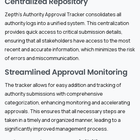
Centralized Repository
Zepth’s Authority Approval Tracker consolidates all
authority logs into a unified system. This centralization
provides quick access to critical submission details,
ensuring that all stakeholders have access to the most
recent and accurate information, which minimizes the risk
of errors and miscommunication.
Streamlined Approval Monitoring
The tracker allows for easy addition and tracking of
authority submissions with comprehensive
categorization, enhancing monitoring and accelerating
approvals. This ensures that all necessary steps are
taken in a timely and organized manner, leading to a
significantly improved management process.