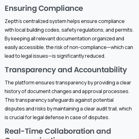
Ensuring Compliance
Zepth’s centralized system helps ensure compliance
with local building codes, safety regulations, and permits.
By keeping all relevant documentation organized and
easily accessible, the risk of non-compliance—which can
lead to legal issues—is significantly reduced.
Transparency and Accountability
The platform ensures transparency by providing a clear
history of document changes and approval processes.
This transparency safeguards against potential
disputes and risks by maintaining a clear audit trail, which
is crucial for legal defense in case of disputes.
Real-Time Collaboration and