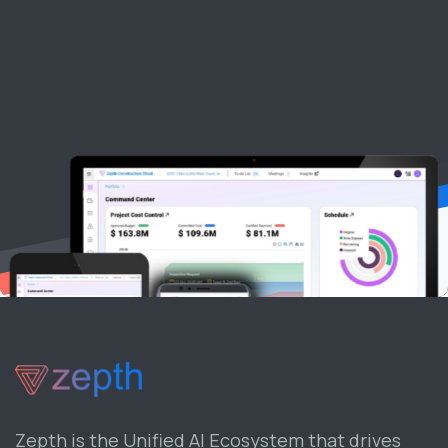
Zepth is the Unified AI Ecosystem that drives