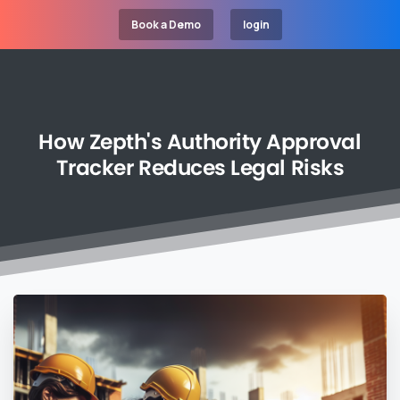
Book a Demo
login
How
Zepth's
Authority
Approval
Tracker
Reduces
Legal
Risks