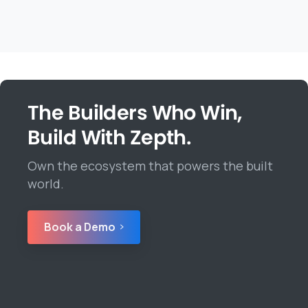
The Builders Who Win,
Build With Zepth.
Own the ecosystem that powers the built
world.
Book a Demo