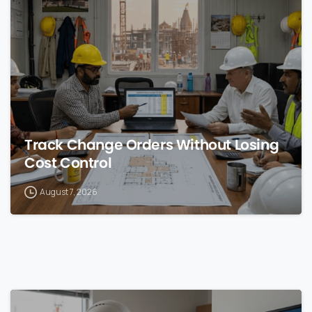
0
Track Change Orders Without Losing
Cost Control
August 7, 2026