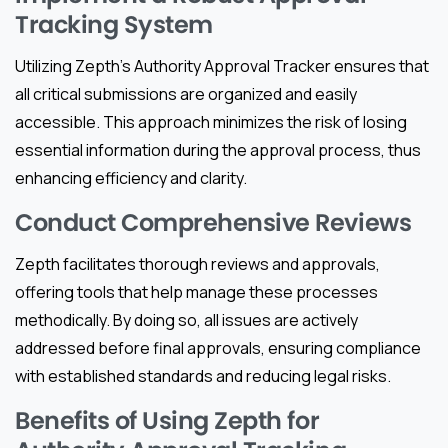
Tracking System
Utilizing Zepth’s Authority Approval Tracker ensures that
all critical submissions are organized and easily
accessible. This approach minimizes the risk of losing
essential information during the approval process, thus
enhancing efficiency and clarity.
Conduct Comprehensive Reviews
Zepth facilitates thorough reviews and approvals,
offering tools that help manage these processes
methodically. By doing so, all issues are actively
addressed before final approvals, ensuring compliance
with established standards and reducing legal risks.
Benefits of Using Zepth for