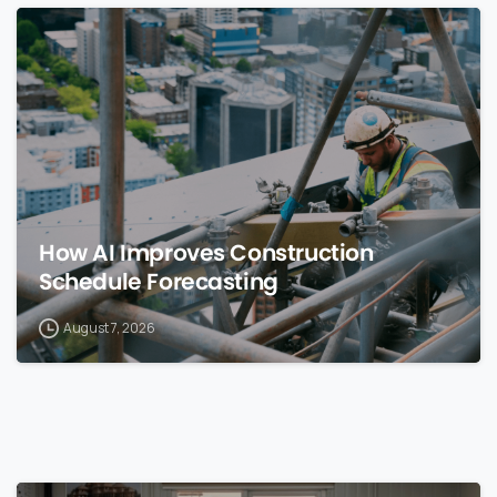
0
How AI Improves Construction
Schedule Forecasting
August 7, 2026