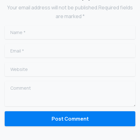
Your email address will not be published.Required fields
are marked *
Name
*
Email
*
Website
Comment