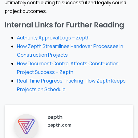
ultimately contributing to successful and legally sound
project outcomes.
Internal Links for Further Reading
Authority Approval Logs – Zepth
How Zepth Streamlines Handover Processes in
Construction Projects
How Document Control Affects Construction
Project Success – Zepth
Real-Time Progress Tracking: How Zepth Keeps
Projects on Schedule
zepth
zepth.com