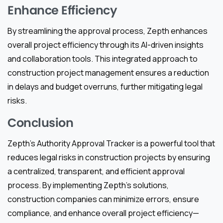
Enhance Efficiency
By streamlining the approval process, Zepth enhances
overall project efficiency through its AI-driven insights
and collaboration tools. This integrated approach to
construction project management ensures a reduction
in delays and budget overruns, further mitigating legal
risks.
Conclusion
Zepth’s Authority Approval Tracker is a powerful tool that
reduces legal risks in construction projects by ensuring
a centralized, transparent, and efficient approval
process. By implementing Zepth’s solutions,
construction companies can minimize errors, ensure
compliance, and enhance overall project efficiency—