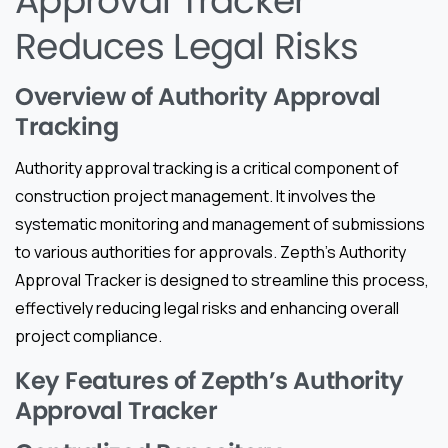
Approval Tracker
Reduces Legal Risks
Overview of Authority Approval
Tracking
Authority approval tracking is a critical component of
construction project management. It involves the
systematic monitoring and management of submissions
to various authorities for approvals. Zepth’s Authority
Approval Tracker is designed to streamline this process,
effectively reducing legal risks and enhancing overall
project compliance.
Key Features of Zepth’s Authority
Approval Tracker