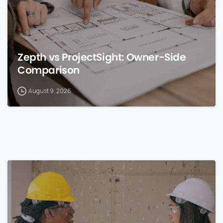
Zepth vs ProjectSight: Owner-Side
Comparison
August 9, 2026
0