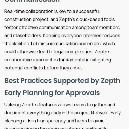
Real-time collaboration is key to a successful
construction project, and Zepth’s cloud-based tools
foster effective communication among team members
and stakeholders. Keeping everyone informed reduces
the likelihood of miscommunication and errors, which
could otherwise lead to legal complexities. Zepth’s
collaborative approach is fundamental in mitigating
potential conflicts before they arise.
Best Practices Supported by Zepth
Early Planning for Approvals
Utilizing Zepth’s features allows teams to gather and
document everything early in the project lifecycle. Early
planning aids in transparency and helps to avoid
surprises during the approval stage, significantly