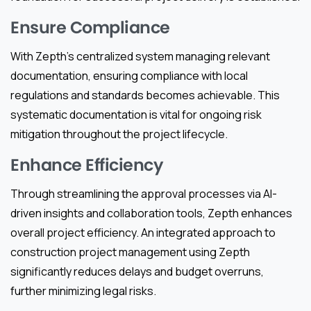
Ensure Compliance
With Zepth’s centralized system managing relevant
documentation, ensuring compliance with local
regulations and standards becomes achievable. This
systematic documentation is vital for ongoing risk
mitigation throughout the project lifecycle.
Enhance Efficiency
Through streamlining the approval processes via AI-
driven insights and collaboration tools, Zepth enhances
overall project efficiency. An integrated approach to
construction project management using Zepth
significantly reduces delays and budget overruns,
further minimizing legal risks.