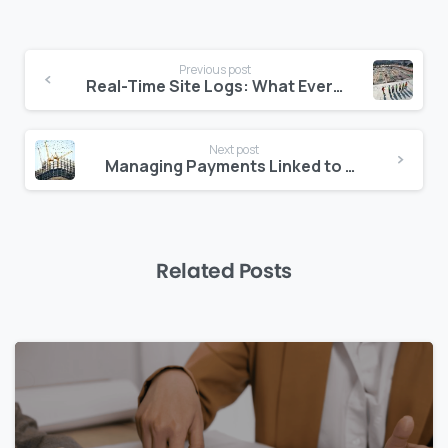
Continue
Previous post
Reading
Real-Time Site Logs: What Every Project in the Middle East Should Have
Next post
Managing Payments Linked to Authority Milestones
Related Posts
0