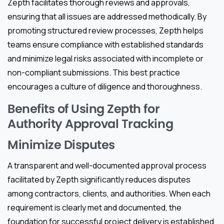
Zepth facilitates thorough reviews and approvals,
ensuring that all issues are addressed methodically. By
promoting structured review processes, Zepth helps
teams ensure compliance with established standards
and minimize legal risks associated with incomplete or
non-compliant submissions. This best practice
encourages a culture of diligence and thoroughness.
Benefits of Using Zepth for
Authority Approval Tracking
Minimize Disputes
A transparent and well-documented approval process
facilitated by Zepth significantly reduces disputes
among contractors, clients, and authorities. When each
requirement is clearly met and documented, the
foundation for successful project delivery is established.