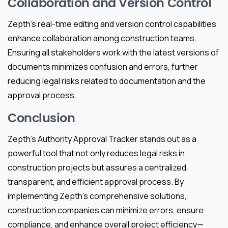
Collaboration and Version Control
Zepth’s real-time editing and version control capabilities
enhance collaboration among construction teams.
Ensuring all stakeholders work with the latest versions of
documents minimizes confusion and errors, further
reducing legal risks related to documentation and the
approval process.
Conclusion
Zepth’s Authority Approval Tracker stands out as a
powerful tool that not only reduces legal risks in
construction projects but assures a centralized,
transparent, and efficient approval process. By
implementing Zepth’s comprehensive solutions,
construction companies can minimize errors, ensure
compliance, and enhance overall project efficiency—