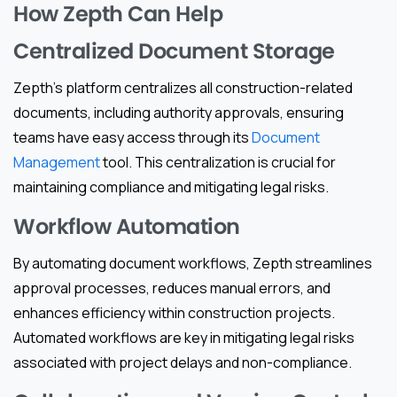
How Zepth Can Help
Centralized Document Storage
Zepth’s platform centralizes all construction-related
documents, including authority approvals, ensuring
teams have easy access through its
Document
Management
tool. This centralization is crucial for
maintaining compliance and mitigating legal risks.
Workflow Automation
By automating document workflows, Zepth streamlines
approval processes, reduces manual errors, and
enhances efficiency within construction projects.
Automated workflows are key in mitigating legal risks
associated with project delays and non-compliance.