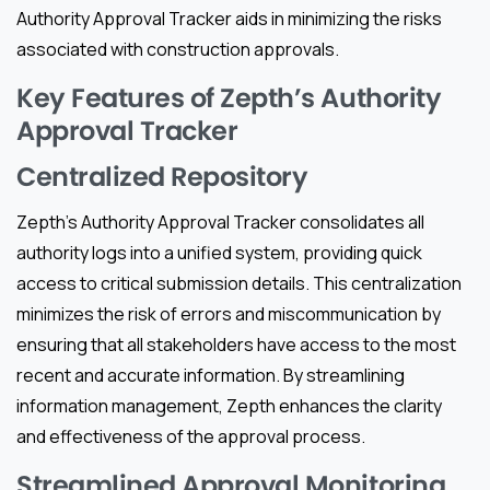
Authority Approval Tracker aids in minimizing the risks
associated with construction approvals.
Key Features of Zepth’s Authority
Approval Tracker
Centralized Repository
Zepth’s Authority Approval Tracker consolidates all
authority logs into a unified system, providing quick
access to critical submission details. This centralization
minimizes the risk of errors and miscommunication by
ensuring that all stakeholders have access to the most
recent and accurate information. By streamlining
information management, Zepth enhances the clarity
and effectiveness of the approval process.
Streamlined Approval Monitoring