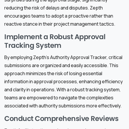
reducing the risk of delays and disputes. Zepth
encourages teams to adopt a proactive rather than
reactive stance in their project management tactics.
Implement a Robust Approval
Tracking System
By employing Zepth’s Authority Approval Tracker, critical
submissions are organized and easily accessible. This
approach minimizes the risk of losing essential
information in approval processes, enhancing efficiency
and clarity in operations. With a robust tracking system,
teams are empowered to navigate the complexities
associated with authority submissions more effectively.
Conduct Comprehensive Reviews