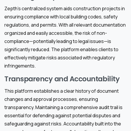
Zepth’s centralized system aids construction projects in
ensuring compliance with local building codes, safety
regulations, and permits. With all relevant documentation
organized and easily accessible, the risk of non-
compliance—potentially leading to legal issues—is
significantly reduced. The platform enables clients to
effectively mitigate risks associated with regulatory
infringements.
Transparency and Accountability
This platform establishes a clear history of document
changes and approval processes, ensuring
transparency. Maintaining a comprehensive audit trail is
essential for defending against potential disputes and
safeguarding against risks. Accountability built into the