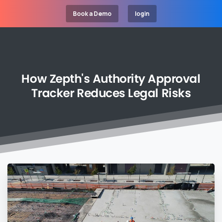
Book a Demo
login
How
Zepth's
Authority
Approval
Tracker
Reduces
Legal
Risks