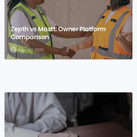
Zepth vs Mastt: Owner Platform
Comparison
August 9, 2026
0