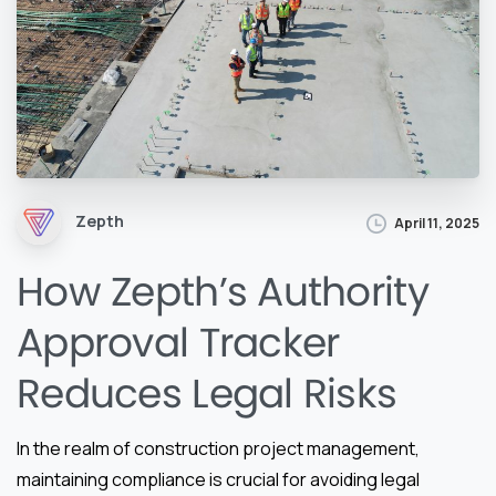
Zepth
April 11, 2025
How Zepth’s Authority
Approval Tracker
Reduces Legal Risks
In the realm of construction project management,
maintaining compliance is crucial for avoiding legal