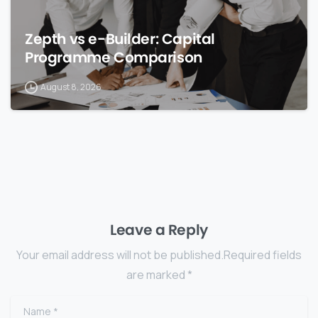
Zepth vs e-Builder: Capital
Programme Comparison
August 8, 2026
Leave a Reply
Your email address will not be published.Required fields
are marked *
Name
*