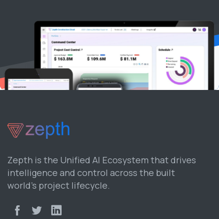
Zepth is the Unified AI Ecosystem that drives
intelligence and control across the built
world’s project lifecycle.