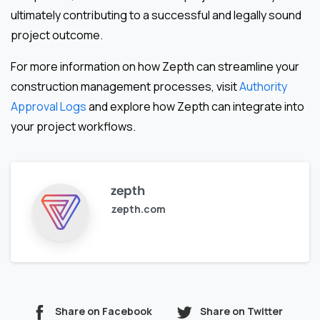
ultimately contributing to a successful and legally sound
project outcome.
For more information on how Zepth can streamline your
construction management processes, visit
Authority
Approval Logs
and explore how Zepth can integrate into
your project workflows.
zepth
zepth.com
Share on Facebook
Share on Twitter