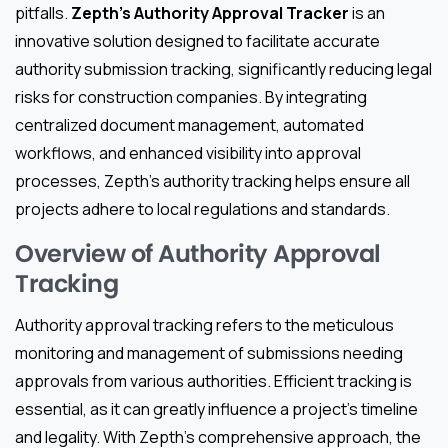
pitfalls.
Zepth’s Authority Approval Tracker
is an
innovative solution designed to facilitate accurate
authority submission tracking, significantly reducing legal
risks for construction companies. By integrating
centralized document management, automated
workflows, and enhanced visibility into approval
processes, Zepth’s authority tracking helps ensure all
projects adhere to local regulations and standards.
Overview of Authority Approval
Tracking
Authority approval tracking refers to the meticulous
monitoring and management of submissions needing
approvals from various authorities. Efficient tracking is
essential, as it can greatly influence a project’s timeline
and legality. With Zepth’s comprehensive approach, the