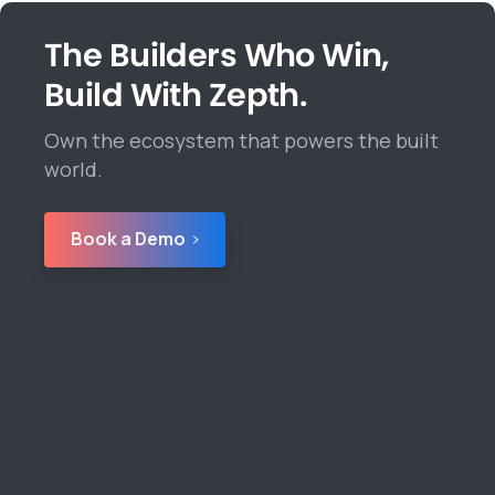
The Builders Who Win,
Build With Zepth.
Own the ecosystem that powers the built
world.
Book a Demo