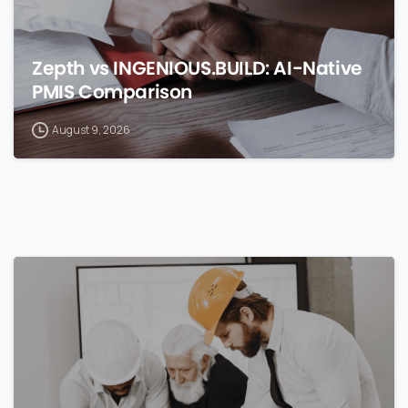
Zepth vs INGENIOUS.BUILD: AI-Native
PMIS Comparison
August 9, 2026
0