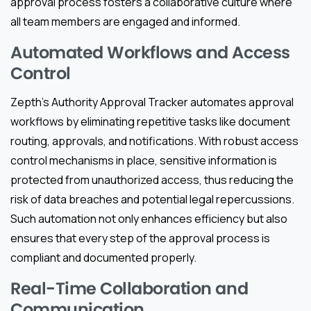
approval process fosters a collaborative culture where
all team members are engaged and informed.
Automated Workflows and Access
Control
Zepth’s Authority Approval Tracker automates approval
workflows by eliminating repetitive tasks like document
routing, approvals, and notifications. With robust access
control mechanisms in place, sensitive information is
protected from unauthorized access, thus reducing the
risk of data breaches and potential legal repercussions.
Such automation not only enhances efficiency but also
ensures that every step of the approval process is
compliant and documented properly.
Real-Time Collaboration and
Communication