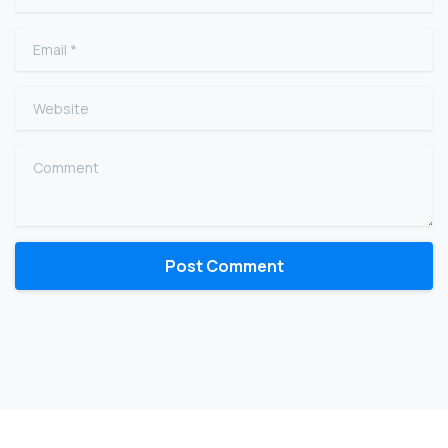
Email
*
Website
Comment