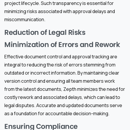
project lifecycle. Such transparency is essential for
minimizing risks associated with approval delays and
miscommunication.
Reduction of Legal Risks
Minimization of Errors and Rework
Effective document control and approval tracking are
integral to reducing the risk of errors stemming from
outdated or incorrect information. By maintaining clear
version control and ensuring all team members work
from the latest documents, Zepth minimizes the need for
costly rework and associated delays, which can lead to
legal disputes. Accurate and updated documents serve
as a foundation for accountable decision-making.
Ensuring Compliance