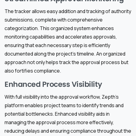
The tracker allows easy addition and tracking of authority
submissions, complete with comprehensive
categorization. This organized system enhances
monitoring capabilities and accelerates approvals,
ensuring that each necessary step is efficiently
documented along the project’s timeline. An organized
approach not only helps track the approval process but
also fortifies compliance.
Enhanced Process Visibility
With full visibility into the approval workflow, Zepth’s
platform enables project teams to identify trends and
potential bottlenecks. Enhanced visibility aids in
managing the approval process more effectively,
reducing delays and ensuring compliance throughout the