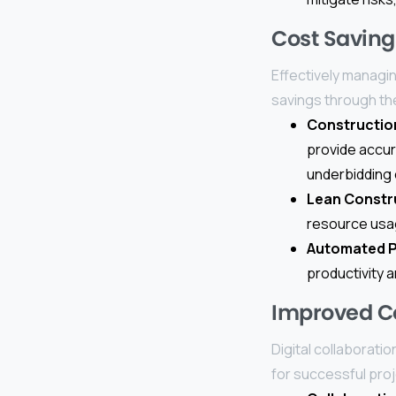
Cost Saving
Effectively managing
savings through th
Constructio
provide accur
underbidding 
Lean Constr
resource usag
Automated 
productivity 
Improved Co
Digital collaborati
for successful pro