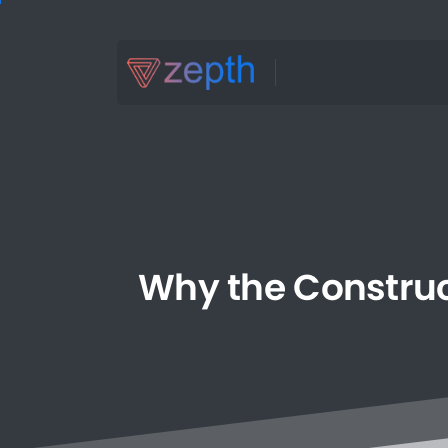
Why
the
Constru