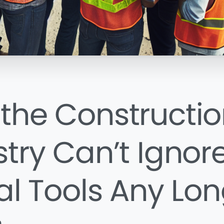
the Constructio
stry Can’t Ignor
tal Tools Any Lo
n