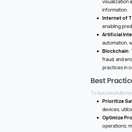
visualization
information.
Internet of T
enabling pred
Artificial Int
automation, w
Blockchain
:
fraud, and en
practices in 
Best Practic
To successfully na
Prioritize Sa
devices, util
Optimize Pr
operations, m