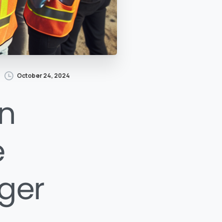
October 24, 2024
n
e
nger