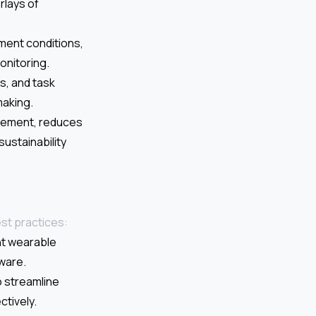
rlays of
ment conditions,
onitoring.
is, and task
making.
agement, reduces
ustainability
st practices:
nt wearable
ware.
 streamline
tively.