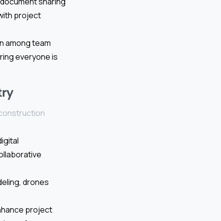
e document sharing
with project
ion among team
ring everyone is
try
 construction
igital
ollaborative
deling, drones
nhance project