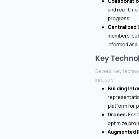
Collaborati
and real-time
progress.
Centralized
members, subc
informed and 
Key Technol
Several key technol
industry:
Building Inf
representation
platform for 
Drones
: Ess
optimize proj
Augmented Re