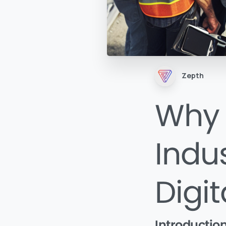
Zepth
Why 
Indu
Digi
Introductio