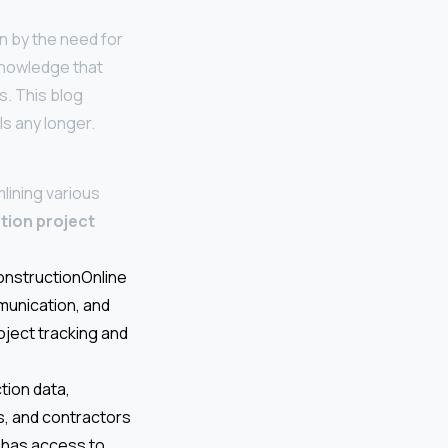
en by the need for
acknowledge that
s. This blog
ls any longer.
lining various
tion project
ConstructionOnline
munication, and
oject tracking and
tion data,
s, and contractors
 has access to