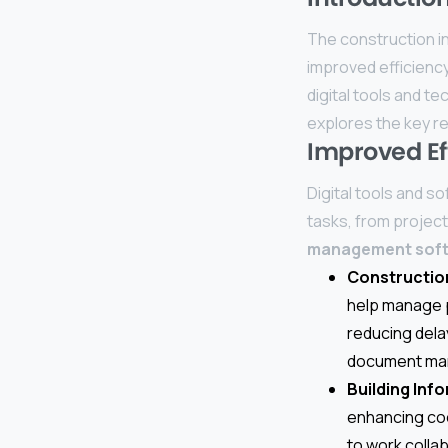
The construction in
improved efficiency, 
digital tools and t
explores the key re
Improved Ef
Digital tools and s
tasks, from projec
management sof
Constructio
help manage p
reducing dela
document man
Building Inf
enhancing coo
to work colla