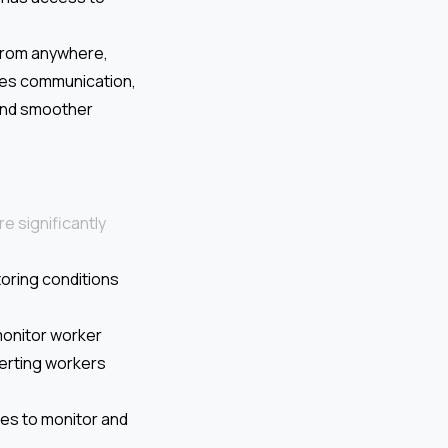
 from anywhere,
ves communication,
 and smoother
e significantly
toring conditions
monitor worker
alerting workers
ies to monitor and