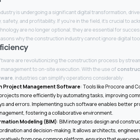
dustry is undergoing a significant digital transformation, driv
safety, and profitability. If you’re in the field, it’s crucial to 
echnology are no longer optional; they are essential for succes
asons why the construction industry cannot ignore digital too
ficiency
oftware are revolutionizing the construction process by stream
t management to on-site execution. With the use of
construc
tware
, industries can simplify operations considerably:
n Project Management Software
: Tools like Procore and 
rojects more efficiently by automating tasks, improving com
ys and errors. Implementing such software enables better pr
agement, fostering a collaborative environment.
ormation Modeling (BIM)
: BIM integrates design and construc
rdination and decision-making. It allows architects, engineer
boratively from one common platform, ensuring that everyone