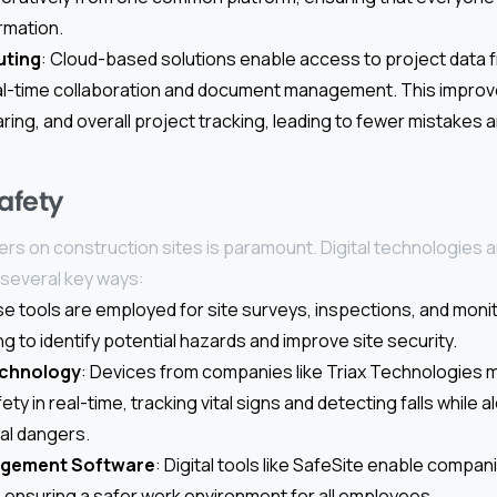
rmation.
uting
: Cloud-based solutions enable access to project data
real-time collaboration and document management. This impro
ing, and overall project tracking, leading to fewer mistakes
afety
rs on construction sites is paramount. Digital technologies ar
 several key ways:
se tools are employed for site surveys, inspections, and moni
ng to identify potential hazards and improve site security.
chnology
: Devices from companies like Triax Technologies 
ety in real-time, tracking vital signs and detecting falls while 
al dangers.
agement Software
: Digital tools like SafeSite enable compan
s, ensuring a safer work environment for all employees.