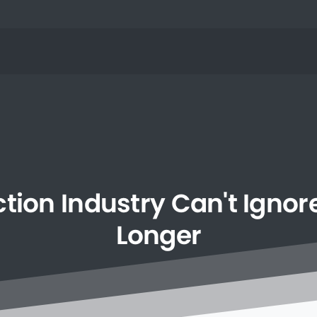
ction
Industry
Can't
Ignor
Longer