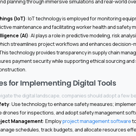
 and planning through immersive simulations and real-world ove
hings (IoT)
: IoT technology is employed for monitoring equip
ictive maintenance and facilitating worker health and safety m
elligence (AI)
: AI plays a role in predictive modeling, risk analys
hich streamlines project workflows and enhances decision-
 This technology provides transparency in supply chain man
sures payment security while supporting ethical sourcing and s
construction.
es for Implementing Digital Tools
vigate the digital landscape, companies should adopt a few be
fety
: Use technology to enhance safety measures; impleme
ize drones for inspections, and adopt safety management soft
oject Management
: Employ
project management software
to
anage schedules, track budgets, and allocate resources effec