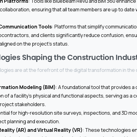
on Platforms
: Tools like Bluebeam Revu and BIM 360 enhanc
 collaboration, ensuring that all team members are up to date 
 Communication Tools
: Platforms that simplify communicat
ontractors, and clients significantly reduce confusion, ensu
aligned on the project’s status.
ogies Shaping the Construction Indus
ogies are at the forefront of the digital transformation in the
ormation Modeling (BIM)
: A foundational tool that provides a d
 of a facility’s physical and functional aspects, serving as a c
project stakeholders.
ential for high-resolution site surveys, inspections, and 3D mo
ect planning and execution.
ality (AR) and Virtual Reality (VR)
: These technologies e