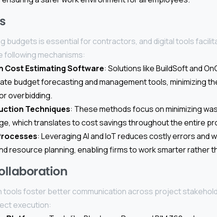
s
 budgets is essential for contractors, and digital tools facilit
e following mechanisms:
n Cost Estimating Software
: Solutions like BuildSoft and O
ate budget forecasting and management tools, minimizing the
or overbidding.
uction Techniques
: These methods focus on minimizing was
e, which translates to cost savings throughout the entire proj
Processes
: Leveraging AI and IoT reduces costly errors and 
and resource planning, enabling firms to work smarter rather t
llaboration
on tools foster better communication across project stakeholde
ject execution: