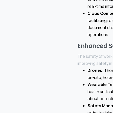
real-time info
Cloud Comp
facilitating 
document shar
operations.
Enhanced S
The safety of worke
improving safety in
Drones
: The
on-site, helpi
Wearable Te
health and saf
about potenti
Safety Man
mitigate risk