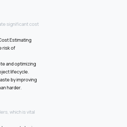
ate significant cost
nCost Estimating
 risk of
te and optimizing
ect lifecycle.
waste by improving
han harder.
rs, which is vital