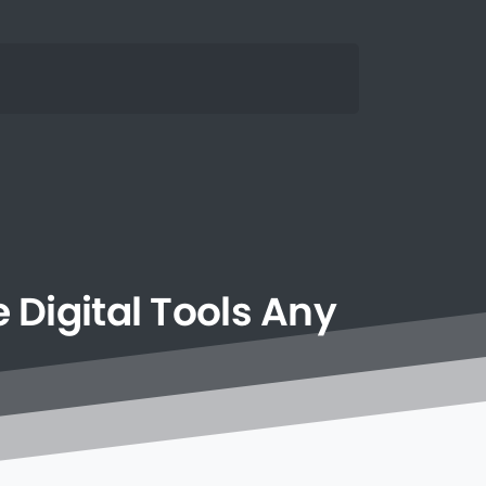
e
Digital
Tools
Any