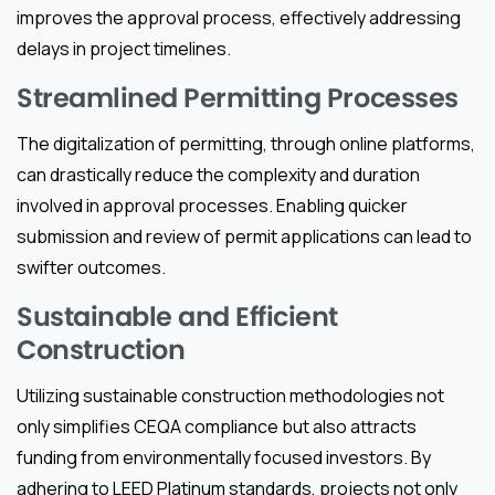
improves the approval process, effectively addressing
delays in project timelines.
Streamlined Permitting Processes
The digitalization of permitting, through online platforms,
can drastically reduce the complexity and duration
involved in approval processes. Enabling quicker
submission and review of permit applications can lead to
swifter outcomes.
Sustainable and Efficient
Construction
Utilizing sustainable construction methodologies not
only simplifies CEQA compliance but also attracts
funding from environmentally focused investors. By
adhering to LEED Platinum standards, projects not only