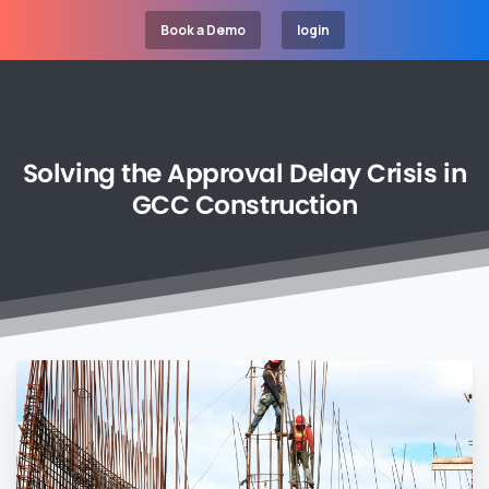
Book a Demo
login
Solving
the
Approval
Delay
Crisis
in
GCC
Construction