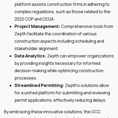
platform assists construction firms in adhering to
complex regulations, such as those related to the
2022 CGP and CEQA.
Project Management:
Comprehensive tools from
Zepth facilitate the coordination of various
construction aspects including scheduling and
stakeholder alignment.
Data Analytics:
Zepth can empower organizations
by providing insights necessary for informed
decision-making while optimizing construction
processes.
Streamlined Permitting:
Zepth’s solutions allow
for a unified platform for submitting and reviewing
permit applications, effectively reducing delays.
By embracing these innovative solutions, the GCC