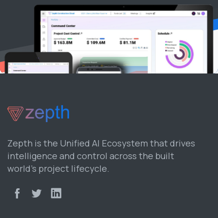
Zepth is the Unified AI Ecosystem that drives
intelligence and control across the built
world’s project lifecycle.