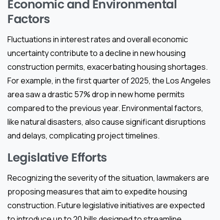
Economic and Environmental
Factors
Fluctuations in interest rates and overall economic
uncertainty contribute to a decline in new housing
construction permits, exacerbating housing shortages.
For example, in the first quarter of 2025, the Los Angeles
area saw a drastic 57% drop in new home permits
compared to the previous year. Environmental factors,
like natural disasters, also cause significant disruptions
and delays, complicating project timelines.
Legislative Efforts
Recognizing the severity of the situation, lawmakers are
proposing measures that aim to expedite housing
construction. Future legislative initiatives are expected
to introduce up to 20 bills designed to streamline