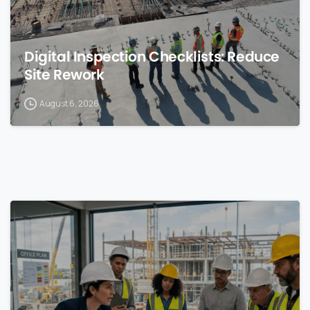
Digital Inspection Checklists: Reduce
Site Rework
August 6, 2026
0