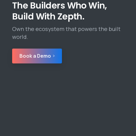
The Builders Who Win,
Build With Zepth.
Own the ecosystem that powers the built
world.
Book a Demo