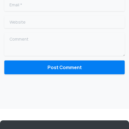
Email
*
Website
Comment