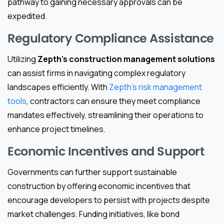
pathway to gaining necessary approvals can be
expedited.
Regulatory Compliance Assistance
Utilizing
Zepth’s construction management solutions
can assist firms in navigating complex regulatory
landscapes efficiently. With
Zepth’s risk management
tools
, contractors can ensure they meet compliance
mandates effectively, streamlining their operations to
enhance project timelines.
Economic Incentives and Support
Governments can further support sustainable
construction by offering economic incentives that
encourage developers to persist with projects despite
market challenges. Funding initiatives, like bond