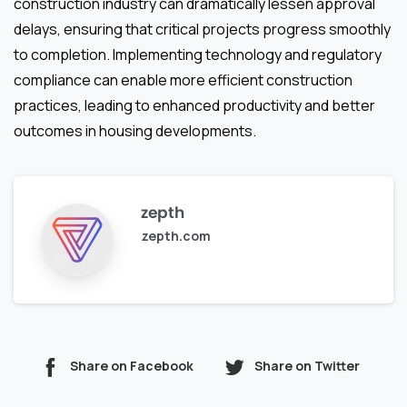
construction industry can dramatically lessen approval
delays, ensuring that critical projects progress smoothly
to completion. Implementing technology and regulatory
compliance can enable more efficient construction
practices, leading to enhanced productivity and better
outcomes in housing developments.
zepth
zepth.com
Share on Facebook
Share on Twitter