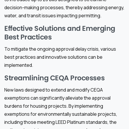
decision-making processes, thereby addressing energy,
water, and transit issues impacting permitting.
Effective Solutions and Emerging
Best Practices
To mitigate the ongoing approval delay crisis, various
best practices and innovative solutions can be
implemented.
Streamlining CEQA Processes
New laws designed to extend and modify CEQA
exemptions can significantly alleviate the approval
burdens for housing projects. By implementing
exemptions for environmentally sustainable projects,
including those meeting LEED Platinum standards, the