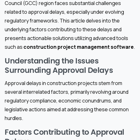
Council (GCC) region faces substantial challenges
related to approval delays, especially under evolving
regulatory frameworks. This article delves into the
underlying factors contributing to these delays and
presents actionable solutions utilizing advanced tools
such as
construction project management software
.
Understanding the Issues
Surrounding Approval Delays
Approval delays in construction projects stem from
several interrelated factors, primarily revolving around
regulatory compliance, economic conundrums, and
legislative actions aimed at addressing these common
hurdles.
Factors Contributing to Approval