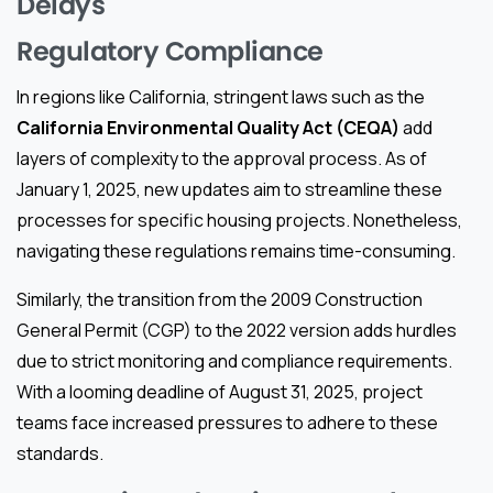
Delays
Regulatory Compliance
In regions like California, stringent laws such as the
California Environmental Quality Act (CEQA)
add
layers of complexity to the approval process. As of
January 1, 2025, new updates aim to streamline these
processes for specific housing projects. Nonetheless,
navigating these regulations remains time-consuming.
Similarly, the transition from the 2009 Construction
General Permit (CGP) to the 2022 version adds hurdles
due to strict monitoring and compliance requirements.
With a looming deadline of August 31, 2025, project
teams face increased pressures to adhere to these
standards.