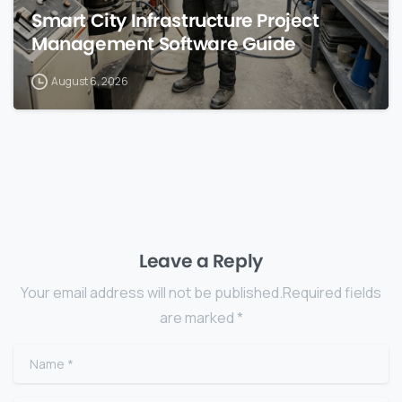
Smart City Infrastructure Project
Management Software Guide
August 6, 2026
Leave a Reply
Your email address will not be published.Required fields
are marked *
Name
*