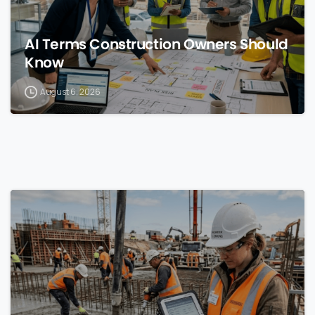
AI Terms Construction Owners Should
Know
August 6, 2026
0