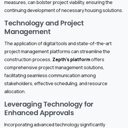
measures, can bolster project viability, ensuring the
continuing development of necessary housing solutions.
Technology and Project
Management
The application of digital tools and state-of-the-art
project management platforms can streamline the
construction process.
Zepth’s platform
offers
comprehensive project management solutions,
facilitating seamless communication among
stakeholders, effective scheduling, and resource
allocation.
Leveraging Technology for
Enhanced Approvals
Incorporating advanced technology significantly