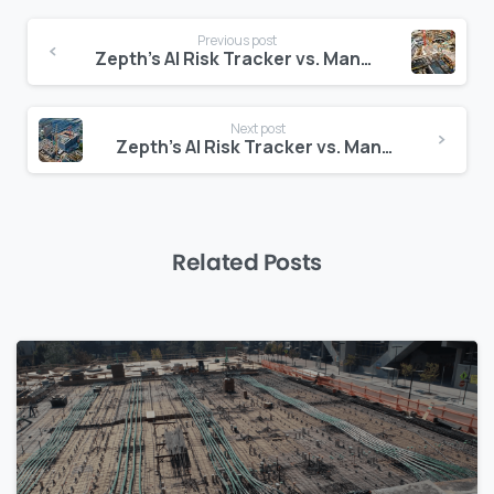
Continue
Previous post
Reading
Zepth’s AI Risk Tracker vs. Manual Spreadsheets: A Data-Driven Comparison
Next post
Zepth’s AI Risk Tracker vs. Manual Spreadsheets: A Data-Driven Comparison
Related Posts
0