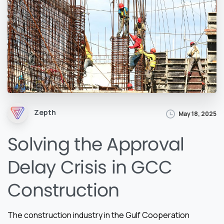
Zepth
May 18, 2025
Solving the Approval
Delay Crisis in GCC
Construction
The construction industry in the Gulf Cooperation