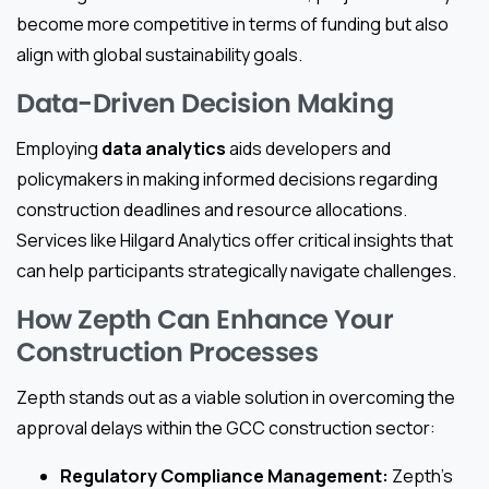
become more competitive in terms of funding but also
align with global sustainability goals.
Data-Driven Decision Making
Employing
data analytics
aids developers and
policymakers in making informed decisions regarding
construction deadlines and resource allocations.
Services like Hilgard Analytics offer critical insights that
can help participants strategically navigate challenges.
How Zepth Can Enhance Your
Construction Processes
Zepth stands out as a viable solution in overcoming the
approval delays within the GCC construction sector:
Regulatory Compliance Management:
Zepth’s