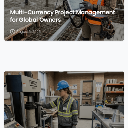
Multi-Currency Project Management
for Global Owners
August 6, 2026
0