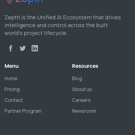
Zepth is the Unified AI Ecosystem that drives
intelligence and control across the built
world’s project lifecycle.
Menu
Resources
Home
Blog
Pricing
About us
Contact
Careers
Partner Program
Newsroom