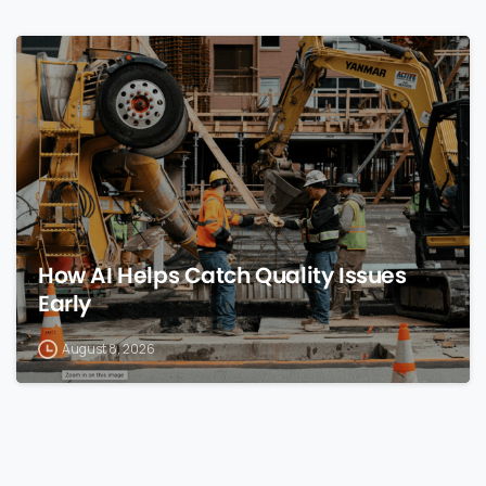
0
How AI Helps Catch Quality Issues
Early
August 8, 2026