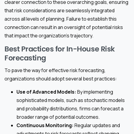
clearer connection to these overarching goals, ensuring
that risk considerations are seamlessly integrated
across all levels of planning. Failure to establish this
connection can result in an oversight of potential risks
that impact the organization’s trajectory.
Best Practices for In-House Risk
Forecasting
To pave the way for effective risk forecasting,
organizations should adopt several best practices:
Use of Advanced Models:
By implementing
sophisticated models, such as stochastic models
and probability distributions, firms can forecast a
broader range of potential outcomes.
Continuous Monitoring:
Regular updates and
adjustments to risk forecasts reflect changing