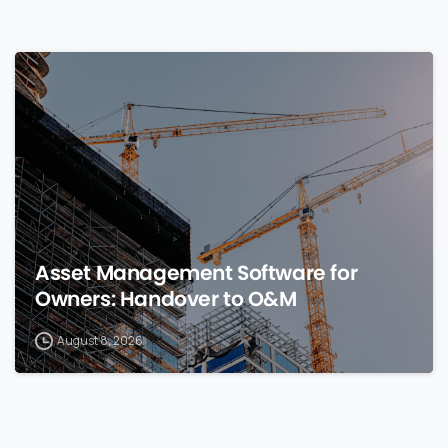
0
Asset Management Software for
Owners: Handover to O&M
August 8, 2026