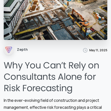
Zepth
May 11, 2025
Why You Can’t Rely on
Consultants Alone for
Risk Forecasting
In the ever-evolving field of construction and project
management, effective risk forecasting plays a critical