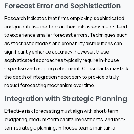
Forecast Error and Sophistication
Research indicates that firms employing sophisticated
and quantitative methods in their risk assessments tend
to experience smaller forecast errors. Techniques such
as stochastic models and probability distributions can
significantly enhance accuracy; however, these
sophisticated approaches typically require in-house
expertise and ongoing refinement. Consultants may lack
the depth of integration necessary to provide a truly
robust forecasting mechanism over time.
Integration with Strategic Planning
Effective risk forecasting must align with short-term
budgeting, medium-term capital investments, and long-
term strategic planning. In-house teams maintain a