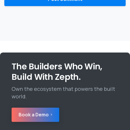
The Builders Who Win,
Build With Zepth.
Own the ecosystem that powers the built
world.
Book a Demo