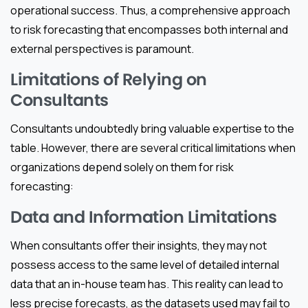
operational success. Thus, a comprehensive approach
to risk forecasting that encompasses both internal and
external perspectives is paramount.
Limitations of Relying on
Consultants
Consultants undoubtedly bring valuable expertise to the
table. However, there are several critical limitations when
organizations depend solely on them for risk
forecasting:
Data and Information Limitations
When consultants offer their insights, they may not
possess access to the same level of detailed internal
data that an in-house team has. This reality can lead to
less precise forecasts, as the datasets used may fail to