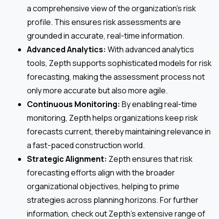
a comprehensive view of the organization’s risk
profile. This ensures risk assessments are
grounded in accurate, real-time information.
Advanced Analytics:
With advanced analytics
tools, Zepth supports sophisticated models for risk
forecasting, making the assessment process not
only more accurate but also more agile.
Continuous Monitoring:
By enabling real-time
monitoring, Zepth helps organizations keep risk
forecasts current, thereby maintaining relevance in
a fast-paced construction world.
Strategic Alignment:
Zepth ensures that risk
forecasting efforts align with the broader
organizational objectives, helping to prime
strategies across planning horizons. For further
information, check out Zepth’s extensive range of