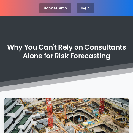
Book a Demo
login
Why
You
Can't
Rely
on
Consultants
Alone
for
Risk
Forecasting