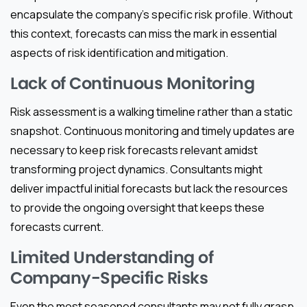
encapsulate the company’s specific risk profile. Without
this context, forecasts can miss the mark in essential
aspects of risk identification and mitigation.
Lack of Continuous Monitoring
Risk assessment is a walking timeline rather than a static
snapshot. Continuous monitoring and timely updates are
necessary to keep risk forecasts relevant amidst
transforming project dynamics. Consultants might
deliver impactful initial forecasts but lack the resources
to provide the ongoing oversight that keeps these
forecasts current.
Limited Understanding of
Company-Specific Risks
Even the most seasoned consultants may not fully grasp