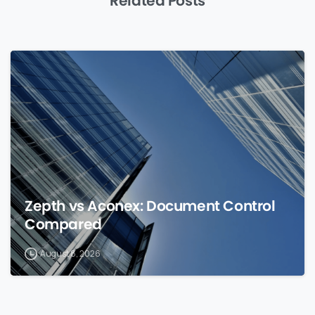
Related Posts
0
Zepth vs Aconex: Document Control
Compared
August 8, 2026