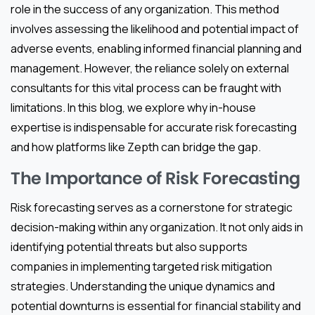
role in the success of any organization. This method
involves assessing the likelihood and potential impact of
adverse events, enabling informed financial planning and
management. However, the reliance solely on external
consultants for this vital process can be fraught with
limitations. In this blog, we explore why in-house
expertise is indispensable for accurate risk forecasting
and how platforms like Zepth can bridge the gap.
The Importance of Risk Forecasting
Risk forecasting serves as a cornerstone for strategic
decision-making within any organization. It not only aids in
identifying potential threats but also supports
companies in implementing targeted risk mitigation
strategies. Understanding the unique dynamics and
potential downturns is essential for financial stability and