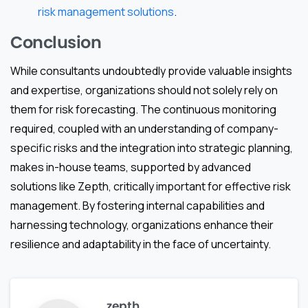
risk management solutions
.
Conclusion
While consultants undoubtedly provide valuable insights
and expertise, organizations should not solely rely on
them for risk forecasting. The continuous monitoring
required, coupled with an understanding of company-
specific risks and the integration into strategic planning,
makes in-house teams, supported by advanced
solutions like Zepth, critically important for effective risk
management. By fostering internal capabilities and
harnessing technology, organizations enhance their
resilience and adaptability in the face of uncertainty.
zepth