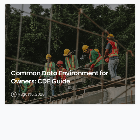
0
Common Data Environment for
Owners: CDE Guide
August 8, 2026