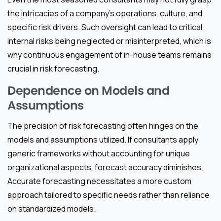
the intricacies of a company’s operations, culture, and
specific risk drivers. Such oversight can lead to critical
internal risks being neglected or misinterpreted, which is
why continuous engagement of in-house teams remains
crucial in risk forecasting.
Dependence on Models and
Assumptions
The precision of risk forecasting often hinges on the
models and assumptions utilized. If consultants apply
generic frameworks without accounting for unique
organizational aspects, forecast accuracy diminishes.
Accurate forecasting necessitates a more custom
approach tailored to specific needs rather than reliance
on standardized models.