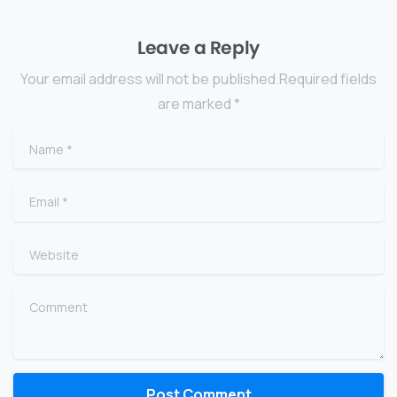
Leave a Reply
Your email address will not be published.Required fields
are marked *
Name
*
Email
*
Website
Comment