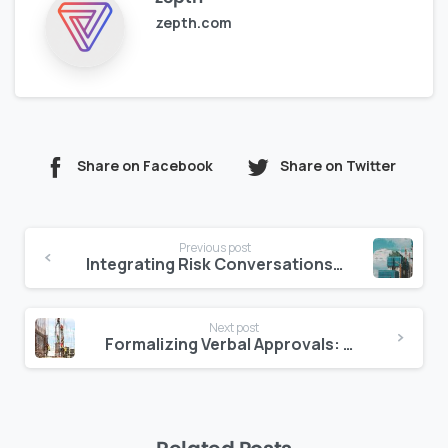
zepth.com
Share on Facebook
Share on Twitter
Continue
Previous post
Reading
Integrating Risk Conversations into Daily Project Updates
Next post
Formalizing Verbal Approvals: Why It’s Time to Leave WhatsApp Behind