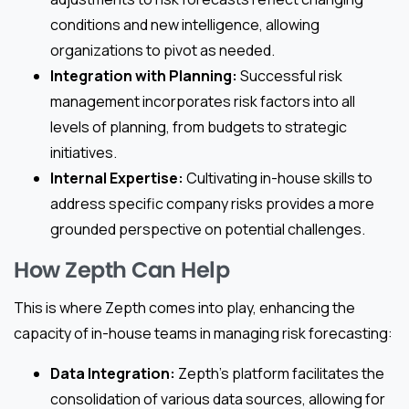
conditions and new intelligence, allowing
organizations to pivot as needed.
Integration with Planning:
Successful risk
management incorporates risk factors into all
levels of planning, from budgets to strategic
initiatives.
Internal Expertise:
Cultivating in-house skills to
address specific company risks provides a more
grounded perspective on potential challenges.
How Zepth Can Help
This is where Zepth comes into play, enhancing the
capacity of in-house teams in managing risk forecasting:
Data Integration:
Zepth’s platform facilitates the
consolidation of various data sources, allowing for