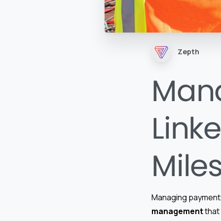
Zepth
Man
Linke
Mile
Managing payments l
management
that