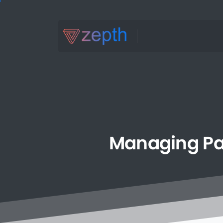
Managing
P