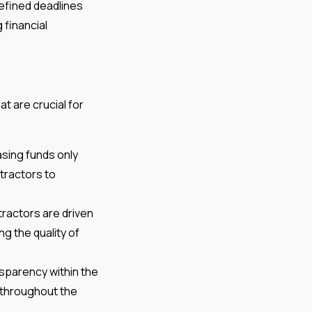
efined deadlines
 financial
t are crucial for
sing funds only
tractors to
tractors are driven
g the quality of
sparency within the
 throughout the