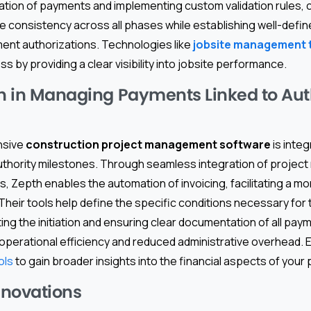
iation of payments and implementing custom validation rules, 
e consistency across all phases while establishing well-defi
ent authorizations. Technologies like
jobsite management 
ess by providing a clear visibility into jobsite performance.
th in Managing Payments Linked to Aut
nsive
construction project management software
is integ
uthority milestones. Through seamless integration of proje
 Zepth enables the automation of invoicing, facilitating a m
eir tools help define the specific conditions necessary for 
g the initiation and ensuring clear documentation of all pay
operational efficiency and reduced administrative overhead. 
ols
to gain broader insights into the financial aspects of your 
nnovations