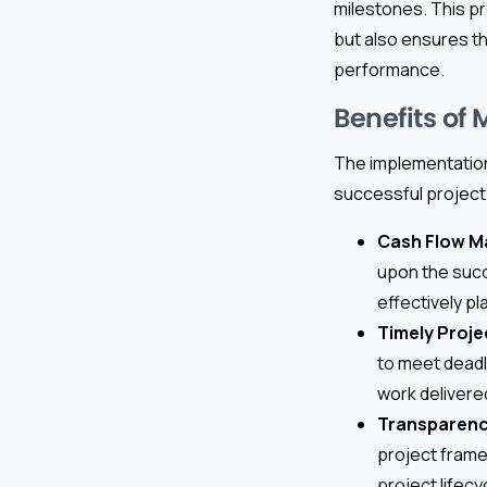
milestones. This p
but also ensures th
performance.
Benefits of
The implementation 
successful project
Cash Flow 
upon the succ
effectively p
Timely Proje
to meet deadl
work delivere
Transparenc
project frame
project lifecy