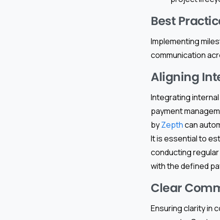
Best Practi
Implementing miles
communication acros
Aligning In
Integrating interna
payment managemen
by
Zepth
can automa
It is essential to 
conducting regular 
with the defined p
Clear Commu
Ensuring clarity in