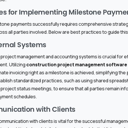
ces for Implementing Milestone Payme
tone payments successfully requires comprehensive strateg
s all parties involved. Below are best practices to guide thi
ternal Systems
l project management and accounting systems is crucial for e
t. Utilizing
construction project management software
te invoicing right as a milestone is achieved, simplifying th
establish standardized practices, such as using shared spreads
project status meetings, to ensure that all parties remain in
ayment schedules.
nication with Clients
 communication with clients is vital for the successful manage