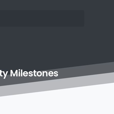
ty
Milestones