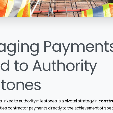
aging Payment
d to Authority
stones
inked to authority milestones is a pivotal strategy in
constr
 ties contractor payments directly to the achievement of spec