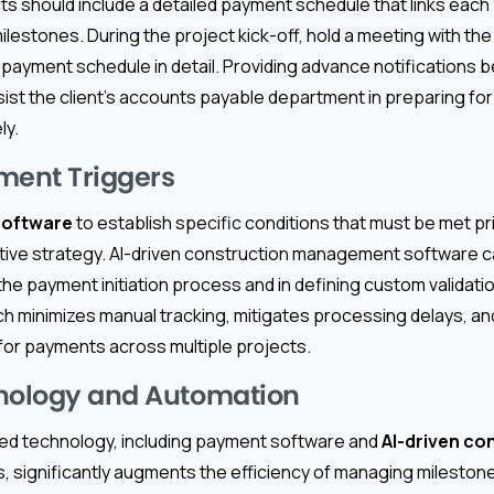
s should include a detailed payment schedule that links each
ilestones. During the project kick-off, hold a meeting with the c
 payment schedule in detail. Providing advance notifications 
sist the client’s accounts payable department in preparing fo
ly.
ment Triggers
software
to establish specific conditions that must be met pr
ctive strategy. AI-driven construction management software c
the payment initiation process and in defining custom validatio
h minimizes manual tracking, mitigates processing delays, a
 for payments across multiple projects.
hnology and Automation
ed technology, including payment software and
AI-driven co
s, significantly augments the efficiency of managing milesto