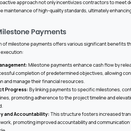
roactive approach not only incentivizes contractors to meet d
e maintenance of high-quality standards, ultimately enhancing
 Milestone Payments
of milestone payments offers various significant benefits tha
 execution:
Management:
Milestone payments enhance cash flow by relea
essful completion of predetermined objectives, allowing con
lan and manage their financial resources.
ct Progress:
By linking payments to specific milestones, con
ines, promoting adherence to the project timeline and elevatin
d.
y and Accountability:
This structure fosters increased tran
work, promoting improved accountability and communication
cle.