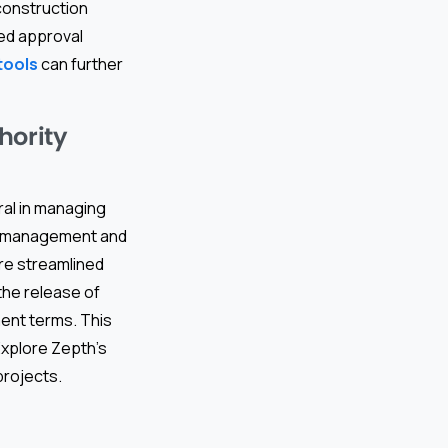
construction
ned approval
tools
can further
hority
ral in managing
ct management and
ore streamlined
the release of
ment terms. This
Explore Zepth’s
projects.