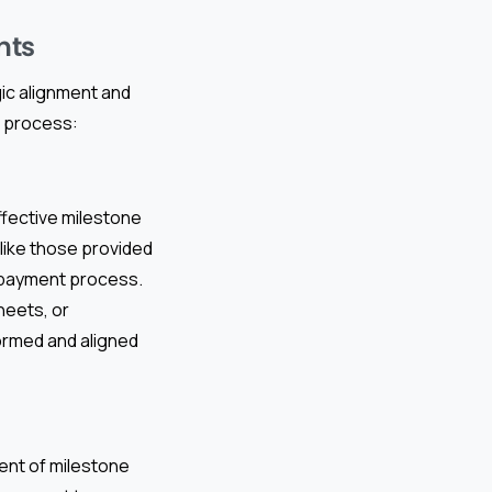
nts
ic alignment and
s process:
ffective milestone
like those provided
e payment process.
heets, or
formed and aligned
ment of milestone