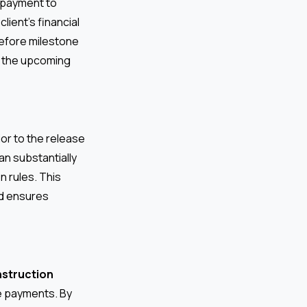
 payment to
lient’s financial
before milestone
r the upcoming
ior to the release
an substantially
n rules. This
nd ensures
nstruction
ne payments. By