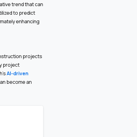
tive trend that can
ilized to predict
timately enhancing
nstruction projects
y project
h’s
AI-driven
 can become an