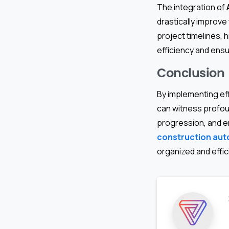
The integration of
drastically improve
project timelines, 
efficiency and ensu
Conclusion
By implementing ef
can witness profou
progression, and e
construction au
organized and effici