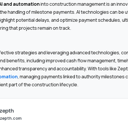
AI and automation
into construction management is an innova
 the handling of milestone payments. AI technologies can be ut
highlight potential delays, and optimize payment schedules, ul
ring that projects remain on track.
fective strategies and leveraging advanced technologies, co
nd benefits, including improved cash flow management, timel
nhanced transparency and accountability. With tools like Zept
tomation
, managing payments linked to authority milestones
ent part of the construction lifecycle.
zepth
zepth.com