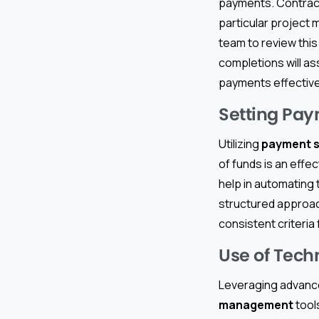
payments. Contract
particular project m
team to review this
completions will as
payments effective
Setting Pay
Utilizing
payment 
of funds is an effe
help in automating 
structured approac
consistent criteria
Use of Tec
Leveraging advanc
management
tool