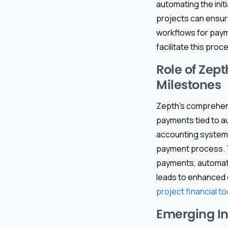
automating the init
projects can ensur
workflows for paym
facilitate this proc
Role of Zep
Milestones
Zepth’s comprehe
payments tied to a
accounting systems,
payment process. Th
payments, automatin
leads to enhanced 
project financial to
Emerging I