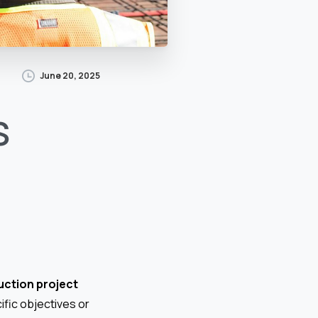
June 20, 2025
s
uction project
ific objectives or