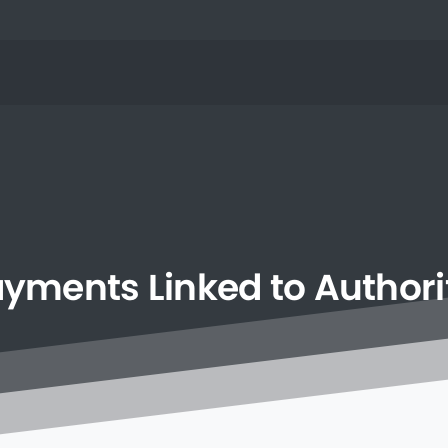
ayments
Linked
to
Authori