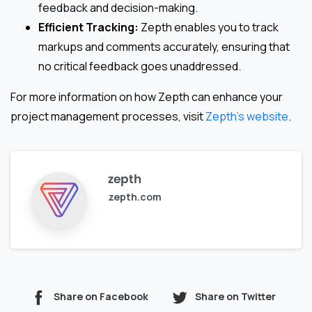
feedback and decision-making.
Efficient Tracking:
Zepth enables you to track
markups and comments accurately, ensuring that
no critical feedback goes unaddressed.
For more information on how Zepth can enhance your
project management processes, visit
Zepth’s website
.
zepth
zepth.com
Share on Facebook
Share on Twitter