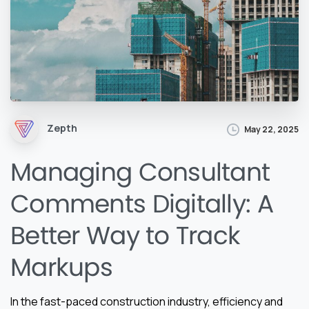
Zepth
May 22, 2025
Managing Consultant
Comments Digitally: A
Better Way to Track
Markups
In the fast-paced construction industry, efficiency and