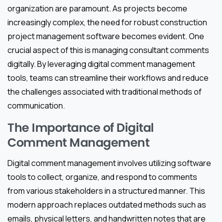
organization are paramount. As projects become
increasingly complex, the need for robust construction
project management software becomes evident. One
crucial aspect of this is managing consultant comments
digitally. By leveraging digital comment management
tools, teams can streamline their workflows and reduce
the challenges associated with traditional methods of
communication.
The Importance of Digital
Comment Management
Digital comment management involves utilizing software
tools to collect, organize, and respond to comments
from various stakeholders in a structured manner. This
modern approach replaces outdated methods such as
emails, physical letters, and handwritten notes that are