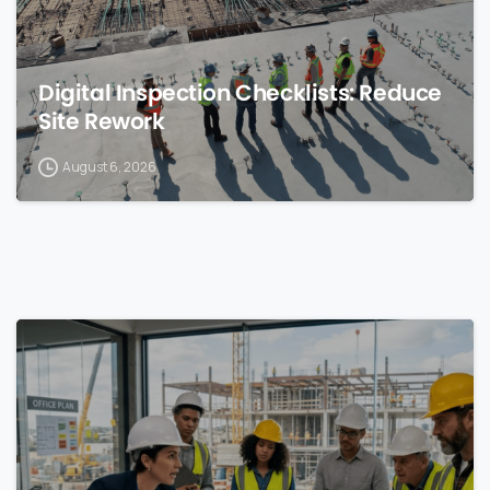
Digital Inspection Checklists: Reduce
Site Rework
August 6, 2026
0