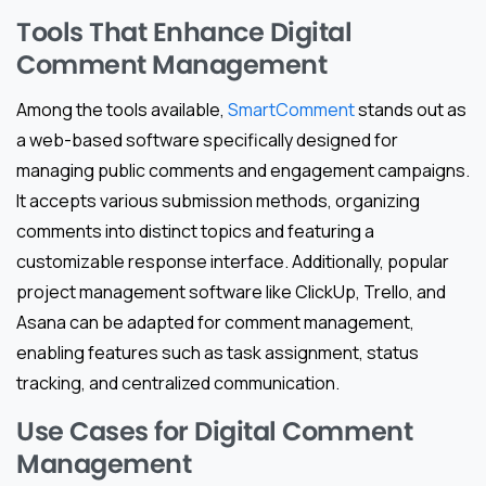
Tools That Enhance Digital
Comment Management
Among the tools available,
SmartComment
stands out as
a web-based software specifically designed for
managing public comments and engagement campaigns.
It accepts various submission methods, organizing
comments into distinct topics and featuring a
customizable response interface. Additionally, popular
project management software like ClickUp, Trello, and
Asana can be adapted for comment management,
enabling features such as task assignment, status
tracking, and centralized communication.
Use Cases for Digital Comment
Management