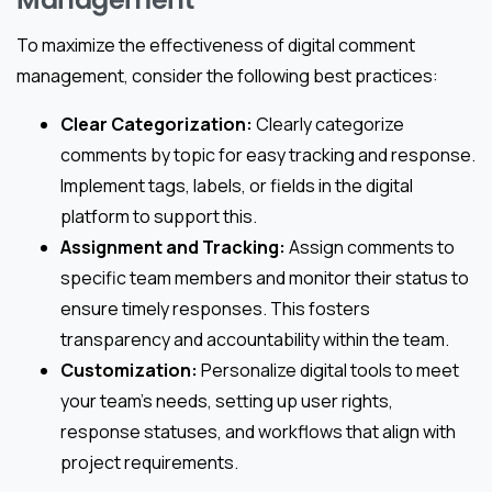
To maximize the effectiveness of digital comment
management, consider the following best practices:
Clear Categorization:
Clearly categorize
comments by topic for easy tracking and response.
Implement tags, labels, or fields in the digital
platform to support this.
Assignment and Tracking:
Assign comments to
specific team members and monitor their status to
ensure timely responses. This fosters
transparency and accountability within the team.
Customization:
Personalize digital tools to meet
your team’s needs, setting up user rights,
response statuses, and workflows that align with
project requirements.