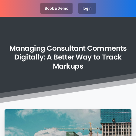
Book a Demo
login
Managing
Consultant
Comments
Digitally:
A
Better
Way
to
Track
Markups