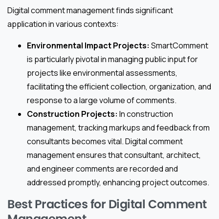
Digital comment management finds significant
application in various contexts:
Environmental Impact Projects:
SmartComment
is particularly pivotal in managing public input for
projects like environmental assessments,
facilitating the efficient collection, organization, and
response to a large volume of comments.
Construction Projects:
In construction
management, tracking markups and feedback from
consultants becomes vital. Digital comment
management ensures that consultant, architect,
and engineer comments are recorded and
addressed promptly, enhancing project outcomes.
Best Practices for Digital Comment
Management