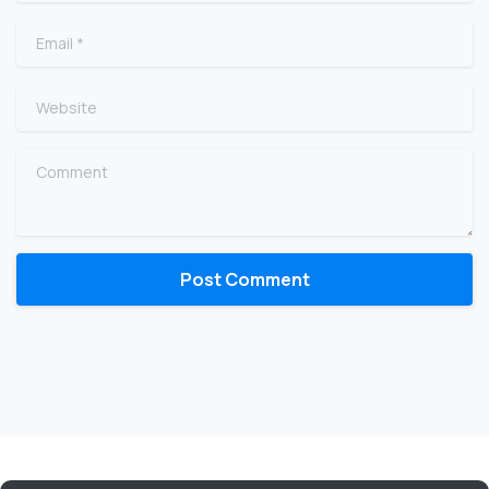
Email
*
Website
Comment