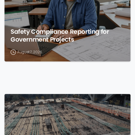
Safety Compliance Reporting for
Government Projects
August 7, 2026
0