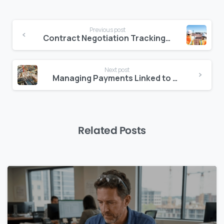
Continue
Previous post
Reading
Contract Negotiation Tracking: A Missing Link in Construction Platforms
Next post
Managing Payments Linked to Authority Milestones
Related Posts
0