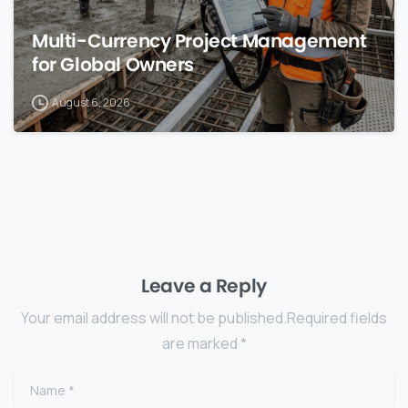
Multi-Currency Project Management
for Global Owners
August 6, 2026
Leave a Reply
Your email address will not be published.Required fields
are marked *
Name
*