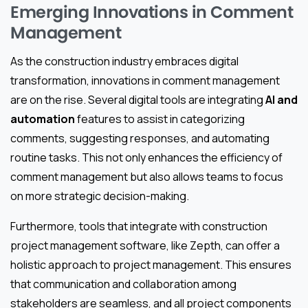
Emerging Innovations in Comment
Management
As the construction industry embraces digital
transformation, innovations in comment management
are on the rise. Several digital tools are integrating
AI and
automation
features to assist in categorizing
comments, suggesting responses, and automating
routine tasks. This not only enhances the efficiency of
comment management but also allows teams to focus
on more strategic decision-making.
Furthermore, tools that integrate with construction
project management software, like Zepth, can offer a
holistic approach to project management. This ensures
that communication and collaboration among
stakeholders are seamless, and all project components