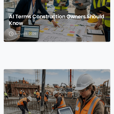
AI Terms Construction Owners Should
Know
August 6, 2026
0