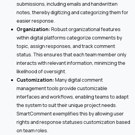
submissions, including emails and handwritten
notes, thereby digitizing and categorizing them for
easier response.
Organization:
Robust organizational features
within digital platforms categorize comments by
topic, assign responses, and track comment
status. This ensures that each team member only
interacts with relevant information, minimizing the
likelihood of oversight.
Customization:
Many digital comment
management tools provide customizable
interfaces and workflows, enabling teams to adapt
the system to suit their unique project needs.
SmartComment exemplifies this by allowing user
rights and response statuses customization based
on team roles.