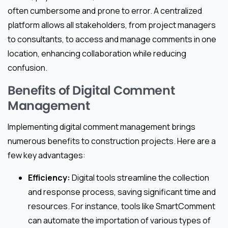
often cumbersome and prone to error. A centralized
platform allows all stakeholders, from project managers
to consultants, to access and manage comments in one
location, enhancing collaboration while reducing
confusion.
Benefits of Digital Comment
Management
Implementing digital comment management brings
numerous benefits to construction projects. Here are a
few key advantages:
Efficiency:
Digital tools streamline the collection
and response process, saving significant time and
resources. For instance, tools like SmartComment
can automate the importation of various types of