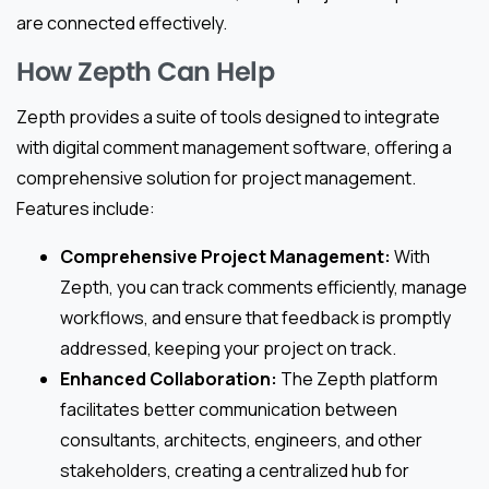
are connected effectively.
How Zepth Can Help
Zepth provides a suite of tools designed to integrate
with digital comment management software, offering a
comprehensive solution for project management.
Features include:
Comprehensive Project Management:
With
Zepth, you can track comments efficiently, manage
workflows, and ensure that feedback is promptly
addressed, keeping your project on track.
Enhanced Collaboration:
The Zepth platform
facilitates better communication between
consultants, architects, engineers, and other
stakeholders, creating a centralized hub for