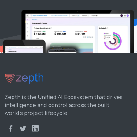
Zepth is the Unified AI Ecosystem that drives
intelligence and control across the built
world’s project lifecycle.