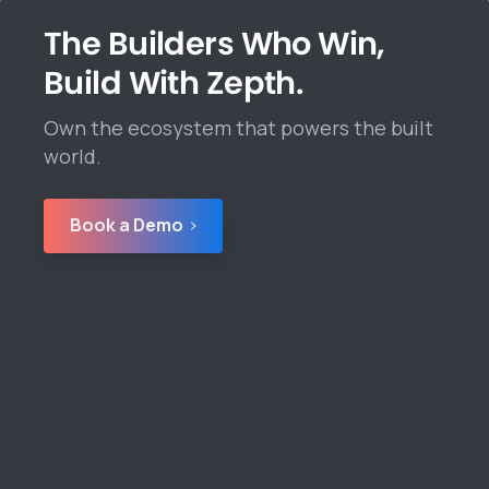
The Builders Who Win,
Build With Zepth.
Own the ecosystem that powers the built
world.
Book a Demo