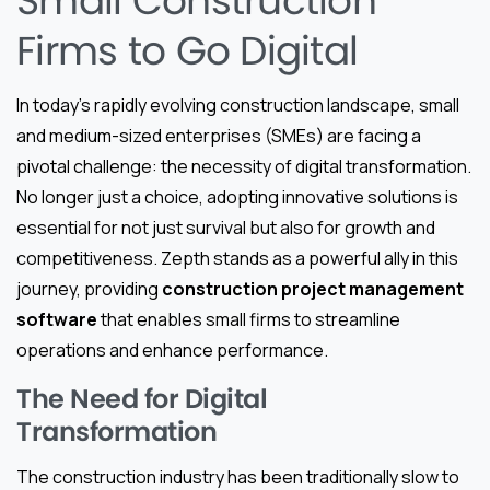
Small Construction
Firms to Go Digital
In today’s rapidly evolving construction landscape, small
and medium-sized enterprises (SMEs) are facing a
pivotal challenge: the necessity of digital transformation.
No longer just a choice, adopting innovative solutions is
essential for not just survival but also for growth and
competitiveness. Zepth stands as a powerful ally in this
journey, providing
construction project management
software
that enables small firms to streamline
operations and enhance performance.
The Need for Digital
Transformation
The construction industry has been traditionally slow to