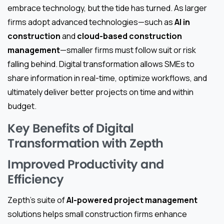
embrace technology, but the tide has turned. As larger
firms adopt advanced technologies—such as
AI in
construction
and
cloud-based construction
management
—smaller firms must follow suit or risk
falling behind. Digital transformation allows SMEs to
share information in real-time, optimize workflows, and
ultimately deliver better projects on time and within
budget.
Key Benefits of Digital
Transformation with Zepth
Improved Productivity and
Efficiency
Zepth’s suite of
AI-powered project management
solutions helps small construction firms enhance