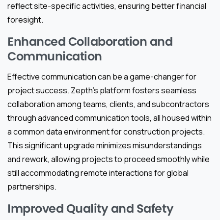
reflect site-specific activities, ensuring better financial
foresight.
Enhanced Collaboration and
Communication
Effective communication can be a game-changer for
project success. Zepth’s platform fosters seamless
collaboration among teams, clients, and subcontractors
through advanced communication tools, all housed within
a common data environment for construction projects.
This significant upgrade minimizes misunderstandings
and rework, allowing projects to proceed smoothly while
still accommodating remote interactions for global
partnerships.
Improved Quality and Safety