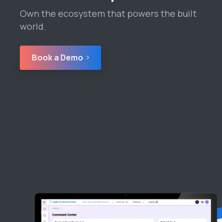
Own the ecosystem that powers the built
world.
Book a Demo