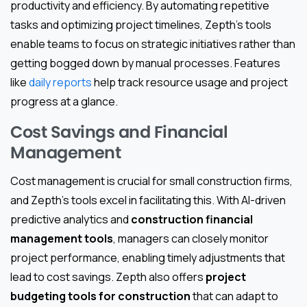
productivity and efficiency. By automating repetitive
tasks and optimizing project timelines, Zepth’s tools
enable teams to focus on strategic initiatives rather than
getting bogged down by manual processes. Features
like
daily reports
help track resource usage and project
progress at a glance.
Cost Savings and Financial
Management
Cost management is crucial for small construction firms,
and Zepth’s tools excel in facilitating this. With AI-driven
predictive analytics and
construction financial
management tools
, managers can closely monitor
project performance, enabling timely adjustments that
lead to cost savings. Zepth also offers
project
budgeting tools for construction
that can adapt to