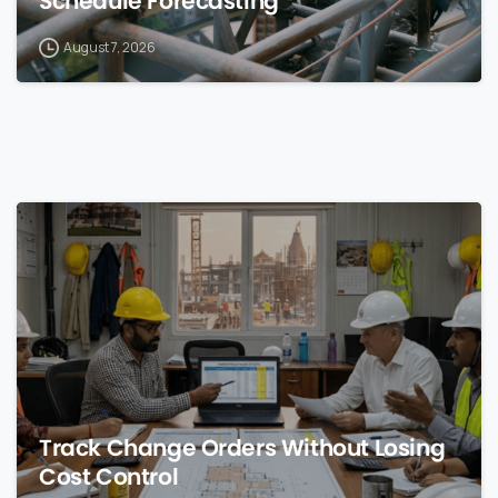
Schedule Forecasting
August 7, 2026
0
Track Change Orders Without Losing
Cost Control