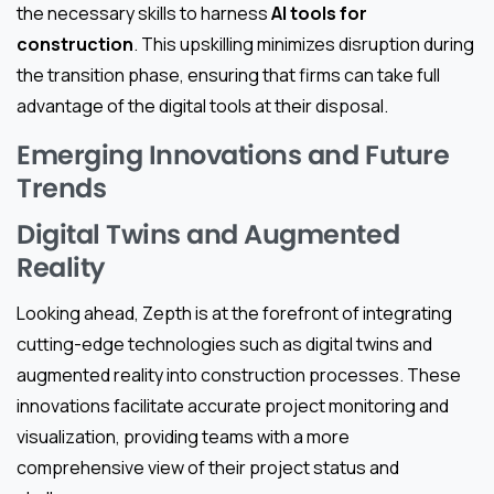
the necessary skills to harness
AI tools for
construction
. This upskilling minimizes disruption during
the transition phase, ensuring that firms can take full
advantage of the digital tools at their disposal.
Emerging Innovations and Future
Trends
Digital Twins and Augmented
Reality
Looking ahead, Zepth is at the forefront of integrating
cutting-edge technologies such as digital twins and
augmented reality into construction processes. These
innovations facilitate accurate project monitoring and
visualization, providing teams with a more
comprehensive view of their project status and