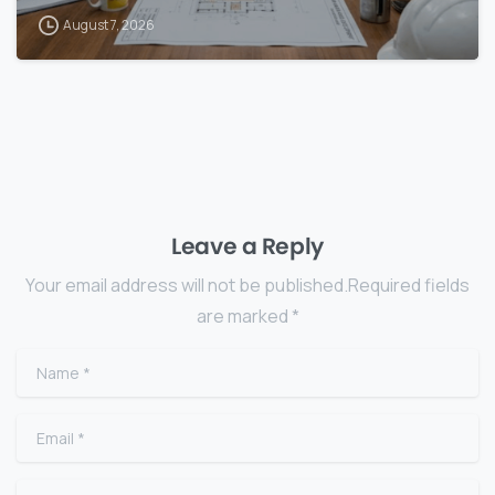
August 7, 2026
Leave a Reply
Your email address will not be published.Required fields
are marked *
Name
*
Email
*
Website