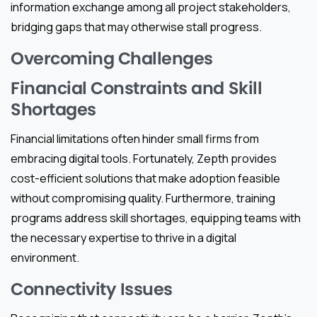
information exchange among all project stakeholders,
bridging gaps that may otherwise stall progress.
Overcoming Challenges
Financial Constraints and Skill
Shortages
Financial limitations often hinder small firms from
embracing digital tools. Fortunately, Zepth provides
cost-efficient solutions that make adoption feasible
without compromising quality. Furthermore, training
programs address skill shortages, equipping teams with
the necessary expertise to thrive in a digital
environment.
Connectivity Issues