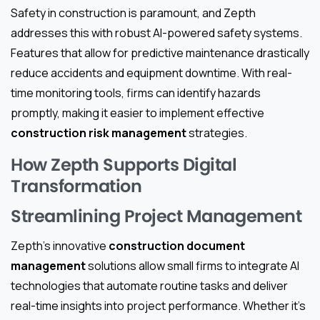
Safety in construction is paramount, and Zepth
addresses this with robust AI-powered safety systems.
Features that allow for predictive maintenance drastically
reduce accidents and equipment downtime. With real-
time monitoring tools, firms can identify hazards
promptly, making it easier to implement effective
construction risk management
strategies.
How Zepth Supports Digital
Transformation
Streamlining Project Management
Zepth’s innovative
construction document
management
solutions allow small firms to integrate AI
technologies that automate routine tasks and deliver
real-time insights into project performance. Whether it’s