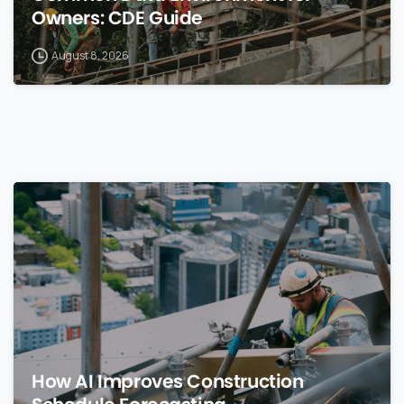
Owners: CDE Guide
August 8, 2026
0
How AI Improves Construction