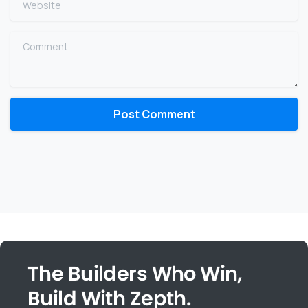
Comment
The Builders Who Win,
Build With Zepth.