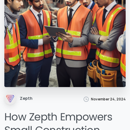
Zepth
November 24, 2024
How Zepth Empowers