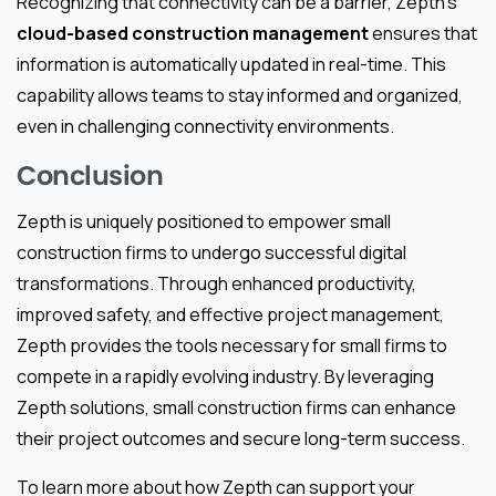
Recognizing that connectivity can be a barrier, Zepth’s
cloud-based construction management
ensures that
information is automatically updated in real-time. This
capability allows teams to stay informed and organized,
even in challenging connectivity environments.
Conclusion
Zepth is uniquely positioned to empower small
construction firms to undergo successful digital
transformations. Through enhanced productivity,
improved safety, and effective project management,
Zepth provides the tools necessary for small firms to
compete in a rapidly evolving industry. By leveraging
Zepth solutions, small construction firms can enhance
their project outcomes and secure long-term success.
To learn more about how Zepth can support your