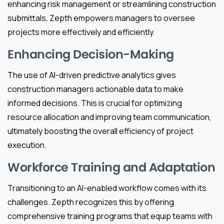
enhancing risk management or streamlining construction
submittals, Zepth empowers managers to oversee
projects more effectively and efficiently.
Enhancing Decision-Making
The use of AI-driven predictive analytics gives
construction managers actionable data to make
informed decisions. This is crucial for optimizing
resource allocation and improving team communication,
ultimately boosting the overall efficiency of project
execution.
Workforce Training and Adaptation
Transitioning to an AI-enabled workflow comes with its
challenges. Zepth recognizes this by offering
comprehensive training programs that equip teams with