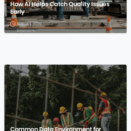
How AI Helps Catch Quality Issues
Early
August 8, 2026
0
Common Data Environment for