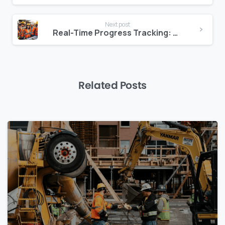
Next post
Real-Time Progress Tracking: How Zepth Keeps Projects on Schedule
Related Posts
0