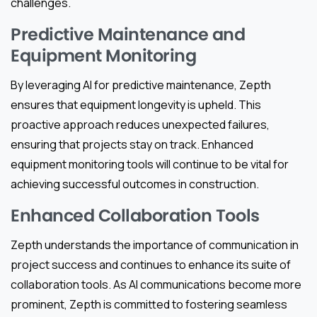
challenges.
Predictive Maintenance and
Equipment Monitoring
By leveraging AI for predictive maintenance, Zepth
ensures that equipment longevity is upheld. This
proactive approach reduces unexpected failures,
ensuring that projects stay on track. Enhanced
equipment monitoring tools will continue to be vital for
achieving successful outcomes in construction.
Enhanced Collaboration Tools
Zepth understands the importance of communication in
project success and continues to enhance its suite of
collaboration tools. As AI communications become more
prominent, Zepth is committed to fostering seamless