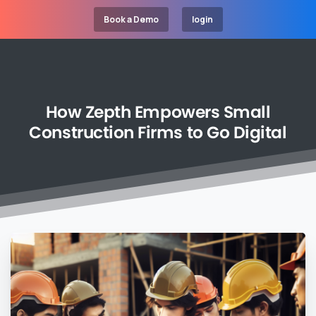
Book a Demo
login
How
Zepth
Empowers
Small
Construction
Firms
to
Go
Digital