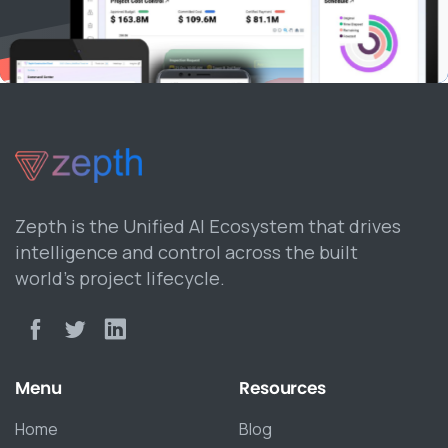
Zepth is the Unified AI Ecosystem that drives
intelligence and control across the built
world’s project lifecycle.
Menu
Resources
Home
Blog