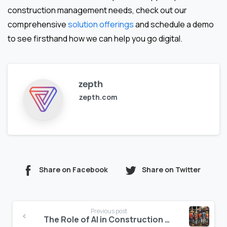
construction management needs, check out our
comprehensive
solution offerings
and schedule a demo
to see firsthand how we can help you go digital.
zepth
zepth.com
Share on Facebook
Share on Twitter
Continue
Previous post
Reading
The Role of AI in Construction Cost Optimization