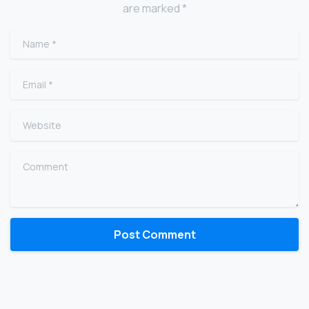
are marked *
Name
*
Email
*
Website
Comment