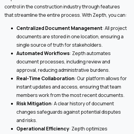
control in the construction industry through features
that streamline the entire process. With Zepth, you can:
Centralized Document Management
: All project
documents are stored in one location, ensuring a
single source of truth for stakeholders.
Automated Workflows
: Zepth automates
document processes, including review and
approval, reducing administrative burdens.
Real-Time Collaboration
: Our platform allows for
instant updates and access, ensuring that team
members work from the most recent documents.
Risk Mitigation
: A clear history of document
changes safeguards against potential disputes
and risks.
Operational Efficiency
: Zepth optimizes