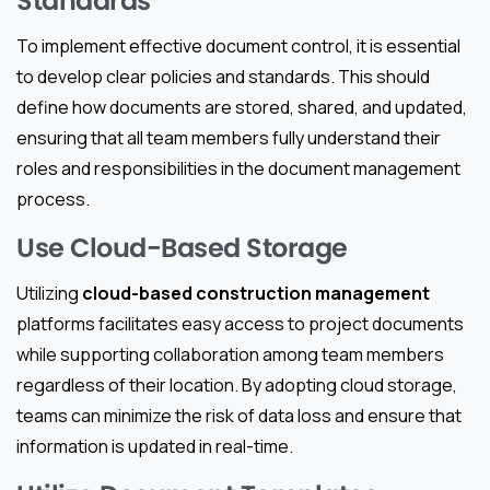
Standards
To implement effective document control, it is essential
to develop clear policies and standards. This should
define how documents are stored, shared, and updated,
ensuring that all team members fully understand their
roles and responsibilities in the document management
process.
Use Cloud-Based Storage
Utilizing
cloud-based construction management
platforms facilitates easy access to project documents
while supporting collaboration among team members
regardless of their location. By adopting cloud storage,
teams can minimize the risk of data loss and ensure that
information is updated in real-time.