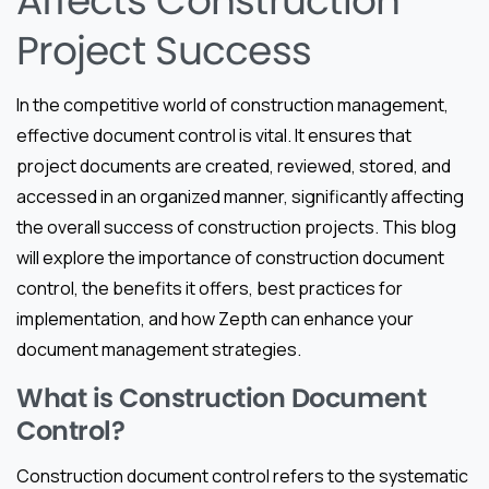
Affects Construction
Project Success
In the competitive world of construction management,
effective document control is vital. It ensures that
project documents are created, reviewed, stored, and
accessed in an organized manner, significantly affecting
the overall success of construction projects. This blog
will explore the importance of construction document
control, the benefits it offers, best practices for
implementation, and how Zepth can enhance your
document management strategies.
What is Construction Document
Control?
Construction document control refers to the systematic