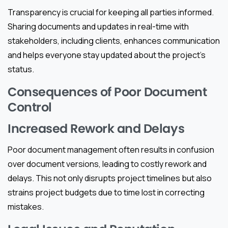
Transparency is crucial for keeping all parties informed.
Sharing documents and updates in real-time with
stakeholders, including clients, enhances communication
and helps everyone stay updated about the project’s
status.
Consequences of Poor Document
Control
Increased Rework and Delays
Poor document management often results in confusion
over document versions, leading to costly rework and
delays. This not only disrupts project timelines but also
strains project budgets due to time lost in correcting
mistakes.