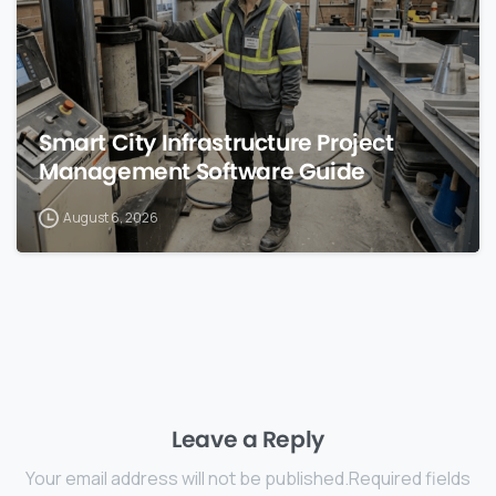
Smart City Infrastructure Project
Management Software Guide
August 6, 2026
Leave a Reply
Your email address will not be published.Required fields