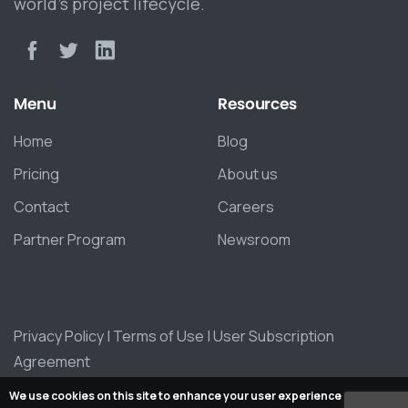
world’s project lifecycle.
Menu
Resources
Home
Blog
Pricing
About us
Contact
Careers
Partner Program
Newsroom
Privacy Policy
|
Terms of Use
|
User Subscription
Agreement
We use cookies on this site to enhance your user experience