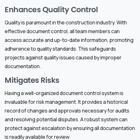
Enhances Quality Control
Quality is paramount in the construction industry. With
effective document control, all team members can
access accurate and up-to-date information, promoting
adherence to quality standards. This safeguards
projects against quality issues caused by improper
documentation.
Mitigates Risks
Having a well-organized document control system is
invaluable for risk management. It provides a historical
record of changes and approvals necessary for audits
and resolving potential disputes. A robust system can
protect against escalation by ensuring all documentation
is readily available for review.