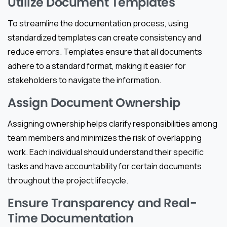
Utilize Document Templates
To streamline the documentation process, using
standardized templates can create consistency and
reduce errors. Templates ensure that all documents
adhere to a standard format, making it easier for
stakeholders to navigate the information.
Assign Document Ownership
Assigning ownership helps clarify responsibilities among
team members and minimizes the risk of overlapping
work. Each individual should understand their specific
tasks and have accountability for certain documents
throughout the project lifecycle.
Ensure Transparency and Real-
Time Documentation