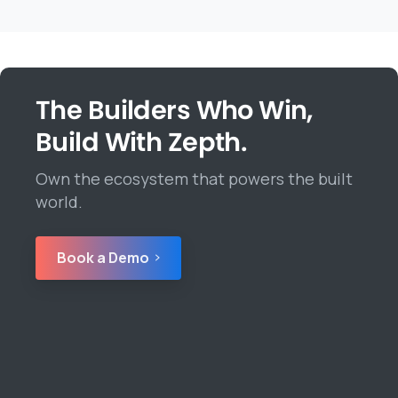
The Builders Who Win,
Build With Zepth.
Own the ecosystem that powers the built
world.
Book a Demo