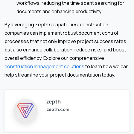
workflows, reducing the time spent searching for
documents and enhancing productivity.
By leveraging Zepth’s capabilities, construction
companies can implement robust document control
processes that not only improve project success rates
but also enhance collaboration, reduce risks, and boost
overall efficiency. Explore our comprehensive
construction management solutions
to learn how we can
help streamline your project documentation today.
zepth
zepth.com