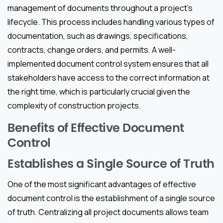
management of documents throughout a project’s
lifecycle. This process includes handling various types of
documentation, such as drawings, specifications,
contracts, change orders, and permits. A well-
implemented document control system ensures that all
stakeholders have access to the correct information at
the right time, which is particularly crucial given the
complexity of construction projects.
Benefits of Effective Document
Control
Establishes a Single Source of Truth
One of the most significant advantages of effective
document control is the establishment of a single source
of truth. Centralizing all project documents allows team