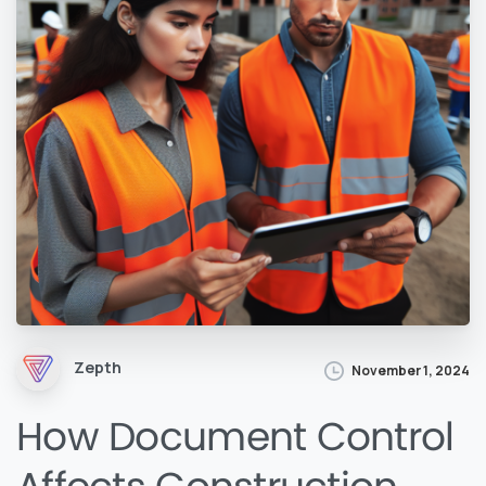
Zepth
November 1, 2024
How Document Control