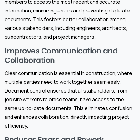
members to access the most recent and accurate
information, minimizing errors and preventing duplicate
documents. This fosters better collaboration among
various stakeholders, including engineers, architects,
subcontractors, and project managers.
Improves Communication and
Collaboration
Clear communication is essential in construction, where
multiple parties need to work together seamlessly.
Document control ensures that all stakeholders, from
job site workers to office teams, have access to the
same up-to-date documents. This eliminates confusion
and enhances collaboration, directly impacting project
efficiency.
Reduces Errors and Rework