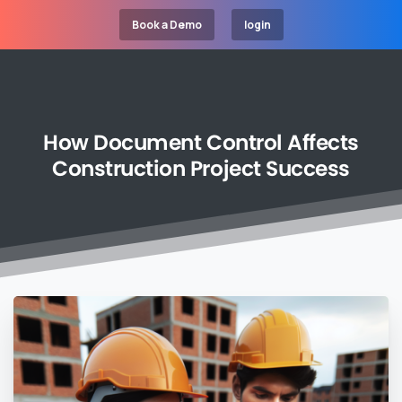
Book a Demo
login
How
Document
Control
Affects
Construction
Project
Success