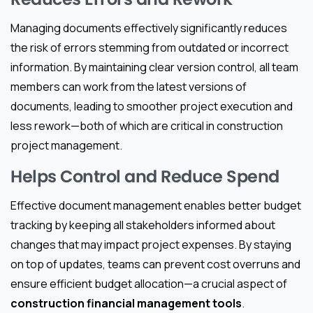
Managing documents effectively significantly reduces
the risk of errors stemming from outdated or incorrect
information. By maintaining clear version control, all team
members can work from the latest versions of
documents, leading to smoother project execution and
less rework—both of which are critical in construction
project management.
Helps Control and Reduce Spend
Effective document management enables better budget
tracking by keeping all stakeholders informed about
changes that may impact project expenses. By staying
on top of updates, teams can prevent cost overruns and
ensure efficient budget allocation—a crucial aspect of
construction financial management tools
.