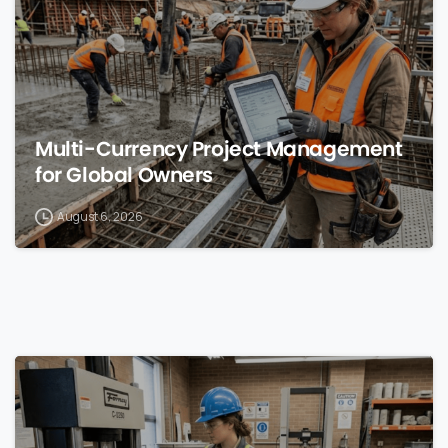
Multi-Currency Project Management
for Global Owners
August 6, 2026
0