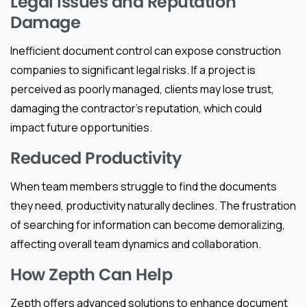
Legal Issues and Reputation
Damage
Inefficient document control can expose construction
companies to significant legal risks. If a project is
perceived as poorly managed, clients may lose trust,
damaging the contractor’s reputation, which could
impact future opportunities.
Reduced Productivity
When team members struggle to find the documents
they need, productivity naturally declines. The frustration
of searching for information can become demoralizing,
affecting overall team dynamics and collaboration.
How Zepth Can Help
Zepth offers advanced solutions to enhance document