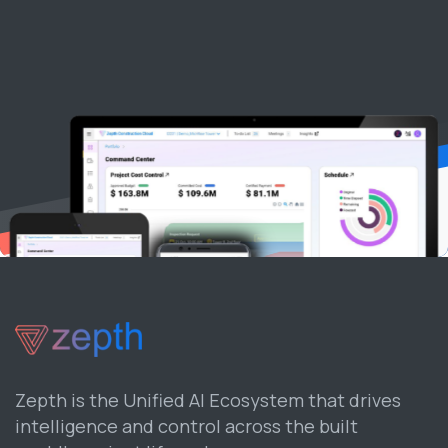
Zepth is the Unified AI Ecosystem that drives
intelligence and control across the built