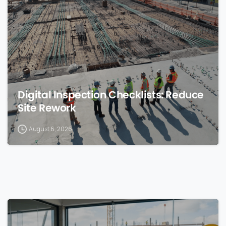
0
Digital Inspection Checklists: Reduce
Site Rework
August 6, 2026
0