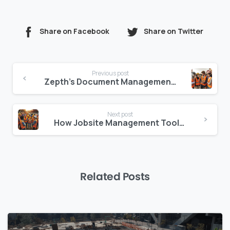
Share on Facebook
Share on Twitter
Continue
Previous post
Reading
Zepth’s Document Management: Features and Benefits Explained
Next post
How Jobsite Management Tools Improve Project Efficiency
Related Posts