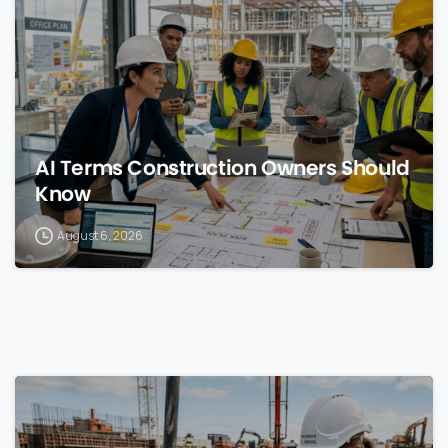
AI Terms Construction Owners Should
Know
August 6, 2026
0