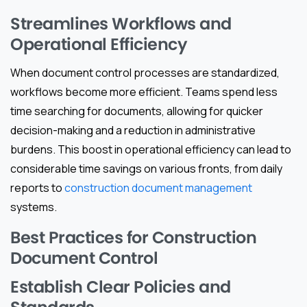
Streamlines Workflows and
Operational Efficiency
When document control processes are standardized,
workflows become more efficient. Teams spend less
time searching for documents, allowing for quicker
decision-making and a reduction in administrative
burdens. This boost in operational efficiency can lead to
considerable time savings on various fronts, from daily
reports to
construction document management
systems.
Best Practices for Construction
Document Control
Establish Clear Policies and