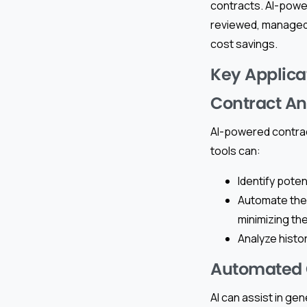
contracts. AI-powe
reviewed, managed,
cost savings.
Key Applicat
Contract An
AI-powered contrac
tools can:
Identify poten
Automate the
minimizing th
Analyze histor
Automated 
AI can assist in ge