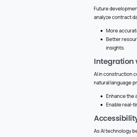
Future development
analyze contract dat
More accurate
Better resour
insights.
Integration
AI in construction 
natural language pr
Enhance the a
Enable real-t
Accessibilit
As AI technology b