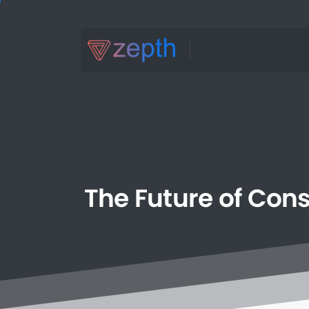
The
Future
of
Cons