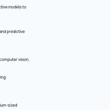
ctive models to
and predictive
 computer vision,
ing.
dium-sized