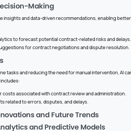
ecision-Making
ime insights and data-driven recommendations, enabling bette
lytics to forecast potential contract-related risks and delays.
uggestions for contract negotiations and dispute resolution.
s
ne tasks and reducing the need for manual intervention, AI ca
 includes:
 costs associated with contract review and administration.
s related to errors, disputes, and delays.
novations and Future Trends
alytics and Predictive Models