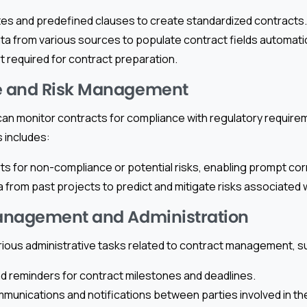
es and predefined clauses to create standardized contracts.
ata from various sources to populate contract fields automatic
t required for contract preparation.
 and Risk Management
can monitor contracts for compliance with regulatory require
s includes:
rts for non-compliance or potential risks, enabling prompt cor
a from past projects to predict and mitigate risks associated 
anagement and Administration
rious administrative tasks related to contract management, s
d reminders for contract milestones and deadlines.
unications and notifications between parties involved in th