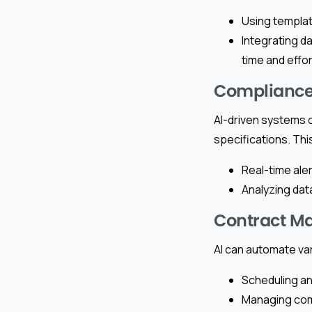
Using templat
Integrating d
time and effor
Compliance
AI-driven systems 
specifications. Thi
Real-time ale
Analyzing dat
Contract M
AI can automate va
Scheduling an
Managing comm