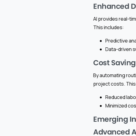
Enhanced D
AI provides real-t
This includes:
Predictive ana
Data-driven s
Cost Saving
By automating routi
project costs. This
Reduced labor
Minimized cost
Emerging In
Advanced An