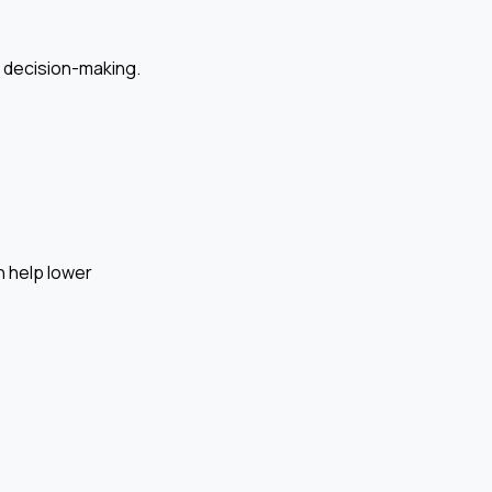
r decision-making.
n help lower