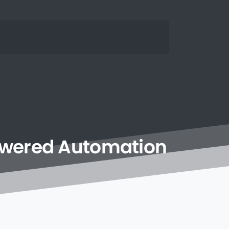
owered
Automation