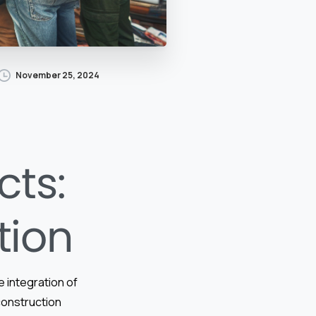
November 25, 2024
cts:
tion
e integration of
 construction