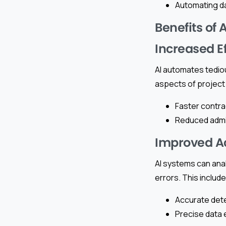
Automating d
Benefits of
Increased E
AI automates tedio
aspects of project
Faster contra
Reduced admin
Improved A
AI systems can anal
errors. This include
Accurate dete
Precise data 