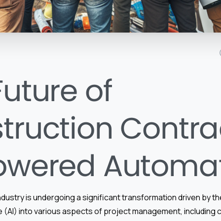
Future of
truction Contra
owered Automa
dustry is undergoing a significant transformation driven by th
ence (AI) into various aspects of project management, including