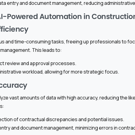
ata entry and document management, reducing administrative
 AI-Powered Automation in Constructio
fficiency
us and time-consuming tasks, freeing up professionals to focu
 management. This leads to:
ct review and approval processes.
istrative workload, allowing for more strategic focus.
ccuracy
yze vast amounts of data with high accuracy, reducing the lik
s:
ction of contractual discrepancies and potential issues.
entry and document management, minimizing errors in contract