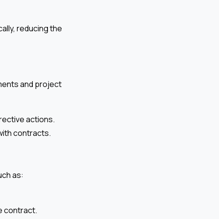
ally, reducing the
ments and project
rective actions.
with contracts.
uch as:
e contract.