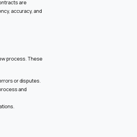
ontracts are
ency, accuracy, and
view process. These
errors or disputes.
 process and
ations.