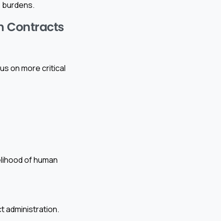
 burdens.
n Contracts
s on more critical
elihood of human
 administration.