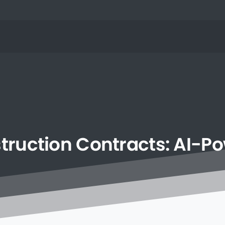
truction
Contracts:
AI-P