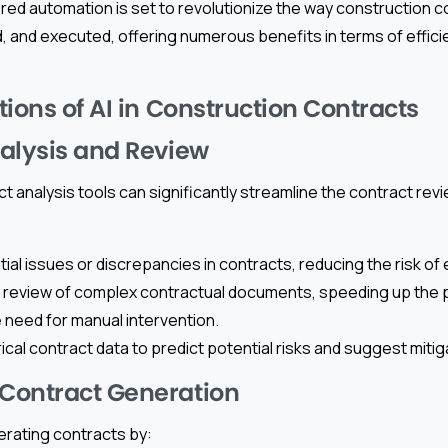
red automation is set to revolutionize the way construction c
 and executed, offering numerous benefits in terms of effici
ions of AI in Construction Contracts
alysis and Review
t analysis tools can significantly streamline the contract re
tial issues or discrepancies in contracts, reducing the risk of 
 review of complex contractual documents, speeding up the
e need for manual intervention.
ical contract data to predict potential risks and suggest mitig
Contract Generation
nerating contracts by: