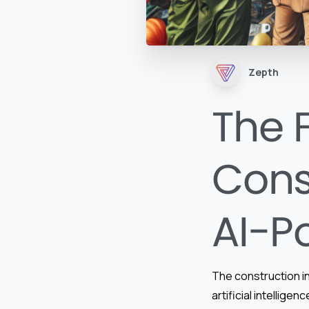
Zepth
The 
Cons
AI-P
The construction in
artificial intellig