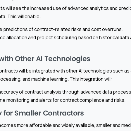
s will see the increased use of advanced analytics and predi
a. This will enable:
 predictions of contract-related risks and cost overruns.
ce allocation and project scheduling based on historical data 
 with Other AI Technologies
contracts will be integrated with other AI technologies such as
ocessing, and machine learning. This integration will:
ccuracy of contract analysis through advanced data process
ime monitoring and alerts for contract compliance and risks.
y for Smaller Contractors
ecomes more affordable and widely available, smaller and me