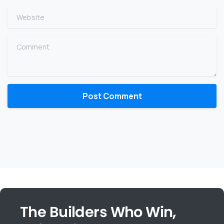
Website
Comment
The Builders Who Win,