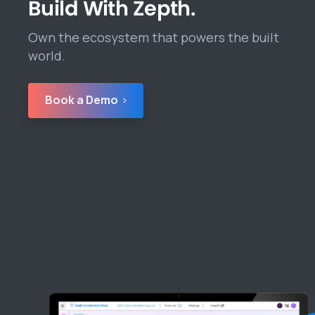
Build With Zepth.
Own the ecosystem that powers the built
world.
Book a Demo