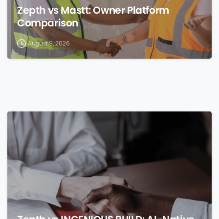
Zepth vs Mastt: Owner Platform
Comparison
August 9, 2026
0