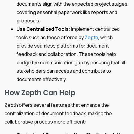
documents align with the expected project stages,
covering essential paperwork like reports and
proposals.
Use Centralized Tools:
Implement centralized
tools such as those offered by
Zepth
, which
provide seamless platforms for document
feedback and collaboration. These tools help
bridge the communication gap by ensuring that all
stakeholders can access and contribute to
documents effectively.
How Zepth Can Help
Zepth offers several features that enhance the
centralization of document feedback, making the
collaborative process more efficient: