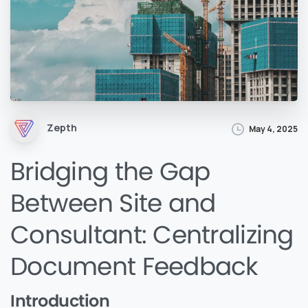
Zepth
May 4, 2025
Bridging the Gap
Between Site and
Consultant: Centralizing
Document Feedback
Introduction