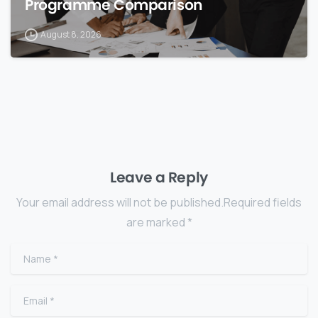
Programme Comparison
August 8, 2026
Leave a Reply
Your email address will not be published.Required fields
are marked *
Name
*
Email
*