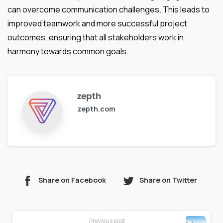
can overcome communication challenges. This leads to
improved teamwork and more successful project
outcomes, ensuring that all stakeholders work in
harmony towards common goals.
zepth
zepth.com
Share on Facebook
Share on Twitter
Continue
Previous post