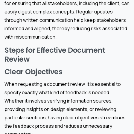
for ensuring that all stakeholders, including the client, can
easily digest complex concepts. Regular updates
through written communication help keep stakeholders
informed and aligned, thereby reducing risks associated
with miscommunication.
Steps for Effective Document
Review
Clear Objectives
When requesting a document review, it is essential to
specify exactly what kind of feedback is needed.
Whether it involves verifying information sources,
providing insights on design elements, or reviewing
particular sections, having clear objectives streamlines
the feedback process and reduces unnecessary