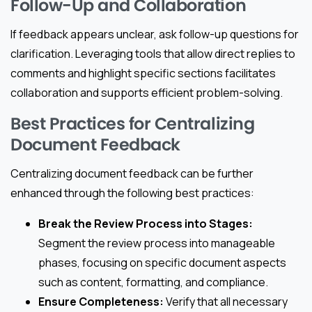
Follow-Up and Collaboration
If feedback appears unclear, ask follow-up questions for
clarification. Leveraging tools that allow direct replies to
comments and highlight specific sections facilitates
collaboration and supports efficient problem-solving.
Best Practices for Centralizing
Document Feedback
Centralizing document feedback can be further
enhanced through the following best practices:
Break the Review Process into Stages:
Segment the review process into manageable
phases, focusing on specific document aspects
such as content, formatting, and compliance.
Ensure Completeness:
Verify that all necessary