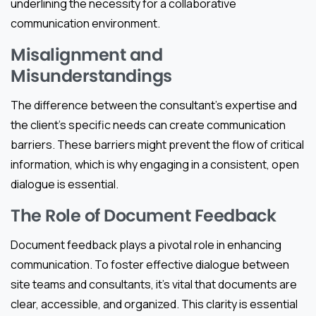
underlining the necessity for a collaborative
communication environment.
Misalignment and
Misunderstandings
The difference between the consultant’s expertise and
the client’s specific needs can create communication
barriers. These barriers might prevent the flow of critical
information, which is why engaging in a consistent, open
dialogue is essential.
The Role of Document Feedback
Document feedback plays a pivotal role in enhancing
communication. To foster effective dialogue between
site teams and consultants, it’s vital that documents are
clear, accessible, and organized. This clarity is essential