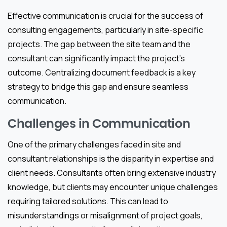
Effective communication is crucial for the success of
consulting engagements, particularly in site-specific
projects. The gap between the site team and the
consultant can significantly impact the project’s
outcome. Centralizing document feedback is a key
strategy to bridge this gap and ensure seamless
communication.
Challenges in Communication
One of the primary challenges faced in site and
consultant relationships is the disparity in expertise and
client needs. Consultants often bring extensive industry
knowledge, but clients may encounter unique challenges
requiring tailored solutions. This can lead to
misunderstandings or misalignment of project goals,