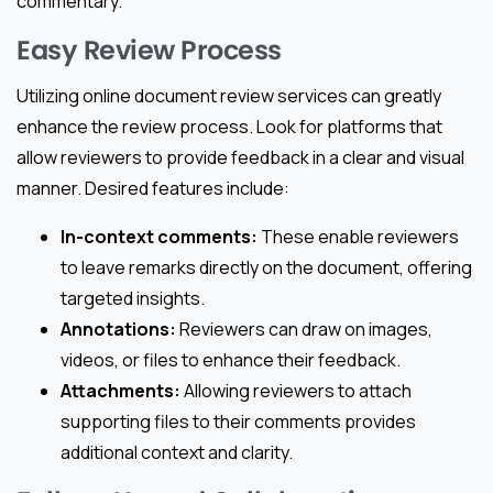
commentary.
Easy Review Process
Utilizing online document review services can greatly
enhance the review process. Look for platforms that
allow reviewers to provide feedback in a clear and visual
manner. Desired features include:
In-context comments:
These enable reviewers
to leave remarks directly on the document, offering
targeted insights.
Annotations:
Reviewers can draw on images,
videos, or files to enhance their feedback.
Attachments:
Allowing reviewers to attach
supporting files to their comments provides
additional context and clarity.