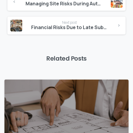
Reading
Managing Site Risks During Authority Delays
Next post
Financial Risks Due to Late Subcontractor Onboarding
Related Posts
0