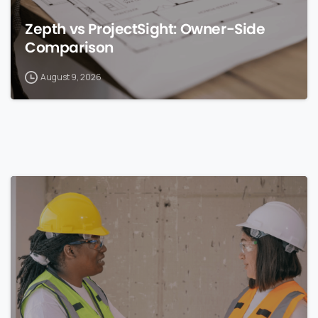
Zepth vs ProjectSight: Owner-Side
Comparison
August 9, 2026
0