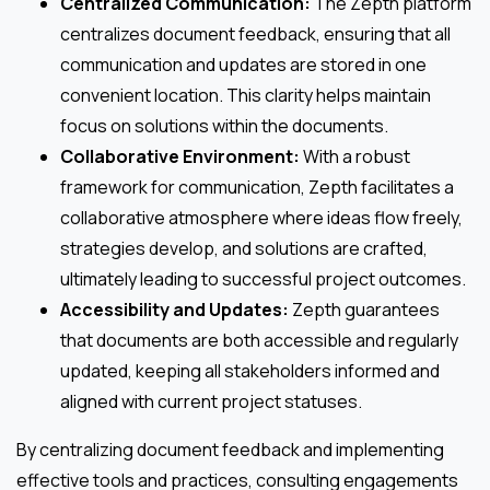
Centralized Communication:
The Zepth platform
centralizes document feedback, ensuring that all
communication and updates are stored in one
convenient location. This clarity helps maintain
focus on solutions within the documents.
Collaborative Environment:
With a robust
framework for communication, Zepth facilitates a
collaborative atmosphere where ideas flow freely,
strategies develop, and solutions are crafted,
ultimately leading to successful project outcomes.
Accessibility and Updates:
Zepth guarantees
that documents are both accessible and regularly
updated, keeping all stakeholders informed and
aligned with current project statuses.
By centralizing document feedback and implementing
effective tools and practices, consulting engagements