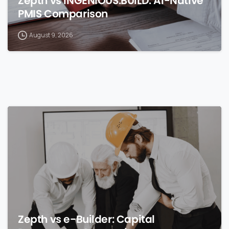
Zepth vs INGENIOUS.BUILD: AI-Native
PMIS Comparison
August 9, 2026
0
Zepth vs e-Builder: Capital