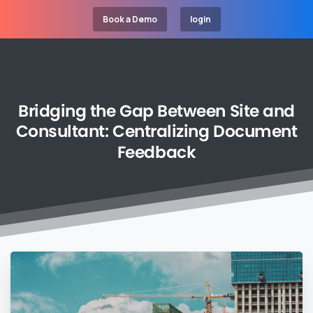
Book a Demo
login
Bridging
the
Gap
Between
Site
and
Consultant:
Centralizing
Document
Feedback