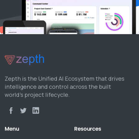
Zepth is the Unified AI Ecosystem that drives
intelligence and control across the built
world’s project lifecycle.
Menu
Resources