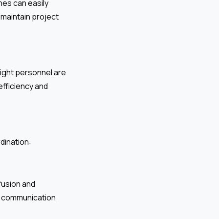
es can easily
maintain project
right personnel are
efficiency and
dination:
fusion and
nt communication