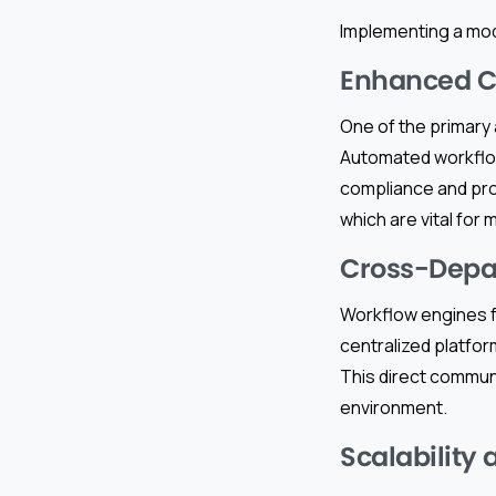
Implementing a mod
Enhanced C
One of the primary
Automated workflows
compliance and proje
which are vital for
Cross-Depa
Workflow engines f
centralized platfo
This direct commun
environment.
Scalability a