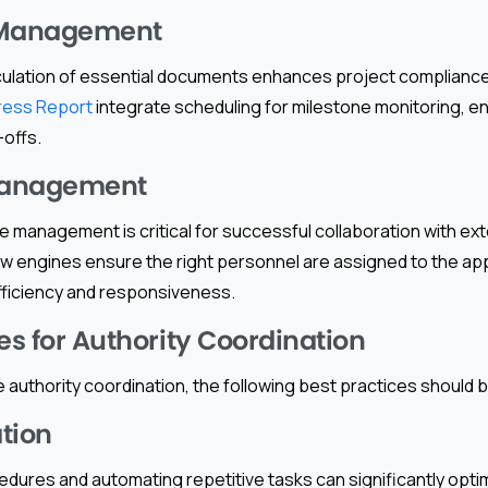
Management
culation of essential documents enhances project compliance.
ress Report
integrate scheduling for milestone monitoring, en
-offs.
Management
 management is critical for successful collaboration with exte
 engines ensure the right personnel are assigned to the app
efficiency and responsiveness.
es for Authority Coordination
 authority coordination, the following best practices should
tion
edures and automating repetitive tasks can significantly opt