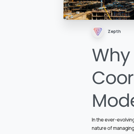
Zepth
Why 
Coor
Mode
In the ever-evolving
nature of managing