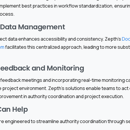
implement best practices in workflow standardization, ensuri
rocess.
d Data Management
oject data enhances accessibility and consistency. Zepth’s
Do
em
facilitates this centralized approach, leading to more subst
Feedback and Monitoring
r feedback meetings and incorporating real-time monitoring ca
he project environment. Zepth’s solutions enable teams to act q
mprovement in authority coordination and project execution.
Can Help
re engineered to streamline authority coordination through s