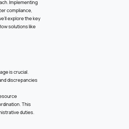
oach. Implementing
tter compliance,
e’ll explore the key
ow solutions like
ge is crucial.
and discrepancies
resource
rdination. This
istrative duties.