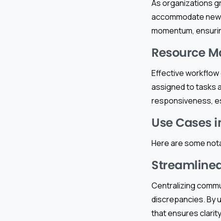
As organizations g
accommodate new pr
momentum, ensuring
Resource 
Effective workflow 
assigned to tasks 
responsiveness, esp
Use Cases i
Here are some nota
Streamline
Centralizing commun
discrepancies. By u
that ensures clarit