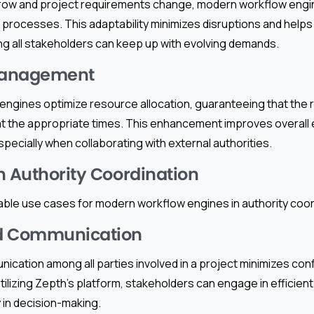
row and project requirements change, modern workflow engin
ocesses. This adaptability minimizes disruptions and helps 
 all stakeholders can keep up with evolving demands.
Management
engines optimize resource allocation, guaranteeing that the 
at the appropriate times. This enhancement improves overall 
ecially when collaborating with external authorities.
n Authority Coordination
ble use cases for modern workflow engines in authority coor
d Communication
ication among all parties involved in a project minimizes con
tilizing Zepth’s platform, stakeholders can engage in efficie
y in decision-making.