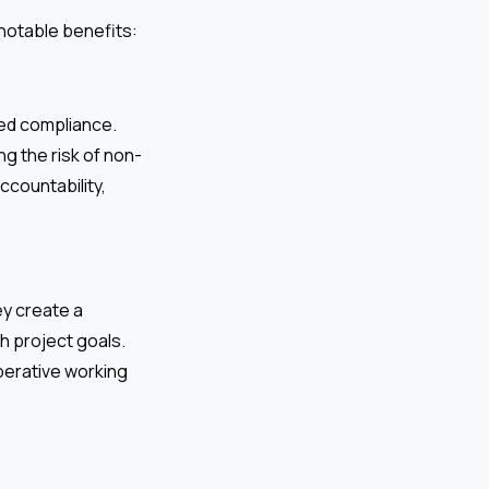
notable benefits:
ed compliance.
g the risk of non-
ccountability,
ey create a
h project goals.
perative working