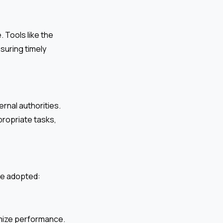
 Tools like the
suring timely
rnal authorities.
ropriate tasks,
 be adopted:
imize performance.