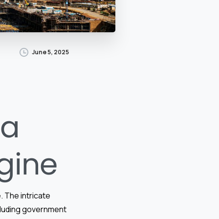
June 5, 2025
 a
gine
. The intricate
cluding government