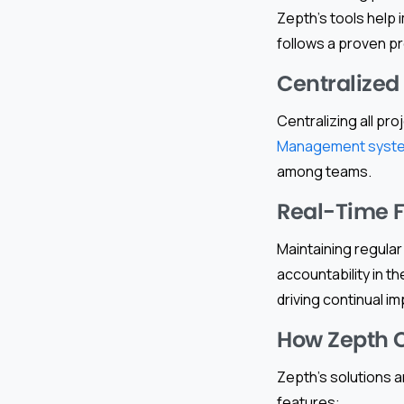
Zepth’s tools help 
follows a proven p
Centralize
Centralizing all pr
Management syst
among teams.
Real-Time 
Maintaining regula
accountability in t
driving continual i
How Zepth 
Zepth’s solutions a
features: