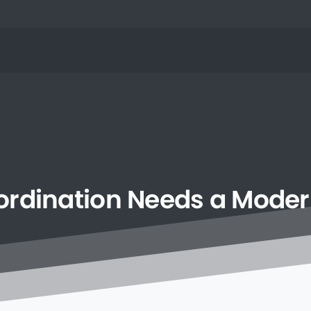
rdination
Needs
a
Moder