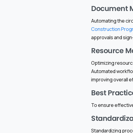
Document 
Automating the cir
Construction Prog
approvals and sign
Resource 
Optimizing resource
Automated workflow
improving overall 
Best Practic
To ensure effective
Standardiza
Standardizing proc