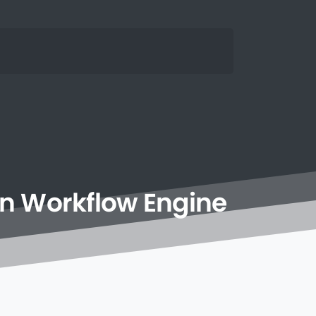
n
Workflow
Engine