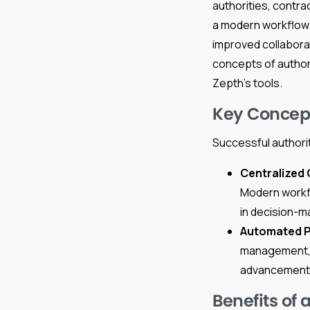
authorities, contr
a modern workflow 
improved collaborat
concepts of author
Zepth’s tools.
Key Concept
Successful authori
Centralized
Modern workfl
in decision-m
Automated 
management, a
advancement a
Benefits of