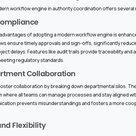
ern workflow engine in authority coordination offers several 
ompliance
 advantages of adopting a modern workflow engine is enhanc
 ensure timely approvals and sign-offs, significantly reducin
ct delays. Features like audit trails provide traceability and a
 meeting regulatory standards.
rtment Collaboration
oster collaboration by breaking down departmental silos. Th
rm where all teams can manage processes and stay aligned wit
ication prevents misunderstandings and fosters a more coo
nd Flexibility