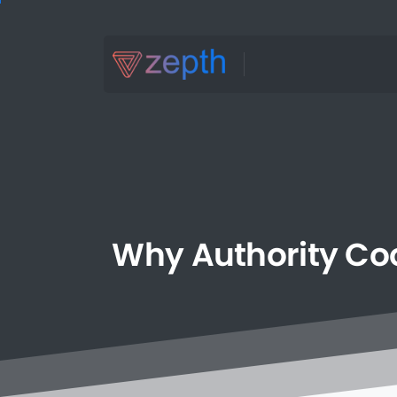
Why
Authority
Coo