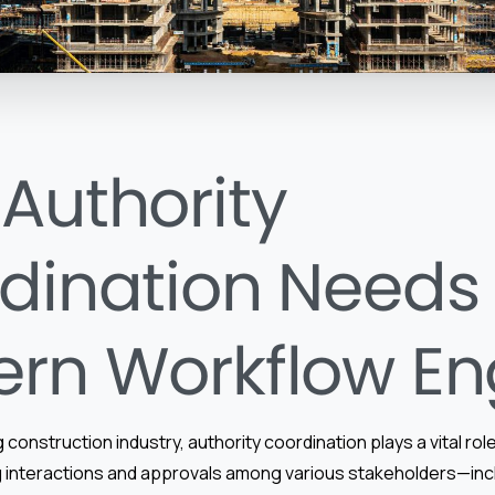
Authority
dination Needs
rn Workflow En
 construction industry, authority coordination plays a vital role
 interactions and approvals among various stakeholders—in