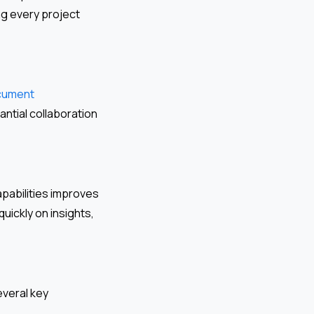
ng every project
cument
antial collaboration
pabilities improves
uickly on insights,
everal key