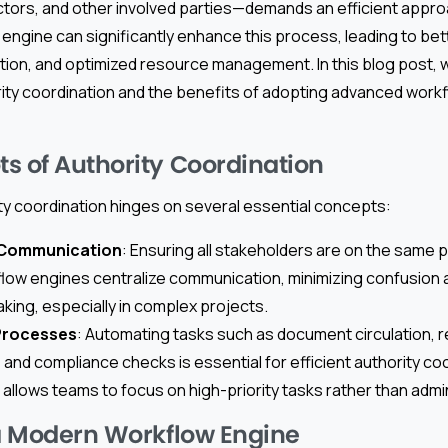
actors, and other involved parties—demands an efficient appr
engine can significantly enhance this process, leading to be
ion, and optimized resource management. In this blog post, w
ity coordination and the benefits of adopting advanced workfl
s of Authority Coordination
ty coordination hinges on several essential concepts:
 Communication
: Ensuring all stakeholders are on the same pa
ow engines centralize communication, minimizing confusion 
aking, especially in complex projects.
Processes
: Automating tasks such as document circulation, 
nd compliance checks is essential for efficient authority coo
llows teams to focus on high-priority tasks rather than admin
 a Modern Workflow Engine