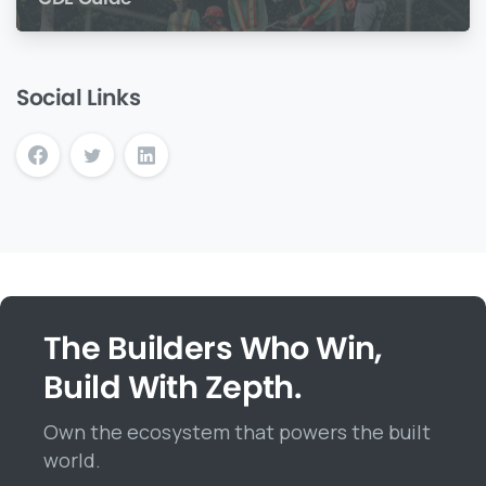
Social Links
The Builders Who Win,
Build With Zepth.
Own the ecosystem that powers the built
world.