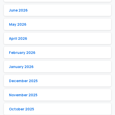
June 2026
May 2026
April 2026
February 2026
January 2026
December 2025
November 2025
October 2025