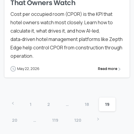
That Owners Watch
Cost per occupied room (CPOR) is the KPI that
hotel owners watch most closely. Learn how to
calculate it, what drives it, and how AI-led,
data‑driven hotel management platforms like Zepth
Edge help control CPOR from construction through
operation.
May 22, 2026
Read more
1
2
…
18
19
20
…
119
120