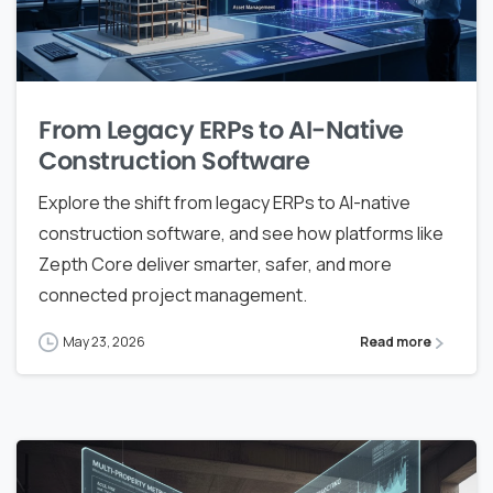
From Legacy ERPs to AI-Native
Construction Software
Explore the shift from legacy ERPs to AI-native
construction software, and see how platforms like
Zepth Core deliver smarter, safer, and more
connected project management.
May 23, 2026
Read more