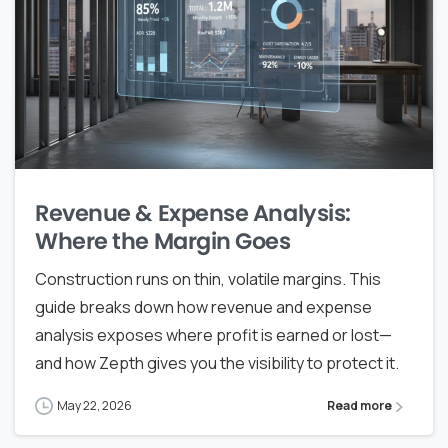
Revenue & Expense Analysis:
Where the Margin Goes
Construction runs on thin, volatile margins. This
guide breaks down how revenue and expense
analysis exposes where profit is earned or lost—
and how Zepth gives you the visibility to protect it.
May 22, 2026
Read more