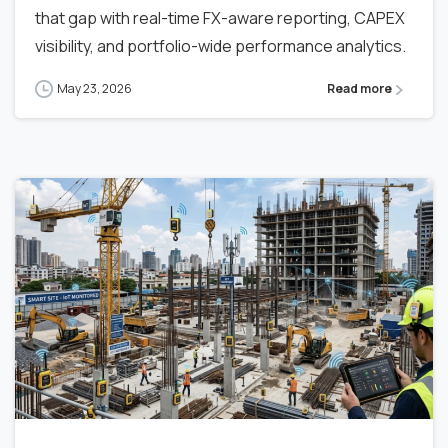
that gap with real-time FX-aware reporting, CAPEX
visibility, and portfolio-wide performance analytics.
May 23, 2026
Read more