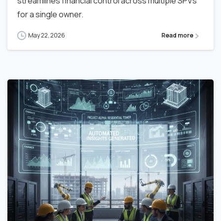
streamlines financial control across multiple SPVs
for a single owner.
May 22, 2026
Read more