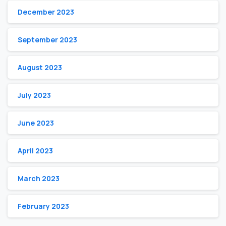
December 2023
September 2023
August 2023
July 2023
June 2023
April 2023
March 2023
February 2023