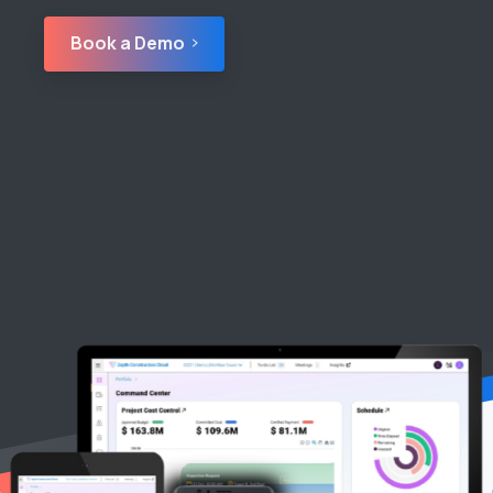
Book a Demo