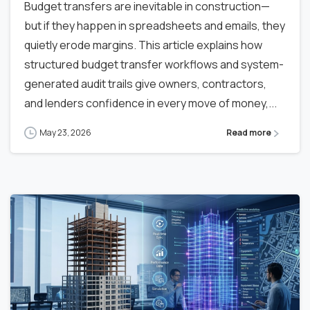
Budget transfers are inevitable in construction—
but if they happen in spreadsheets and emails, they
quietly erode margins. This article explains how
structured budget transfer workflows and system-
generated audit trails give owners, contractors,
and lenders confidence in every move of money,...
May 23, 2026
Read more