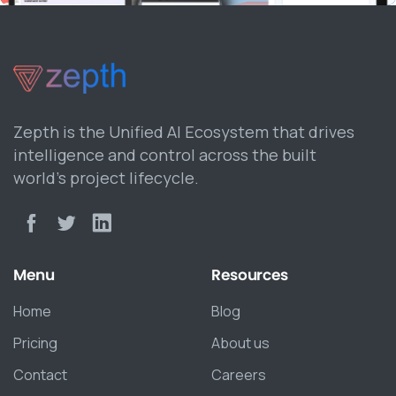
Zepth is the Unified AI Ecosystem that drives
intelligence and control across the built
world’s project lifecycle.
Menu
Resources
Home
Blog
Pricing
About us
Contact
Careers