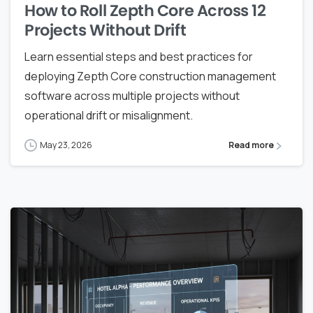
How to Roll Zepth Core Across 12
Projects Without Drift
Learn essential steps and best practices for
deploying Zepth Core construction management
software across multiple projects without
operational drift or misalignment.
May 23, 2026
Read more