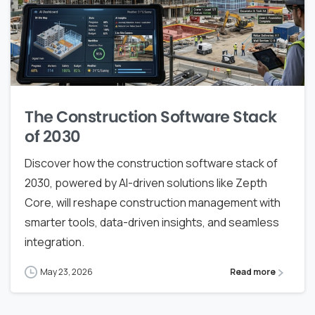
The Construction Software Stack
of 2030
Discover how the construction software stack of
2030, powered by AI-driven solutions like Zepth
Core, will reshape construction management with
smarter tools, data-driven insights, and seamless
integration.
May 23, 2026
Read more