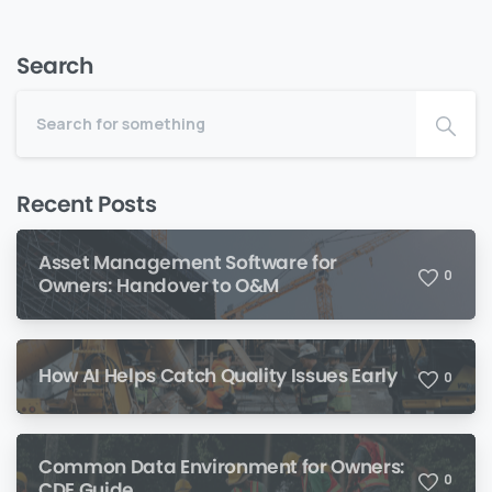
Search
Recent Posts
Asset Management Software for
0
Owners: Handover to O&M
How AI Helps Catch Quality Issues Early
0
Common Data Environment for Owners:
0
CDE Guide