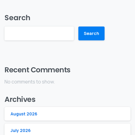
Search
Search
Recent Comments
No comments to show.
Archives
August 2026
July 2026