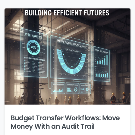
Budget Transfer Workflows: Move
Money With an Audit Trail