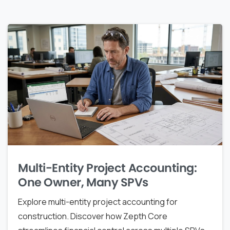
Multi-Entity Project Accounting:
One Owner, Many SPVs
Explore multi-entity project accounting for
construction. Discover how Zepth Core