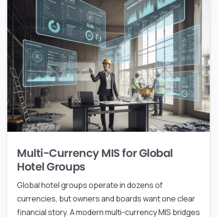
Multi-Currency MIS for Global
Hotel Groups
Global hotel groups operate in dozens of
currencies, but owners and boards want one clear
financial story. A modern multi-currency MIS bridges