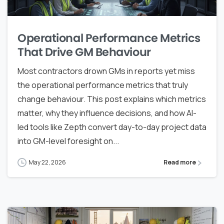
Operational Performance Metrics
That Drive GM Behaviour
Most contractors drown GMs in reports yet miss
the operational performance metrics that truly
change behaviour. This post explains which metrics
matter, why they influence decisions, and how AI-
led tools like Zepth convert day-to-day project data
into GM-level foresight on...
May 22, 2026
Read more