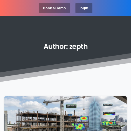
Book a Demo
login
Author:
zepth