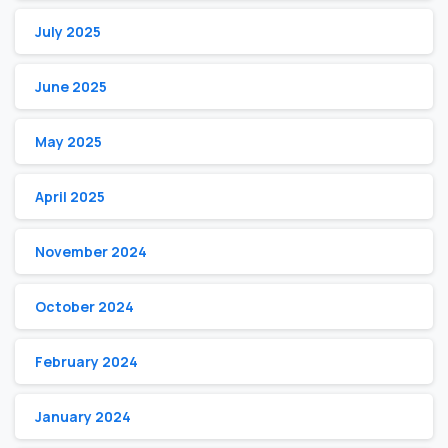
July 2025
June 2025
May 2025
April 2025
November 2024
October 2024
February 2024
January 2024