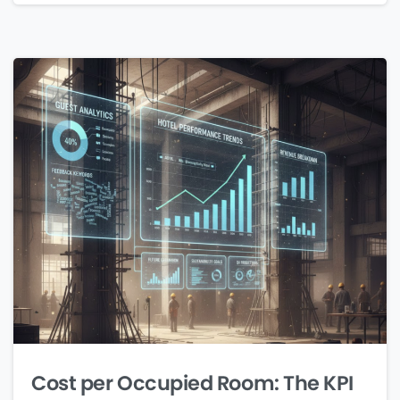
Cost per Occupied Room: The KPI