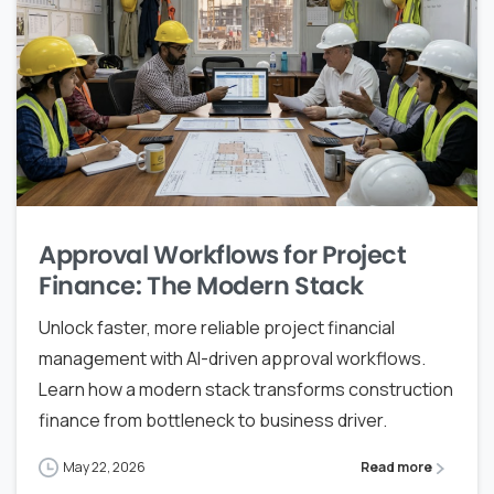
Approval Workflows for Project
Finance: The Modern Stack
Unlock faster, more reliable project financial
management with AI-driven approval workflows.
Learn how a modern stack transforms construction
finance from bottleneck to business driver.
May 22, 2026
Read more