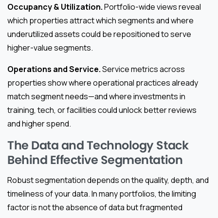
Occupancy & Utilization.
Portfolio-wide views reveal
which properties attract which segments and where
underutilized assets could be repositioned to serve
higher-value segments.
Operations and Service.
Service metrics across
properties show where operational practices already
match segment needs—and where investments in
training, tech, or facilities could unlock better reviews
and higher spend.
The Data and Technology Stack
Behind Effective Segmentation
Robust segmentation depends on the quality, depth, and
timeliness of your data. In many portfolios, the limiting
factor is not the absence of data but fragmented