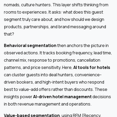
nomads, culture hunters. This layer shifts thinking from
rooms to experiences. It asks: what does this guest
segment truly care about, and how should we design
products, partnerships, and brand messaging around
that?
Behavioral segmentation
then anchors the picture in
observed actions. It tracks booking frequency, lead time,
channel mix, response to promotions, cancellation
patterns, and price sensitivity. Here,
AI tools for hotels
can cluster guests into deal hunters, convenience-
driven bookers, and high-intent buyers who respond
best to value-add offers rather than discounts. These
insights power
AI-driven hotel management
decisions
in both revenue management and operations.
Value-based segmentation
, using RFM (Recency,