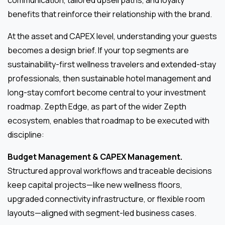
communication, tailored upsell paths, and loyalty
benefits that reinforce their relationship with the brand.
At the asset and CAPEX level, understanding your guests
becomes a design brief. If your top segments are
sustainability-first wellness travelers and extended-stay
professionals, then sustainable hotel management and
long-stay comfort become central to your investment
roadmap. Zepth Edge, as part of the wider Zepth
ecosystem, enables that roadmap to be executed with
discipline:
Budget Management & CAPEX Management.
Structured approval workflows and traceable decisions
keep capital projects—like new wellness floors,
upgraded connectivity infrastructure, or flexible room
layouts—aligned with segment-led business cases.