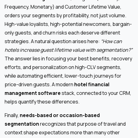
Frequency, Monetary) and Customer Lifetime Value,
orders your segments by profitability, not just volume.
High-value loyalists, high-potential newcomers, bargain-
only guests, and churn risks each deserve different
strategies. A natural question arises here:
“How can
hotels increase guest lifetime value with segmentation?”
The answer lies in focusing your best benefits, recovery
efforts, and personalization on high-CLV segments,
while automating efficient, lower-touch journeys for
price-driven guests. A modern
hotel financial
management software
stack, connected to your CRM,
helps quantify these differences.
Finally,
needs-based or occasion-based
segmentation
recognizes that purpose of travel and
context shape expectations more than many other