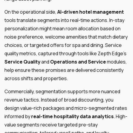
On the operational side,
AI-driven hotel management
tools translate segments into real-time actions. In-stay
personalization might mean room allocation based on
noise preference, welcome amenities that match dietary
choices, or targeted offers for spa and dining. Service
quality metrics, captured through tools like Zepth Edge’s
Service Quality
and
Operations and Service
modules,
help ensure these promises are delivered consistently
across shifts and properties.
Commercially, segmentation supports more nuanced
revenue tactics. Instead of broad discounting, you
design value-rich packages and micro-segmented rates
informed by
real-time hospitality data analytics
. High-
value segments receive targeted pre-stay