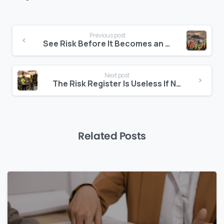
Continue
Previous post
Reading
See Risk Before It Becomes an Event
Next post
The Risk Register Is Useless If Nobody Watches It
Related Posts
0