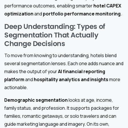
performance outcomes, enabling smarter
hotel CAPEX
optimization
and
portfolio performance monitoring
.
Deep Understanding: Types of
Segmentation That Actually
Change Decisions
To move from knowing to understanding, hotels blend
several segmentation lenses. Each one adds nuance and
makes the output of your
AI financial reporting
platform
and
hospitality analytics and insights
more
actionable.
Demographic segmentation
looks at age, income,
family status, and profession. It supports packages for
families, romantic getaways, or solo travelers and can
guide marketing language and imagery. On its own,