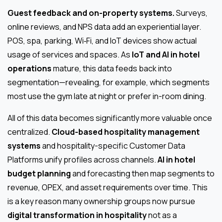
Guest feedback and on-property systems.
Surveys,
online reviews, and NPS data add an experiential layer.
POS, spa, parking, Wi‑Fi, and IoT devices show actual
usage of services and spaces. As
IoT and AI in hotel
operations
mature, this data feeds back into
segmentation—revealing, for example, which segments
most use the gym late at night or prefer in-room dining.
All of this data becomes significantly more valuable once
centralized.
Cloud-based hospitality management
systems
and hospitality-specific Customer Data
Platforms unify profiles across channels.
AI in hotel
budget planning
and forecasting then map segments to
revenue, OPEX, and asset requirements over time. This
is a key reason many ownership groups now pursue
digital transformation in hospitality
not as a