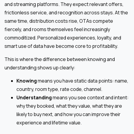
and streaming platforms. They expect relevant offers,
frictionless service, and recognition across stays. At the
same time, distribution costs rise, OTAs compete
fiercely, and rooms themselves feel increasingly
commoditized. Personalized experiences, loyalty, and
smart use of data have become core to profitability.
This is where the difference between knowing and
understanding shows up clearly:
Knowing
means you have static data points: name,
country, room type, rate code, channel.
Understanding
means you see context and intent:
why they booked, what they value, what they are
likely to buy next, and how you can improve their
experience and lifetime value.