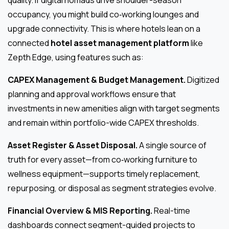
quality. If digital nomads drive shoulder-season
occupancy, you might build co‑working lounges and
upgrade connectivity. This is where hotels lean on a
connected
hotel asset management platform
like
Zepth Edge, using features such as:
CAPEX Management & Budget Management.
Digitized
planning and approval workflows ensure that
investments in new amenities align with target segments
and remain within portfolio-wide CAPEX thresholds.
Asset Register & Asset Disposal.
A single source of
truth for every asset—from co‑working furniture to
wellness equipment—supports timely replacement,
repurposing, or disposal as segment strategies evolve.
Financial Overview & MIS Reporting.
Real-time
dashboards connect segment-guided projects to