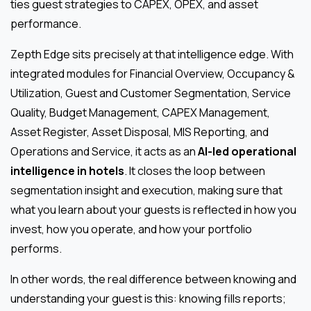
ties guest strategies to CAPEX, OPEX, and asset
performance.
Zepth Edge sits precisely at that intelligence edge. With
integrated modules for Financial Overview, Occupancy &
Utilization, Guest and Customer Segmentation, Service
Quality, Budget Management, CAPEX Management,
Asset Register, Asset Disposal, MIS Reporting, and
Operations and Service, it acts as an
AI-led operational
intelligence in hotels
. It closes the loop between
segmentation insight and execution, making sure that
what you learn about your guests is reflected in how you
invest, how you operate, and how your portfolio
performs.
In other words, the real difference between knowing and
understanding your guest is this: knowing fills reports;