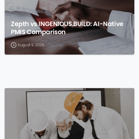
Zepth vs INGENIOUS.BUILD: AI-Native
PMIS Comparison
August 9, 2026
0