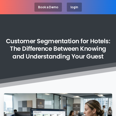
Book a Demo
login
Customer
Segmentation
for
Hotels:
The
Difference
Between
Knowing
and
Understanding
Your
Guest