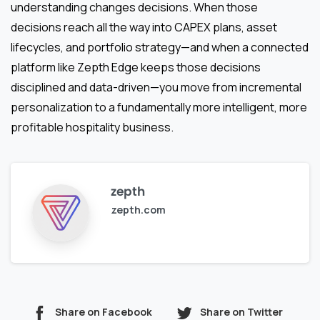
understanding changes decisions. When those
decisions reach all the way into CAPEX plans, asset
lifecycles, and portfolio strategy—and when a connected
platform like Zepth Edge keeps those decisions
disciplined and data-driven—you move from incremental
personalization to a fundamentally more intelligent, more
profitable hospitality business.
zepth
zepth.com
Share on Facebook
Share on Twitter