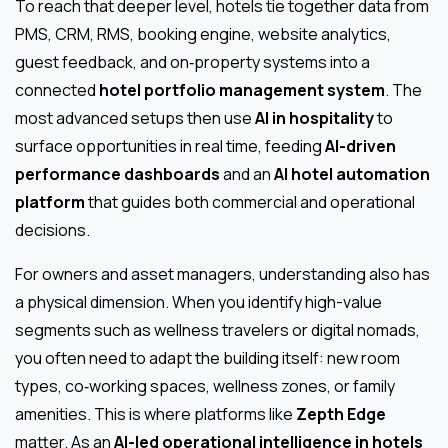
To reach that deeper level, hotels tie together data from
PMS, CRM, RMS, booking engine, website analytics,
guest feedback, and on‑property systems into a
connected
hotel portfolio management system
. The
most advanced setups then use
AI in hospitality
to
surface opportunities in real time, feeding
AI-driven
performance dashboards
and an
AI hotel automation
platform
that guides both commercial and operational
decisions.
For owners and asset managers, understanding also has
a physical dimension. When you identify high-value
segments such as wellness travelers or digital nomads,
you often need to adapt the building itself: new room
types, co‑working spaces, wellness zones, or family
amenities. This is where platforms like
Zepth Edge
matter. As an
AI-led operational intelligence in hotels