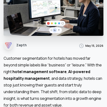
Zepth
May 15, 2026
Customer segmentation for hotels has moved far
beyond simple labels like “business” or “leisure.” With the
right
hotel management software
,
AI-powered
hospitality management
, and data strategy, hotels can
stop just knowing their guests and start truly
understanding them. That shift, from static data to deep
insight, is what turns segmentation into a growth engine
for both revenue and asset value.