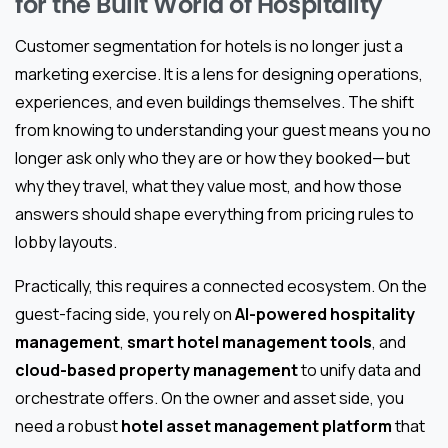
for the Built World of Hospitality
Customer segmentation for hotels is no longer just a
marketing exercise. It is a lens for designing operations,
experiences, and even buildings themselves. The shift
from knowing to understanding your guest means you no
longer ask only who they are or how they booked—but
why they travel, what they value most, and how those
answers should shape everything from pricing rules to
lobby layouts.
Practically, this requires a connected ecosystem. On the
guest-facing side, you rely on
AI-powered hospitality
management
,
smart hotel management tools
, and
cloud-based property management
to unify data and
orchestrate offers. On the owner and asset side, you
need a robust
hotel asset management platform
that