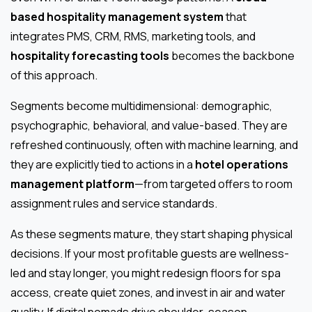
based hospitality management system
that
integrates PMS, CRM, RMS, marketing tools, and
hospitality forecasting tools
becomes the backbone
of this approach.
Segments become multidimensional: demographic,
psychographic, behavioral, and value-based. They are
refreshed continuously, often with machine learning, and
they are explicitly tied to actions in a
hotel operations
management platform
—from targeted offers to room
assignment rules and service standards.
As these segments mature, they start shaping physical
decisions. If your most profitable guests are wellness-
led and stay longer, you might redesign floors for spa
access, create quiet zones, and invest in air and water