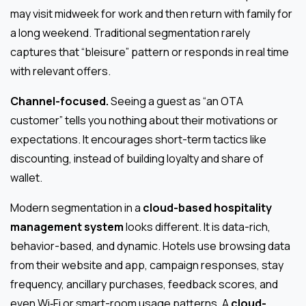
may visit midweek for work and then return with family for
a long weekend. Traditional segmentation rarely
captures that “bleisure” pattern or responds in real time
with relevant offers.
Channel-focused.
Seeing a guest as “an OTA
customer” tells you nothing about their motivations or
expectations. It encourages short-term tactics like
discounting, instead of building loyalty and share of
wallet.
Modern segmentation in a
cloud-based hospitality
management system
looks different. It is data-rich,
behavior-based, and dynamic. Hotels use browsing data
from their website and app, campaign responses, stay
frequency, ancillary purchases, feedback scores, and
even Wi‑Fi or smart-room usage patterns. A
cloud-