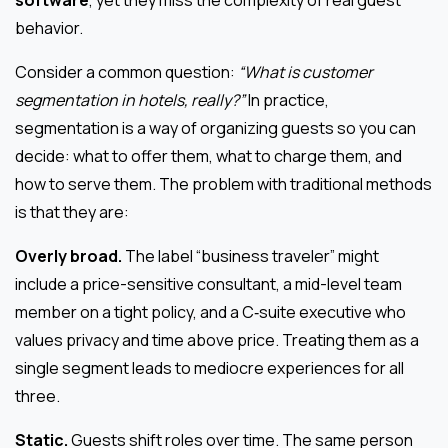
software
, yet they miss the complexity of real guest
behavior.
Consider a common question:
“What is customer
segmentation in hotels, really?”
In practice,
segmentation is a way of organizing guests so you can
decide: what to offer them, what to charge them, and
how to serve them. The problem with traditional methods
is that they are:
Overly broad.
The label “business traveler” might
include a price-sensitive consultant, a mid-level team
member on a tight policy, and a C‑suite executive who
values privacy and time above price. Treating them as a
single segment leads to mediocre experiences for all
three.
Static.
Guests shift roles over time. The same person