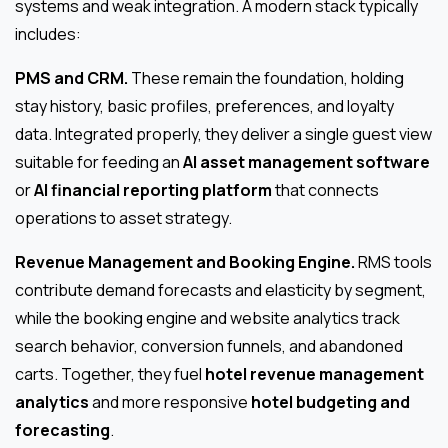
systems and weak integration. A modern stack typically
includes:
PMS and CRM.
These remain the foundation, holding
stay history, basic profiles, preferences, and loyalty
data. Integrated properly, they deliver a single guest view
suitable for feeding an
AI asset management software
or
AI financial reporting platform
that connects
operations to asset strategy.
Revenue Management and Booking Engine.
RMS tools
contribute demand forecasts and elasticity by segment,
while the booking engine and website analytics track
search behavior, conversion funnels, and abandoned
carts. Together, they fuel
hotel revenue management
analytics
and more responsive
hotel budgeting and
forecasting
.