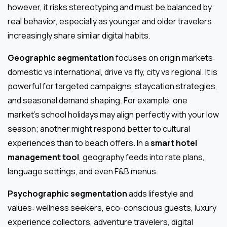
however, it risks stereotyping and must be balanced by
real behavior, especially as younger and older travelers
increasingly share similar digital habits.
Geographic segmentation
focuses on origin markets:
domestic vs international, drive vs fly, city vs regional. It is
powerful for targeted campaigns, staycation strategies,
and seasonal demand shaping. For example, one
market’s school holidays may align perfectly with your low
season; another might respond better to cultural
experiences than to beach offers. In a
smart hotel
management tool
, geography feeds into rate plans,
language settings, and even F&B menus.
Psychographic segmentation
adds lifestyle and
values: wellness seekers, eco-conscious guests, luxury
experience collectors, adventure travelers, digital