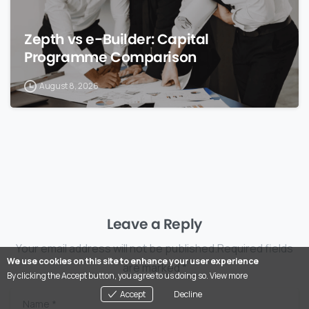
Zepth vs e-Builder: Capital
Programme Comparison
August 8, 2026
Leave a Reply
Your email address will not be published.Required fields
We use cookies on this site to enhance your user experience
are marked *
By clicking the Accept button, you agree to us doing so.
View more
Accept
Decline
Name
*