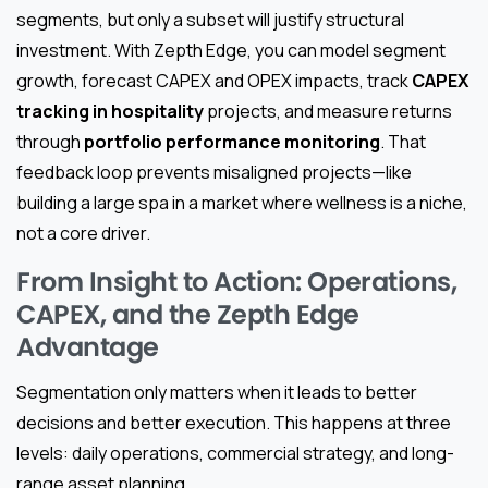
segments, but only a subset will justify structural
investment. With Zepth Edge, you can model segment
growth, forecast CAPEX and OPEX impacts, track
CAPEX
tracking in hospitality
projects, and measure returns
through
portfolio performance monitoring
. That
feedback loop prevents misaligned projects—like
building a large spa in a market where wellness is a niche,
not a core driver.
From Insight to Action: Operations,
CAPEX, and the Zepth Edge
Advantage
Segmentation only matters when it leads to better
decisions and better execution. This happens at three
levels: daily operations, commercial strategy, and long-
range asset planning.