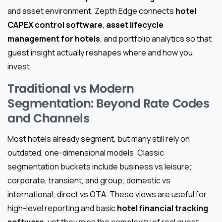
and asset environment, Zepth Edge connects
hotel
CAPEX control software
,
asset lifecycle
management for hotels
, and portfolio analytics so that
guest insight actually reshapes where and how you
invest.
Traditional vs Modern
Segmentation: Beyond Rate Codes
and Channels
Most hotels already segment, but many still rely on
outdated, one-dimensional models. Classic
segmentation buckets include business vs leisure;
corporate, transient, and group; domestic vs
international; direct vs OTA. These views are useful for
high-level reporting and basic
hotel financial tracking