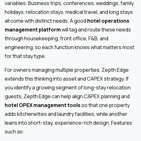
variables. Business trips, conferences, weddings, family
holidays, relocation stays, medical travel, and long stays
all come with distinct needs. A good
hotel operations
management platform
will tag and route these needs
through housekeeping, front office, F&B, and
engineering, so each function knows what matters most
for that stay type.
For owners managing multiple properties, Zepth Edge
extends this thinking into asset and CAPEX strategy. If
you identify a growing segment of long-stay relocation
guests, Zepth Edge can help align CAPEX planning and
hotel OPEX management tools
so that one property
adds kitchenettes and laundry facilities, while another
leans into short-stay, experience-rich design. Features
such as: