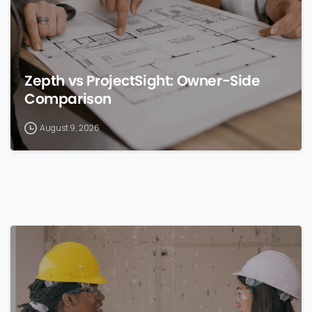
Zepth vs ProjectSight: Owner-Side
Comparison
August 9, 2026
0