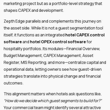
marketing project but as a portfolio-level strategy that
shapes CAPEX and development.
Zepth Edge parallels and complements this journey on
the asset side. While it is not a guest segmentation tool
itself, it functions as an integrated
hotel CAPEX control
software
and
hotel OPEX control software
for
hospitality portfolios. Its modules—Financial Overview,
Budget Management, CAPEX Management, Asset
Register, MIS Reporting, and more—centralize capital and
operational data, letting owners see how guest-driven
strategies translate into physical change and financial
outcomes.
This alignment matters when hotels ask questions like,
“How do we decide which guest segments to build for?”
Your commercial team might identify several attractive