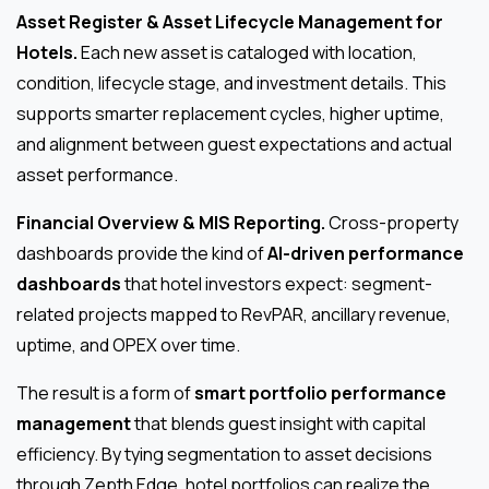
Asset Register & Asset Lifecycle Management for
Hotels.
Each new asset is cataloged with location,
condition, lifecycle stage, and investment details. This
supports smarter replacement cycles, higher uptime,
and alignment between guest expectations and actual
asset performance.
Financial Overview & MIS Reporting.
Cross-property
dashboards provide the kind of
AI-driven performance
dashboards
that hotel investors expect: segment-
related projects mapped to RevPAR, ancillary revenue,
uptime, and OPEX over time.
The result is a form of
smart portfolio performance
management
that blends guest insight with capital
efficiency. By tying segmentation to asset decisions
through Zepth Edge, hotel portfolios can realize the