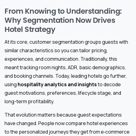
From Knowing to Understanding:
Why Segmentation Now Drives
Hotel Strategy
At its core, customer segmentation groups guests with
similar characteristics so you can tailor pricing,
experiences, and communication. Traditionally, this
meant tracking room nights, ADR, basic demographics,
and booking channels. Today, leading hotels go further,
using
hospitality analytics and insights
to decode
guest motivations, preferences, lifecycle stage, and
long-term profitability.
That evolution matters because guest expectations
have changed. People now compare hotel experiences
to the personalized journeys they get from e‑commerce