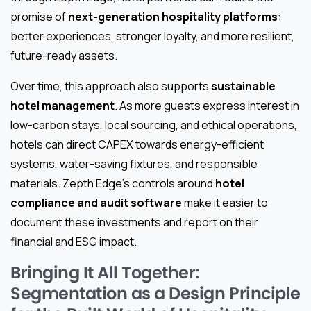
promise of
next-generation hospitality platforms
:
better experiences, stronger loyalty, and more resilient,
future-ready assets.
Over time, this approach also supports
sustainable
hotel management
. As more guests express interest in
low-carbon stays, local sourcing, and ethical operations,
hotels can direct CAPEX towards energy-efficient
systems, water-saving fixtures, and responsible
materials. Zepth Edge’s controls around
hotel
compliance and audit software
make it easier to
document these investments and report on their
financial and ESG impact.
Bringing It All Together:
Segmentation as a Design Principle