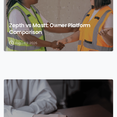
Zepth vs Mastt: Owner Platform
Comparison
August 9, 2026
0