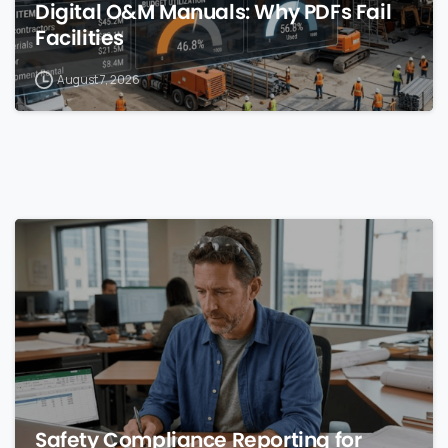
Digital O&M Manuals: Why PDFs Fail
Facilities
August 7, 2026
0
Safety Compliance Reporting for