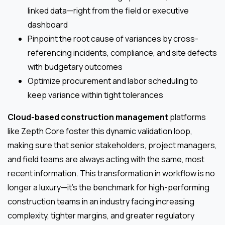
linked data—right from the field or executive
dashboard
Pinpoint the root cause of variances by cross-
referencing incidents, compliance, and site defects
with budgetary outcomes
Optimize procurement and labor scheduling to
keep variance within tight tolerances
Cloud-based construction management
platforms
like Zepth Core foster this dynamic validation loop,
making sure that senior stakeholders, project managers,
and field teams are always acting with the same, most
recent information. This transformation in workflow is no
longer a luxury—it’s the benchmark for high-performing
construction teams in an industry facing increasing
complexity, tighter margins, and greater regulatory