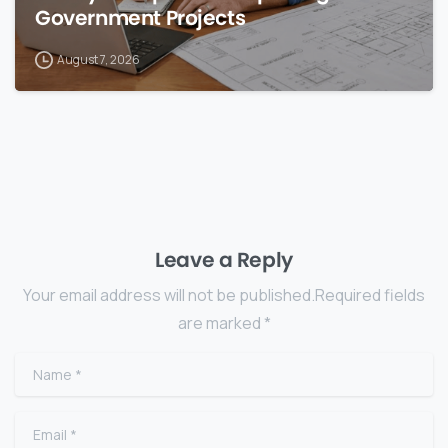
Government Projects
August 7, 2026
Leave a Reply
Your email address will not be published.Required fields
are marked *
Name
*
Email
*