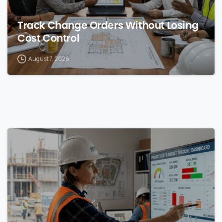
Track Change Orders Without Losing
Cost Control
August 7, 2026
0