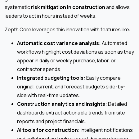
systematic
risk mitigation in construction
and allows
leaders to act in hours instead of weeks.
Zepth Core leverages this innovation with features like:
Automatic cost variance analysis:
Automated
workflows highlight cost deviations as soon as they
appear in daily or weekly purchase, labor, or
contractor spends.
Integrated budgeting tools:
Easily compare
original, current, and forecast budgets side-by-
side with real-time updates.
Construction analytics and insights:
Detailed
dashboards extract actionable trends from site
reports and project financials.
AI tools for construction:
Intelligent notifications
and collaborative tools support dynamic decision-