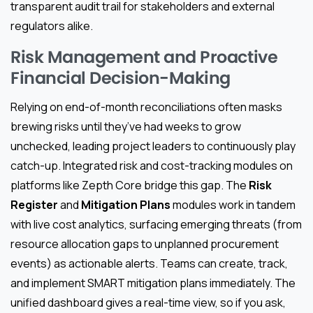
transparent audit trail for stakeholders and external
regulators alike.
Risk Management and Proactive
Financial Decision-Making
Relying on end-of-month reconciliations often masks
brewing risks until they’ve had weeks to grow
unchecked, leading project leaders to continuously play
catch-up. Integrated risk and cost-tracking modules on
platforms like Zepth Core bridge this gap. The
Risk
Register
and
Mitigation Plans
modules work in tandem
with live cost analytics, surfacing emerging threats (from
resource allocation gaps to unplanned procurement
events) as actionable alerts. Teams can create, track,
and implement SMART mitigation plans immediately. The
unified dashboard gives a real-time view, so if you ask,