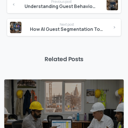
Previous post
Reading
Understanding Guest Behaviour: The Analytics Layer Hotels Are Missing
Next post
How AI Guest Segmentation Tools Are Changing Hotel Revenue Strategy
Related Posts
0