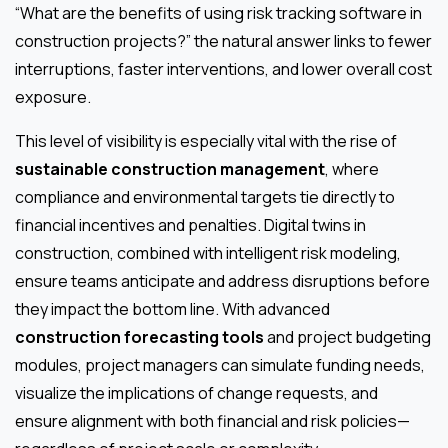
“What are the benefits of using risk tracking software in
construction projects?” the natural answer links to fewer
interruptions, faster interventions, and lower overall cost
exposure.
This level of visibility is especially vital with the rise of
sustainable construction management
, where
compliance and environmental targets tie directly to
financial incentives and penalties. Digital twins in
construction, combined with intelligent risk modeling,
ensure teams anticipate and address disruptions before
they impact the bottom line. With advanced
construction forecasting tools
and project budgeting
modules, project managers can simulate funding needs,
visualize the implications of change requests, and
ensure alignment with both financial and risk policies—