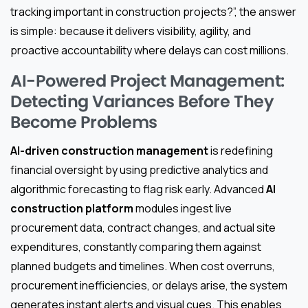
tracking important in construction projects?”, the answer
is simple: because it delivers visibility, agility, and
proactive accountability where delays can cost millions.
AI-Powered Project Management:
Detecting Variances Before They
Become Problems
AI-driven construction management
is redefining
financial oversight by using predictive analytics and
algorithmic forecasting to flag risk early. Advanced
AI
construction platform
modules ingest live
procurement data, contract changes, and actual site
expenditures, constantly comparing them against
planned budgets and timelines. When cost overruns,
procurement inefficiencies, or delays arise, the system
generates instant alerts and visual cues. This enables