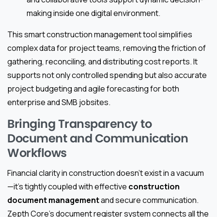
making inside one digital environment.
This smart construction management tool simplifies
complex data for project teams, removing the friction of
gathering, reconciling, and distributing cost reports. It
supports not only controlled spending but also accurate
project budgeting and agile forecasting for both
enterprise and SMB jobsites.
Bringing Transparency to
Document and Communication
Workflows
Financial clarity in construction doesn’t exist in a vacuum
—it’s tightly coupled with effective
construction
document management
and secure communication.
Zepth Core’s document register system connects all the