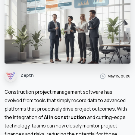
Zepth
May 15, 2026
Construction project management software has
evolved from tools that simply record data to advanced
platforms that proactively drive project outcomes. With
the integration of
AI in construction
and cutting-edge
technology, teams can now closely monitor project
finances and risks, reducing the potential for those