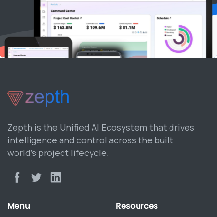
Zepth is the Unified AI Ecosystem that drives
intelligence and control across the built
world’s project lifecycle.
Menu
Resources