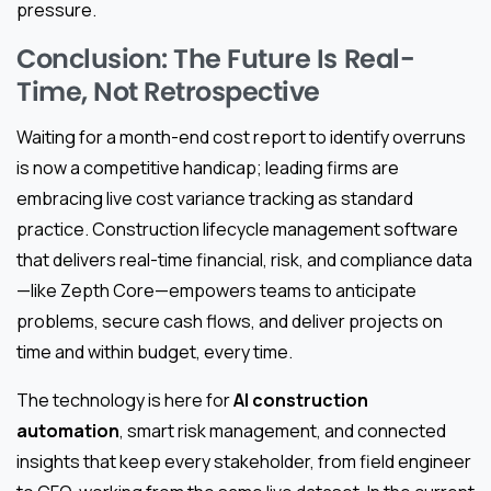
pressure.
Conclusion: The Future Is Real-
Time, Not Retrospective
Waiting for a month-end cost report to identify overruns
is now a competitive handicap; leading firms are
embracing live cost variance tracking as standard
practice. Construction lifecycle management software
that delivers real-time financial, risk, and compliance data
—like Zepth Core—empowers teams to anticipate
problems, secure cash flows, and deliver projects on
time and within budget, every time.
The technology is here for
AI construction
automation
, smart risk management, and connected
insights that keep every stakeholder, from field engineer