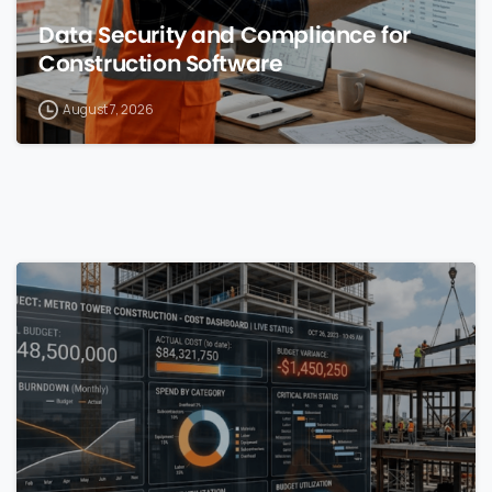
Data Security and Compliance for
Construction Software
August 7, 2026
0