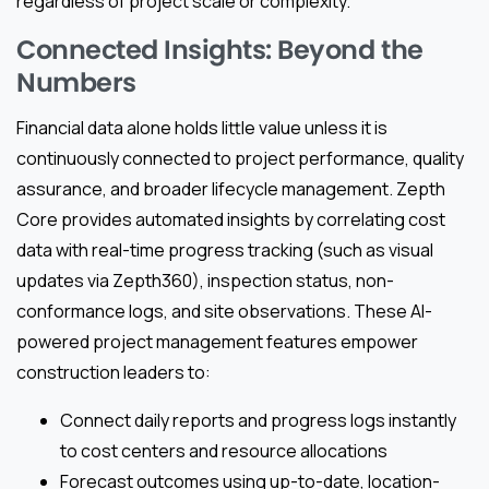
regardless of project scale or complexity.
Connected Insights: Beyond the
Numbers
Financial data alone holds little value unless it is
continuously connected to project performance, quality
assurance, and broader lifecycle management. Zepth
Core provides automated insights by correlating cost
data with real-time progress tracking (such as visual
updates via Zepth360), inspection status, non-
conformance logs, and site observations. These AI-
powered project management features empower
construction leaders to:
Connect daily reports and progress logs instantly
to cost centers and resource allocations
Forecast outcomes using up-to-date, location-