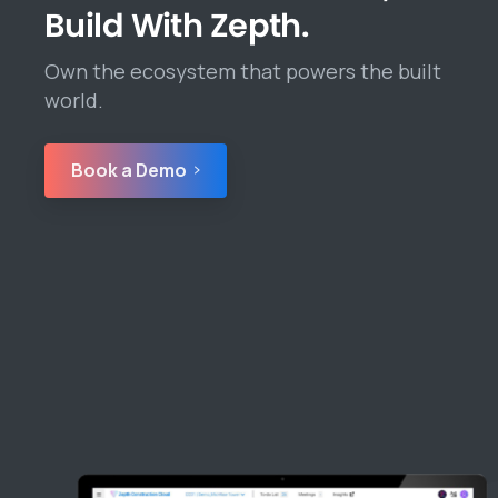
Build With Zepth.
Own the ecosystem that powers the built
world.
Book a Demo