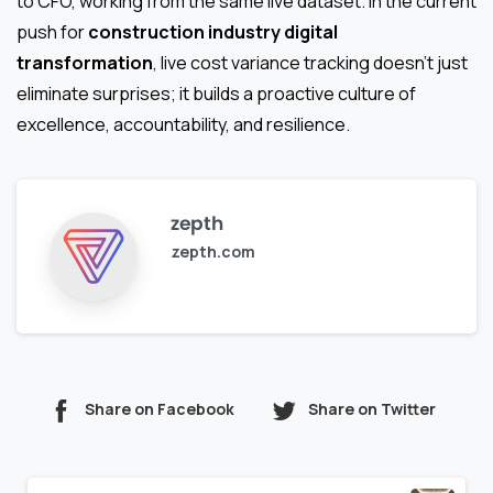
to CFO, working from the same live dataset. In the current
push for
construction industry digital
transformation
, live cost variance tracking doesn’t just
eliminate surprises; it builds a proactive culture of
excellence, accountability, and resilience.
zepth
zepth.com
Share on Facebook
Share on Twitter
Continue