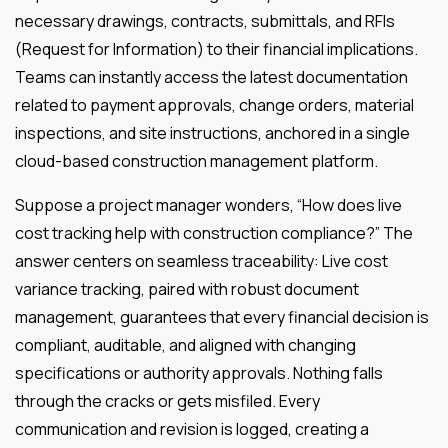
necessary drawings, contracts, submittals, and RFIs
(Request for Information) to their financial implications.
Teams can instantly access the latest documentation
related to payment approvals, change orders, material
inspections, and site instructions, anchored in a single
cloud-based construction management platform.
Suppose a project manager wonders, “How does live
cost tracking help with construction compliance?” The
answer centers on seamless traceability: Live cost
variance tracking, paired with robust document
management, guarantees that every financial decision is
compliant, auditable, and aligned with changing
specifications or authority approvals. Nothing falls
through the cracks or gets misfiled. Every
communication and revision is logged, creating a