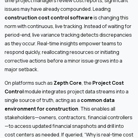
time project managers review cost reports, significant
issues may have already compounded. Leading
construction cost control software
is changing this
norm with continuous, live tracking. Instead of waiting for
period-end, live variance tracking detects discrepancies
as they occur. Real-time insights empower teams to
respond quickly, reallocating resources or initiating
corrective actions before a minor issue grows into a
major setback.
On platforms such as
Zepth Core
, the
Project Cost
Control
module integrates project data streams into a
single source of truth, acting as a
common data
environment for construction
. This enables all
stakeholders—owners, contractors, financial controllers
—to access updated financial snapshots and drill into
cost centers as needed. If queried, “Why is real-time cost