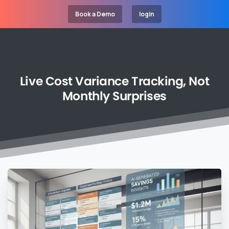
Book a Demo
login
Live
Cost
Variance
Tracking,
Not
Monthly
Surprises