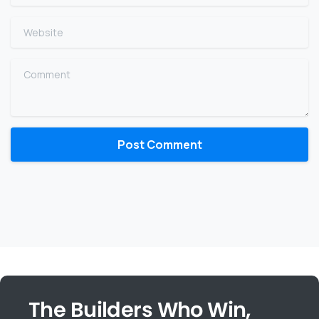
Website
Comment
The Builders Who Win,