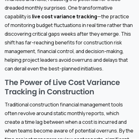
dreaded monthly surprises. One transformative
capability is
live cost variance tracking
—the practice
of monitoring budget fluctuations in real time rather than
discovering critical gaps weeks after they emerge. This
shift has far-reaching benefits for construction risk
management, financial control, and decision-making,
helping project leaders avoid overruns and delays that
can derail even the best-planned initiatives.
The Power of Live Cost Variance
Tracking in Construction
Traditional construction financial management tools
often revolve around static monthly reports, which
create a time lag between when a cost is incurred and
when teams become aware of potential overruns. By the