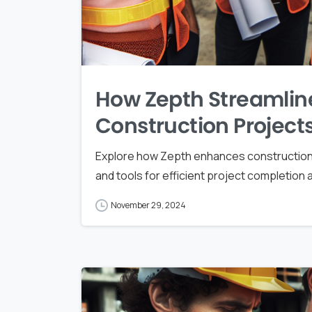
How Zepth Streamlin
Construction Project
Explore how Zepth enhances construction
and tools for efficient project completion
November 29, 2024