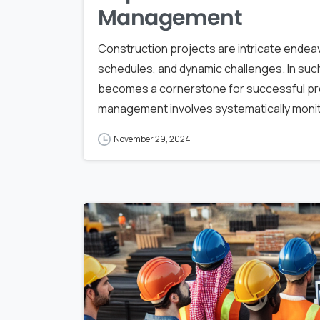
Management
Construction projects are intricate endeavo
schedules, and dynamic challenges. In suc
becomes a cornerstone for successful proj
management involves systematically monito
November 29, 2024