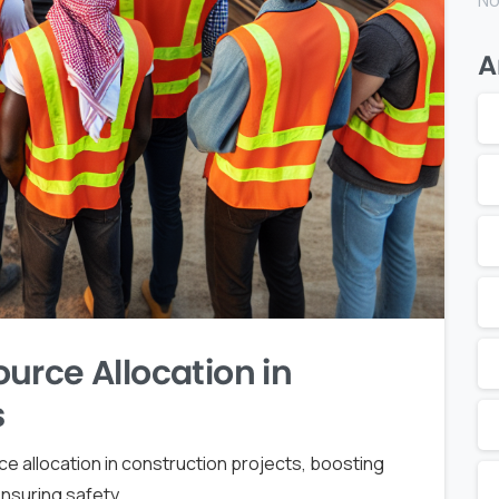
No
A
urce Allocation in
s
 allocation in construction projects, boosting
nsuring safety.