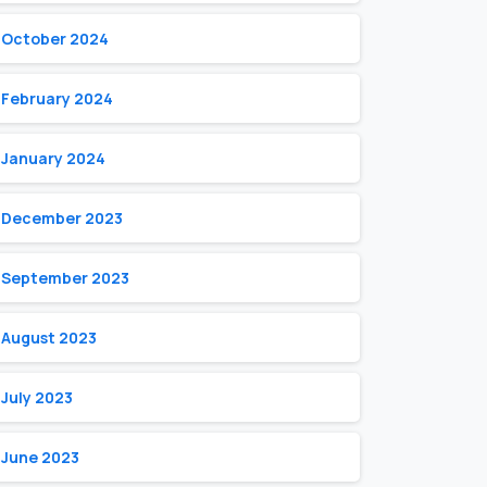
October 2024
February 2024
January 2024
December 2023
September 2023
August 2023
July 2023
June 2023