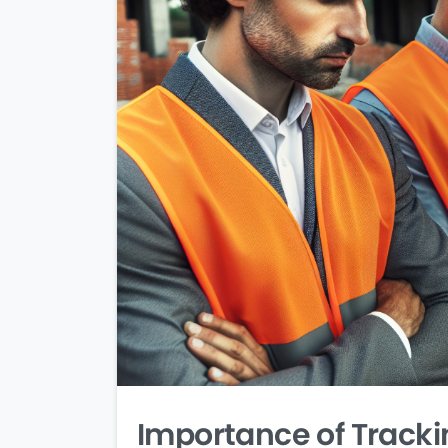
Importance of Tracki