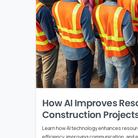
How AI Improves Reso
Construction Project
Learn how AI technology enhances resource
efficiency, improving communication, and e