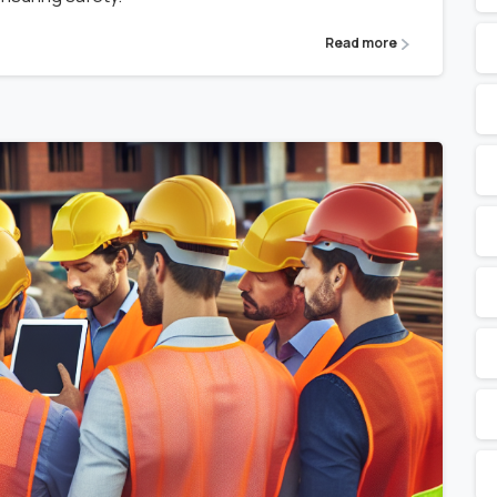
Read more