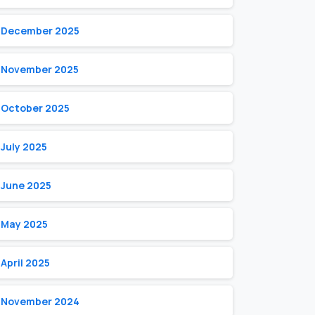
December 2025
November 2025
October 2025
July 2025
June 2025
May 2025
April 2025
November 2024