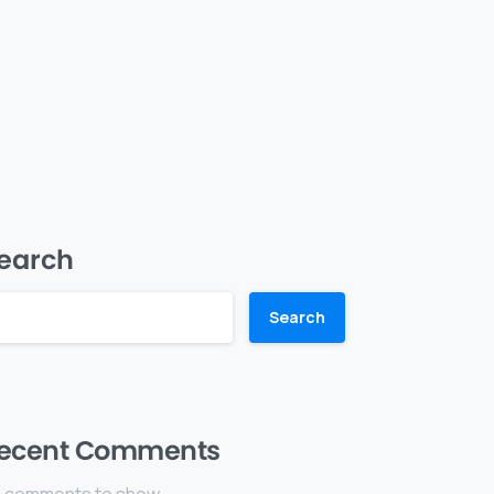
earch
Search
ecent Comments