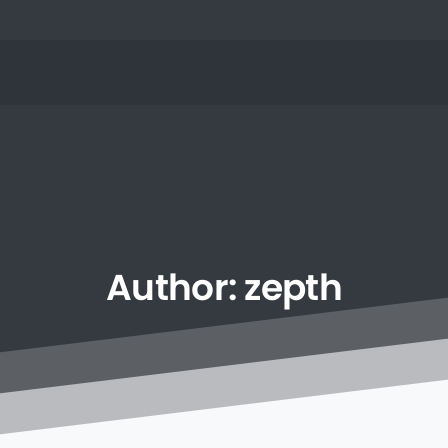
Author:
zepth