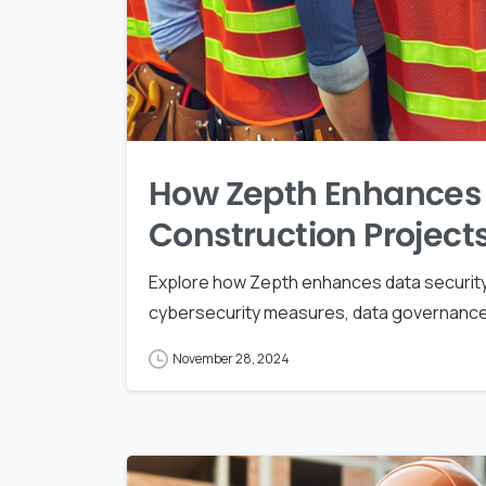
How Zepth Enhances D
Construction Project
Explore how Zepth enhances data security
cybersecurity measures, data governance, 
November 28, 2024