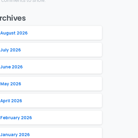
 comments to show.
rchives
August 2026
July 2026
June 2026
May 2026
April 2026
February 2026
January 2026