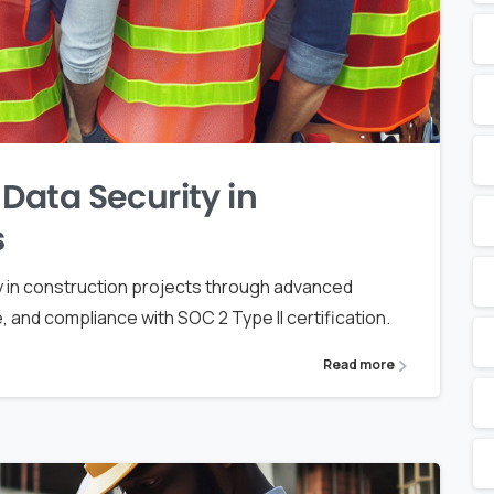
ata Security in
s
 in construction projects through advanced
and compliance with SOC 2 Type II certification.
Read more