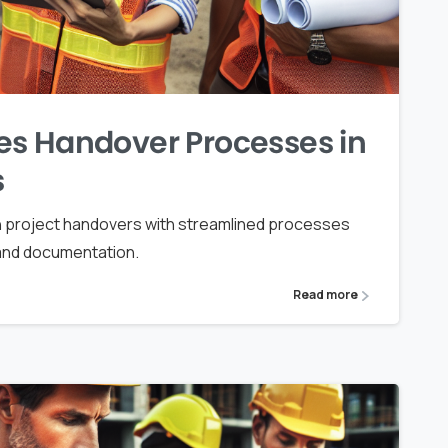
es Handover Processes in
s
 project handovers with streamlined processes
 and documentation.
Read more