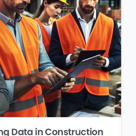
ng Data in Construction