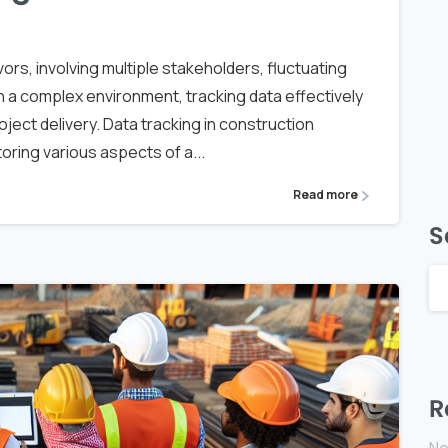
rs, involving multiple stakeholders, fluctuating
h a complex environment, tracking data effectively
ect delivery. Data tracking in construction
ring various aspects of a...
Read more
S
R