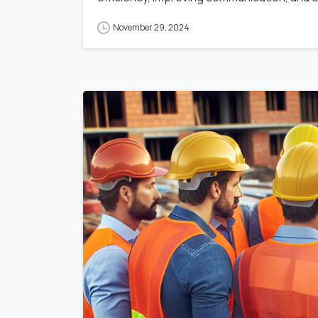
November 29, 2024