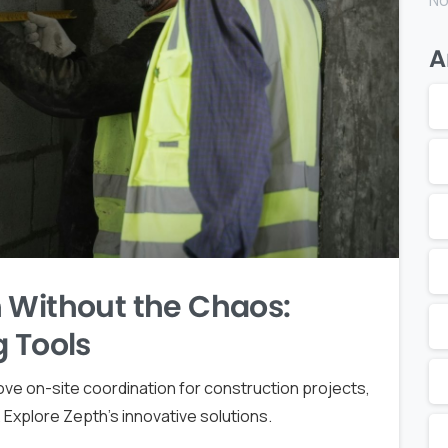
No
A
 Without the Chaos:
g Tools
ove on-site coordination for construction projects,
Explore Zepth's innovative solutions.