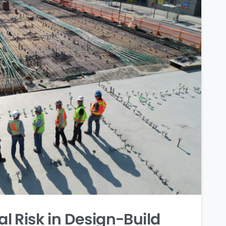
 Risk in Design-Build