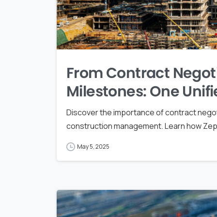
From Contract Negot
Milestones: One Unifi
Discover the importance of contract negot
construction management. Learn how Zepth 
May 5, 2025