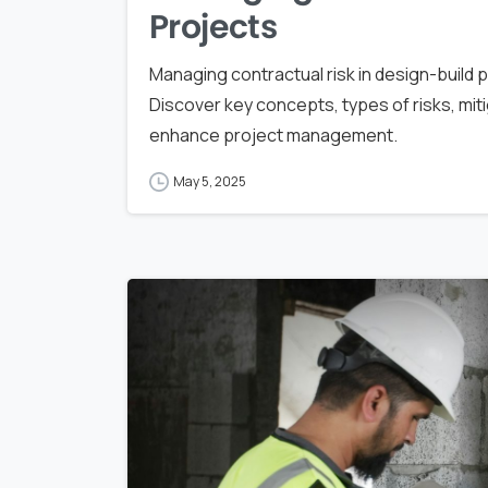
Projects
Managing contractual risk in design-build p
Discover key concepts, types of risks, mit
enhance project management.
May 5, 2025