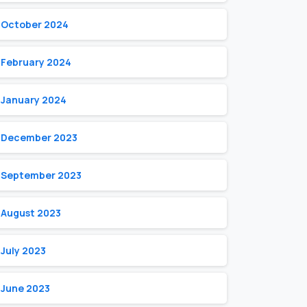
October 2024
February 2024
January 2024
December 2023
September 2023
August 2023
July 2023
June 2023