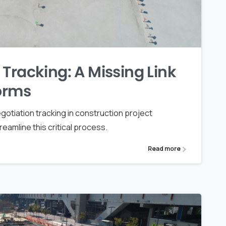
Tracking: A Missing Link
forms
otiation tracking in construction project
amline this critical process.
Read more