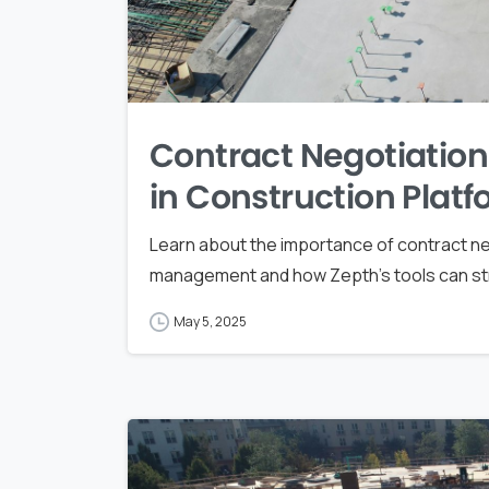
Contract Negotiation 
in Construction Plat
Learn about the importance of contract neg
management and how Zepth's tools can stre
May 5, 2025