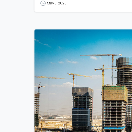
May 5, 2025