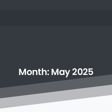
Month:
May
2025