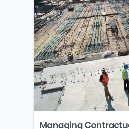
Managing Contractual