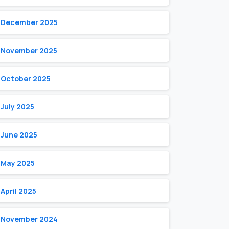
December 2025
November 2025
October 2025
July 2025
June 2025
May 2025
April 2025
November 2024