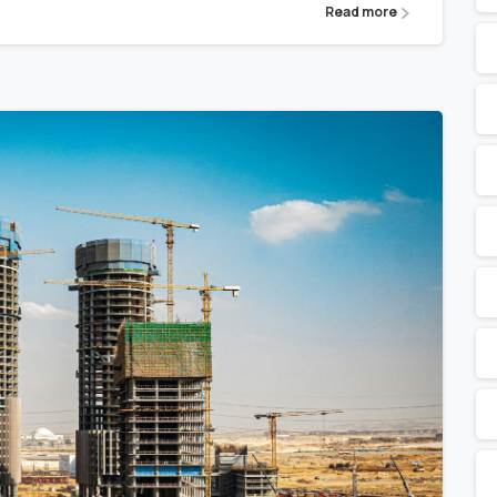
Read more