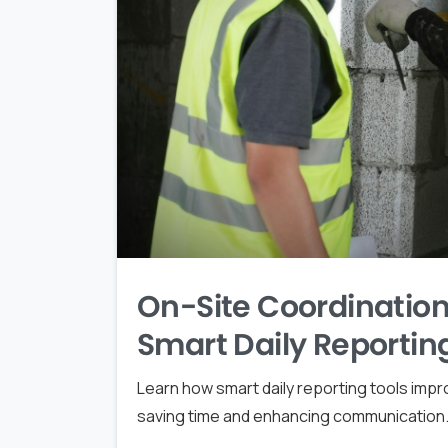
On-Site Coordination
Smart Daily Reportin
Learn how smart daily reporting tools impr
saving time and enhancing communication. 