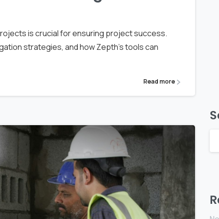
rojects is crucial for ensuring project success.
igation strategies, and how Zepth's tools can
Read more
S
R