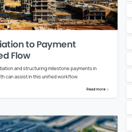
iation to Payment
ed Flow
iation and structuring milestone payments in
can assist in this unified workflow.
Read more