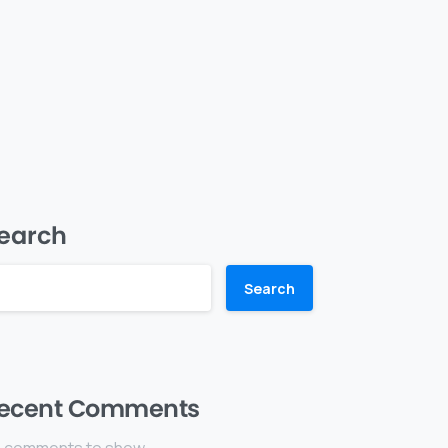
earch
Search
ecent Comments