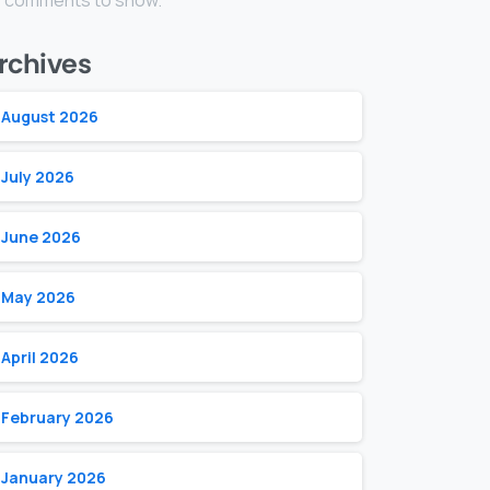
 comments to show.
rchives
August 2026
July 2026
June 2026
May 2026
April 2026
February 2026
January 2026