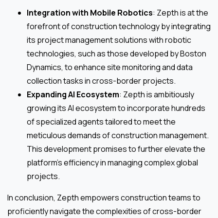
Integration with Mobile Robotics
: Zepth is at the
forefront of construction technology by integrating
its project management solutions with robotic
technologies, such as those developed by Boston
Dynamics, to enhance site monitoring and data
collection tasks in cross-border projects.
Expanding AI Ecosystem
: Zepth is ambitiously
growing its AI ecosystem to incorporate hundreds
of specialized agents tailored to meet the
meticulous demands of construction management.
This development promises to further elevate the
platform’s efficiency in managing complex global
projects.
In conclusion, Zepth empowers construction teams to
proficiently navigate the complexities of cross-border