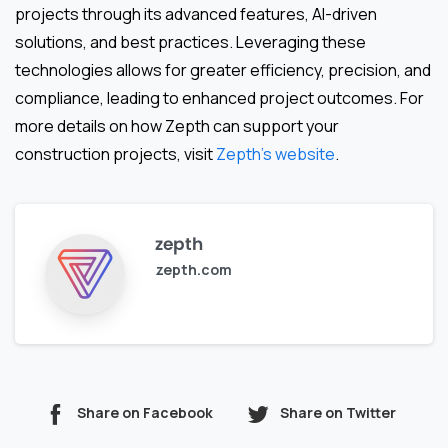
projects through its advanced features, AI-driven
solutions, and best practices. Leveraging these
technologies allows for greater efficiency, precision, and
compliance, leading to enhanced project outcomes. For
more details on how Zepth can support your
construction projects, visit
Zepth’s website
.
zepth
zepth.com
Share on Facebook
Share on Twitter