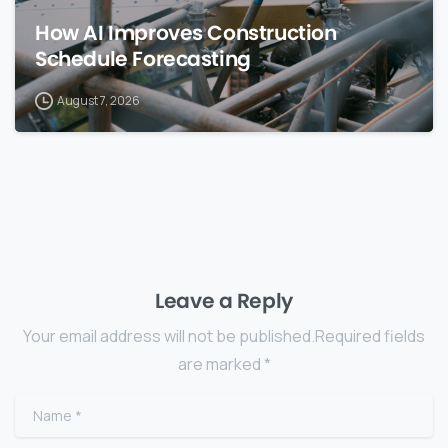
How AI Improves Construction
Schedule Forecasting
August 7, 2026
Leave a Reply
Your email address will not be published.Required fields
are marked *
Name
*