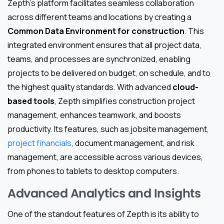
Zepth’s platform facilitates seamless collaboration
across different teams and locations by creating a
Common Data Environment for construction
. This
integrated environment ensures that all project data,
teams, and processes are synchronized, enabling
projects to be delivered on budget, on schedule, and to
the highest quality standards. With advanced
cloud-
based tools
, Zepth simplifies construction project
management, enhances teamwork, and boosts
productivity. Its features, such as jobsite management,
project financials
, document management, and risk
management, are accessible across various devices,
from phones to tablets to desktop computers.
Advanced Analytics and Insights
One of the standout features of Zepth is its ability to