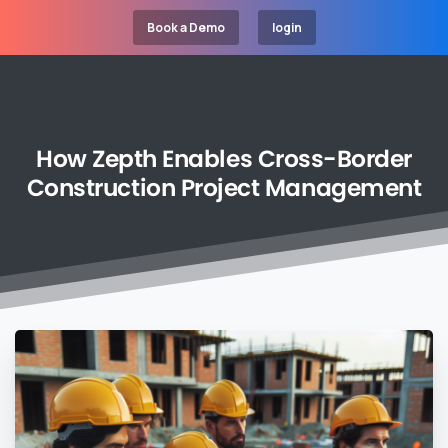
Book a Demo
login
How
Zepth
Enables
Cross-Border
Construction
Project
Management