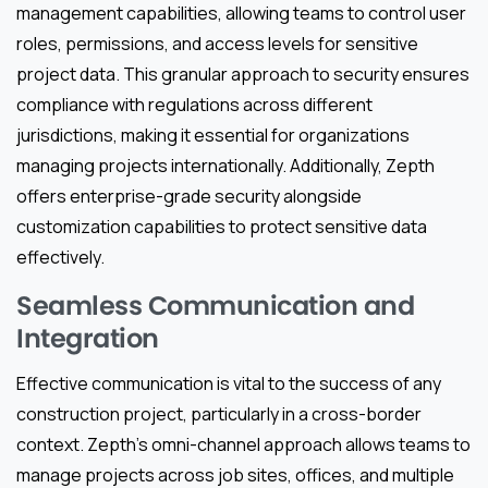
management capabilities, allowing teams to control user
roles, permissions, and access levels for sensitive
project data. This granular approach to security ensures
compliance with regulations across different
jurisdictions, making it essential for organizations
managing projects internationally. Additionally, Zepth
offers enterprise-grade security alongside
customization capabilities to protect sensitive data
effectively.
Seamless Communication and
Integration
Effective communication is vital to the success of any
construction project, particularly in a cross-border
context. Zepth’s omni-channel approach allows teams to
manage projects across job sites, offices, and multiple