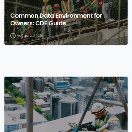
Common Data Environment for
Owners: CDE Guide
August 8, 2026
0