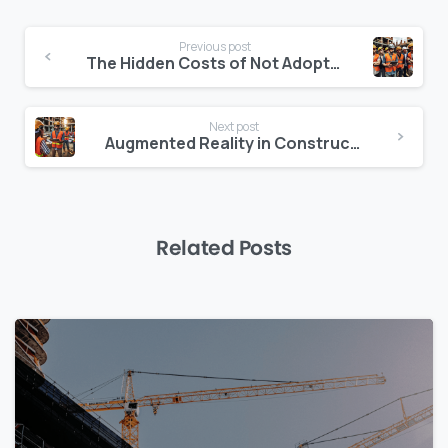
Continue
Previous post
Reading
The Hidden Costs of Not Adopting AI in Construction
Next post
Augmented Reality in Construction: Beyond the Prototype Stage
Related Posts
0