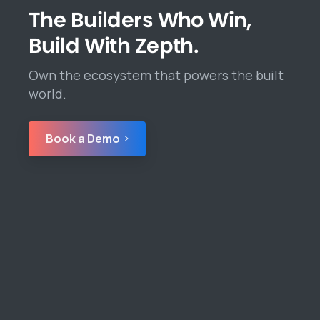
The Builders Who Win,
Build With Zepth.
Own the ecosystem that powers the built
world.
Book a Demo