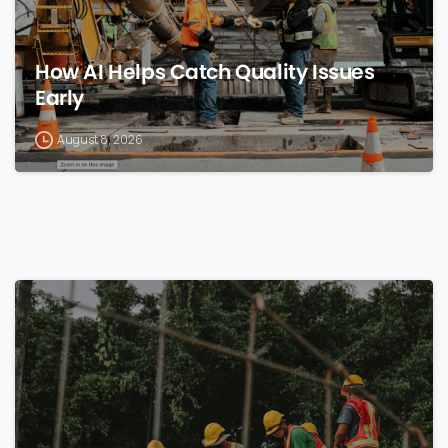
How AI Helps Catch Quality Issues
Early
August 8, 2026
0