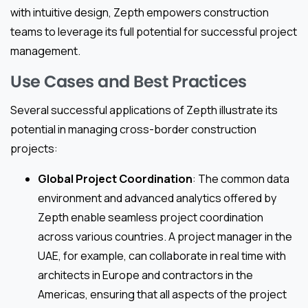
with intuitive design, Zepth empowers construction
teams to leverage its full potential for successful project
management.
Use Cases and Best Practices
Several successful applications of Zepth illustrate its
potential in managing cross-border construction
projects:
Global Project Coordination
: The common data
environment and advanced analytics offered by
Zepth enable seamless project coordination
across various countries. A project manager in the
UAE, for example, can collaborate in real time with
architects in Europe and contractors in the
Americas, ensuring that all aspects of the project