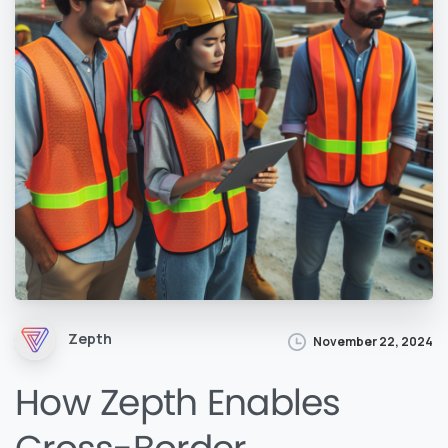
Zepth
November 22, 2024
How Zepth Enables