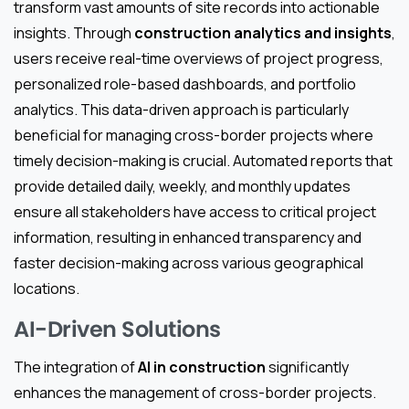
transform vast amounts of site records into actionable
insights. Through
construction analytics and insights
,
users receive real-time overviews of project progress,
personalized role-based dashboards, and portfolio
analytics. This data-driven approach is particularly
beneficial for managing cross-border projects where
timely decision-making is crucial. Automated reports that
provide detailed daily, weekly, and monthly updates
ensure all stakeholders have access to critical project
information, resulting in enhanced transparency and
faster decision-making across various geographical
locations.
AI-Driven Solutions
The integration of
AI in construction
significantly
enhances the management of cross-border projects.