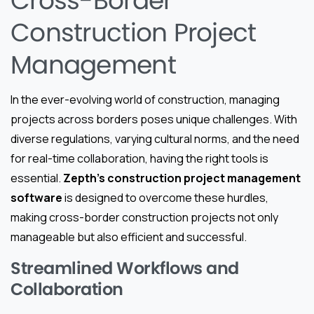
Cross-Border
Construction Project
Management
In the ever-evolving world of construction, managing
projects across borders poses unique challenges. With
diverse regulations, varying cultural norms, and the need
for real-time collaboration, having the right tools is
essential.
Zepth’s construction project management
software
is designed to overcome these hurdles,
making cross-border construction projects not only
manageable but also efficient and successful.
Streamlined Workflows and
Collaboration