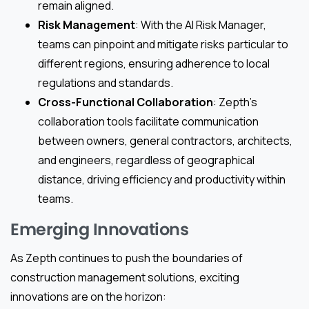
remain aligned.
Risk Management
: With the AI Risk Manager,
teams can pinpoint and mitigate risks particular to
different regions, ensuring adherence to local
regulations and standards.
Cross-Functional Collaboration
: Zepth’s
collaboration tools facilitate communication
between owners, general contractors, architects,
and engineers, regardless of geographical
distance, driving efficiency and productivity within
teams.
Emerging Innovations
As Zepth continues to push the boundaries of
construction management solutions, exciting
innovations are on the horizon: