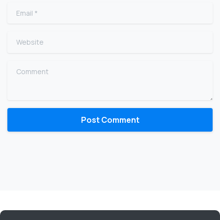
Email
*
Website
Comment