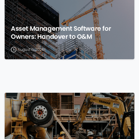
Asset Management Software for
Owners: Handover to O&M
August 8, 2026
0