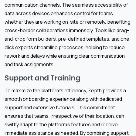
communication channels. The seamless accessibility of
data across devices enhances control for teams
whether they are working on-site or remotely, benefiting
cross-border collaborations immensely. Tools like drag-
and-drop form builders, pre-defined templates, and one-
click exports streamline processes, helping to reduce
rework and delays while ensuring clear communication
and task assignments.
Support and Training
To maximize the platform’s efficiency, Zepth provides a
smooth onboarding experience along with dedicated
support and extensive tutorials. This commitment
ensures that teams, irrespective of their location, can
swiftly adapt to the platform’s features and receive
immediate assistance as needed. By combining support