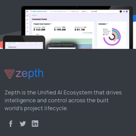
Zepth is the Unified AI Ecosystem that drives
intelligence and control across the built
world’s project lifecycle.