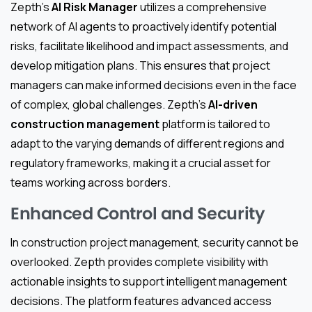
Zepth’s
AI Risk Manager
utilizes a comprehensive
network of AI agents to proactively identify potential
risks, facilitate likelihood and impact assessments, and
develop mitigation plans. This ensures that project
managers can make informed decisions even in the face
of complex, global challenges. Zepth’s
AI-driven
construction management
platform is tailored to
adapt to the varying demands of different regions and
regulatory frameworks, making it a crucial asset for
teams working across borders.
Enhanced Control and Security
In construction project management, security cannot be
overlooked. Zepth provides complete visibility with
actionable insights to support intelligent management
decisions. The platform features advanced access