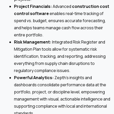
Project Financials:
Advanced
construction cost
control software
enables real-time tracking of
spend vs. budget, ensures accurate forecasting,
and helps teams manage cash flow across their
entire portfolio.
Risk Management:
Integrated Risk Register and
Mitigation Plan tools allow for systematic risk
identification, tracking, and reporting, addressing
everything from supply chain disruptions to
regulatory compliance issues.
Powerful Analytics:
Zepth’s insights and
dashboards consolidate performance data at the
portfolio, project, or discipline level, empowering
management with visual, actionable intelligence and
supporting compliance with local and international
standards.