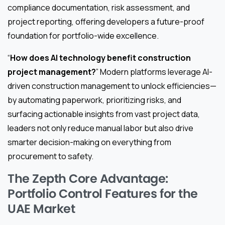
compliance documentation, risk assessment, and
project reporting, offering developers a future-proof
foundation for portfolio-wide excellence.
“
How does AI technology benefit construction
project management?
” Modern platforms leverage AI-
driven construction management to unlock efficiencies—
by automating paperwork, prioritizing risks, and
surfacing actionable insights from vast project data,
leaders not only reduce manual labor but also drive
smarter decision-making on everything from
procurement to safety.
The Zepth Core Advantage:
Portfolio Control Features for the
UAE Market