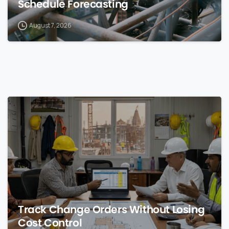
Schedule Forecasting
August 7, 2026
0
Track Change Orders Without Losing
Cost Control