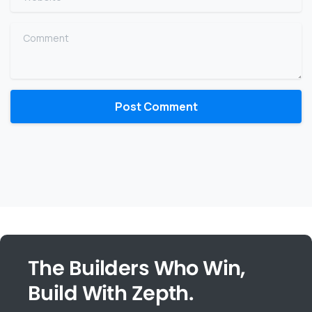
Comment
The Builders Who Win,
Build With Zepth.