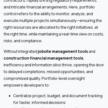
contractors, rapidly shifting regulatory requirements,
and intricate financial arrangements. Here, portfolio
control refers to the ability to monitor, analyze, and
execute multiple projects simultaneously—ensuring the
right resources are allocated to the right initiatives, at
the right time, while maintaining a real-time view on costs,
risks, and compliance.
Without integrated
jobsite management tools
and
construction financial management tools
,
inefficiency and information silos thrive, opening the door
to delayed completions, missed opportunities, and
compromised quality. Portfolio-level oversight
empowers developers to:
Centralize project, budget, and document tracking
for faster, informed decisions