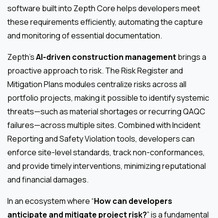
software built into Zepth Core helps developers meet
these requirements efficiently, automating the capture
and monitoring of essential documentation.
Zepth’s
AI-driven construction management
brings a
proactive approach to risk. The Risk Register and
Mitigation Plans modules centralize risks across all
portfolio projects, making it possible to identify systemic
threats—such as material shortages or recurring QAQC
failures—across multiple sites. Combined with Incident
Reporting and Safety Violation tools, developers can
enforce site-level standards, track non-conformances,
and provide timely interventions, minimizing reputational
and financial damages.
In an ecosystem where “
How can developers
anticipate and mitigate project risk?
” is a fundamental