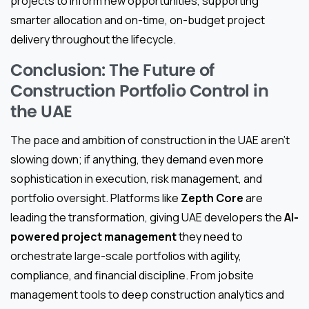
projects to inform new opportunities, supporting
smarter allocation and on-time, on-budget project
delivery throughout the lifecycle.
Conclusion: The Future of
Construction Portfolio Control in
the UAE
The pace and ambition of construction in the UAE aren’t
slowing down; if anything, they demand even more
sophistication in execution, risk management, and
portfolio oversight. Platforms like
Zepth Core
are
leading the transformation, giving UAE developers the
AI-
powered project management
they need to
orchestrate large-scale portfolios with agility,
compliance, and financial discipline. From jobsite
management tools to deep construction analytics and