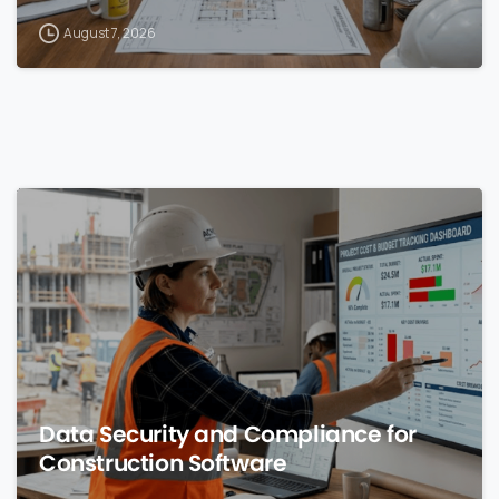
August 7, 2026
0
Data Security and Compliance for
Construction Software