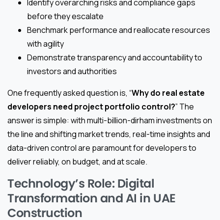
Identify overarching risks and compliance gaps
before they escalate
Benchmark performance and reallocate resources
with agility
Demonstrate transparency and accountability to
investors and authorities
One frequently asked question is, “
Why do real estate
developers need project portfolio control?
” The
answer is simple: with multi-billion-dirham investments on
the line and shifting market trends, real-time insights and
data-driven control are paramount for developers to
deliver reliably, on budget, and at scale.
Technology’s Role: Digital
Transformation and AI in UAE
Construction