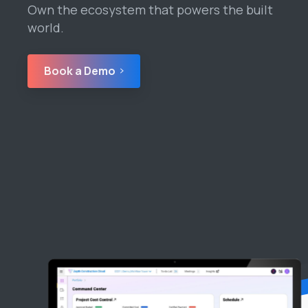
Own the ecosystem that powers the built
world.
Book a Demo