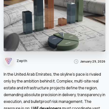
Zepth
January 29, 2026
In the United Arab Emirates, the skyline’s pace is rivaled
only by the ambition behind it. Complex, multi-site real
estate and infrastructure projects define the region,
demanding absolute precision in delivery, transparency in
execution, and bulletproof risk management. The
pressure is on:
UAE developers
must coordinate vast