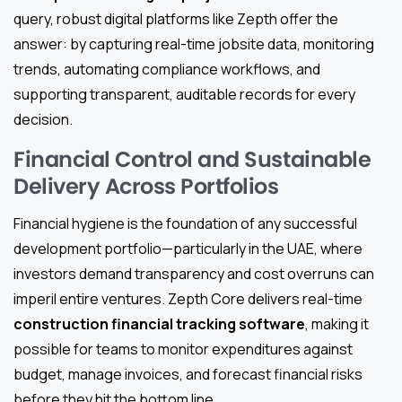
query, robust digital platforms like Zepth offer the
answer: by capturing real-time jobsite data, monitoring
trends, automating compliance workflows, and
supporting transparent, auditable records for every
decision.
Financial Control and Sustainable
Delivery Across Portfolios
Financial hygiene is the foundation of any successful
development portfolio—particularly in the UAE, where
investors demand transparency and cost overruns can
imperil entire ventures. Zepth Core delivers real-time
construction financial tracking software
, making it
possible for teams to monitor expenditures against
budget, manage invoices, and forecast financial risks
before they hit the bottom line.