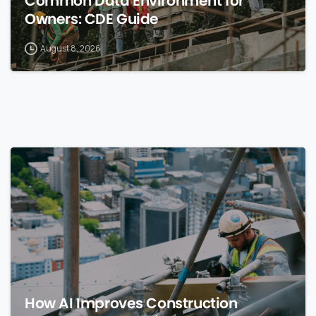
Common Data Environment for
Owners: CDE Guide
August 8, 2026
0
How AI Improves Construction