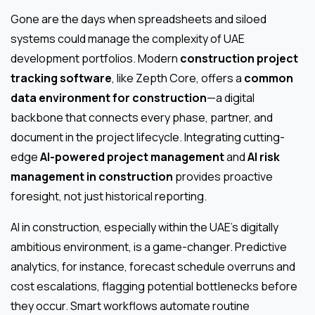
Gone are the days when spreadsheets and siloed
systems could manage the complexity of UAE
development portfolios. Modern
construction project
tracking software
, like Zepth Core, offers a
common
data environment for construction
—a digital
backbone that connects every phase, partner, and
document in the project lifecycle. Integrating cutting-
edge
AI-powered project management
and
AI risk
management in construction
provides proactive
foresight, not just historical reporting.
AI in construction, especially within the UAE’s digitally
ambitious environment, is a game-changer. Predictive
analytics, for instance, forecast schedule overruns and
cost escalations, flagging potential bottlenecks before
they occur. Smart workflows automate routine