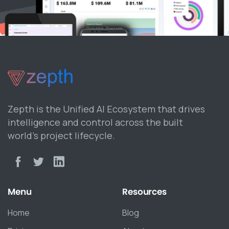
Zepth is the Unified AI Ecosystem that drives
intelligence and control across the built
world’s project lifecycle.
Menu
Resources
Home
Blog