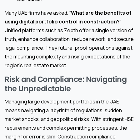
Many UAE firms have asked, “
What are the benefits of
using digital portfolio control in construction?
”
Unified platforms such as Zepth offer a single version of
truth, enhance collaboration, reduce rework, and secure
legal compliance. They future-proof operations against
the mounting complexity and rising expectations of the
region’s real estate market.
Risk and Compliance: Navigating
the Unpredictable
Managing large development portfolios in the UAE
means navigating a labyrinth of regulations, sudden
market shocks, and geopolitical risks. With stringent HSE
requirements and complex permitting processes, the
margin for error is slim. Construction compliance