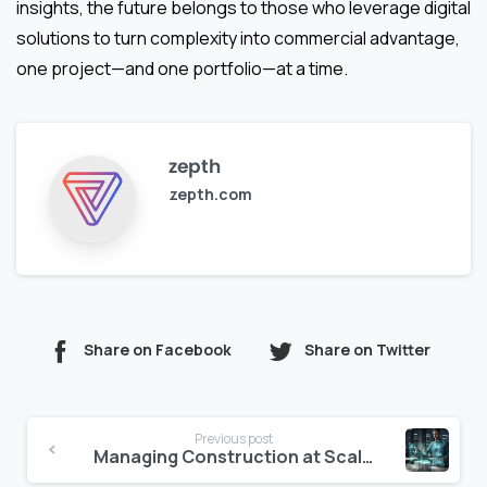
insights, the future belongs to those who leverage digital
solutions to turn complexity into commercial advantage,
one project—and one portfolio—at a time.
zepth
zepth.com
Share on Facebook
Share on Twitter
Continue
Previous post
Reading
Managing Construction at Scale Across UAE