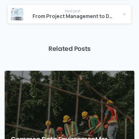
Next post
From Project Management to Delivery Intelligence
Related Posts
0