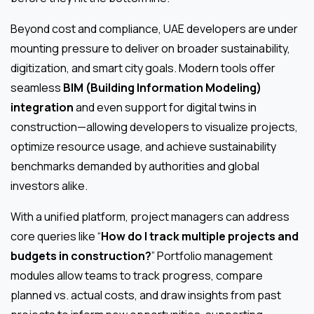
Beyond cost and compliance, UAE developers are under
mounting pressure to deliver on broader sustainability,
digitization, and smart city goals. Modern tools offer
seamless
BIM (Building Information Modeling)
integration
and even support for digital twins in
construction—allowing developers to visualize projects,
optimize resource usage, and achieve sustainability
benchmarks demanded by authorities and global
investors alike.
With a unified platform, project managers can address
core queries like “
How do I track multiple projects and
budgets in construction?
” Portfolio management
modules allow teams to track progress, compare
planned vs. actual costs, and draw insights from past