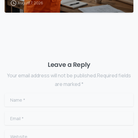
August 7, 2026
Leave a Reply
Your email address will not be published.Required fields
are marked *
Name
*
Email
*
Website