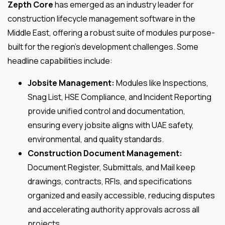
Zepth Core
has emerged as an industry leader for
construction lifecycle management software in the
Middle East, offering a robust suite of modules purpose-
built for the region’s development challenges. Some
headline capabilities include:
Jobsite Management:
Modules like Inspections,
Snag List, HSE Compliance, and Incident Reporting
provide unified control and documentation,
ensuring every jobsite aligns with UAE safety,
environmental, and quality standards.
Construction Document Management:
Document Register, Submittals, and Mail keep
drawings, contracts, RFIs, and specifications
organized and easily accessible, reducing disputes
and accelerating authority approvals across all
projects.