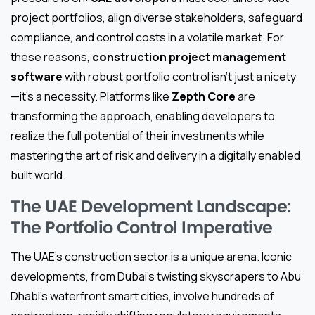
project portfolios, align diverse stakeholders, safeguard
compliance, and control costs in a volatile market. For
these reasons,
construction project management
software
with robust portfolio control isn’t just a nicety
—it’s a necessity. Platforms like
Zepth Core
are
transforming the approach, enabling developers to
realize the full potential of their investments while
mastering the art of risk and delivery in a digitally enabled
built world.
The UAE Development Landscape:
The Portfolio Control Imperative
The UAE’s construction sector is a unique arena. Iconic
developments, from Dubai’s twisting skyscrapers to Abu
Dhabi’s waterfront smart cities, involve hundreds of