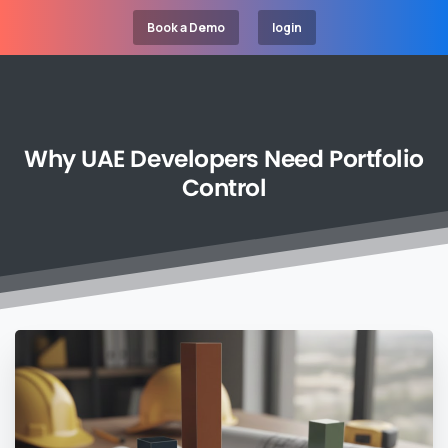
Book a Demo
login
Why
UAE
Developers
Need
Portfolio
Control