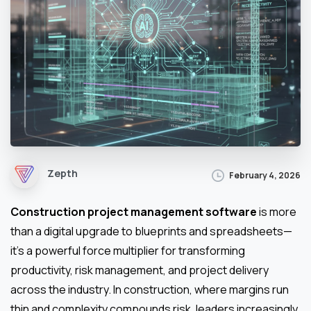
Zepth
February 4, 2026
Construction project management software
is more
than a digital upgrade to blueprints and spreadsheets—
it’s a powerful force multiplier for transforming
productivity, risk management, and project delivery
across the industry. In construction, where margins run
thin and complexity compounds risk, leaders increasingly