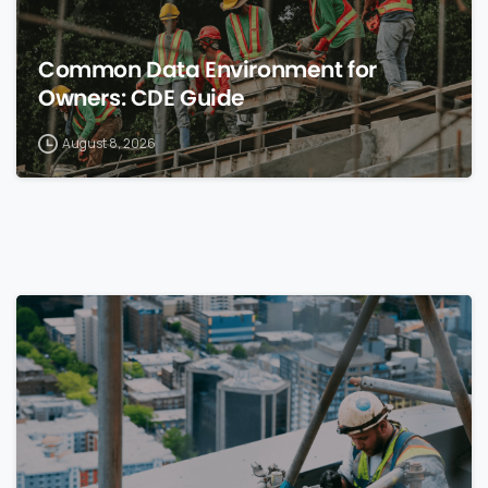
Common Data Environment for
Owners: CDE Guide
August 8, 2026
0