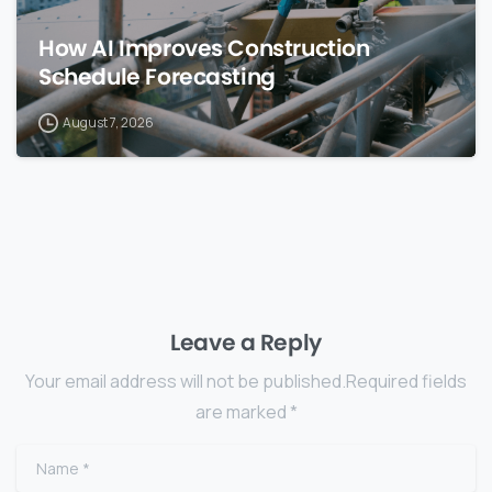
How AI Improves Construction
Schedule Forecasting
August 7, 2026
Leave a Reply
Your email address will not be published.Required fields
are marked *
Name
*