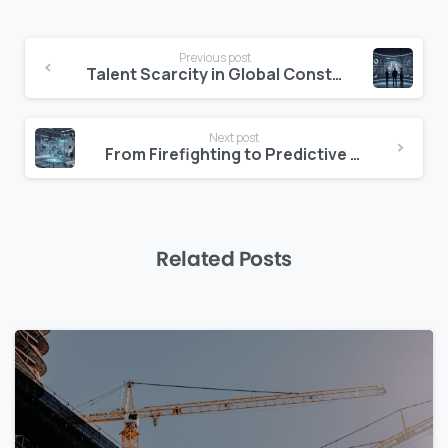
Continue
Previous post
Reading
Talent Scarcity in Global Construction Delivery
Next post
From Firefighting to Predictive Project Delivery
Related Posts
0