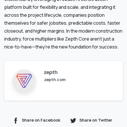
platform built for flexibility and scale, and integrating it
across the project lifecycle, companies position
themselves for safer jobsites, predictable costs, faster
closeout, and higher margins. In the modern construction
industry, force multipliers like Zepth Core aren’t just a
nice-to-have—they’re the new foundation for success.
zepth
zepth.com
Share on Facebook
Share on Twitter