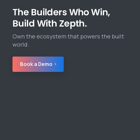
The Builders Who Win,
Build With Zepth.
Own the ecosystem that powers the built
world.
Book a Demo