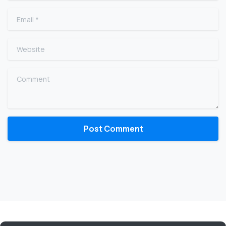
Email
*
Website
Comment