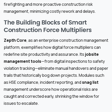
firefighting and more proactive construction risk
management, minimizing costly rework and delays.
The Building Blocks of Smart
Construction Force Multipliers
Zepth Core
, as an enterprise construction management
platform, exemplifies how digital force multipliers can
redefine site productivity and assurance. Its
jobsite
management tools
—from digital inspections to safety
violation tracking—eliminate manual handovers and paper
trails that historically bog down projects. Modules such
as HSE compliance, incident reporting, and
snag list
management underscore how operational risks are
caught and corrected early, shrinking the window for
issues to escalate.