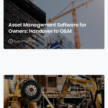
Asset Management Software for
Owners: Handover to O&M
August 8, 2026
0