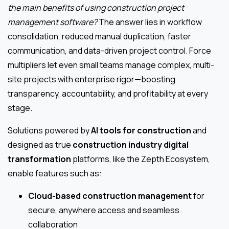
the main benefits of using construction project
management software?
The answer lies in workflow
consolidation, reduced manual duplication, faster
communication, and data-driven project control. Force
multipliers let even small teams manage complex, multi-
site projects with enterprise rigor—boosting
transparency, accountability, and profitability at every
stage.
Solutions powered by
AI tools for construction
and
designed as true
construction industry digital
transformation
platforms, like the Zepth Ecosystem,
enable features such as:
Cloud-based construction management
for
secure, anywhere access and seamless
collaboration