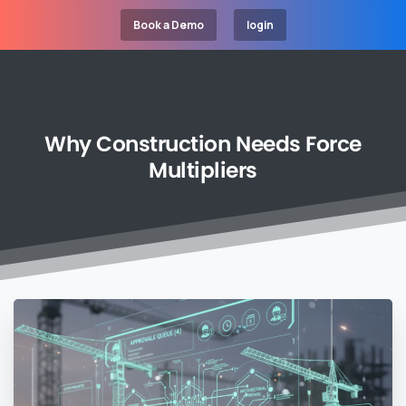
Book a Demo
login
Why
Construction
Needs
Force
Multipliers