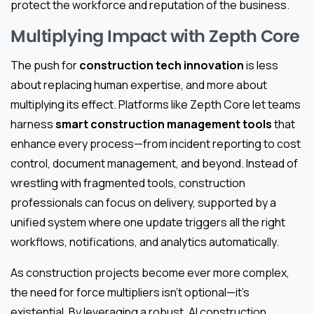
protect the workforce and reputation of the business.
Multiplying Impact with Zepth Core
The push for
construction tech innovation
is less
about replacing human expertise, and more about
multiplying its effect. Platforms like Zepth Core let teams
harness
smart construction management tools
that
enhance every process—from incident reporting to cost
control, document management, and beyond. Instead of
wrestling with fragmented tools, construction
professionals can focus on delivery, supported by a
unified system where one update triggers all the right
workflows, notifications, and analytics automatically.
As construction projects become ever more complex,
the need for force multipliers isn’t optional—it’s
existential. By leveraging a robust, AI construction