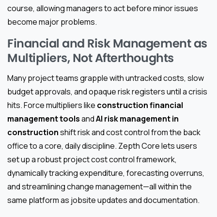
course, allowing managers to act before minor issues
become major problems.
Financial and Risk Management as
Multipliers, Not Afterthoughts
Many project teams grapple with untracked costs, slow
budget approvals, and opaque risk registers until a crisis
hits. Force multipliers like
construction financial
management tools
and
AI risk management in
construction
shift risk and cost control from the back
office to a core, daily discipline. Zepth Core lets users
set up a robust project cost control framework,
dynamically tracking expenditure, forecasting overruns,
and streamlining change management—all within the
same platform as jobsite updates and documentation.