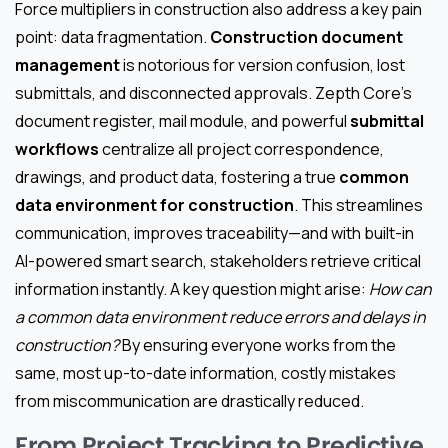
Force multipliers in construction also address a key pain
point: data fragmentation.
Construction document
management
is notorious for version confusion, lost
submittals, and disconnected approvals. Zepth Core’s
document register, mail module, and powerful
submittal
workflows
centralize all project correspondence,
drawings, and product data, fostering a true
common
data environment for construction
. This streamlines
communication, improves traceability—and with built-in
AI-powered smart search, stakeholders retrieve critical
information instantly. A key question might arise:
How can
a common data environment reduce errors and delays in
construction?
By ensuring everyone works from the
same, most up-to-date information, costly mistakes
from miscommunication are drastically reduced.
From Project Tracking to Predictive,