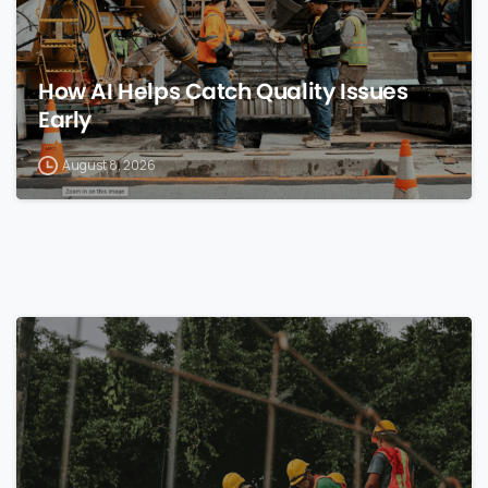
How AI Helps Catch Quality Issues
Early
August 8, 2026
0