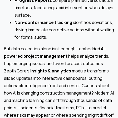
Progress Reports
compare planned versus actual
timelines, facilitating rapid intervention when delays
surface.
Non-conformance tracking
identifies deviations,
driving immediate corrective actions without waiting
for formal audits.
But data collection alone isn’t enough—embedded
AI-
powered project management
helps analyze trends,
flag emerging issues, and even forecast outcomes.
Zepth Core’s
insights & analytics
module transforms
siloed updates into interactive dashboards, putting
actionable intelligence front and center. Curious about
how AI is changing construction management? Modern AI
and machine learning can sift through thousands of data
points—incidents, financial line items, RFIs—to predict
where risks may appear or where spending might drift off