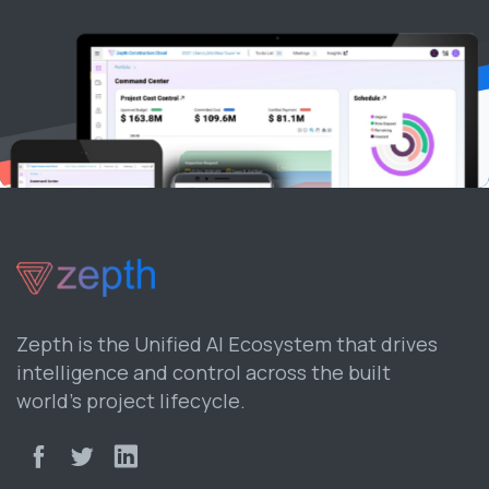
Zepth is the Unified AI Ecosystem that drives
intelligence and control across the built
world’s project lifecycle.