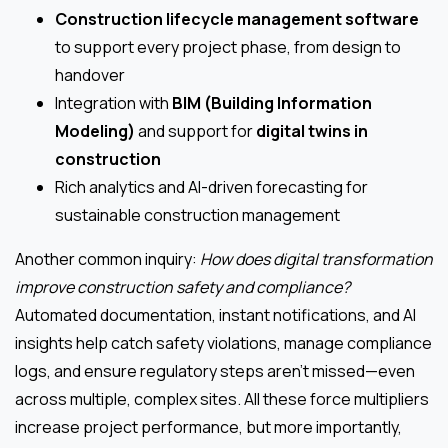
Construction lifecycle management software
to support every project phase, from design to
handover
Integration with
BIM (Building Information
Modeling)
and support for
digital twins in
construction
Rich analytics and AI-driven forecasting for
sustainable construction management
Another common inquiry:
How does digital transformation
improve construction safety and compliance?
Automated documentation, instant notifications, and AI
insights help catch safety violations, manage compliance
logs, and ensure regulatory steps aren’t missed—even
across multiple, complex sites. All these force multipliers
increase project performance, but more importantly,