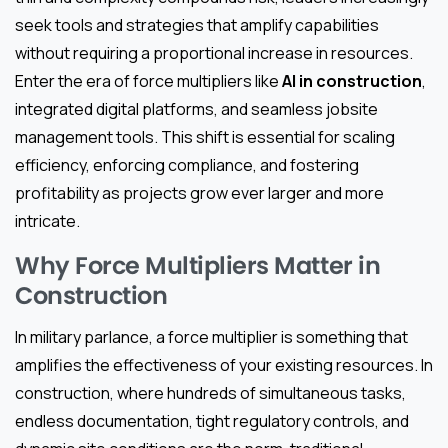
seek tools and strategies that amplify capabilities
without requiring a proportional increase in resources.
Enter the era of force multipliers like
AI in construction
,
integrated digital platforms, and seamless jobsite
management tools. This shift is essential for scaling
efficiency, enforcing compliance, and fostering
profitability as projects grow ever larger and more
intricate.
Why Force Multipliers Matter in
Construction
In military parlance, a force multiplier is something that
amplifies the effectiveness of your existing resources. In
construction, where hundreds of simultaneous tasks,
endless documentation, tight regulatory controls, and