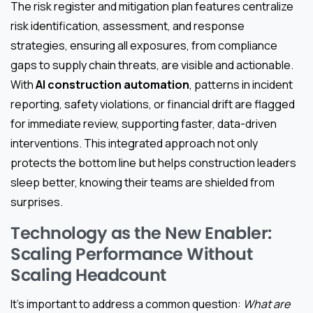
The risk register and mitigation plan features centralize
risk identification, assessment, and response
strategies, ensuring all exposures, from compliance
gaps to supply chain threats, are visible and actionable.
With
AI construction automation
, patterns in incident
reporting, safety violations, or financial drift are flagged
for immediate review, supporting faster, data-driven
interventions. This integrated approach not only
protects the bottom line but helps construction leaders
sleep better, knowing their teams are shielded from
surprises.
Technology as the New Enabler:
Scaling Performance Without
Scaling Headcount
It’s important to address a common question:
What are