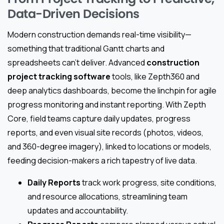
Data-Driven Decisions
Modern construction demands real-time visibility—
something that traditional Gantt charts and
spreadsheets can’t deliver. Advanced
construction
project tracking software
tools, like Zepth360 and
deep analytics dashboards, become the linchpin for agile
progress monitoring and instant reporting. With Zepth
Core, field teams capture daily updates, progress
reports, and even visual site records (photos, videos,
and 360-degree imagery), linked to locations or models,
feeding decision-makers a rich tapestry of live data.
Daily Reports
track work progress, site conditions,
and resource allocations, streamlining team
updates and accountability.