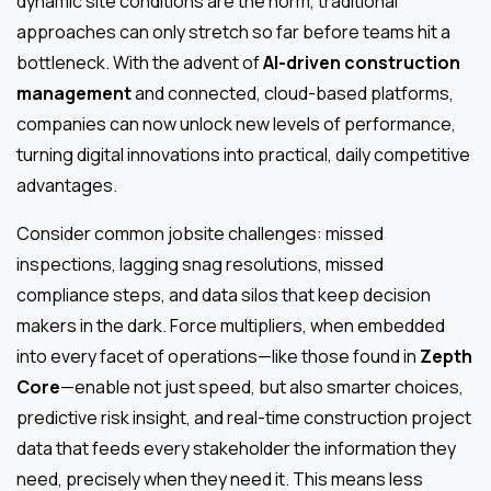
dynamic site conditions are the norm, traditional
approaches can only stretch so far before teams hit a
bottleneck. With the advent of
AI-driven construction
management
and connected, cloud-based platforms,
companies can now unlock new levels of performance,
turning digital innovations into practical, daily competitive
advantages.
Consider common jobsite challenges: missed
inspections, lagging snag resolutions, missed
compliance steps, and data silos that keep decision
makers in the dark. Force multipliers, when embedded
into every facet of operations—like those found in
Zepth
Core
—enable not just speed, but also smarter choices,
predictive risk insight, and real-time construction project
data that feeds every stakeholder the information they
need, precisely when they need it. This means less